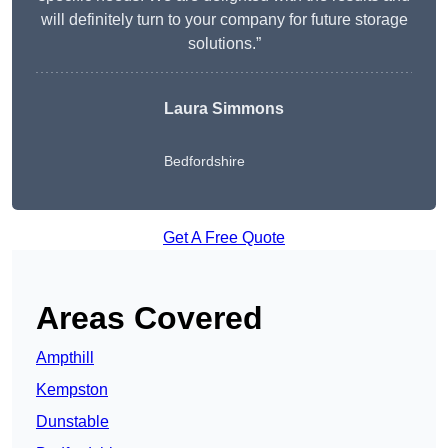
will definitely turn to your company for future storage
solutions.”
Laura Simmons
Bedfordshire
Get A Free Quote
Areas Covered
Ampthill
Kempston
Dunstable