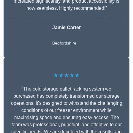
increased significantly, and product accessibility is
now seamless. Highly recommended!”
Jamie Carter
Bedfordshire
★★★★★
“The cold storage pallet racking system we
purchased has completely transformed our storage
operations. It’s designed to withstand the challenging
conditions of our freezer environment while
maximising space and ensuring easy access. The
team was professional, punctual, and attentive to our
specific needs. We are delighted with the results and