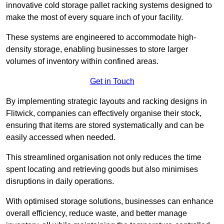
innovative cold storage pallet racking systems designed to
make the most of every square inch of your facility.
These systems are engineered to accommodate high-
density storage, enabling businesses to store larger
volumes of inventory within confined areas.
Get in Touch
By implementing strategic layouts and racking designs in
Flitwick, companies can effectively organise their stock,
ensuring that items are stored systematically and can be
easily accessed when needed.
This streamlined organisation not only reduces the time
spent locating and retrieving goods but also minimises
disruptions in daily operations.
With optimised storage solutions, businesses can enhance
overall efficiency, reduce waste, and better manage