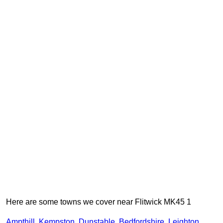
Here are some towns we cover near Flitwick MK45 1
Ampthill
,
Kempston
,
Dunstable
,
Bedfordshire
,
Leighton