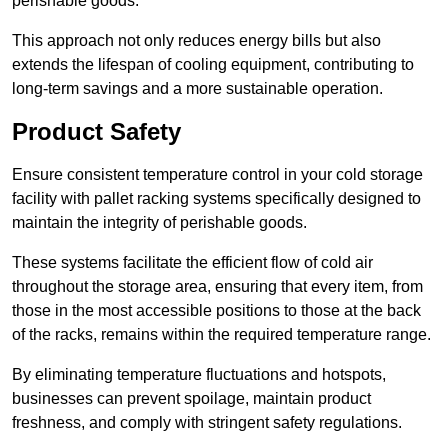
perishable goods.
This approach not only reduces energy bills but also
extends the lifespan of cooling equipment, contributing to
long-term savings and a more sustainable operation.
Product Safety
Ensure consistent temperature control in your cold storage
facility with pallet racking systems specifically designed to
maintain the integrity of perishable goods.
These systems facilitate the efficient flow of cold air
throughout the storage area, ensuring that every item, from
those in the most accessible positions to those at the back
of the racks, remains within the required temperature range.
By eliminating temperature fluctuations and hotspots,
businesses can prevent spoilage, maintain product
freshness, and comply with stringent safety regulations.