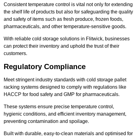
Consistent temperature control is vital not only for extending
the shelf life of products but also for safeguarding the quality
and safety of items such as fresh produce, frozen foods,
pharmaceuticals, and other temperature-sensitive goods.
With reliable cold storage solutions in Flitwick, businesses
can protect their inventory and uphold the trust of their
customers.
Regulatory Compliance
Meet stringent industry standards with cold storage pallet
racking systems designed to comply with regulations like
HACCP for food safety and GMP for pharmaceuticals.
These systems ensure precise temperature control,
hygienic conditions, and efficient inventory management,
preventing contamination and spoilage.
Built with durable, easy-to-clean materials and optimised for