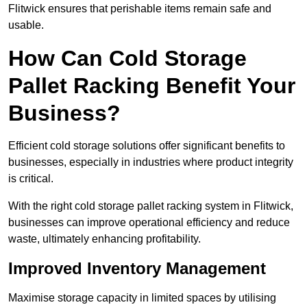
Flitwick ensures that perishable items remain safe and
usable.
How Can Cold Storage
Pallet Racking Benefit Your
Business?
Efficient cold storage solutions offer significant benefits to
businesses, especially in industries where product integrity
is critical.
With the right cold storage pallet racking system in Flitwick,
businesses can improve operational efficiency and reduce
waste, ultimately enhancing profitability.
Improved Inventory Management
Maximise storage capacity in limited spaces by utilising