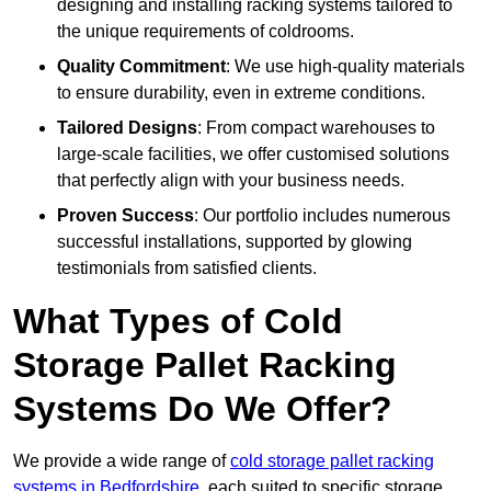
designing and installing racking systems tailored to
the unique requirements of coldrooms.
Quality Commitment
: We use high-quality materials
to ensure durability, even in extreme conditions.
Tailored Designs
: From compact warehouses to
large-scale facilities, we offer customised solutions
that perfectly align with your business needs.
Proven Success
: Our portfolio includes numerous
successful installations, supported by glowing
testimonials from satisfied clients.
What Types of Cold
Storage Pallet Racking
Systems Do We Offer?
We provide a wide range of
cold storage pallet racking
systems in Bedfordshire
, each suited to specific storage