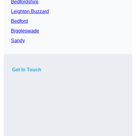
Bedfordshire
Leighton Buzzard
Bedford
Biggleswade
Sandy
Get In Touch