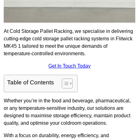
At Cold Storage Pallet Racking, we specialise in delivering
cutting-edge cold storage pallet racking systems in Flitwick
MK45 1 tailored to meet the unique demands of
temperature-controlled environments.
Get In Touch Today
Table of Contents
Whether you’re in the food and beverage, pharmaceutical,
or any temperature-sensitive industry, our solutions are
designed to maximise storage efficiency, maintain product
quality, and optimise your coldroom operations.
With a focus on durability, energy efficiency, and