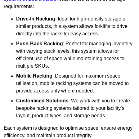
requirements:
Drive-In Racking
: Ideal for high-density storage of
similar products, this system allows forklifts to drive
directly into the racks for easy access.
Push-Back Racking
: Perfect for managing inventory
with varying stock levels, this system allows for
efficient use of space while maintaining access to
multiple SKUs.
Mobile Racking
: Designed for maximum space
utilisation, mobile racking systems can be moved to
provide access only where needed.
Customised Solutions
: We work with you to create
bespoke racking systems tailored to your facility’s
layout, product types, and storage needs.
Each system is designed to optimise space, ensure energy
efficiency, and maintain product integrity.