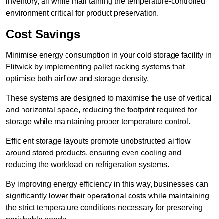
inventory, all while maintaining the temperature-controlled
environment critical for product preservation.
Cost Savings
Minimise energy consumption in your cold storage facility in
Flitwick by implementing pallet racking systems that
optimise both airflow and storage density.
These systems are designed to maximise the use of vertical
and horizontal space, reducing the footprint required for
storage while maintaining proper temperature control.
Efficient storage layouts promote unobstructed airflow
around stored products, ensuring even cooling and
reducing the workload on refrigeration systems.
By improving energy efficiency in this way, businesses can
significantly lower their operational costs while maintaining
the strict temperature conditions necessary for preserving