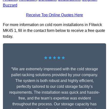
Buzzard
Receive Top Online Quotes Here
For more information on cold room installations in Flitwick
MK45 1, fill in the contact form below to receive a free quote
today.
★★★★★
“We are extremely impressed with the cold storage
pallet racking solutions provided by your company.
The system is both robust and highly efficient,
perfectly tailored to our cold storage facility’s
requirements. The installation was quick and hassle-
free, and the team’s expertise was evident
throughout the process. Our storage capacity has