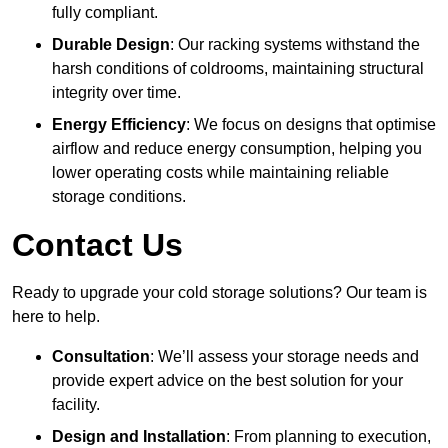
fully compliant.
Durable Design
: Our racking systems withstand the
harsh conditions of coldrooms, maintaining structural
integrity over time.
Energy Efficiency
: We focus on designs that optimise
airflow and reduce energy consumption, helping you
lower operating costs while maintaining reliable
storage conditions.
Contact Us
Ready to upgrade your cold storage solutions? Our team is
here to help.
Consultation
: We’ll assess your storage needs and
provide expert advice on the best solution for your
facility.
Design and Installation
: From planning to execution,