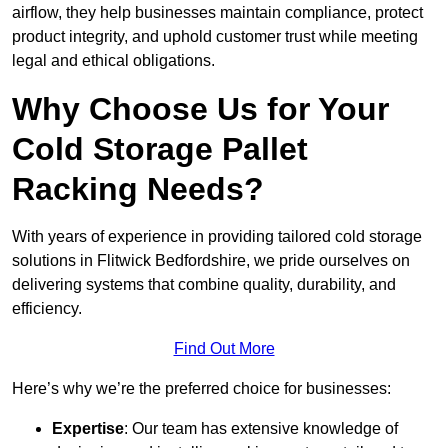
airflow, they help businesses maintain compliance, protect
product integrity, and uphold customer trust while meeting
legal and ethical obligations.
Why Choose Us for Your
Cold Storage Pallet
Racking Needs?
With years of experience in providing tailored cold storage
solutions in Flitwick Bedfordshire, we pride ourselves on
delivering systems that combine quality, durability, and
efficiency.
Find Out More
Here’s why we’re the preferred choice for businesses:
Expertise
: Our team has extensive knowledge of