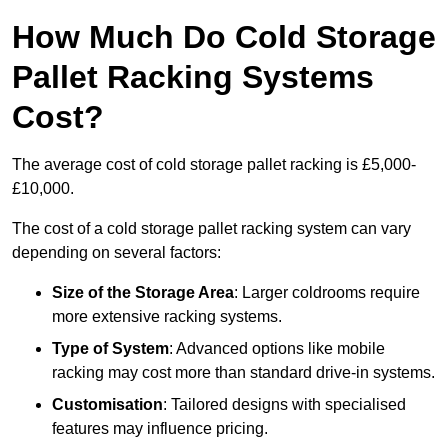
How Much Do Cold Storage
Pallet Racking Systems
Cost?
The average cost of cold storage pallet racking is £5,000-
£10,000.
The cost of a cold storage pallet racking system can vary
depending on several factors:
Size of the Storage Area
: Larger coldrooms require
more extensive racking systems.
Type of System
: Advanced options like mobile
racking may cost more than standard drive-in systems.
Customisation
: Tailored designs with specialised
features may influence pricing.