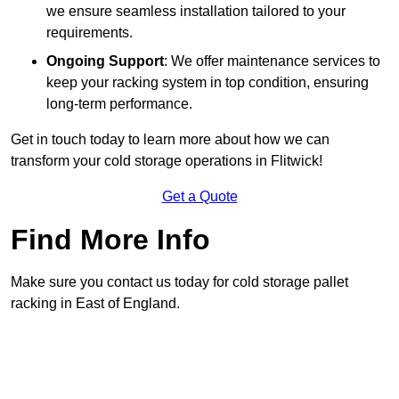
we ensure seamless installation tailored to your
requirements.
Ongoing Support
: We offer maintenance services to
keep your racking system in top condition, ensuring
long-term performance.
Get in touch today to learn more about how we can
transform your cold storage operations in Flitwick!
Get a Quote
Find More Info
Make sure you contact us today for cold storage pallet
racking in East of England.