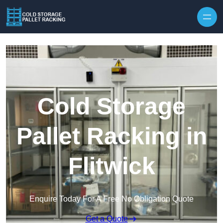
Skip to content
Cold Storage
Pallet Racking in
Flitwick
Enquire Today For A Free No Obligation Quote
Get a Quote