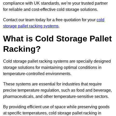
compliance with UK standards, we’re your trusted partner
for reliable and cost-effective cold storage solutions.
Contact our team today for a free quotation for your
cold
storage pallet racking systems
.
What is Cold Storage Pallet
Racking?
Cold storage pallet racking systems are specially designed
storage solutions for maintaining optimal conditions in
temperature-controlled environments.
These systems are essential for industries that require
precise temperature regulation, such as food and beverage,
pharmaceuticals, and other temperature-sensitive sectors.
By providing efficient use of space while preserving goods
at specific temperatures, cold storage pallet racking in