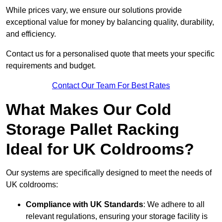
While prices vary, we ensure our solutions provide
exceptional value for money by balancing quality, durability,
and efficiency.
Contact us for a personalised quote that meets your specific
requirements and budget.
Contact Our Team For Best Rates
What Makes Our Cold
Storage Pallet Racking
Ideal for UK Coldrooms?
Our systems are specifically designed to meet the needs of
UK coldrooms:
Compliance with UK Standards
: We adhere to all
relevant regulations, ensuring your storage facility is