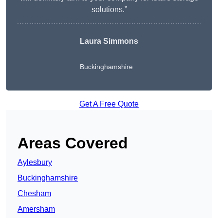
solutions.”
Laura Simmons
Buckinghamshire
Get A Free Quote
Areas Covered
Aylesbury
Buckinghamshire
Chesham
Amersham