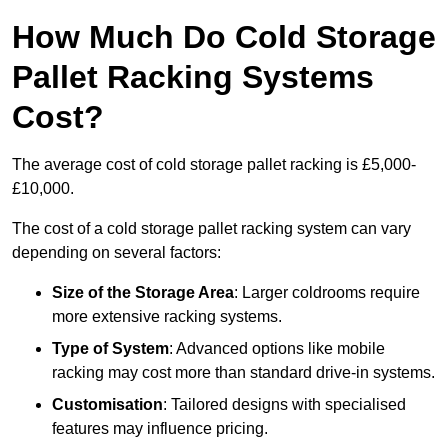
How Much Do Cold Storage
Pallet Racking Systems
Cost?
The average cost of cold storage pallet racking is £5,000-
£10,000.
The cost of a cold storage pallet racking system can vary
depending on several factors:
Size of the Storage Area
: Larger coldrooms require
more extensive racking systems.
Type of System
: Advanced options like mobile
racking may cost more than standard drive-in systems.
Customisation
: Tailored designs with specialised
features may influence pricing.