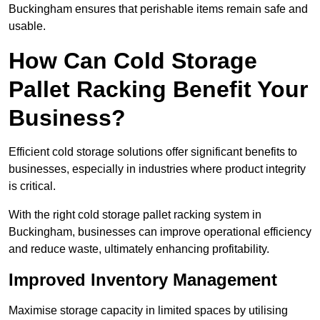
Buckingham ensures that perishable items remain safe and
usable.
How Can Cold Storage
Pallet Racking Benefit Your
Business?
Efficient cold storage solutions offer significant benefits to
businesses, especially in industries where product integrity
is critical.
With the right cold storage pallet racking system in
Buckingham, businesses can improve operational efficiency
and reduce waste, ultimately enhancing profitability.
Improved Inventory Management
Maximise storage capacity in limited spaces by utilising