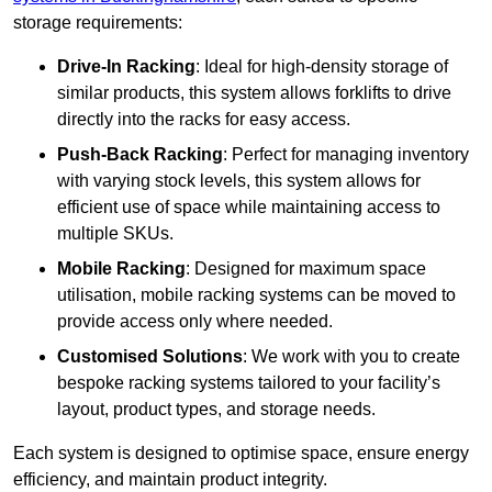
storage requirements:
Drive-In Racking
: Ideal for high-density storage of
similar products, this system allows forklifts to drive
directly into the racks for easy access.
Push-Back Racking
: Perfect for managing inventory
with varying stock levels, this system allows for
efficient use of space while maintaining access to
multiple SKUs.
Mobile Racking
: Designed for maximum space
utilisation, mobile racking systems can be moved to
provide access only where needed.
Customised Solutions
: We work with you to create
bespoke racking systems tailored to your facility’s
layout, product types, and storage needs.
Each system is designed to optimise space, ensure energy
efficiency, and maintain product integrity.