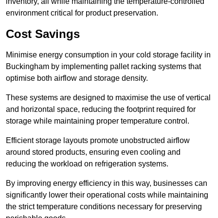
inventory, all while maintaining the temperature-controlled
environment critical for product preservation.
Cost Savings
Minimise energy consumption in your cold storage facility in
Buckingham by implementing pallet racking systems that
optimise both airflow and storage density.
These systems are designed to maximise the use of vertical
and horizontal space, reducing the footprint required for
storage while maintaining proper temperature control.
Efficient storage layouts promote unobstructed airflow
around stored products, ensuring even cooling and
reducing the workload on refrigeration systems.
By improving energy efficiency in this way, businesses can
significantly lower their operational costs while maintaining
the strict temperature conditions necessary for preserving