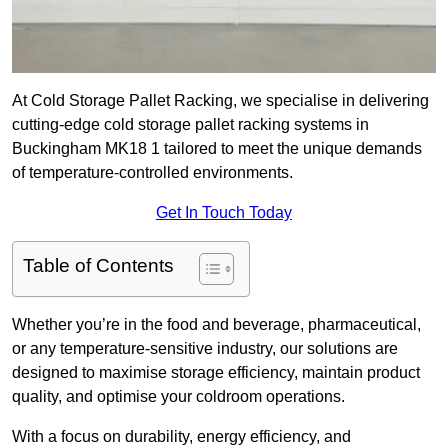
At Cold Storage Pallet Racking, we specialise in delivering
cutting-edge cold storage pallet racking systems in
Buckingham MK18 1 tailored to meet the unique demands
of temperature-controlled environments.
Get In Touch Today
Table of Contents
Whether you’re in the food and beverage, pharmaceutical,
or any temperature-sensitive industry, our solutions are
designed to maximise storage efficiency, maintain product
quality, and optimise your coldroom operations.
With a focus on durability, energy efficiency, and