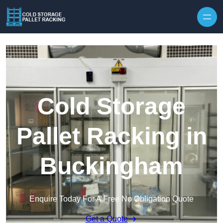
Skip to content
Cold Storage
Pallet Racking in
Buckingham
Enquire Today For A Free No Obligation Quote
Get a Quote