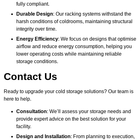
fully compliant.
Durable Design
: Our racking systems withstand the
harsh conditions of coldrooms, maintaining structural
integrity over time.
Energy Efficiency
: We focus on designs that optimise
airflow and reduce energy consumption, helping you
lower operating costs while maintaining reliable
storage conditions.
Contact Us
Ready to upgrade your cold storage solutions? Our team is
here to help.
Consultation
: We’ll assess your storage needs and
provide expert advice on the best solution for your
facility.
Design and Installation
: From planning to execution,