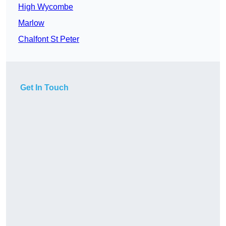
High Wycombe
Marlow
Chalfont St Peter
Get In Touch