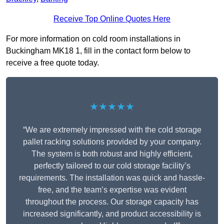
Receive Top Online Quotes Here
For more information on cold room installations in
Buckingham MK18 1, fill in the contact form below to
receive a free quote today.
★★★★★
“We are extremely impressed with the cold storage
pallet racking solutions provided by your company.
The system is both robust and highly efficient,
perfectly tailored to our cold storage facility’s
requirements. The installation was quick and hassle-
free, and the team’s expertise was evident
throughout the process. Our storage capacity has
increased significantly, and product accessibility is