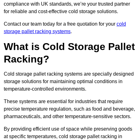
compliance with UK standards, we’re your trusted partner
for reliable and cost-effective cold storage solutions.
Contact our team today for a free quotation for your
cold
storage pallet racking systems
.
What is Cold Storage Pallet
Racking?
Cold storage pallet racking systems are specially designed
storage solutions for maintaining optimal conditions in
temperature-controlled environments.
These systems are essential for industries that require
precise temperature regulation, such as food and beverage,
pharmaceuticals, and other temperature-sensitive sectors.
By providing efficient use of space while preserving goods
at specific temperatures, cold storage pallet racking in