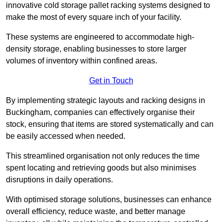
innovative cold storage pallet racking systems designed to
make the most of every square inch of your facility.
These systems are engineered to accommodate high-
density storage, enabling businesses to store larger
volumes of inventory within confined areas.
Get in Touch
By implementing strategic layouts and racking designs in
Buckingham, companies can effectively organise their
stock, ensuring that items are stored systematically and can
be easily accessed when needed.
This streamlined organisation not only reduces the time
spent locating and retrieving goods but also minimises
disruptions in daily operations.
With optimised storage solutions, businesses can enhance
overall efficiency, reduce waste, and better manage