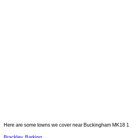
Here are some towns we cover near Buckingham MK18 1
Brackley
,
Barking