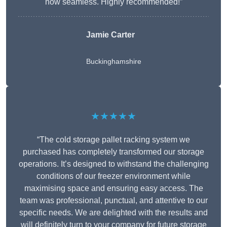
now seamless. Highly recommended!”
Jamie Carter
Buckinghamshire
★★★★★
“The cold storage pallet racking system we
purchased has completely transformed our storage
operations. It’s designed to withstand the challenging
conditions of our freezer environment while
maximising space and ensuring easy access. The
team was professional, punctual, and attentive to our
specific needs. We are delighted with the results and
will definitely turn to your company for future storage