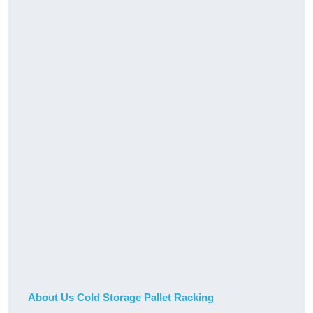
About Us Cold Storage Pallet Racking