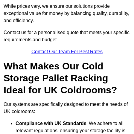
While prices vary, we ensure our solutions provide
exceptional value for money by balancing quality, durability,
and efficiency.
Contact us for a personalised quote that meets your specific
requirements and budget.
Contact Our Team For Best Rates
What Makes Our Cold
Storage Pallet Racking
Ideal for UK Coldrooms?
Our systems are specifically designed to meet the needs of
UK coldrooms:
Compliance with UK Standards
: We adhere to all
relevant regulations, ensuring your storage facility is