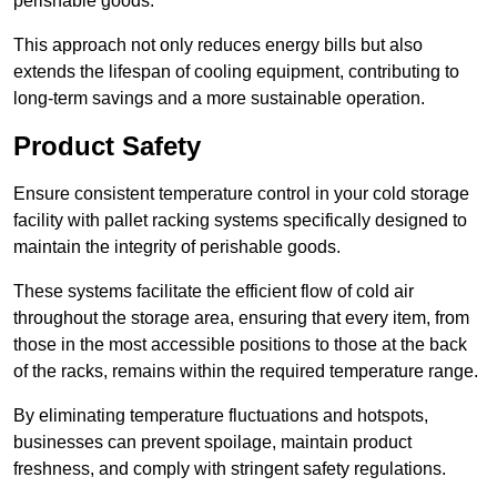
perishable goods.
This approach not only reduces energy bills but also
extends the lifespan of cooling equipment, contributing to
long-term savings and a more sustainable operation.
Product Safety
Ensure consistent temperature control in your cold storage
facility with pallet racking systems specifically designed to
maintain the integrity of perishable goods.
These systems facilitate the efficient flow of cold air
throughout the storage area, ensuring that every item, from
those in the most accessible positions to those at the back
of the racks, remains within the required temperature range.
By eliminating temperature fluctuations and hotspots,
businesses can prevent spoilage, maintain product
freshness, and comply with stringent safety regulations.