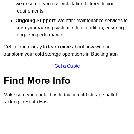
we ensure seamless installation tailored to your
requirements.
Ongoing Support
: We offer maintenance services to
keep your racking system in top condition, ensuring
long-term performance.
Get in touch today to learn more about how we can
transform your cold storage operations in Buckingham!
Get a Quote
Find More Info
Make sure you contact us today for cold storage pallet
racking in South East.