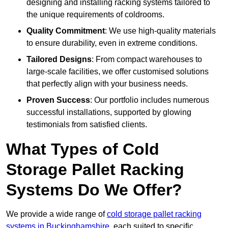
designing and installing racking systems tailored to
the unique requirements of coldrooms.
Quality Commitment
: We use high-quality materials
to ensure durability, even in extreme conditions.
Tailored Designs
: From compact warehouses to
large-scale facilities, we offer customised solutions
that perfectly align with your business needs.
Proven Success
: Our portfolio includes numerous
successful installations, supported by glowing
testimonials from satisfied clients.
What Types of Cold
Storage Pallet Racking
Systems Do We Offer?
We provide a wide range of
cold storage pallet racking
systems in Buckinghamshire
, each suited to specific