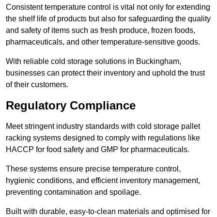
Consistent temperature control is vital not only for extending
the shelf life of products but also for safeguarding the quality
and safety of items such as fresh produce, frozen foods,
pharmaceuticals, and other temperature-sensitive goods.
With reliable cold storage solutions in Buckingham,
businesses can protect their inventory and uphold the trust
of their customers.
Regulatory Compliance
Meet stringent industry standards with cold storage pallet
racking systems designed to comply with regulations like
HACCP for food safety and GMP for pharmaceuticals.
These systems ensure precise temperature control,
hygienic conditions, and efficient inventory management,
preventing contamination and spoilage.
Built with durable, easy-to-clean materials and optimised for