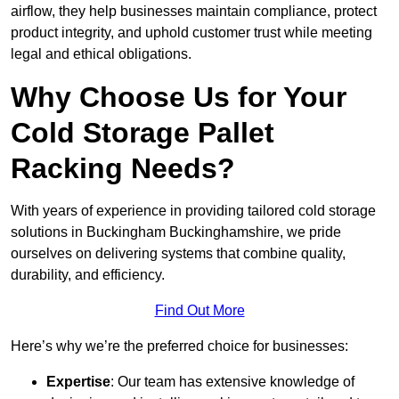
airflow, they help businesses maintain compliance, protect
product integrity, and uphold customer trust while meeting
legal and ethical obligations.
Why Choose Us for Your
Cold Storage Pallet
Racking Needs?
With years of experience in providing tailored cold storage
solutions in Buckingham Buckinghamshire, we pride
ourselves on delivering systems that combine quality,
durability, and efficiency.
Find Out More
Here’s why we’re the preferred choice for businesses:
Expertise
: Our team has extensive knowledge of