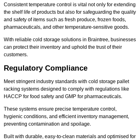
Consistent temperature control is vital not only for extending
the shelf life of products but also for safeguarding the quality
and safety of items such as fresh produce, frozen foods,
pharmaceuticals, and other temperature-sensitive goods.
With reliable cold storage solutions in Braintree, businesses
can protect their inventory and uphold the trust of their
customers.
Regulatory Compliance
Meet stringent industry standards with cold storage pallet
racking systems designed to comply with regulations like
HACCP for food safety and GMP for pharmaceuticals.
These systems ensure precise temperature control,
hygienic conditions, and efficient inventory management,
preventing contamination and spoilage.
Built with durable, easy-to-clean materials and optimised for