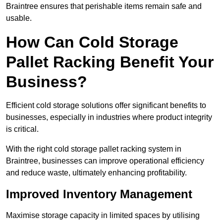
Braintree ensures that perishable items remain safe and
usable.
How Can Cold Storage
Pallet Racking Benefit Your
Business?
Efficient cold storage solutions offer significant benefits to
businesses, especially in industries where product integrity
is critical.
With the right cold storage pallet racking system in
Braintree, businesses can improve operational efficiency
and reduce waste, ultimately enhancing profitability.
Improved Inventory Management
Maximise storage capacity in limited spaces by utilising