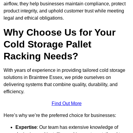
airflow, they help businesses maintain compliance, protect
product integrity, and uphold customer trust while meeting
legal and ethical obligations.
Why Choose Us for Your
Cold Storage Pallet
Racking Needs?
With years of experience in providing tailored cold storage
solutions in Braintree Essex, we pride ourselves on
delivering systems that combine quality, durability, and
efficiency.
Find Out More
Here’s why we’re the preferred choice for businesses:
Expertise
: Our team has extensive knowledge of