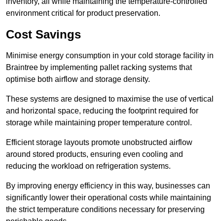
inventory, all while maintaining the temperature-controlled
environment critical for product preservation.
Cost Savings
Minimise energy consumption in your cold storage facility in
Braintree by implementing pallet racking systems that
optimise both airflow and storage density.
These systems are designed to maximise the use of vertical
and horizontal space, reducing the footprint required for
storage while maintaining proper temperature control.
Efficient storage layouts promote unobstructed airflow
around stored products, ensuring even cooling and
reducing the workload on refrigeration systems.
By improving energy efficiency in this way, businesses can
significantly lower their operational costs while maintaining
the strict temperature conditions necessary for preserving