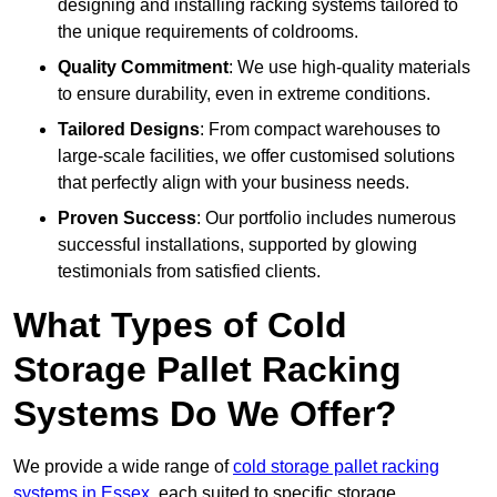
designing and installing racking systems tailored to
the unique requirements of coldrooms.
Quality Commitment
: We use high-quality materials
to ensure durability, even in extreme conditions.
Tailored Designs
: From compact warehouses to
large-scale facilities, we offer customised solutions
that perfectly align with your business needs.
Proven Success
: Our portfolio includes numerous
successful installations, supported by glowing
testimonials from satisfied clients.
What Types of Cold
Storage Pallet Racking
Systems Do We Offer?
We provide a wide range of
cold storage pallet racking
systems in Essex
, each suited to specific storage