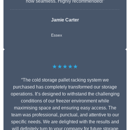
now seamless. Highly recommended!”
Jamie Carter
Essex
★★★★★
“The cold storage pallet racking system we
purchased has completely transformed our storage
operations. It’s designed to withstand the challenging
conditions of our freezer environment while
maximising space and ensuring easy access. The
team was professional, punctual, and attentive to our
specific needs. We are delighted with the results and
will definitely turn to your company for future storage