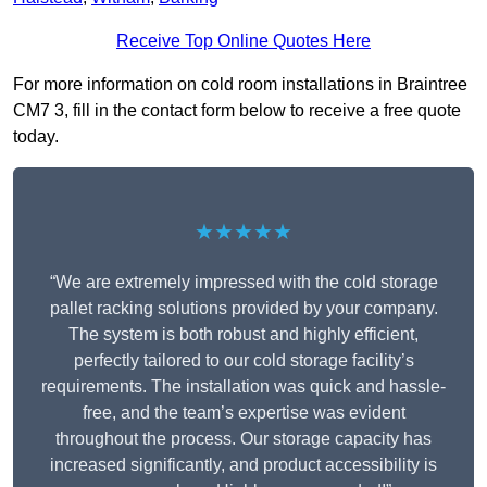
Receive Top Online Quotes Here
For more information on cold room installations in Braintree
CM7 3, fill in the contact form below to receive a free quote
today.
★★★★★
“We are extremely impressed with the cold storage
pallet racking solutions provided by your company.
The system is both robust and highly efficient,
perfectly tailored to our cold storage facility’s
requirements. The installation was quick and hassle-
free, and the team’s expertise was evident
throughout the process. Our storage capacity has
increased significantly, and product accessibility is