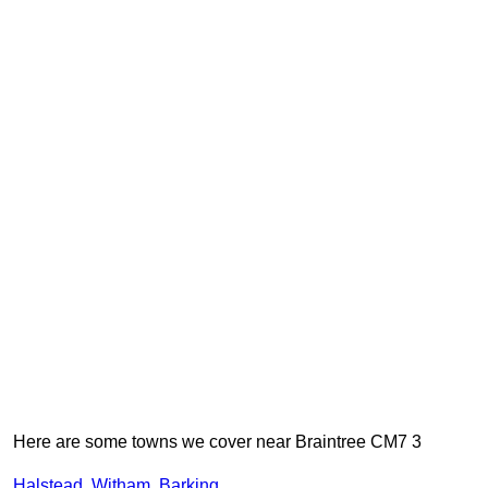
Here are some towns we cover near Braintree CM7 3
Halstead
,
Witham
,
Barking