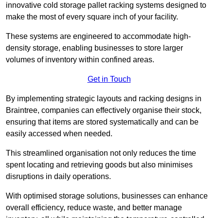
innovative cold storage pallet racking systems designed to
make the most of every square inch of your facility.
These systems are engineered to accommodate high-
density storage, enabling businesses to store larger
volumes of inventory within confined areas.
Get in Touch
By implementing strategic layouts and racking designs in
Braintree, companies can effectively organise their stock,
ensuring that items are stored systematically and can be
easily accessed when needed.
This streamlined organisation not only reduces the time
spent locating and retrieving goods but also minimises
disruptions in daily operations.
With optimised storage solutions, businesses can enhance
overall efficiency, reduce waste, and better manage