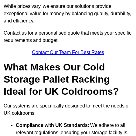
While prices vary, we ensure our solutions provide
exceptional value for money by balancing quality, durability,
and efficiency.
Contact us for a personalised quote that meets your specific
requirements and budget.
Contact Our Team For Best Rates
What Makes Our Cold
Storage Pallet Racking
Ideal for UK Coldrooms?
Our systems are specifically designed to meet the needs of
UK coldrooms:
Compliance with UK Standards
: We adhere to all
relevant regulations, ensuring your storage facility is