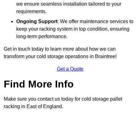
we ensure seamless installation tailored to your
requirements.
Ongoing Support
: We offer maintenance services to
keep your racking system in top condition, ensuring
long-term performance.
Get in touch today to learn more about how we can
transform your cold storage operations in Braintree!
Get a Quote
Find More Info
Make sure you contact us today for cold storage pallet
racking in East of England.