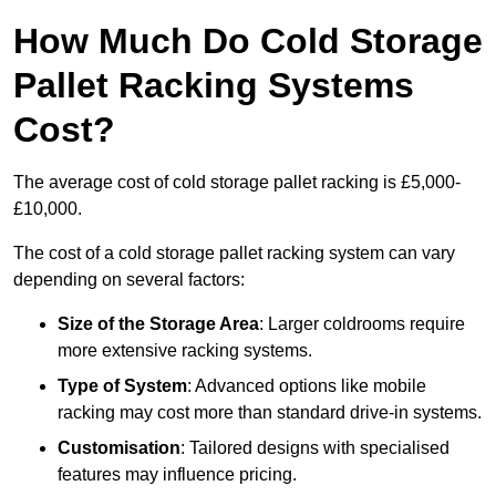
How Much Do Cold Storage
Pallet Racking Systems
Cost?
The average cost of cold storage pallet racking is £5,000-
£10,000.
The cost of a cold storage pallet racking system can vary
depending on several factors:
Size of the Storage Area
: Larger coldrooms require
more extensive racking systems.
Type of System
: Advanced options like mobile
racking may cost more than standard drive-in systems.
Customisation
: Tailored designs with specialised
features may influence pricing.