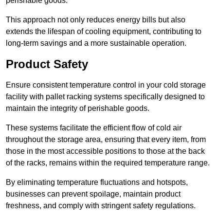
perishable goods.
This approach not only reduces energy bills but also
extends the lifespan of cooling equipment, contributing to
long-term savings and a more sustainable operation.
Product Safety
Ensure consistent temperature control in your cold storage
facility with pallet racking systems specifically designed to
maintain the integrity of perishable goods.
These systems facilitate the efficient flow of cold air
throughout the storage area, ensuring that every item, from
those in the most accessible positions to those at the back
of the racks, remains within the required temperature range.
By eliminating temperature fluctuations and hotspots,
businesses can prevent spoilage, maintain product
freshness, and comply with stringent safety regulations.