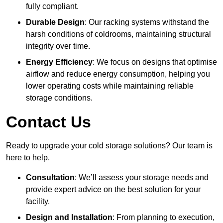
fully compliant.
Durable Design
: Our racking systems withstand the
harsh conditions of coldrooms, maintaining structural
integrity over time.
Energy Efficiency
: We focus on designs that optimise
airflow and reduce energy consumption, helping you
lower operating costs while maintaining reliable
storage conditions.
Contact Us
Ready to upgrade your cold storage solutions? Our team is
here to help.
Consultation
: We’ll assess your storage needs and
provide expert advice on the best solution for your
facility.
Design and Installation
: From planning to execution,