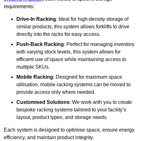
requirements:
Drive-In Racking
: Ideal for high-density storage of
similar products, this system allows forklifts to drive
directly into the racks for easy access.
Push-Back Racking
: Perfect for managing inventory
with varying stock levels, this system allows for
efficient use of space while maintaining access to
multiple SKUs.
Mobile Racking
: Designed for maximum space
utilisation, mobile racking systems can be moved to
provide access only where needed.
Customised Solutions
: We work with you to create
bespoke racking systems tailored to your facility’s
layout, product types, and storage needs.
Each system is designed to optimise space, ensure energy
efficiency, and maintain product integrity.