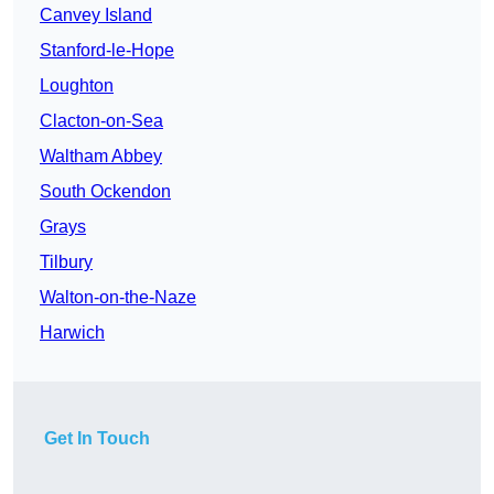
Canvey Island
Stanford-le-Hope
Loughton
Clacton-on-Sea
Waltham Abbey
South Ockendon
Grays
Tilbury
Walton-on-the-Naze
Harwich
Get In Touch