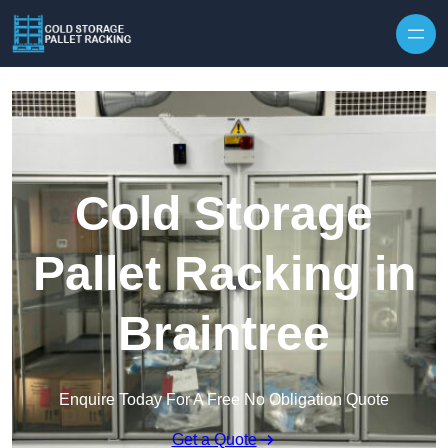
Skip to content
Cold Storage
Pallet Racking in
Braintree
Enquire Today For A Free No Obligation Quote
Get a Quote