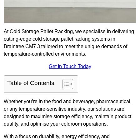
At Cold Storage Pallet Racking, we specialise in delivering
cutting-edge cold storage pallet racking systems in
Braintree CM7 3 tailored to meet the unique demands of
temperature-controlled environments.
Get In Touch Today
Table of Contents
Whether you’re in the food and beverage, pharmaceutical,
or any temperature-sensitive industry, our solutions are
designed to maximise storage efficiency, maintain product
quality, and optimise your coldroom operations.
With a focus on durability, energy efficiency, and