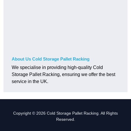
About Us Cold Storage Pallet Racking
We specialise in providing high-quality Cold
Storage Pallet Racking, ensuring we offer the best
service in the UK.
Copyright © 2026 Cold Storage Pallet Racking. All Rights
Reserved.