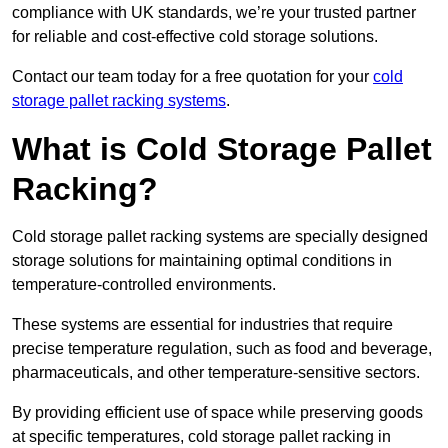
compliance with UK standards, we’re your trusted partner
for reliable and cost-effective cold storage solutions.
Contact our team today for a free quotation for your
cold
storage pallet racking systems
.
What is Cold Storage Pallet
Racking?
Cold storage pallet racking systems are specially designed
storage solutions for maintaining optimal conditions in
temperature-controlled environments.
These systems are essential for industries that require
precise temperature regulation, such as food and beverage,
pharmaceuticals, and other temperature-sensitive sectors.
By providing efficient use of space while preserving goods
at specific temperatures, cold storage pallet racking in