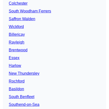
Colchester
South Woodham Ferrers
Saffron Walden
Wickford
Billericay
Rayleigh
Brentwood
Essex
Harlow
New Thundersley
Rochford
Basildon
South Benfleet
Southend-on-Sea