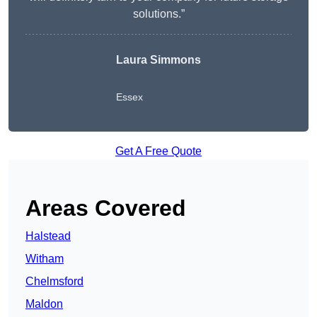
solutions.”
Laura Simmons
Essex
Get A Free Quote
Areas Covered
Halstead
Witham
Chelmsford
Maldon