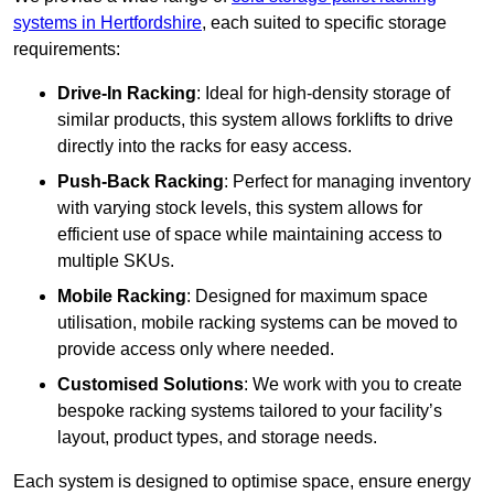
systems in Hertfordshire
, each suited to specific storage
requirements:
Drive-In Racking
: Ideal for high-density storage of
similar products, this system allows forklifts to drive
directly into the racks for easy access.
Push-Back Racking
: Perfect for managing inventory
with varying stock levels, this system allows for
efficient use of space while maintaining access to
multiple SKUs.
Mobile Racking
: Designed for maximum space
utilisation, mobile racking systems can be moved to
provide access only where needed.
Customised Solutions
: We work with you to create
bespoke racking systems tailored to your facility’s
layout, product types, and storage needs.
Each system is designed to optimise space, ensure energy