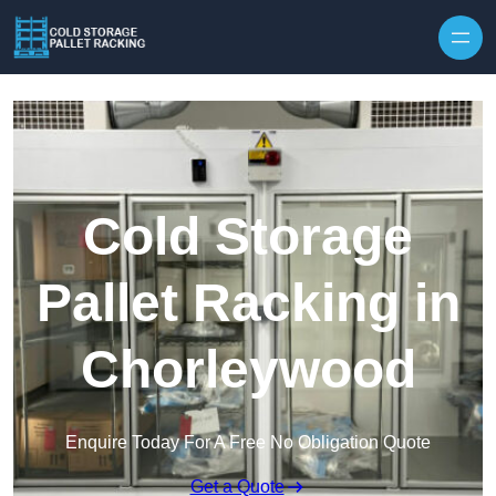
Skip to content
Cold Storage
Pallet Racking in
Chorleywood
Enquire Today For A Free No Obligation Quote
Get a Quote