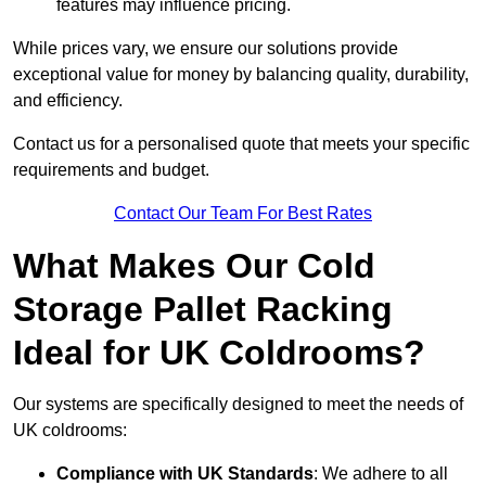
features may influence pricing.
While prices vary, we ensure our solutions provide
exceptional value for money by balancing quality, durability,
and efficiency.
Contact us for a personalised quote that meets your specific
requirements and budget.
Contact Our Team For Best Rates
What Makes Our Cold
Storage Pallet Racking
Ideal for UK Coldrooms?
Our systems are specifically designed to meet the needs of
UK coldrooms:
Compliance with UK Standards
: We adhere to all