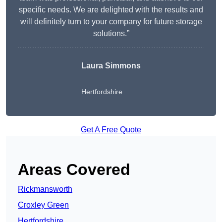
specific needs. We are delighted with the results and
will definitely turn to your company for future storage
solutions.”
Laura Simmons
Hertfordshire
Get A Free Quote
Areas Covered
Rickmansworth
Croxley Green
Hertfordshire