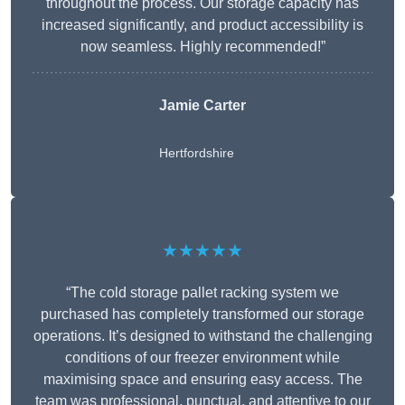
throughout the process. Our storage capacity has
increased significantly, and product accessibility is
now seamless. Highly recommended!”
Jamie Carter
Hertfordshire
★★★★★
“The cold storage pallet racking system we
purchased has completely transformed our storage
operations. It’s designed to withstand the challenging
conditions of our freezer environment while
maximising space and ensuring easy access. The
team was professional, punctual, and attentive to our