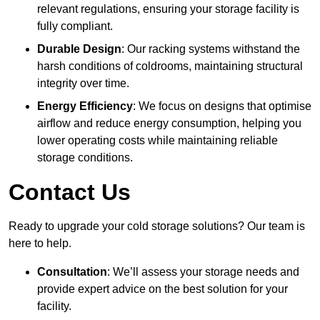
relevant regulations, ensuring your storage facility is
fully compliant.
Durable Design
: Our racking systems withstand the
harsh conditions of coldrooms, maintaining structural
integrity over time.
Energy Efficiency
: We focus on designs that optimise
airflow and reduce energy consumption, helping you
lower operating costs while maintaining reliable
storage conditions.
Contact Us
Ready to upgrade your cold storage solutions? Our team is
here to help.
Consultation
: We’ll assess your storage needs and
provide expert advice on the best solution for your
facility.