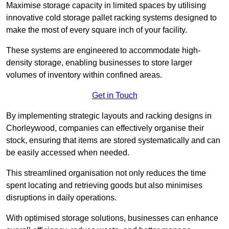
Maximise storage capacity in limited spaces by utilising
innovative cold storage pallet racking systems designed to
make the most of every square inch of your facility.
These systems are engineered to accommodate high-
density storage, enabling businesses to store larger
volumes of inventory within confined areas.
Get in Touch
By implementing strategic layouts and racking designs in
Chorleywood, companies can effectively organise their
stock, ensuring that items are stored systematically and can
be easily accessed when needed.
This streamlined organisation not only reduces the time
spent locating and retrieving goods but also minimises
disruptions in daily operations.
With optimised storage solutions, businesses can enhance