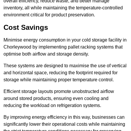
overall efficiency, reduce waste, and better manage
inventory, all while maintaining the temperature-controlled
environment critical for product preservation.
Cost Savings
Minimise energy consumption in your cold storage facility in
Chorleywood by implementing pallet racking systems that
optimise both airflow and storage density.
These systems are designed to maximise the use of vertical
and horizontal space, reducing the footprint required for
storage while maintaining proper temperature control.
Efficient storage layouts promote unobstructed airflow
around stored products, ensuring even cooling and
reducing the workload on refrigeration systems.
By improving energy efficiency in this way, businesses can
significantly lower their operational costs while maintaining