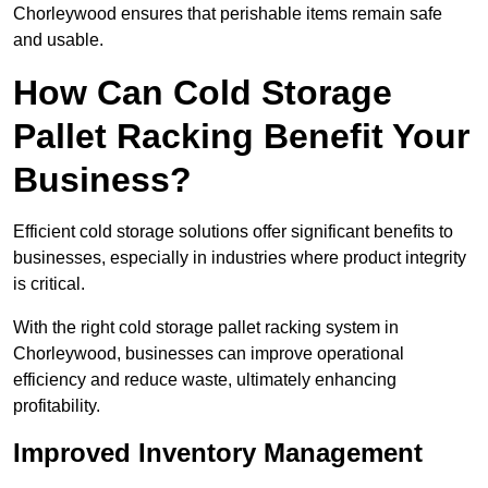
Chorleywood ensures that perishable items remain safe
and usable.
How Can Cold Storage
Pallet Racking Benefit Your
Business?
Efficient cold storage solutions offer significant benefits to
businesses, especially in industries where product integrity
is critical.
With the right cold storage pallet racking system in
Chorleywood, businesses can improve operational
efficiency and reduce waste, ultimately enhancing
profitability.
Improved Inventory Management