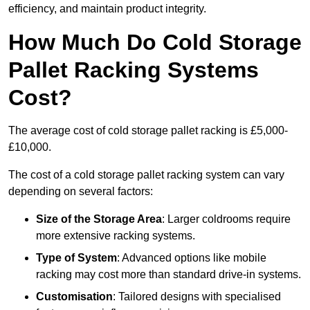
efficiency, and maintain product integrity.
How Much Do Cold Storage
Pallet Racking Systems
Cost?
The average cost of cold storage pallet racking is £5,000-
£10,000.
The cost of a cold storage pallet racking system can vary
depending on several factors:
Size of the Storage Area
: Larger coldrooms require
more extensive racking systems.
Type of System
: Advanced options like mobile
racking may cost more than standard drive-in systems.
Customisation
: Tailored designs with specialised