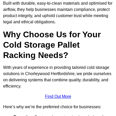
Built with durable, easy-to-clean materials and optimised for
airflow, they help businesses maintain compliance, protect
product integrity, and uphold customer trust while meeting
legal and ethical obligations.
Why Choose Us for Your
Cold Storage Pallet
Racking Needs?
With years of experience in providing tailored cold storage
solutions in Chorleywood Hertfordshire, we pride ourselves
on delivering systems that combine quality, durability, and
efficiency.
Find Out More
Here’s why we’re the preferred choice for businesses: