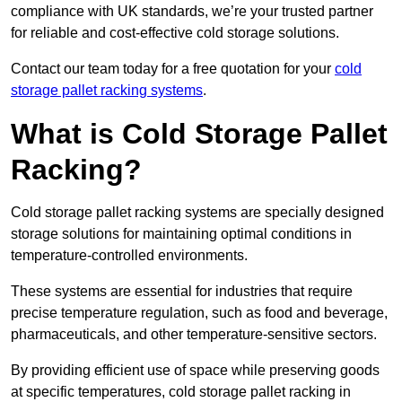
compliance with UK standards, we’re your trusted partner
for reliable and cost-effective cold storage solutions.
Contact our team today for a free quotation for your
cold
storage pallet racking systems
.
What is Cold Storage Pallet
Racking?
Cold storage pallet racking systems are specially designed
storage solutions for maintaining optimal conditions in
temperature-controlled environments.
These systems are essential for industries that require
precise temperature regulation, such as food and beverage,
pharmaceuticals, and other temperature-sensitive sectors.
By providing efficient use of space while preserving goods
at specific temperatures, cold storage pallet racking in