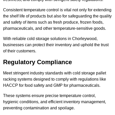
Consistent temperature control is vital not only for extending
the shelf life of products but also for safeguarding the quality
and safety of items such as fresh produce, frozen foods,
pharmaceuticals, and other temperature-sensitive goods.
With reliable cold storage solutions in Chorleywood,
businesses can protect their inventory and uphold the trust
of their customers.
Regulatory Compliance
Meet stringent industry standards with cold storage pallet
racking systems designed to comply with regulations like
HACCP for food safety and GMP for pharmaceuticals.
These systems ensure precise temperature control,
hygienic conditions, and efficient inventory management,
preventing contamination and spoilage.