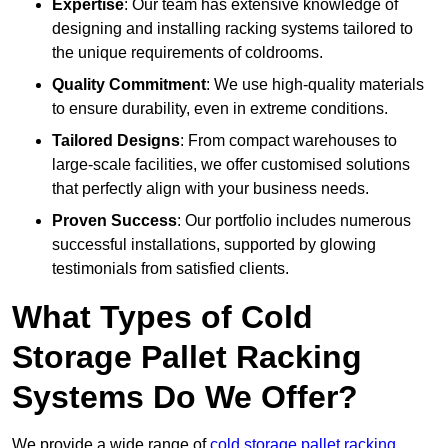
Expertise
: Our team has extensive knowledge of
designing and installing racking systems tailored to
the unique requirements of coldrooms.
Quality Commitment
: We use high-quality materials
to ensure durability, even in extreme conditions.
Tailored Designs
: From compact warehouses to
large-scale facilities, we offer customised solutions
that perfectly align with your business needs.
Proven Success
: Our portfolio includes numerous
successful installations, supported by glowing
testimonials from satisfied clients.
What Types of Cold
Storage Pallet Racking
Systems Do We Offer?
We provide a wide range of
cold storage pallet racking