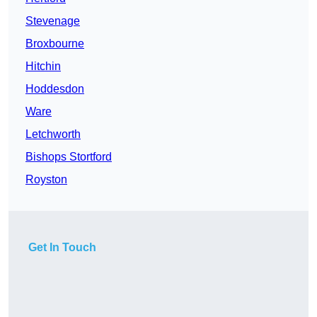
Stevenage
Broxbourne
Hitchin
Hoddesdon
Ware
Letchworth
Bishops Stortford
Royston
Get In Touch