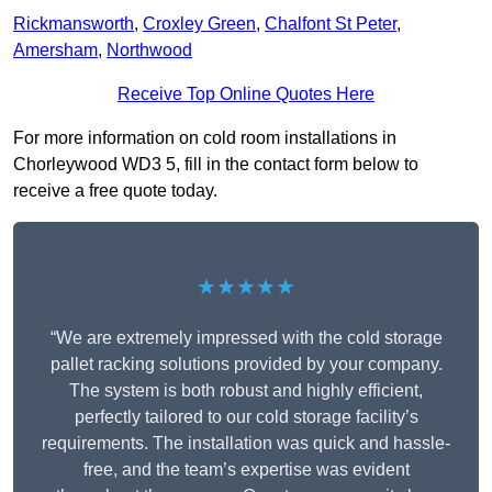
Rickmansworth
,
Croxley Green
,
Chalfont St Peter
,
Amersham
,
Northwood
Receive Top Online Quotes Here
For more information on cold room installations in
Chorleywood WD3 5, fill in the contact form below to
receive a free quote today.
★★★★★
“We are extremely impressed with the cold storage
pallet racking solutions provided by your company.
The system is both robust and highly efficient,
perfectly tailored to our cold storage facility’s
requirements. The installation was quick and hassle-
free, and the team’s expertise was evident