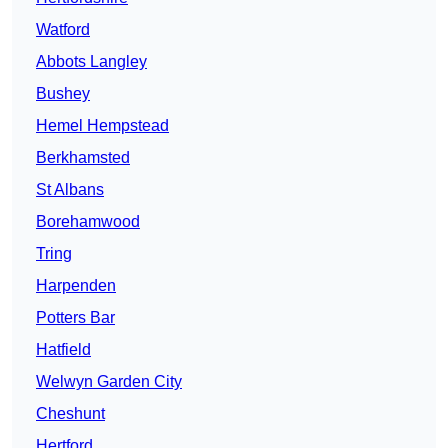
Watford
Abbots Langley
Bushey
Hemel Hempstead
Berkhamsted
St Albans
Borehamwood
Tring
Harpenden
Potters Bar
Hatfield
Welwyn Garden City
Cheshunt
Hertford