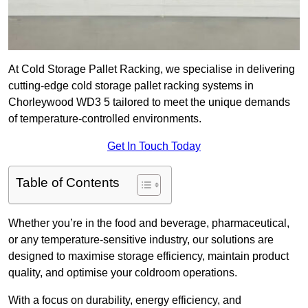
At Cold Storage Pallet Racking, we specialise in delivering
cutting-edge cold storage pallet racking systems in
Chorleywood WD3 5 tailored to meet the unique demands
of temperature-controlled environments.
Get In Touch Today
Table of Contents
Whether you’re in the food and beverage, pharmaceutical,
or any temperature-sensitive industry, our solutions are
designed to maximise storage efficiency, maintain product
quality, and optimise your coldroom operations.
With a focus on durability, energy efficiency, and