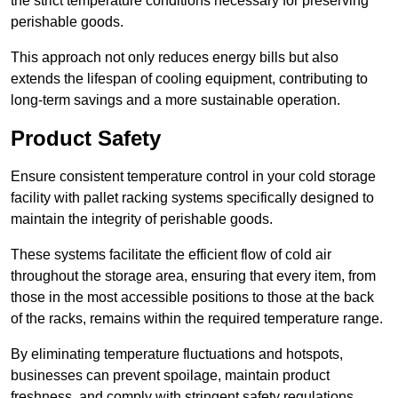
the strict temperature conditions necessary for preserving
perishable goods.
This approach not only reduces energy bills but also
extends the lifespan of cooling equipment, contributing to
long-term savings and a more sustainable operation.
Product Safety
Ensure consistent temperature control in your cold storage
facility with pallet racking systems specifically designed to
maintain the integrity of perishable goods.
These systems facilitate the efficient flow of cold air
throughout the storage area, ensuring that every item, from
those in the most accessible positions to those at the back
of the racks, remains within the required temperature range.
By eliminating temperature fluctuations and hotspots,
businesses can prevent spoilage, maintain product
freshness, and comply with stringent safety regulations.