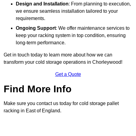
Design and Installation
: From planning to execution,
we ensure seamless installation tailored to your
requirements.
Ongoing Support
: We offer maintenance services to
keep your racking system in top condition, ensuring
long-term performance.
Get in touch today to learn more about how we can
transform your cold storage operations in Chorleywood!
Get a Quote
Find More Info
Make sure you contact us today for cold storage pallet
racking in East of England.