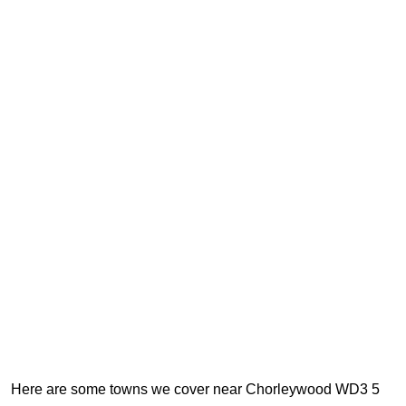
Here are some towns we cover near Chorleywood WD3 5