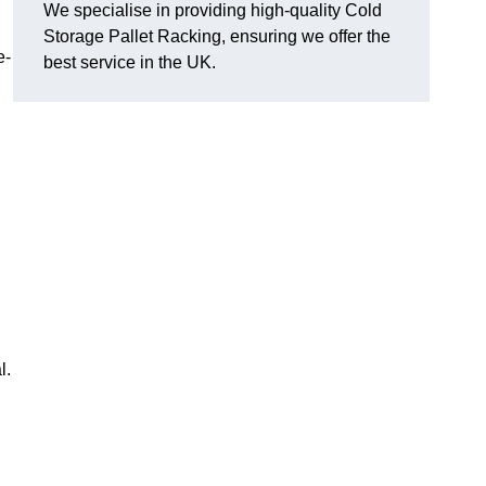
We specialise in providing high-quality Cold
Storage Pallet Racking, ensuring we offer the
e-
best service in the UK.
l.