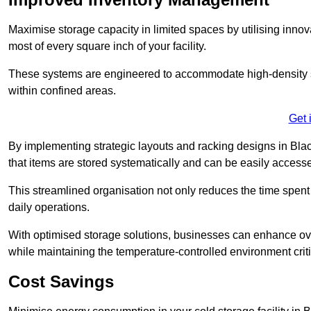
Maximise storage capacity in limited spaces by utilising inno
most of every square inch of your facility.
These systems are engineered to accommodate high-density st
within confined areas.
Get 
By implementing strategic layouts and racking designs in Blac
that items are stored systematically and can be easily acce
This streamlined organisation not only reduces the time spent 
daily operations.
With optimised storage solutions, businesses can enhance over
while maintaining the temperature-controlled environment criti
Cost Savings