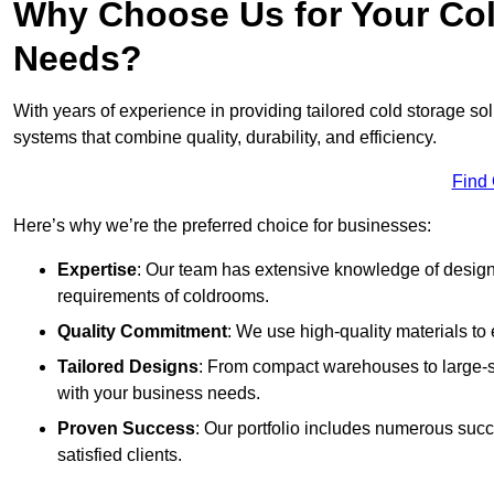
Why Choose Us for Your Col
Needs?
With years of experience in providing tailored cold storage so
systems that combine quality, durability, and efficiency.
Find
Here’s why we’re the preferred choice for businesses:
Expertise
: Our team has extensive knowledge of designi
requirements of coldrooms.
Quality Commitment
: We use high-quality materials to 
Tailored Designs
: From compact warehouses to large-sca
with your business needs.
Proven Success
: Our portfolio includes numerous succ
satisfied clients.