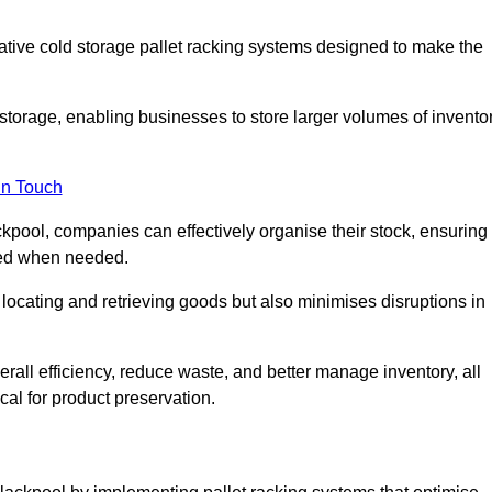
vative cold storage pallet racking systems designed to make the
orage, enabling businesses to store larger volumes of invento
in Touch
kpool, companies can effectively organise their stock, ensuring
ssed when needed.
locating and retrieving goods but also minimises disruptions in
all efficiency, reduce waste, and better manage inventory, all
cal for product preservation.