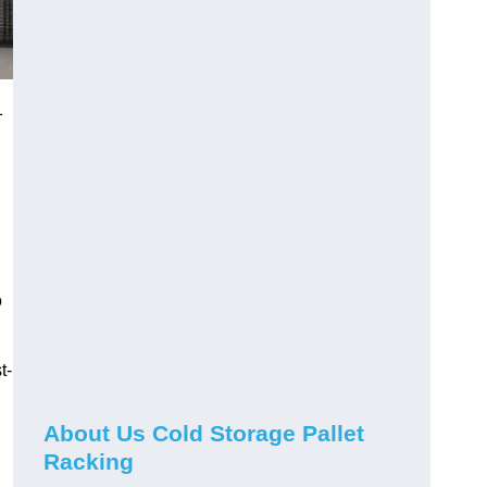
1
o
t-
About Us Cold Storage Pallet
Racking