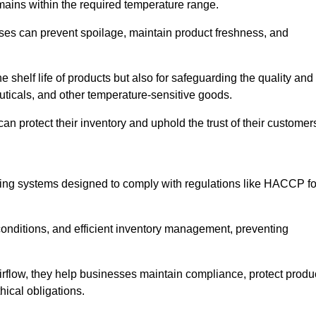
emains within the required temperature range.
sses can prevent spoilage, maintain product freshness, and
he shelf life of products but also for safeguarding the quality and
uticals, and other temperature-sensitive goods.
an protect their inventory and uphold the trust of their customer
cking systems designed to comply with regulations like HACCP fo
onditions, and efficient inventory management, preventing
airflow, they help businesses maintain compliance, protect produ
hical obligations.