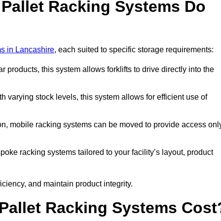
 Pallet Racking Systems Do
ms in Lancashire
, each suited to specific storage requirements:
ar products, this system allows forklifts to drive directly into the
h varying stock levels, this system allows for efficient use of
on, mobile racking systems can be moved to provide access onl
oke racking systems tailored to your facility’s layout, product
ciency, and maintain product integrity.
Pallet Racking Systems Cost