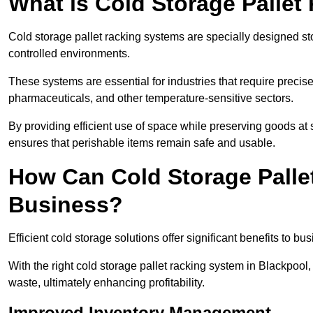
What is Cold Storage Pallet
Cold storage pallet racking systems are specially designed st
controlled environments.
These systems are essential for industries that require preci
pharmaceuticals, and other temperature-sensitive sectors.
By providing efficient use of space while preserving goods at 
ensures that perishable items remain safe and usable.
How Can Cold Storage Palle
Business?
Efficient cold storage solutions offer significant benefits to bus
With the right cold storage pallet racking system in Blackpoo
waste, ultimately enhancing profitability.
Improved Inventory Management