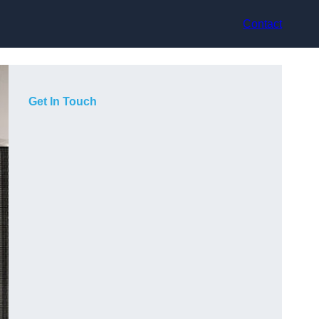
Contact
Get In Touch