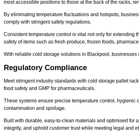
most accessible positions to those at the back of the racks, r
By eliminating temperature fluctuations and hotspots, busine
comply with stringent safety regulations.
Consistent temperature control is vital not only for extending t
safety of items such as fresh produce, frozen foods, pharmace
With reliable cold storage solutions in Blackpool, businesses c
Regulatory Compliance
Meet stringent industry standards with cold storage pallet ra
food safety and GMP for pharmaceuticals.
These systems ensure precise temperature control, hygienic c
contamination and spoilage.
Built with durable, easy-to-clean materials and optimised for 
integrity, and uphold customer trust while meeting legal and et