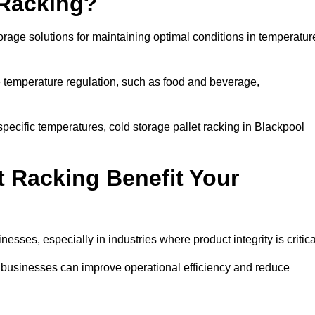
 Racking?
orage solutions for maintaining optimal conditions in temperatur
se temperature regulation, such as food and beverage,
specific temperatures, cold storage pallet racking in Blackpool
t Racking Benefit Your
inesses, especially in industries where product integrity is critica
l, businesses can improve operational efficiency and reduce