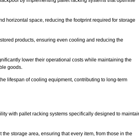
Blackpool by implementing pallet racking systems that optimise
 horizontal space, reducing the footprint required for storage
 stored products, ensuring even cooling and reducing the
nificantly lower their operational costs while maintaining the
able goods.
he lifespan of cooling equipment, contributing to long-term
lity with pallet racking systems specifically designed to maintai
ut the storage area, ensuring that every item, from those in the