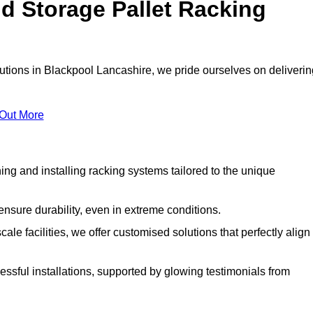
d Storage Pallet Racking
lutions in Blackpool Lancashire, we pride ourselves on deliverin
 Out More
ng and installing racking systems tailored to the unique
ensure durability, even in extreme conditions.
le facilities, we offer customised solutions that perfectly align
essful installations, supported by glowing testimonials from