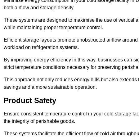
Minimise energy consumption in your cold storage facility in 
both airflow and storage density.
These systems are designed to maximise the use of vertical and
while maintaining proper temperature control.
Efficient storage layouts promote unobstructed airflow around
workload on refrigeration systems.
By improving energy efficiency in this way, businesses can sig
strict temperature conditions necessary for preserving perish
This approach not only reduces energy bills but also extends t
savings and a more sustainable operation.
Product Safety
Ensure consistent temperature control in your cold storage faci
the integrity of perishable goods.
These systems facilitate the efficient flow of cold air througho