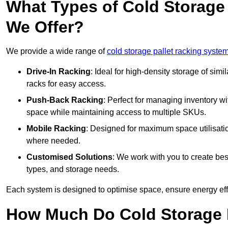
What Types of Cold Storage
We Offer?
We provide a wide range of
cold storage pallet racking syste
Drive-In Racking
: Ideal for high-density storage of simil
racks for easy access.
Push-Back Racking
: Perfect for managing inventory wit
space while maintaining access to multiple SKUs.
Mobile Racking
: Designed for maximum space utilisati
where needed.
Customised Solutions
: We work with you to create besp
types, and storage needs.
Each system is designed to optimise space, ensure energy effi
How Much Do Cold Storage 