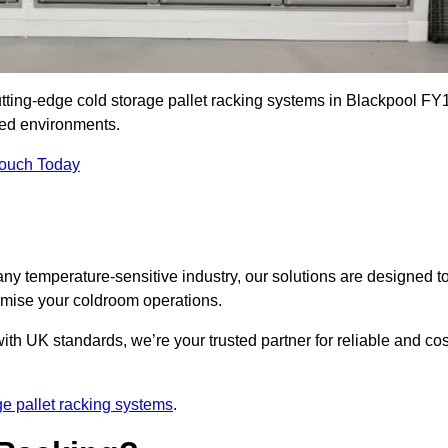
utting-edge cold storage pallet racking systems in Blackpool FY
led environments.
Touch Today
ny temperature-sensitive industry, our solutions are designed t
timise your coldroom operations.
ith UK standards, we’re your trusted partner for reliable and cos
ge pallet racking systems
.