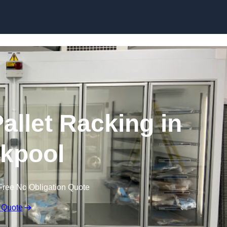
Skip to content
allet Racking in
kpool
Free No Obligation Quote
 Quote