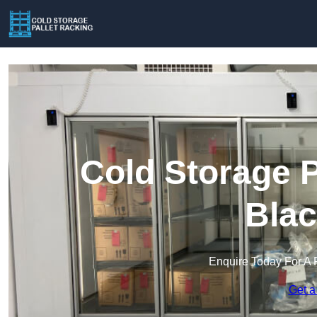
Cold Storage P
Blac
Enquire Today For A 
Get a