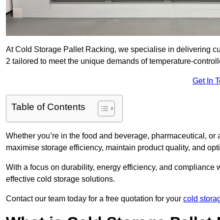
At Cold Storage Pallet Racking, we specialise in delivering c
2 tailored to meet the unique demands of temperature-control
Get In 
Table of Contents
Whether you’re in the food and beverage, pharmaceutical, or a
maximise storage efficiency, maintain product quality, and op
With a focus on durability, energy efficiency, and compliance w
effective cold storage solutions.
Contact our team today for a free quotation for your
cold stora