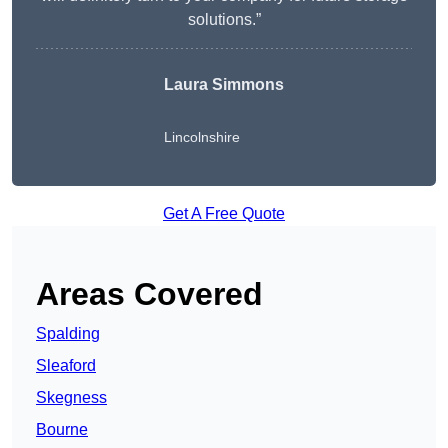
solutions.”
Laura Simmons
Lincolnshire
Get A Free Quote
Areas Covered
Spalding
Sleaford
Skegness
Bourne