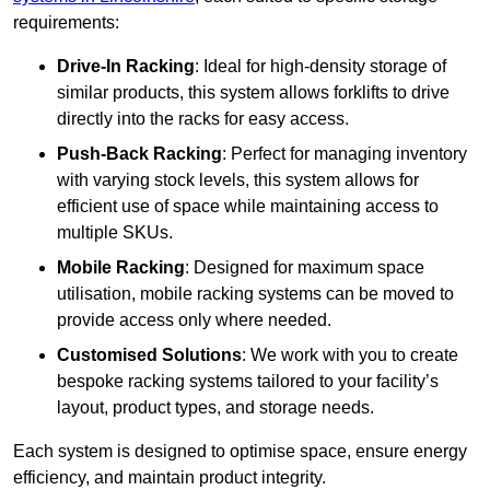
requirements:
Drive-In Racking
: Ideal for high-density storage of
similar products, this system allows forklifts to drive
directly into the racks for easy access.
Push-Back Racking
: Perfect for managing inventory
with varying stock levels, this system allows for
efficient use of space while maintaining access to
multiple SKUs.
Mobile Racking
: Designed for maximum space
utilisation, mobile racking systems can be moved to
provide access only where needed.
Customised Solutions
: We work with you to create
bespoke racking systems tailored to your facility’s
layout, product types, and storage needs.
Each system is designed to optimise space, ensure energy
efficiency, and maintain product integrity.