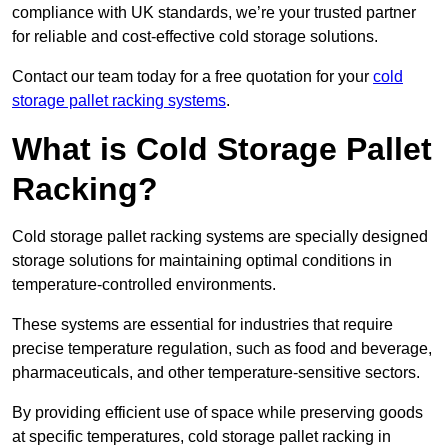
compliance with UK standards, we’re your trusted partner
for reliable and cost-effective cold storage solutions.
Contact our team today for a free quotation for your
cold
storage pallet racking systems
.
What is Cold Storage Pallet
Racking?
Cold storage pallet racking systems are specially designed
storage solutions for maintaining optimal conditions in
temperature-controlled environments.
These systems are essential for industries that require
precise temperature regulation, such as food and beverage,
pharmaceuticals, and other temperature-sensitive sectors.
By providing efficient use of space while preserving goods
at specific temperatures, cold storage pallet racking in