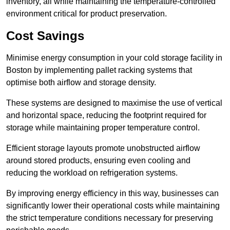
inventory, all while maintaining the temperature-controlled
environment critical for product preservation.
Cost Savings
Minimise energy consumption in your cold storage facility in
Boston by implementing pallet racking systems that
optimise both airflow and storage density.
These systems are designed to maximise the use of vertical
and horizontal space, reducing the footprint required for
storage while maintaining proper temperature control.
Efficient storage layouts promote unobstructed airflow
around stored products, ensuring even cooling and
reducing the workload on refrigeration systems.
By improving energy efficiency in this way, businesses can
significantly lower their operational costs while maintaining
the strict temperature conditions necessary for preserving