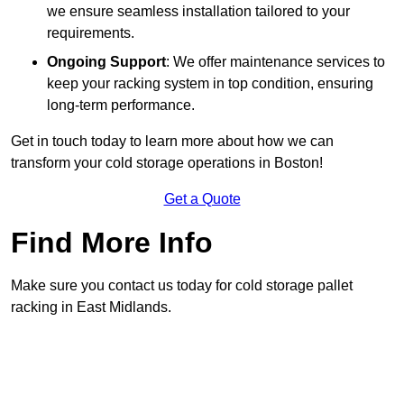
we ensure seamless installation tailored to your
requirements.
Ongoing Support
: We offer maintenance services to
keep your racking system in top condition, ensuring
long-term performance.
Get in touch today to learn more about how we can
transform your cold storage operations in Boston!
Get a Quote
Find More Info
Make sure you contact us today for cold storage pallet
racking in East Midlands.