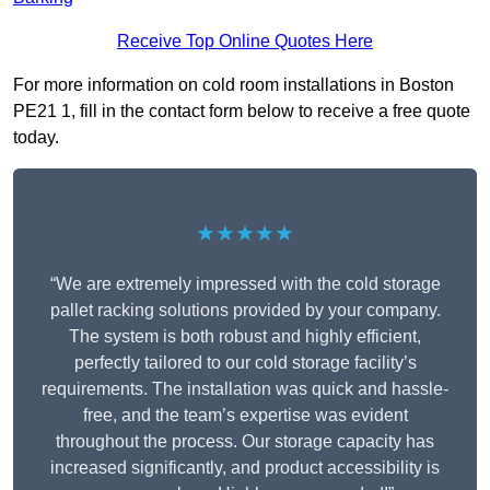
Receive Top Online Quotes Here
For more information on cold room installations in Boston
PE21 1, fill in the contact form below to receive a free quote
today.
★★★★★
“We are extremely impressed with the cold storage
pallet racking solutions provided by your company.
The system is both robust and highly efficient,
perfectly tailored to our cold storage facility’s
requirements. The installation was quick and hassle-
free, and the team’s expertise was evident
throughout the process. Our storage capacity has
increased significantly, and product accessibility is