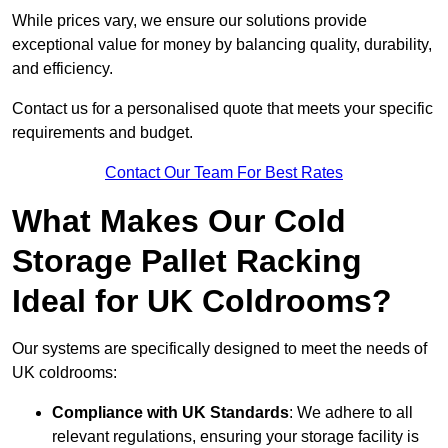
While prices vary, we ensure our solutions provide
exceptional value for money by balancing quality, durability,
and efficiency.
Contact us for a personalised quote that meets your specific
requirements and budget.
Contact Our Team For Best Rates
What Makes Our Cold
Storage Pallet Racking
Ideal for UK Coldrooms?
Our systems are specifically designed to meet the needs of
UK coldrooms:
Compliance with UK Standards
: We adhere to all
relevant regulations, ensuring your storage facility is