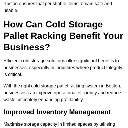
Boston ensures that perishable items remain safe and
usable.
How Can Cold Storage
Pallet Racking Benefit Your
Business?
Efficient cold storage solutions offer significant benefits to
businesses, especially in industries where product integrity
is critical.
With the right cold storage pallet racking system in Boston,
businesses can improve operational efficiency and reduce
waste, ultimately enhancing profitability.
Improved Inventory Management
Maximise storage capacity in limited spaces by utilising