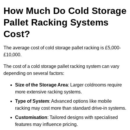
How Much Do Cold Storage
Pallet Racking Systems
Cost?
The average cost of cold storage pallet racking is £5,000-
£10,000.
The cost of a cold storage pallet racking system can vary
depending on several factors:
Size of the Storage Area
: Larger coldrooms require
more extensive racking systems.
Type of System
: Advanced options like mobile
racking may cost more than standard drive-in systems.
Customisation
: Tailored designs with specialised
features may influence pricing.