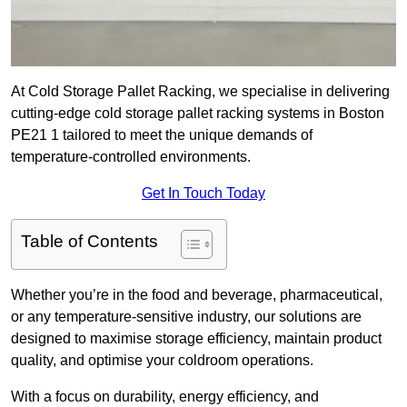
At Cold Storage Pallet Racking, we specialise in delivering
cutting-edge cold storage pallet racking systems in Boston
PE21 1 tailored to meet the unique demands of
temperature-controlled environments.
Get In Touch Today
Table of Contents
Whether you’re in the food and beverage, pharmaceutical,
or any temperature-sensitive industry, our solutions are
designed to maximise storage efficiency, maintain product
quality, and optimise your coldroom operations.
With a focus on durability, energy efficiency, and