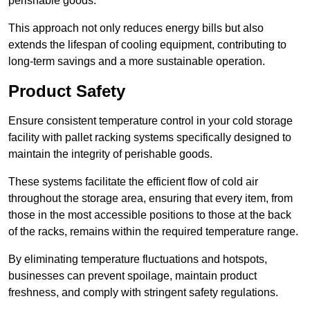
perishable goods.
This approach not only reduces energy bills but also
extends the lifespan of cooling equipment, contributing to
long-term savings and a more sustainable operation.
Product Safety
Ensure consistent temperature control in your cold storage
facility with pallet racking systems specifically designed to
maintain the integrity of perishable goods.
These systems facilitate the efficient flow of cold air
throughout the storage area, ensuring that every item, from
those in the most accessible positions to those at the back
of the racks, remains within the required temperature range.
By eliminating temperature fluctuations and hotspots,
businesses can prevent spoilage, maintain product
freshness, and comply with stringent safety regulations.