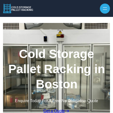
Skip to content
Cold Storage
Pallet Racking in
Boston
Enquire Today For A Free No Obligation Quote
Get a Quote