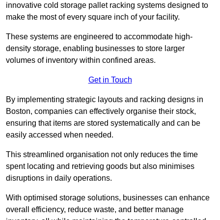
innovative cold storage pallet racking systems designed to
make the most of every square inch of your facility.
These systems are engineered to accommodate high-
density storage, enabling businesses to store larger
volumes of inventory within confined areas.
Get in Touch
By implementing strategic layouts and racking designs in
Boston, companies can effectively organise their stock,
ensuring that items are stored systematically and can be
easily accessed when needed.
This streamlined organisation not only reduces the time
spent locating and retrieving goods but also minimises
disruptions in daily operations.
With optimised storage solutions, businesses can enhance
overall efficiency, reduce waste, and better manage