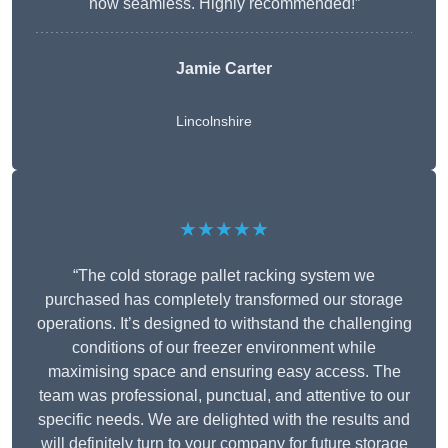
now seamless. Highly recommended!”
Jamie Carter
Lincolnshire
★★★★★
“The cold storage pallet racking system we
purchased has completely transformed our storage
operations. It’s designed to withstand the challenging
conditions of our freezer environment while
maximising space and ensuring easy access. The
team was professional, punctual, and attentive to our
specific needs. We are delighted with the results and
will definitely turn to your company for future storage