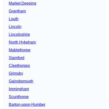
Market Deeping
Grantham
Louth
Lincoln
Lincolnshire
North Hykeham
Mablethorpe
Stamford
Cleethorpes
Grimsby
Gainsborough
Immingham
Scunthorpe
Barton-upon-Humber