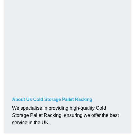
About Us Cold Storage Pallet Racking
We specialise in providing high-quality Cold
Storage Pallet Racking, ensuring we offer the best
service in the UK.