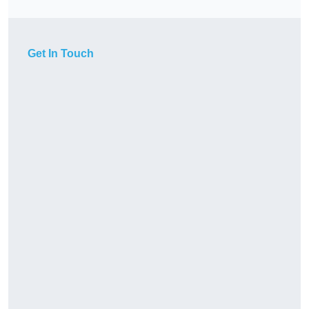
Get In Touch