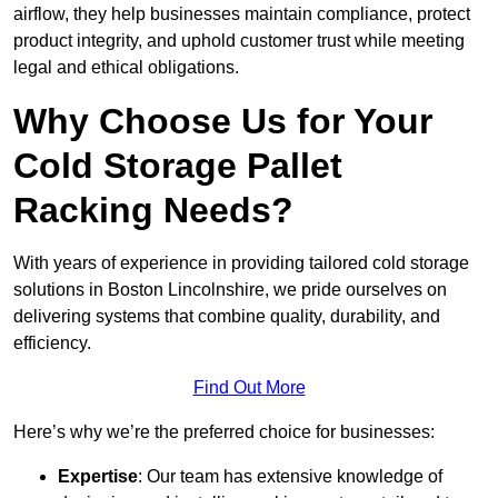
airflow, they help businesses maintain compliance, protect
product integrity, and uphold customer trust while meeting
legal and ethical obligations.
Why Choose Us for Your
Cold Storage Pallet
Racking Needs?
With years of experience in providing tailored cold storage
solutions in Boston Lincolnshire, we pride ourselves on
delivering systems that combine quality, durability, and
efficiency.
Find Out More
Here’s why we’re the preferred choice for businesses:
Expertise
: Our team has extensive knowledge of