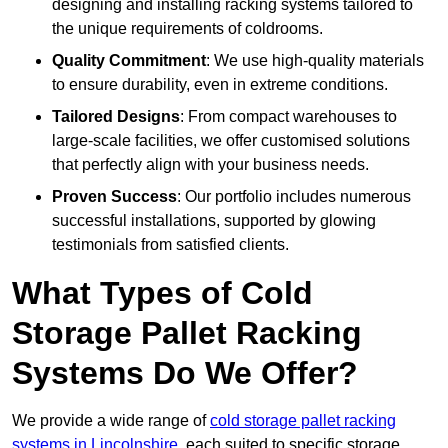
designing and installing racking systems tailored to
the unique requirements of coldrooms.
Quality Commitment
: We use high-quality materials
to ensure durability, even in extreme conditions.
Tailored Designs
: From compact warehouses to
large-scale facilities, we offer customised solutions
that perfectly align with your business needs.
Proven Success
: Our portfolio includes numerous
successful installations, supported by glowing
testimonials from satisfied clients.
What Types of Cold
Storage Pallet Racking
Systems Do We Offer?
We provide a wide range of
cold storage pallet racking
systems in Lincolnshire
, each suited to specific storage