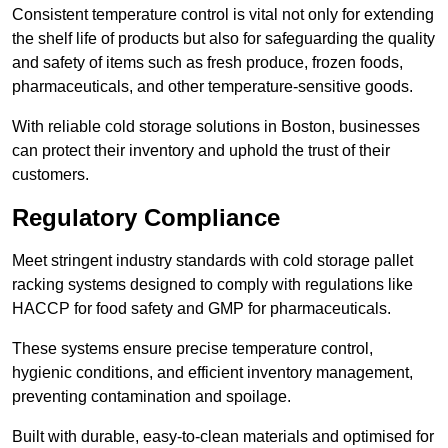
Consistent temperature control is vital not only for extending
the shelf life of products but also for safeguarding the quality
and safety of items such as fresh produce, frozen foods,
pharmaceuticals, and other temperature-sensitive goods.
With reliable cold storage solutions in Boston, businesses
can protect their inventory and uphold the trust of their
customers.
Regulatory Compliance
Meet stringent industry standards with cold storage pallet
racking systems designed to comply with regulations like
HACCP for food safety and GMP for pharmaceuticals.
These systems ensure precise temperature control,
hygienic conditions, and efficient inventory management,
preventing contamination and spoilage.
Built with durable, easy-to-clean materials and optimised for