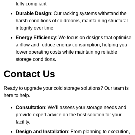
fully compliant.
Durable Design
: Our racking systems withstand the
harsh conditions of coldrooms, maintaining structural
integrity over time.
Energy Efficiency
: We focus on designs that optimise
airflow and reduce energy consumption, helping you
lower operating costs while maintaining reliable
storage conditions.
Contact Us
Ready to upgrade your cold storage solutions? Our team is
here to help.
Consultation
: We’ll assess your storage needs and
provide expert advice on the best solution for your
facility.
Design and Installation
: From planning to execution,