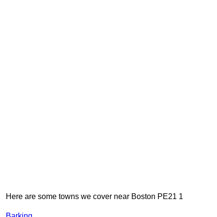
Here are some towns we cover near Boston PE21 1
Barking