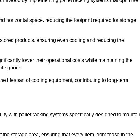
Burntwood by implementing pallet racking systems that optimise
 horizontal space, reducing the footprint required for storage
 stored products, ensuring even cooling and reducing the
nificantly lower their operational costs while maintaining the
able goods.
he lifespan of cooling equipment, contributing to long-term
lity with pallet racking systems specifically designed to maintai
ut the storage area, ensuring that every item, from those in the