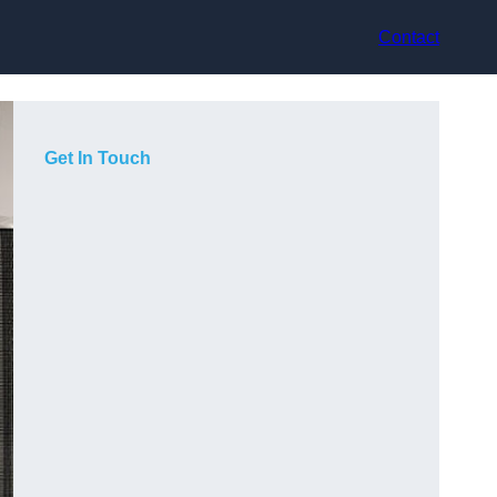
Contact
Get In Touch