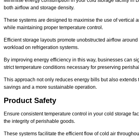
Minimise energy consumption in your cold storage facility in 
both airflow and storage density.
These systems are designed to maximise the use of vertical and
while maintaining proper temperature control.
Efficient storage layouts promote unobstructed airflow around
workload on refrigeration systems.
By improving energy efficiency in this way, businesses can sig
strict temperature conditions necessary for preserving perish
This approach not only reduces energy bills but also extends t
savings and a more sustainable operation.
Product Safety
Ensure consistent temperature control in your cold storage faci
the integrity of perishable goods.
These systems facilitate the efficient flow of cold air througho