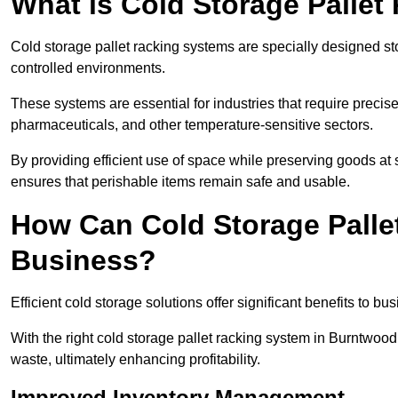
What is Cold Storage Pallet
Cold storage pallet racking systems are specially designed st
controlled environments.
These systems are essential for industries that require preci
pharmaceuticals, and other temperature-sensitive sectors.
By providing efficient use of space while preserving goods at 
ensures that perishable items remain safe and usable.
How Can Cold Storage Palle
Business?
Efficient cold storage solutions offer significant benefits to bus
With the right cold storage pallet racking system in Burntwoo
waste, ultimately enhancing profitability.
Improved Inventory Management