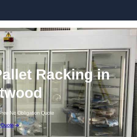
Skip to content
allet Racking in
twood
Free No Obligation Quote
 Quote