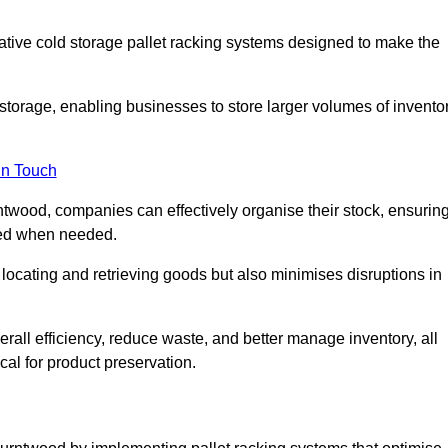
vative cold storage pallet racking systems designed to make the
orage, enabling businesses to store larger volumes of invento
in Touch
twood, companies can effectively organise their stock, ensurin
ssed when needed.
locating and retrieving goods but also minimises disruptions in
all efficiency, reduce waste, and better manage inventory, all
cal for product preservation.