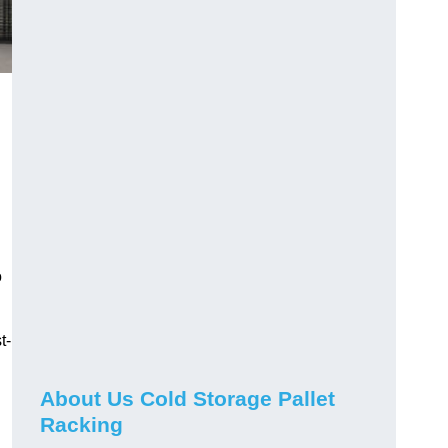
o
t-
About Us Cold Storage Pallet
Racking