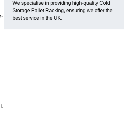
We specialise in providing high-quality Cold
Storage Pallet Racking, ensuring we offer the
e-
best service in the UK.
l.