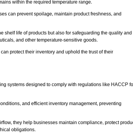
emains within the required temperature range.
sses can prevent spoilage, maintain product freshness, and
he shelf life of products but also for safeguarding the quality and
uticals, and other temperature-sensitive goods.
an protect their inventory and uphold the trust of their
cking systems designed to comply with regulations like HACCP fo
onditions, and efficient inventory management, preventing
airflow, they help businesses maintain compliance, protect produ
hical obligations.