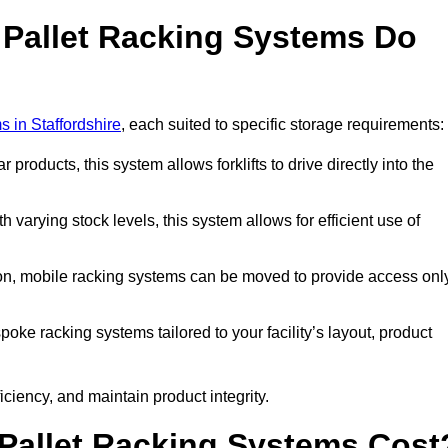
 Pallet Racking Systems Do
s in Staffordshire
, each suited to specific storage requirements:
ar products, this system allows forklifts to drive directly into the
h varying stock levels, this system allows for efficient use of
on, mobile racking systems can be moved to provide access onl
oke racking systems tailored to your facility’s layout, product
ciency, and maintain product integrity.
Pallet Racking Systems Cost