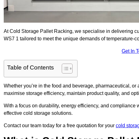
At Cold Storage Pallet Racking, we specialise in delivering c
WS7 1 tailored to meet the unique demands of temperature-co
Get In 
Table of Contents
Whether you’re in the food and beverage, pharmaceutical, or a
maximise storage efficiency, maintain product quality, and op
With a focus on durability, energy efficiency, and compliance w
effective cold storage solutions.
Contact our team today for a free quotation for your
cold stora