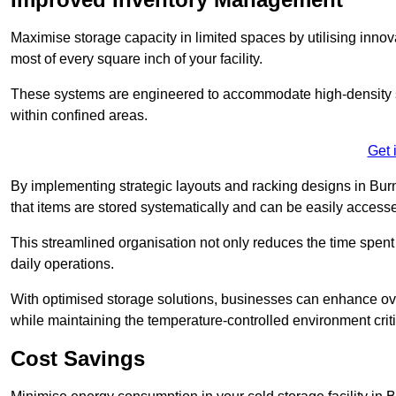
Maximise storage capacity in limited spaces by utilising inno
most of every square inch of your facility.
These systems are engineered to accommodate high-density st
within confined areas.
Get 
By implementing strategic layouts and racking designs in Burn
that items are stored systematically and can be easily acce
This streamlined organisation not only reduces the time spent 
daily operations.
With optimised storage solutions, businesses can enhance over
while maintaining the temperature-controlled environment criti
Cost Savings