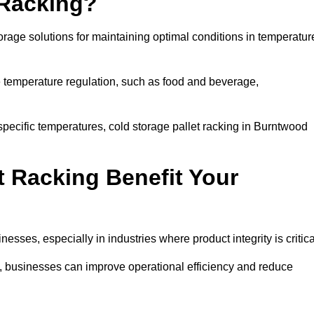
 Racking?
orage solutions for maintaining optimal conditions in temperatur
se temperature regulation, such as food and beverage,
specific temperatures, cold storage pallet racking in Burntwood
t Racking Benefit Your
inesses, especially in industries where product integrity is critica
d, businesses can improve operational efficiency and reduce