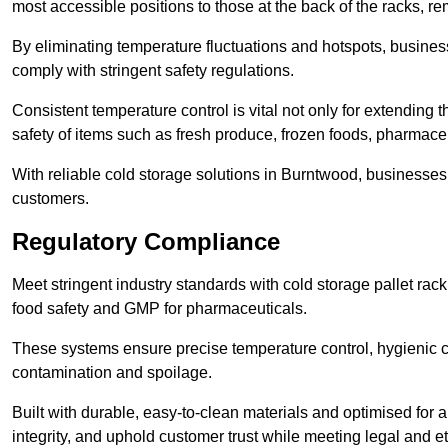
most accessible positions to those at the back of the racks, r
By eliminating temperature fluctuations and hotspots, busine
comply with stringent safety regulations.
Consistent temperature control is vital not only for extending t
safety of items such as fresh produce, frozen foods, pharmace
With reliable cold storage solutions in Burntwood, businesses c
customers.
Regulatory Compliance
Meet stringent industry standards with cold storage pallet ra
food safety and GMP for pharmaceuticals.
These systems ensure precise temperature control, hygienic c
contamination and spoilage.
Built with durable, easy-to-clean materials and optimised for 
integrity, and uphold customer trust while meeting legal and et