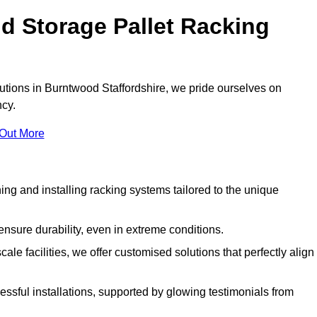
d Storage Pallet Racking
lutions in Burntwood Staffordshire, we pride ourselves on
ncy.
 Out More
ng and installing racking systems tailored to the unique
ensure durability, even in extreme conditions.
le facilities, we offer customised solutions that perfectly align
essful installations, supported by glowing testimonials from