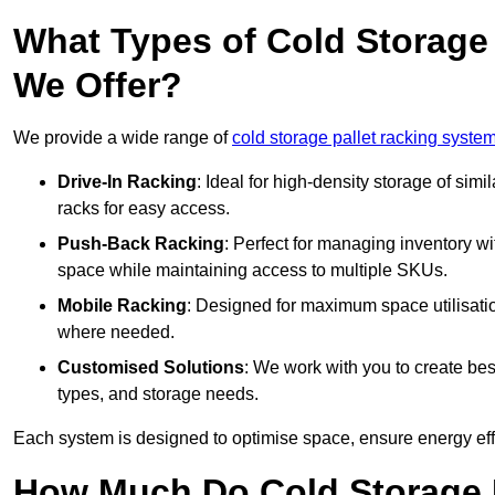
What Types of Cold Storage
We Offer?
We provide a wide range of
cold storage pallet racking system
Drive-In Racking
: Ideal for high-density storage of simil
racks for easy access.
Push-Back Racking
: Perfect for managing inventory wit
space while maintaining access to multiple SKUs.
Mobile Racking
: Designed for maximum space utilisati
where needed.
Customised Solutions
: We work with you to create besp
types, and storage needs.
Each system is designed to optimise space, ensure energy effi
How Much Do Cold Storage 