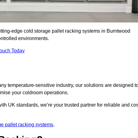
utting-edge cold storage pallet racking systems in Burntwood
ntrolled environments.
Touch Today
ny temperature-sensitive industry, our solutions are designed t
timise your coldroom operations.
ith UK standards, we’re your trusted partner for reliable and cos
ge pallet racking systems
.