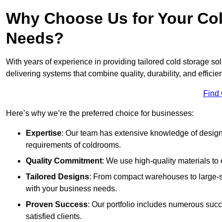
Why Choose Us for Your Col
Needs?
With years of experience in providing tailored cold storage so
delivering systems that combine quality, durability, and efficie
Find
Here’s why we’re the preferred choice for businesses:
Expertise
: Our team has extensive knowledge of designi
requirements of coldrooms.
Quality Commitment
: We use high-quality materials to 
Tailored Designs
: From compact warehouses to large-sca
with your business needs.
Proven Success
: Our portfolio includes numerous succ
satisfied clients.