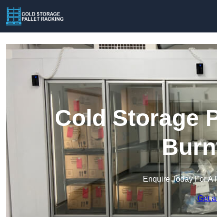
Cold Storage P
Burn
Enquire Today For A 
Get a