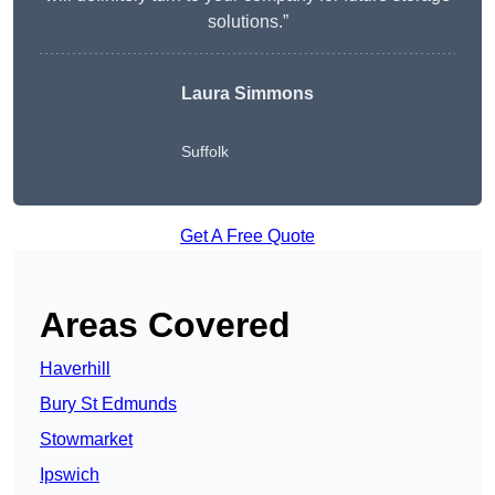
solutions.”
Laura Simmons
Suffolk
Get A Free Quote
Areas Covered
Haverhill
Bury St Edmunds
Stowmarket
Ipswich