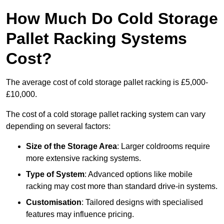
How Much Do Cold Storage
Pallet Racking Systems
Cost?
The average cost of cold storage pallet racking is £5,000-
£10,000.
The cost of a cold storage pallet racking system can vary
depending on several factors:
Size of the Storage Area
: Larger coldrooms require
more extensive racking systems.
Type of System
: Advanced options like mobile
racking may cost more than standard drive-in systems.
Customisation
: Tailored designs with specialised
features may influence pricing.