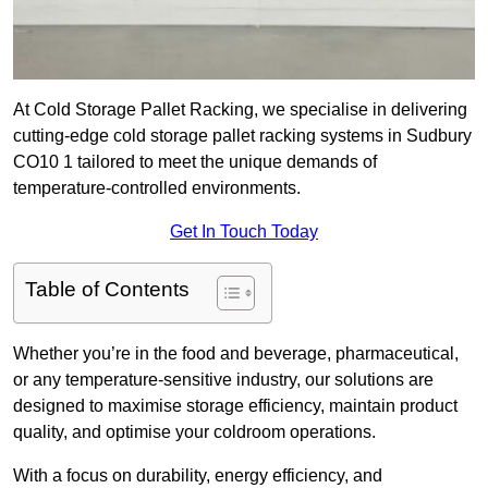
At Cold Storage Pallet Racking, we specialise in delivering
cutting-edge cold storage pallet racking systems in Sudbury
CO10 1 tailored to meet the unique demands of
temperature-controlled environments.
Get In Touch Today
Table of Contents
Whether you’re in the food and beverage, pharmaceutical,
or any temperature-sensitive industry, our solutions are
designed to maximise storage efficiency, maintain product
quality, and optimise your coldroom operations.
With a focus on durability, energy efficiency, and