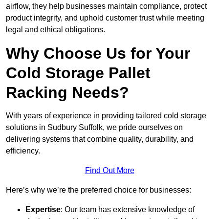
airflow, they help businesses maintain compliance, protect
product integrity, and uphold customer trust while meeting
legal and ethical obligations.
Why Choose Us for Your
Cold Storage Pallet
Racking Needs?
With years of experience in providing tailored cold storage
solutions in Sudbury Suffolk, we pride ourselves on
delivering systems that combine quality, durability, and
efficiency.
Find Out More
Here’s why we’re the preferred choice for businesses:
Expertise
: Our team has extensive knowledge of