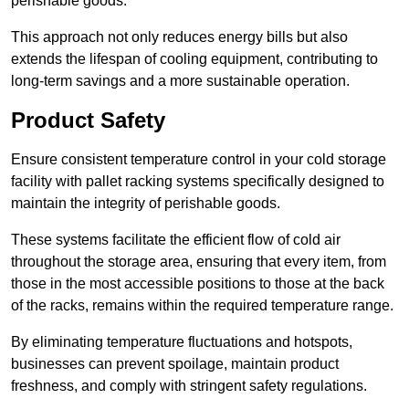
perishable goods.
This approach not only reduces energy bills but also
extends the lifespan of cooling equipment, contributing to
long-term savings and a more sustainable operation.
Product Safety
Ensure consistent temperature control in your cold storage
facility with pallet racking systems specifically designed to
maintain the integrity of perishable goods.
These systems facilitate the efficient flow of cold air
throughout the storage area, ensuring that every item, from
those in the most accessible positions to those at the back
of the racks, remains within the required temperature range.
By eliminating temperature fluctuations and hotspots,
businesses can prevent spoilage, maintain product
freshness, and comply with stringent safety regulations.