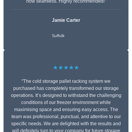
now seamless. Highly recommended!”
Jamie Carter
Suffolk
★★★★★
“The cold storage pallet racking system we
purchased has completely transformed our storage
operations. It’s designed to withstand the challenging
conditions of our freezer environment while
maximising space and ensuring easy access. The
team was professional, punctual, and attentive to our
specific needs. We are delighted with the results and
will definitely turn to your company for future storage