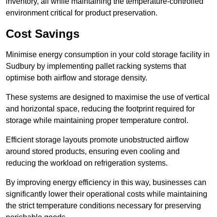
inventory, all while maintaining the temperature-controlled
environment critical for product preservation.
Cost Savings
Minimise energy consumption in your cold storage facility in
Sudbury by implementing pallet racking systems that
optimise both airflow and storage density.
These systems are designed to maximise the use of vertical
and horizontal space, reducing the footprint required for
storage while maintaining proper temperature control.
Efficient storage layouts promote unobstructed airflow
around stored products, ensuring even cooling and
reducing the workload on refrigeration systems.
By improving energy efficiency in this way, businesses can
significantly lower their operational costs while maintaining
the strict temperature conditions necessary for preserving