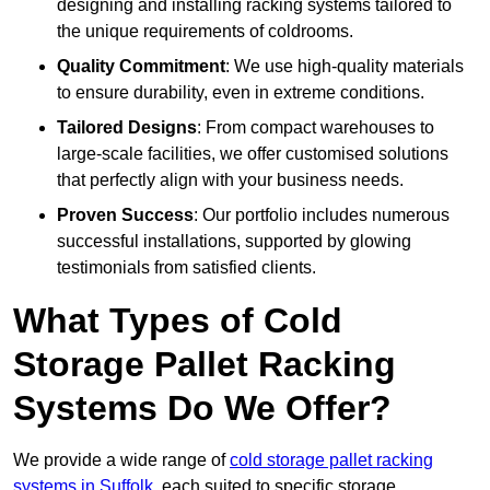
designing and installing racking systems tailored to
the unique requirements of coldrooms.
Quality Commitment
: We use high-quality materials
to ensure durability, even in extreme conditions.
Tailored Designs
: From compact warehouses to
large-scale facilities, we offer customised solutions
that perfectly align with your business needs.
Proven Success
: Our portfolio includes numerous
successful installations, supported by glowing
testimonials from satisfied clients.
What Types of Cold
Storage Pallet Racking
Systems Do We Offer?
We provide a wide range of
cold storage pallet racking
systems in Suffolk
, each suited to specific storage