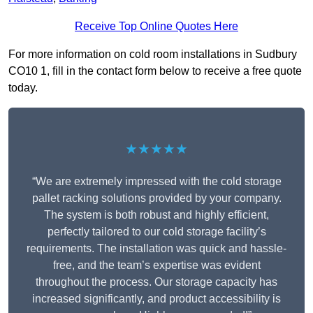
Receive Top Online Quotes Here
For more information on cold room installations in Sudbury
CO10 1, fill in the contact form below to receive a free quote
today.
★★★★★
“We are extremely impressed with the cold storage
pallet racking solutions provided by your company.
The system is both robust and highly efficient,
perfectly tailored to our cold storage facility’s
requirements. The installation was quick and hassle-
free, and the team’s expertise was evident
throughout the process. Our storage capacity has
increased significantly, and product accessibility is