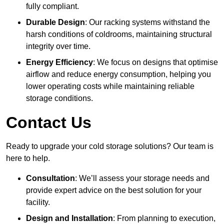
fully compliant.
Durable Design
: Our racking systems withstand the
harsh conditions of coldrooms, maintaining structural
integrity over time.
Energy Efficiency
: We focus on designs that optimise
airflow and reduce energy consumption, helping you
lower operating costs while maintaining reliable
storage conditions.
Contact Us
Ready to upgrade your cold storage solutions? Our team is
here to help.
Consultation
: We’ll assess your storage needs and
provide expert advice on the best solution for your
facility.
Design and Installation
: From planning to execution,