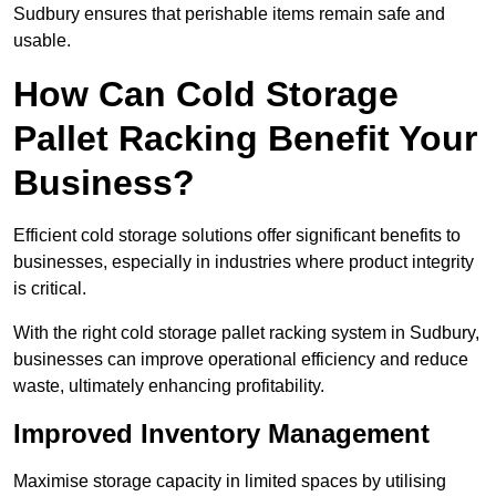
Sudbury ensures that perishable items remain safe and
usable.
How Can Cold Storage
Pallet Racking Benefit Your
Business?
Efficient cold storage solutions offer significant benefits to
businesses, especially in industries where product integrity
is critical.
With the right cold storage pallet racking system in Sudbury,
businesses can improve operational efficiency and reduce
waste, ultimately enhancing profitability.
Improved Inventory Management
Maximise storage capacity in limited spaces by utilising