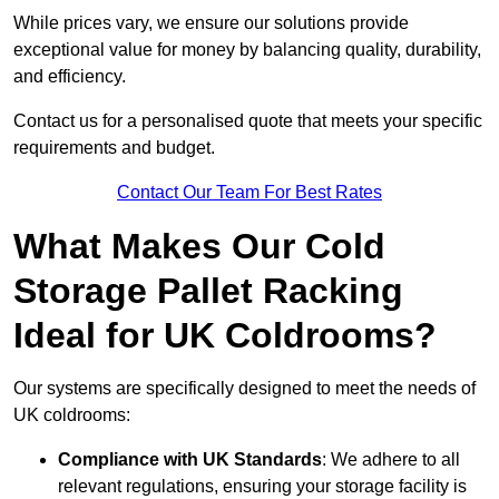
While prices vary, we ensure our solutions provide
exceptional value for money by balancing quality, durability,
and efficiency.
Contact us for a personalised quote that meets your specific
requirements and budget.
Contact Our Team For Best Rates
What Makes Our Cold
Storage Pallet Racking
Ideal for UK Coldrooms?
Our systems are specifically designed to meet the needs of
UK coldrooms:
Compliance with UK Standards
: We adhere to all
relevant regulations, ensuring your storage facility is