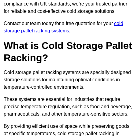
compliance with UK standards, we’re your trusted partner
for reliable and cost-effective cold storage solutions.
Contact our team today for a free quotation for your
cold
storage pallet racking systems
.
What is Cold Storage Pallet
Racking?
Cold storage pallet racking systems are specially designed
storage solutions for maintaining optimal conditions in
temperature-controlled environments.
These systems are essential for industries that require
precise temperature regulation, such as food and beverage,
pharmaceuticals, and other temperature-sensitive sectors.
By providing efficient use of space while preserving goods
at specific temperatures, cold storage pallet racking in