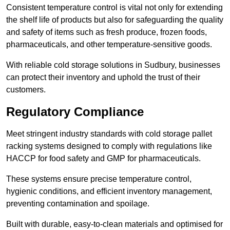
Consistent temperature control is vital not only for extending
the shelf life of products but also for safeguarding the quality
and safety of items such as fresh produce, frozen foods,
pharmaceuticals, and other temperature-sensitive goods.
With reliable cold storage solutions in Sudbury, businesses
can protect their inventory and uphold the trust of their
customers.
Regulatory Compliance
Meet stringent industry standards with cold storage pallet
racking systems designed to comply with regulations like
HACCP for food safety and GMP for pharmaceuticals.
These systems ensure precise temperature control,
hygienic conditions, and efficient inventory management,
preventing contamination and spoilage.
Built with durable, easy-to-clean materials and optimised for