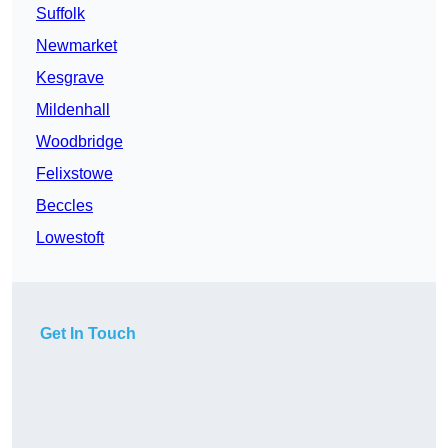
Suffolk
Newmarket
Kesgrave
Mildenhall
Woodbridge
Felixstowe
Beccles
Lowestoft
Get In Touch