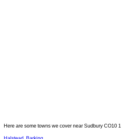
Here are some towns we cover near Sudbury CO10 1
Halstead
,
Barking