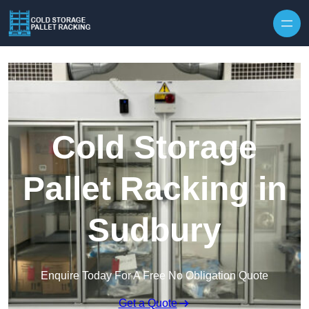
Skip to content
Cold Storage
Pallet Racking in
Sudbury
Enquire Today For A Free No Obligation Quote
Get a Quote