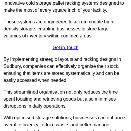
innovative cold storage pallet racking systems designed to
make the most of every square inch of your facility.
These systems are engineered to accommodate high-
density storage, enabling businesses to store larger
volumes of inventory within confined areas.
Get in Touch
By implementing strategic layouts and racking designs in
Sudbury, companies can effectively organise their stock,
ensuring that items are stored systematically and can be
easily accessed when needed.
This streamlined organisation not only reduces the time
spent locating and retrieving goods but also minimises
disruptions in daily operations.
With optimised storage solutions, businesses can enhance
overall efficiency, reduce waste, and better manage