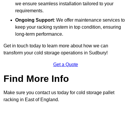
we ensure seamless installation tailored to your
requirements.
Ongoing Support
: We offer maintenance services to
keep your racking system in top condition, ensuring
long-term performance.
Get in touch today to learn more about how we can
transform your cold storage operations in Sudbury!
Get a Quote
Find More Info
Make sure you contact us today for cold storage pallet
racking in East of England.