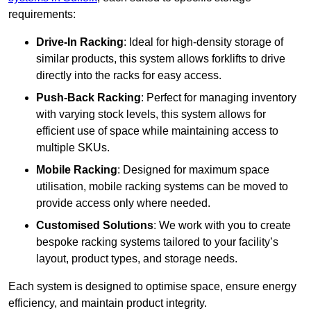
requirements:
Drive-In Racking
: Ideal for high-density storage of
similar products, this system allows forklifts to drive
directly into the racks for easy access.
Push-Back Racking
: Perfect for managing inventory
with varying stock levels, this system allows for
efficient use of space while maintaining access to
multiple SKUs.
Mobile Racking
: Designed for maximum space
utilisation, mobile racking systems can be moved to
provide access only where needed.
Customised Solutions
: We work with you to create
bespoke racking systems tailored to your facility’s
layout, product types, and storage needs.
Each system is designed to optimise space, ensure energy
efficiency, and maintain product integrity.