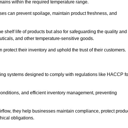
emains within the required temperature range.
sses can prevent spoilage, maintain product freshness, and
he shelf life of products but also for safeguarding the quality and
uticals, and other temperature-sensitive goods.
 protect their inventory and uphold the trust of their customers.
cking systems designed to comply with regulations like HACCP fo
onditions, and efficient inventory management, preventing
airflow, they help businesses maintain compliance, protect produ
hical obligations.