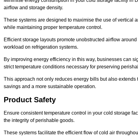
Minimise energy consumption in your cold storage facility in 
airflow and storage density.
These systems are designed to maximise the use of vertical and
while maintaining proper temperature control.
Efficient storage layouts promote unobstructed airflow around
workload on refrigeration systems.
By improving energy efficiency in this way, businesses can sig
strict temperature conditions necessary for preserving perish
This approach not only reduces energy bills but also extends t
savings and a more sustainable operation.
Product Safety
Ensure consistent temperature control in your cold storage faci
the integrity of perishable goods.
These systems facilitate the efficient flow of cold air througho