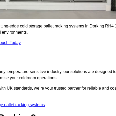
utting-edge cold storage pallet racking systems in Dorking RH4 
d environments.
Touch Today
ny temperature-sensitive industry, our solutions are designed t
timise your coldroom operations.
ith UK standards, we’re your trusted partner for reliable and cos
ge pallet racking systems
.