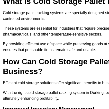
What is Cold Storage Pallet
Cold storage pallet racking systems are specially designed st
controlled environments.
These systems are essential for industries that require preci
pharmaceuticals, and other temperature-sensitive sectors.
By providing efficient use of space while preserving goods at 
ensures that perishable items remain safe and usable.
How Can Cold Storage Palle
Business?
Efficient cold storage solutions offer significant benefits to bus
With the right cold storage pallet racking system in Dorking,
ultimately enhancing profitability.
Improved Inventory Management