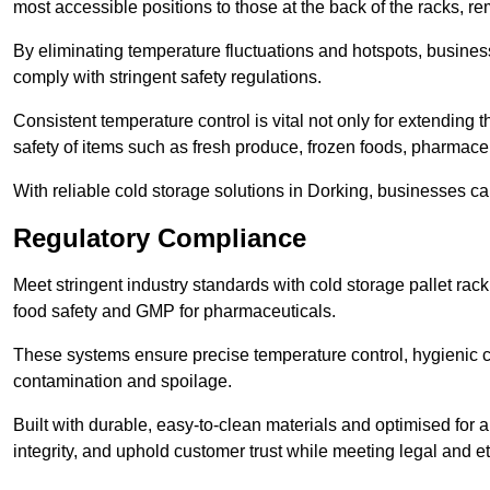
most accessible positions to those at the back of the racks, r
By eliminating temperature fluctuations and hotspots, busine
comply with stringent safety regulations.
Consistent temperature control is vital not only for extending t
safety of items such as fresh produce, frozen foods, pharmace
With reliable cold storage solutions in Dorking, businesses can
Regulatory Compliance
Meet stringent industry standards with cold storage pallet ra
food safety and GMP for pharmaceuticals.
These systems ensure precise temperature control, hygienic c
contamination and spoilage.
Built with durable, easy-to-clean materials and optimised for 
integrity, and uphold customer trust while meeting legal and et