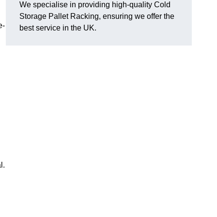
We specialise in providing high-quality Cold
Storage Pallet Racking, ensuring we offer the
e-
best service in the UK.
l.