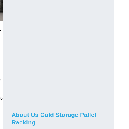
1
o
t-
About Us Cold Storage Pallet
Racking