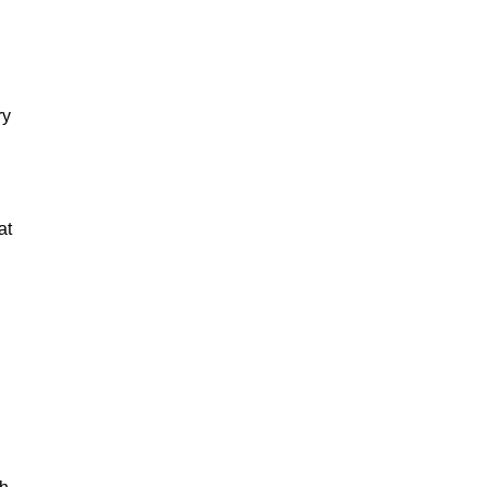
ry
at