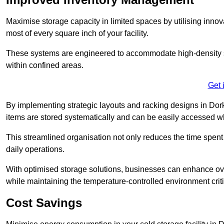
Maximise storage capacity in limited spaces by utilising inno
most of every square inch of your facility.
These systems are engineered to accommodate high-density st
within confined areas.
Get 
By implementing strategic layouts and racking designs in Dork
items are stored systematically and can be easily accessed 
This streamlined organisation not only reduces the time spent 
daily operations.
With optimised storage solutions, businesses can enhance over
while maintaining the temperature-controlled environment criti
Cost Savings