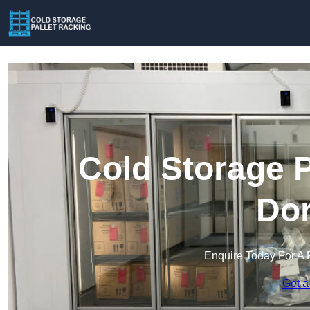
Cold Storage P
Dor
Enquire Today For A 
Get a