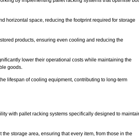
Dorking by implementing pallet racking systems that optimise bo
 horizontal space, reducing the footprint required for storage
 stored products, ensuring even cooling and reducing the
nificantly lower their operational costs while maintaining the
able goods.
he lifespan of cooling equipment, contributing to long-term
lity with pallet racking systems specifically designed to maintai
ut the storage area, ensuring that every item, from those in the