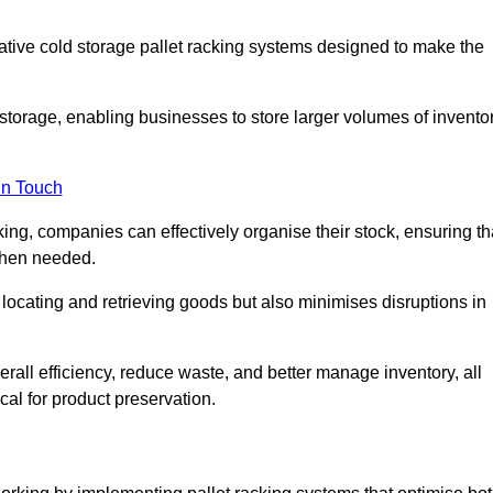
vative cold storage pallet racking systems designed to make the
orage, enabling businesses to store larger volumes of invento
in Touch
ing, companies can effectively organise their stock, ensuring th
when needed.
locating and retrieving goods but also minimises disruptions in
all efficiency, reduce waste, and better manage inventory, all
cal for product preservation.