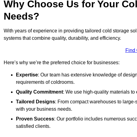
Why Choose Us for Your Col
Needs?
With years of experience in providing tailored cold storage so
systems that combine quality, durability, and efficiency.
Find
Here’s why we’re the preferred choice for businesses:
Expertise
: Our team has extensive knowledge of designi
requirements of coldrooms.
Quality Commitment
: We use high-quality materials to 
Tailored Designs
: From compact warehouses to large-sca
with your business needs.
Proven Success
: Our portfolio includes numerous succ
satisfied clients.