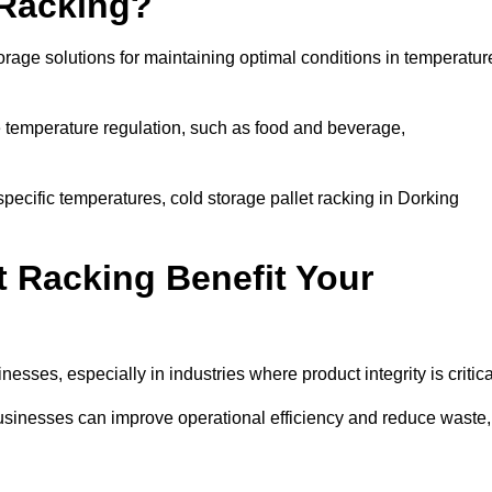
 Racking?
orage solutions for maintaining optimal conditions in temperatur
se temperature regulation, such as food and beverage,
specific temperatures, cold storage pallet racking in Dorking
t Racking Benefit Your
inesses, especially in industries where product integrity is critica
 businesses can improve operational efficiency and reduce waste,