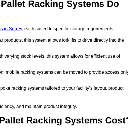
 Pallet Racking Systems Do
s in Surrey
, each suited to specific storage requirements:
ar products, this system allows forklifts to drive directly into the
h varying stock levels, this system allows for efficient use of
on, mobile racking systems can be moved to provide access onl
oke racking systems tailored to your facility’s layout, product
ciency, and maintain product integrity.
Pallet Racking Systems Cost