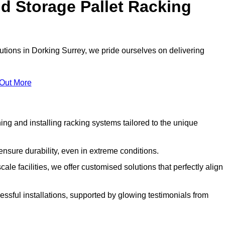
d Storage Pallet Racking
lutions in Dorking Surrey, we pride ourselves on delivering
 Out More
ng and installing racking systems tailored to the unique
ensure durability, even in extreme conditions.
le facilities, we offer customised solutions that perfectly align
essful installations, supported by glowing testimonials from