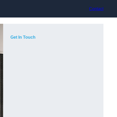
Contact
Get In Touch