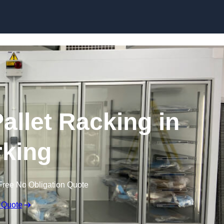
Skip to content
allet Racking in
king
Free No Obligation Quote
 Quote