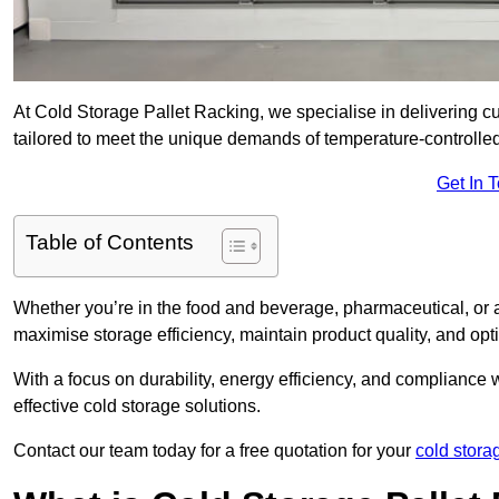
At Cold Storage Pallet Racking, we specialise in delivering c
tailored to meet the unique demands of temperature-controlle
Get In 
Table of Contents
Whether you’re in the food and beverage, pharmaceutical, or a
maximise storage efficiency, maintain product quality, and op
With a focus on durability, energy efficiency, and compliance w
effective cold storage solutions.
Contact our team today for a free quotation for your
cold stora