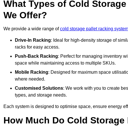
What Types of Cold Storage
We Offer?
We provide a wide range of
cold storage pallet racking system
Drive-In Racking
: Ideal for high-density storage of simil
racks for easy access.
Push-Back Racking
: Perfect for managing inventory wit
space while maintaining access to multiple SKUs.
Mobile Racking
: Designed for maximum space utilisati
where needed.
Customised Solutions
: We work with you to create besp
types, and storage needs.
Each system is designed to optimise space, ensure energy effi
How Much Do Cold Storage 