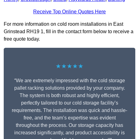
Receive Top Online Quotes Here
For more information on cold room installations in East
Grinstead RH19 1, fill in the contact form below to receive a
free quote today.
★★★★★
“We are extremely impressed with the cold storage
pallet racking solutions provided by your company.
The system is both robust and highly efficient,
perfectly tailored to our cold storage facility’s
requirements. The installation was quick and hassle-
free, and the team’s expertise was evident
throughout the process. Our storage capacity has
increased significantly, and product accessibility is