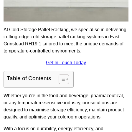
At Cold Storage Pallet Racking, we specialise in delivering
cutting-edge cold storage pallet racking systems in East
Grinstead RH19 1 tailored to meet the unique demands of
temperature-controlled environments.
Get In Touch Today
Table of Contents
Whether you’re in the food and beverage, pharmaceutical,
or any temperature-sensitive industry, our solutions are
designed to maximise storage efficiency, maintain product
quality, and optimise your coldroom operations.
With a focus on durability, energy efficiency, and