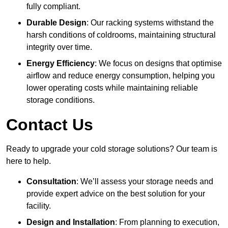
fully compliant.
Durable Design
: Our racking systems withstand the
harsh conditions of coldrooms, maintaining structural
integrity over time.
Energy Efficiency
: We focus on designs that optimise
airflow and reduce energy consumption, helping you
lower operating costs while maintaining reliable
storage conditions.
Contact Us
Ready to upgrade your cold storage solutions? Our team is
here to help.
Consultation
: We’ll assess your storage needs and
provide expert advice on the best solution for your
facility.
Design and Installation
: From planning to execution,