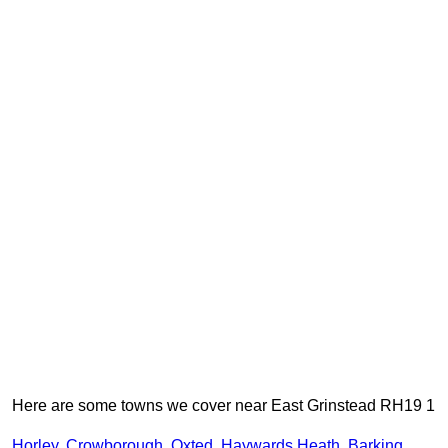
Here are some towns we cover near East Grinstead RH19 1
Horley
,
Crowborough
,
Oxted
,
Haywards Heath
,
Barking