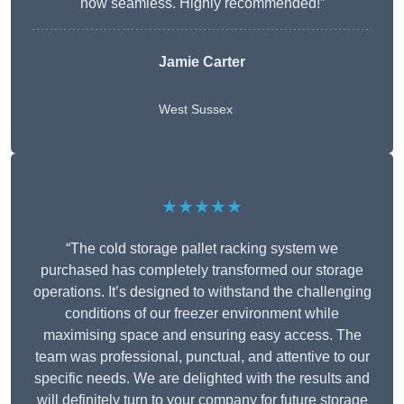
now seamless. Highly recommended!”
Jamie Carter
West Sussex
★★★★★
“The cold storage pallet racking system we
purchased has completely transformed our storage
operations. It’s designed to withstand the challenging
conditions of our freezer environment while
maximising space and ensuring easy access. The
team was professional, punctual, and attentive to our
specific needs. We are delighted with the results and
will definitely turn to your company for future storage