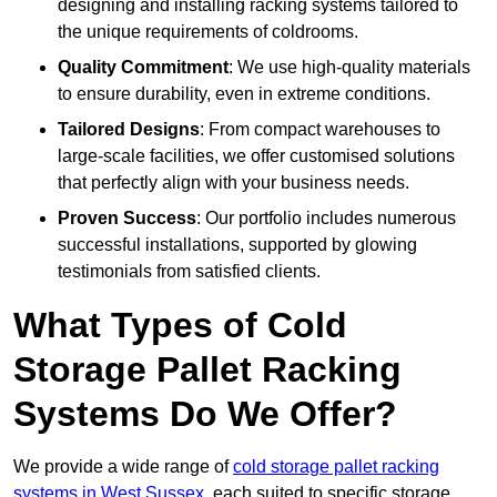
designing and installing racking systems tailored to
the unique requirements of coldrooms.
Quality Commitment
: We use high-quality materials
to ensure durability, even in extreme conditions.
Tailored Designs
: From compact warehouses to
large-scale facilities, we offer customised solutions
that perfectly align with your business needs.
Proven Success
: Our portfolio includes numerous
successful installations, supported by glowing
testimonials from satisfied clients.
What Types of Cold
Storage Pallet Racking
Systems Do We Offer?
We provide a wide range of
cold storage pallet racking
systems in West Sussex
, each suited to specific storage