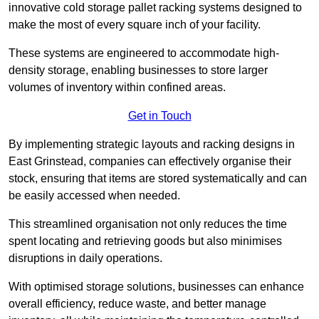
innovative cold storage pallet racking systems designed to
make the most of every square inch of your facility.
These systems are engineered to accommodate high-
density storage, enabling businesses to store larger
volumes of inventory within confined areas.
Get in Touch
By implementing strategic layouts and racking designs in
East Grinstead, companies can effectively organise their
stock, ensuring that items are stored systematically and can
be easily accessed when needed.
This streamlined organisation not only reduces the time
spent locating and retrieving goods but also minimises
disruptions in daily operations.
With optimised storage solutions, businesses can enhance
overall efficiency, reduce waste, and better manage