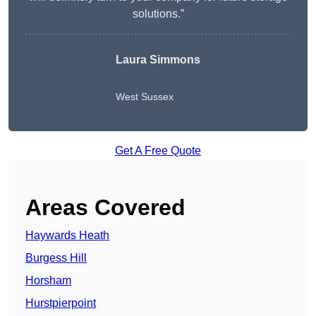
solutions.”
Laura Simmons
West Sussex
Get A Free Quote
Areas Covered
Haywards Heath
Burgess Hill
Horsham
Hurstpierpoint