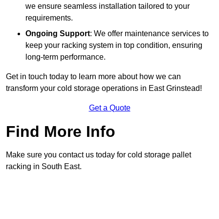
we ensure seamless installation tailored to your
requirements.
Ongoing Support
: We offer maintenance services to
keep your racking system in top condition, ensuring
long-term performance.
Get in touch today to learn more about how we can
transform your cold storage operations in East Grinstead!
Get a Quote
Find More Info
Make sure you contact us today for cold storage pallet
racking in South East.