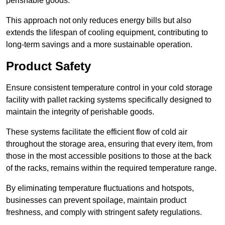
perishable goods.
This approach not only reduces energy bills but also
extends the lifespan of cooling equipment, contributing to
long-term savings and a more sustainable operation.
Product Safety
Ensure consistent temperature control in your cold storage
facility with pallet racking systems specifically designed to
maintain the integrity of perishable goods.
These systems facilitate the efficient flow of cold air
throughout the storage area, ensuring that every item, from
those in the most accessible positions to those at the back
of the racks, remains within the required temperature range.
By eliminating temperature fluctuations and hotspots,
businesses can prevent spoilage, maintain product
freshness, and comply with stringent safety regulations.