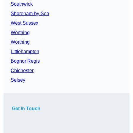
Southwick
Shoreham-by-Sea
West Sussex
Worthing
Worthing
Littlehampton
Bognor Regis
Chichester
Selsey
Get In Touch