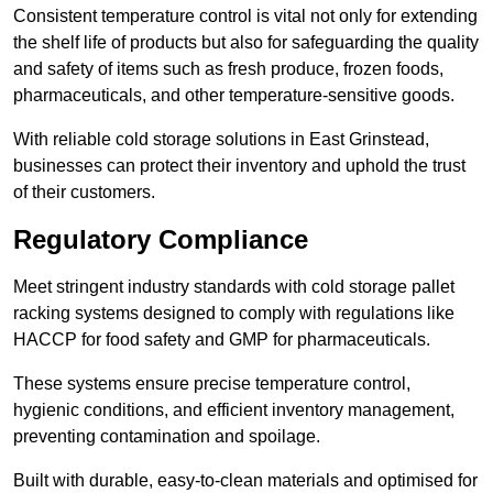
Consistent temperature control is vital not only for extending
the shelf life of products but also for safeguarding the quality
and safety of items such as fresh produce, frozen foods,
pharmaceuticals, and other temperature-sensitive goods.
With reliable cold storage solutions in East Grinstead,
businesses can protect their inventory and uphold the trust
of their customers.
Regulatory Compliance
Meet stringent industry standards with cold storage pallet
racking systems designed to comply with regulations like
HACCP for food safety and GMP for pharmaceuticals.
These systems ensure precise temperature control,
hygienic conditions, and efficient inventory management,
preventing contamination and spoilage.
Built with durable, easy-to-clean materials and optimised for