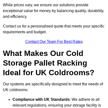
While prices vary, we ensure our solutions provide
exceptional value for money by balancing quality, durability,
and efficiency.
Contact us for a personalised quote that meets your specific
requirements and budget.
Contact Our Team For Best Rates
What Makes Our Cold
Storage Pallet Racking
Ideal for UK Coldrooms?
Our systems are specifically designed to meet the needs of
UK coldrooms:
Compliance with UK Standards
: We adhere to all
relevant regulations, ensuring your storage facility is