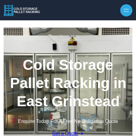
Skip to content
Cold Storage
Pallet Racking in
East Grinstead
Enquire Today For A Free No Obligation Quote
Get a Quote