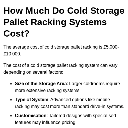
How Much Do Cold Storage
Pallet Racking Systems
Cost?
The average cost of cold storage pallet racking is £5,000-
£10,000.
The cost of a cold storage pallet racking system can vary
depending on several factors:
Size of the Storage Area
: Larger coldrooms require
more extensive racking systems.
Type of System
: Advanced options like mobile
racking may cost more than standard drive-in systems.
Customisation
: Tailored designs with specialised
features may influence pricing.