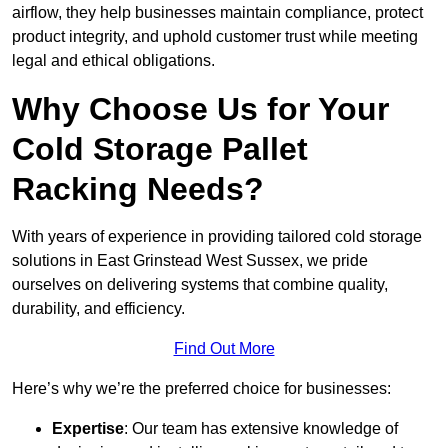
airflow, they help businesses maintain compliance, protect
product integrity, and uphold customer trust while meeting
legal and ethical obligations.
Why Choose Us for Your
Cold Storage Pallet
Racking Needs?
With years of experience in providing tailored cold storage
solutions in East Grinstead West Sussex, we pride
ourselves on delivering systems that combine quality,
durability, and efficiency.
Find Out More
Here’s why we’re the preferred choice for businesses:
Expertise
: Our team has extensive knowledge of