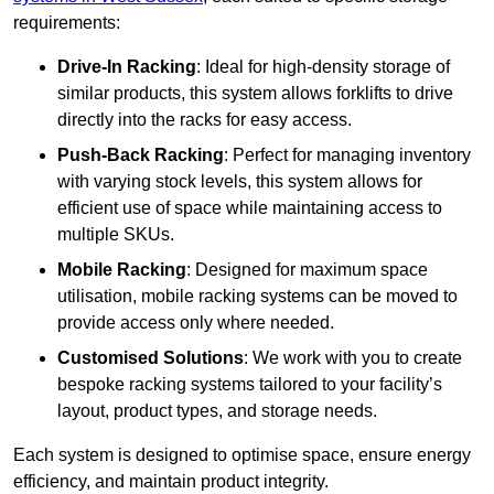
requirements:
Drive-In Racking
: Ideal for high-density storage of
similar products, this system allows forklifts to drive
directly into the racks for easy access.
Push-Back Racking
: Perfect for managing inventory
with varying stock levels, this system allows for
efficient use of space while maintaining access to
multiple SKUs.
Mobile Racking
: Designed for maximum space
utilisation, mobile racking systems can be moved to
provide access only where needed.
Customised Solutions
: We work with you to create
bespoke racking systems tailored to your facility’s
layout, product types, and storage needs.
Each system is designed to optimise space, ensure energy
efficiency, and maintain product integrity.