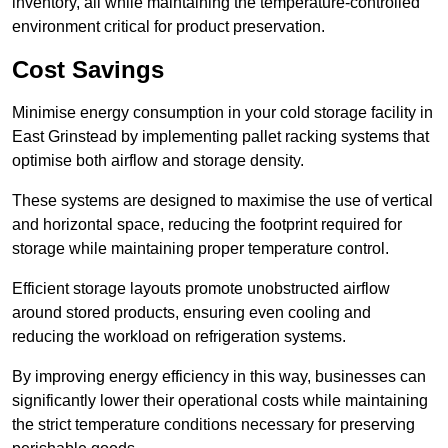
inventory, all while maintaining the temperature-controlled
environment critical for product preservation.
Cost Savings
Minimise energy consumption in your cold storage facility in
East Grinstead by implementing pallet racking systems that
optimise both airflow and storage density.
These systems are designed to maximise the use of vertical
and horizontal space, reducing the footprint required for
storage while maintaining proper temperature control.
Efficient storage layouts promote unobstructed airflow
around stored products, ensuring even cooling and
reducing the workload on refrigeration systems.
By improving energy efficiency in this way, businesses can
significantly lower their operational costs while maintaining
the strict temperature conditions necessary for preserving