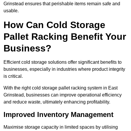
Grinstead ensures that perishable items remain safe and
usable.
How Can Cold Storage
Pallet Racking Benefit Your
Business?
Efficient cold storage solutions offer significant benefits to
businesses, especially in industries where product integrity
is critical.
With the right cold storage pallet racking system in East
Grinstead, businesses can improve operational efficiency
and reduce waste, ultimately enhancing profitability.
Improved Inventory Management
Maximise storage capacity in limited spaces by utilising