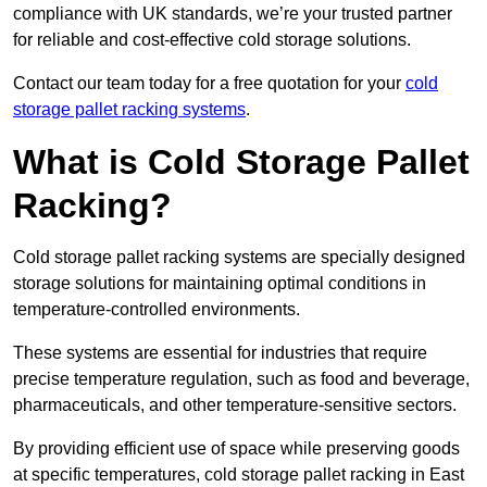
compliance with UK standards, we’re your trusted partner
for reliable and cost-effective cold storage solutions.
Contact our team today for a free quotation for your
cold
storage pallet racking systems
.
What is Cold Storage Pallet
Racking?
Cold storage pallet racking systems are specially designed
storage solutions for maintaining optimal conditions in
temperature-controlled environments.
These systems are essential for industries that require
precise temperature regulation, such as food and beverage,
pharmaceuticals, and other temperature-sensitive sectors.
By providing efficient use of space while preserving goods
at specific temperatures, cold storage pallet racking in East