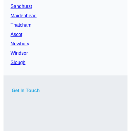
Sandhurst
Maidenhead
Thatcham
Ascot
Newbury
Windsor
Slough
Get In Touch