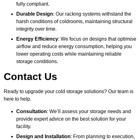
fully compliant.
Durable Design
: Our racking systems withstand the
harsh conditions of coldrooms, maintaining structural
integrity over time.
Energy Efficiency
: We focus on designs that optimise
airflow and reduce energy consumption, helping you
lower operating costs while maintaining reliable
storage conditions.
Contact Us
Ready to upgrade your cold storage solutions? Our team is
here to help.
Consultation
: We’ll assess your storage needs and
provide expert advice on the best solution for your
facility.
Design and Installation
: From planning to execution,