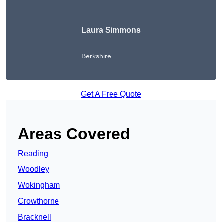
Laura Simmons
Berkshire
Get A Free Quote
Areas Covered
Reading
Woodley
Wokingham
Crowthorne
Bracknell