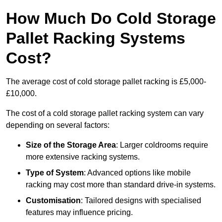
How Much Do Cold Storage
Pallet Racking Systems
Cost?
The average cost of cold storage pallet racking is £5,000-
£10,000.
The cost of a cold storage pallet racking system can vary
depending on several factors:
Size of the Storage Area
: Larger coldrooms require
more extensive racking systems.
Type of System
: Advanced options like mobile
racking may cost more than standard drive-in systems.
Customisation
: Tailored designs with specialised
features may influence pricing.