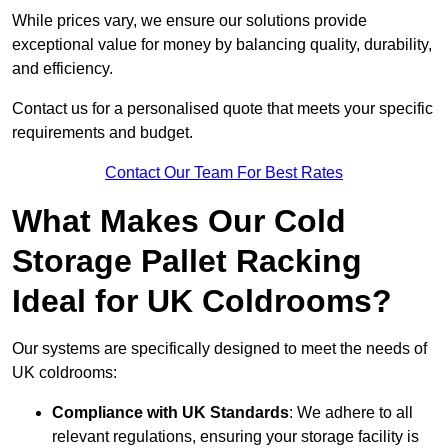
While prices vary, we ensure our solutions provide
exceptional value for money by balancing quality, durability,
and efficiency.
Contact us for a personalised quote that meets your specific
requirements and budget.
Contact Our Team For Best Rates
What Makes Our Cold
Storage Pallet Racking
Ideal for UK Coldrooms?
Our systems are specifically designed to meet the needs of
UK coldrooms:
Compliance with UK Standards
: We adhere to all
relevant regulations, ensuring your storage facility is