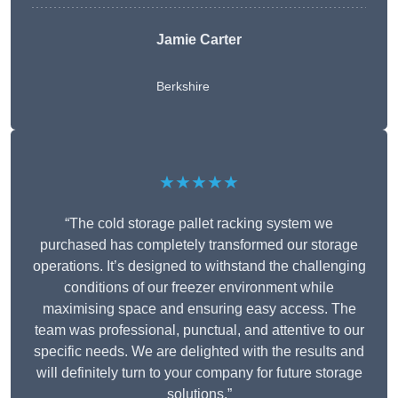
Jamie Carter
Berkshire
★★★★★
“The cold storage pallet racking system we
purchased has completely transformed our storage
operations. It’s designed to withstand the challenging
conditions of our freezer environment while
maximising space and ensuring easy access. The
team was professional, punctual, and attentive to our
specific needs. We are delighted with the results and
will definitely turn to your company for future storage
solutions.”