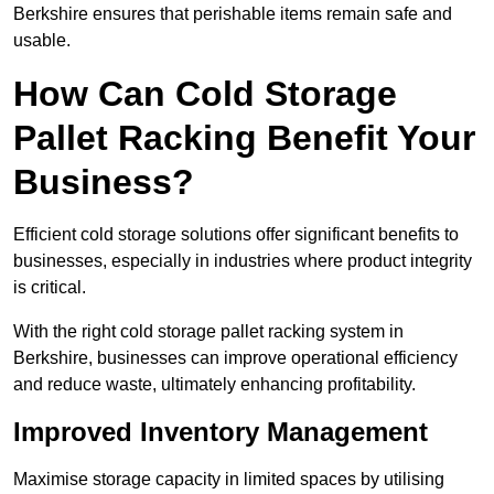
Berkshire ensures that perishable items remain safe and
usable.
How Can Cold Storage
Pallet Racking Benefit Your
Business?
Efficient cold storage solutions offer significant benefits to
businesses, especially in industries where product integrity
is critical.
With the right cold storage pallet racking system in
Berkshire, businesses can improve operational efficiency
and reduce waste, ultimately enhancing profitability.
Improved Inventory Management
Maximise storage capacity in limited spaces by utilising