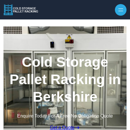
Skip to content
Cold Storage
Pallet Racking in
Berkshire
Enquire Today For A Free No Obligation Quote
Get a Quote