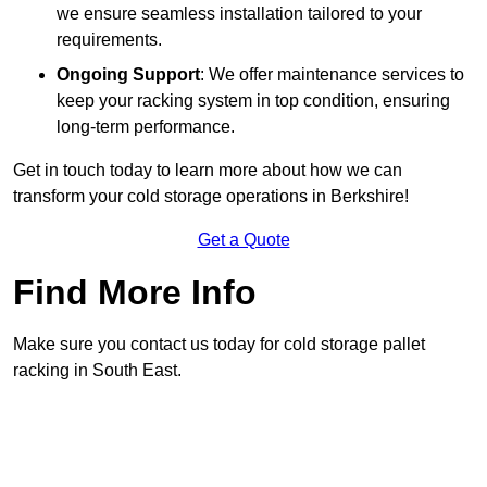
we ensure seamless installation tailored to your
requirements.
Ongoing Support
: We offer maintenance services to
keep your racking system in top condition, ensuring
long-term performance.
Get in touch today to learn more about how we can
transform your cold storage operations in Berkshire!
Get a Quote
Find More Info
Make sure you contact us today for cold storage pallet
racking in South East.