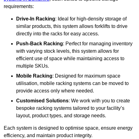
requirements:
Drive-In Racking
: Ideal for high-density storage of
similar products, this system allows forklifts to drive
directly into the racks for easy access.
Push-Back Racking
: Perfect for managing inventory
with varying stock levels, this system allows for
efficient use of space while maintaining access to
multiple SKUs.
Mobile Racking
: Designed for maximum space
utilisation, mobile racking systems can be moved to
provide access only where needed.
Customised Solutions
: We work with you to create
bespoke racking systems tailored to your facility’s
layout, product types, and storage needs.
Each system is designed to optimise space, ensure energy
efficiency, and maintain product integrity.