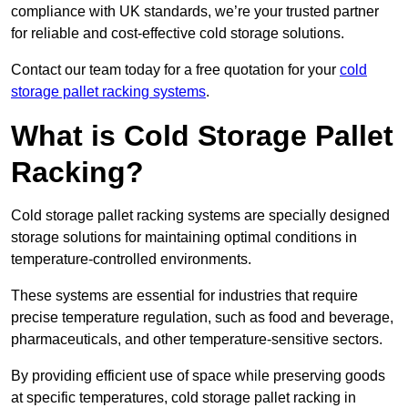
compliance with UK standards, we’re your trusted partner
for reliable and cost-effective cold storage solutions.
Contact our team today for a free quotation for your
cold
storage pallet racking systems
.
What is Cold Storage Pallet
Racking?
Cold storage pallet racking systems are specially designed
storage solutions for maintaining optimal conditions in
temperature-controlled environments.
These systems are essential for industries that require
precise temperature regulation, such as food and beverage,
pharmaceuticals, and other temperature-sensitive sectors.
By providing efficient use of space while preserving goods
at specific temperatures, cold storage pallet racking in