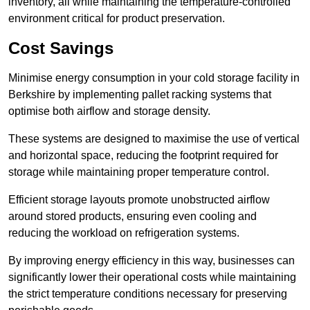
inventory, all while maintaining the temperature-controlled
environment critical for product preservation.
Cost Savings
Minimise energy consumption in your cold storage facility in
Berkshire by implementing pallet racking systems that
optimise both airflow and storage density.
These systems are designed to maximise the use of vertical
and horizontal space, reducing the footprint required for
storage while maintaining proper temperature control.
Efficient storage layouts promote unobstructed airflow
around stored products, ensuring even cooling and
reducing the workload on refrigeration systems.
By improving energy efficiency in this way, businesses can
significantly lower their operational costs while maintaining
the strict temperature conditions necessary for preserving