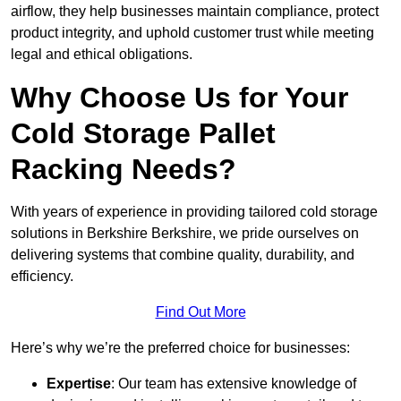
airflow, they help businesses maintain compliance, protect
product integrity, and uphold customer trust while meeting
legal and ethical obligations.
Why Choose Us for Your
Cold Storage Pallet
Racking Needs?
With years of experience in providing tailored cold storage
solutions in Berkshire Berkshire, we pride ourselves on
delivering systems that combine quality, durability, and
efficiency.
Find Out More
Here’s why we’re the preferred choice for businesses:
Expertise
: Our team has extensive knowledge of