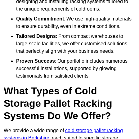
designing and installing racking systems tailored to
the unique requirements of coldrooms.
Quality Commitment
: We use high-quality materials
to ensure durability, even in extreme conditions.
Tailored Designs
: From compact warehouses to
large-scale facilities, we offer customised solutions
that perfectly align with your business needs.
Proven Success
: Our portfolio includes numerous
successful installations, supported by glowing
testimonials from satisfied clients.
What Types of Cold
Storage Pallet Racking
Systems Do We Offer?
We provide a wide range of
cold storage pallet racking
systems in Berkshire
, each suited to specific storage