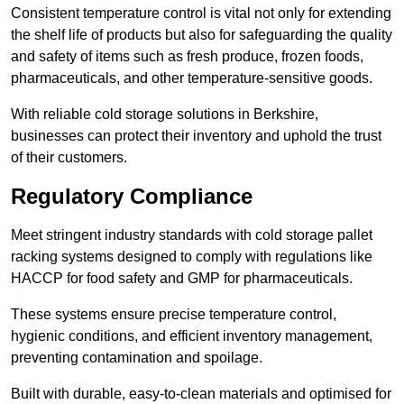
Consistent temperature control is vital not only for extending
the shelf life of products but also for safeguarding the quality
and safety of items such as fresh produce, frozen foods,
pharmaceuticals, and other temperature-sensitive goods.
With reliable cold storage solutions in Berkshire,
businesses can protect their inventory and uphold the trust
of their customers.
Regulatory Compliance
Meet stringent industry standards with cold storage pallet
racking systems designed to comply with regulations like
HACCP for food safety and GMP for pharmaceuticals.
These systems ensure precise temperature control,
hygienic conditions, and efficient inventory management,
preventing contamination and spoilage.
Built with durable, easy-to-clean materials and optimised for