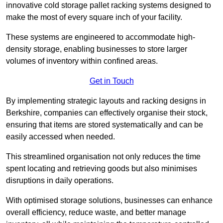
innovative cold storage pallet racking systems designed to
make the most of every square inch of your facility.
These systems are engineered to accommodate high-
density storage, enabling businesses to store larger
volumes of inventory within confined areas.
Get in Touch
By implementing strategic layouts and racking designs in
Berkshire, companies can effectively organise their stock,
ensuring that items are stored systematically and can be
easily accessed when needed.
This streamlined organisation not only reduces the time
spent locating and retrieving goods but also minimises
disruptions in daily operations.
With optimised storage solutions, businesses can enhance
overall efficiency, reduce waste, and better manage