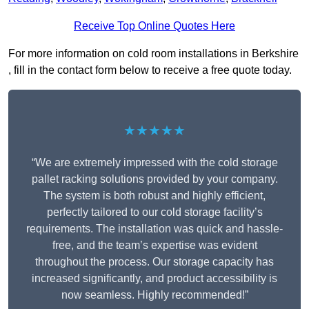
Receive Top Online Quotes Here
For more information on cold room installations in Berkshire
, fill in the contact form below to receive a free quote today.
★★★★★
“We are extremely impressed with the cold storage
pallet racking solutions provided by your company.
The system is both robust and highly efficient,
perfectly tailored to our cold storage facility’s
requirements. The installation was quick and hassle-
free, and the team’s expertise was evident
throughout the process. Our storage capacity has
increased significantly, and product accessibility is
now seamless. Highly recommended!”