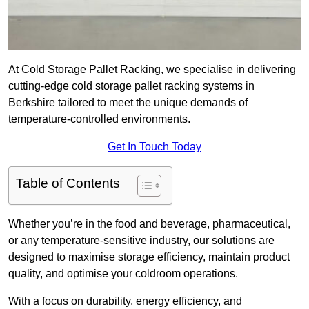
At Cold Storage Pallet Racking, we specialise in delivering
cutting-edge cold storage pallet racking systems in
Berkshire tailored to meet the unique demands of
temperature-controlled environments.
Get In Touch Today
Table of Contents
Whether you’re in the food and beverage, pharmaceutical,
or any temperature-sensitive industry, our solutions are
designed to maximise storage efficiency, maintain product
quality, and optimise your coldroom operations.
With a focus on durability, energy efficiency, and