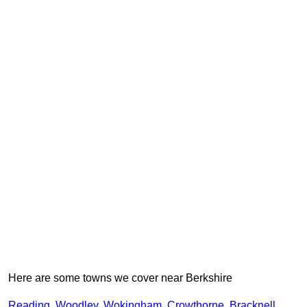
Here are some towns we cover near Berkshire
Reading
,
Woodley
,
Wokingham
,
Crowthorne
,
Bracknell