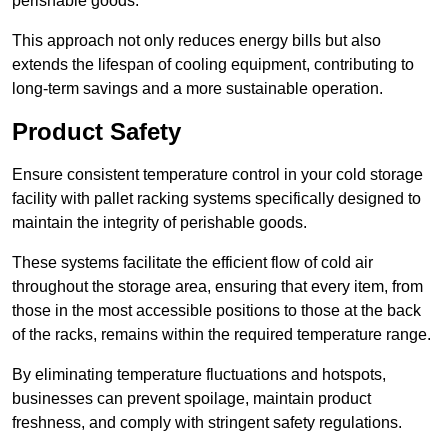
perishable goods.
This approach not only reduces energy bills but also
extends the lifespan of cooling equipment, contributing to
long-term savings and a more sustainable operation.
Product Safety
Ensure consistent temperature control in your cold storage
facility with pallet racking systems specifically designed to
maintain the integrity of perishable goods.
These systems facilitate the efficient flow of cold air
throughout the storage area, ensuring that every item, from
those in the most accessible positions to those at the back
of the racks, remains within the required temperature range.
By eliminating temperature fluctuations and hotspots,
businesses can prevent spoilage, maintain product
freshness, and comply with stringent safety regulations.