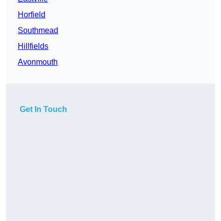
Horfield
Southmead
Hillfields
Avonmouth
Get In Touch