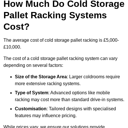
How Much Do Cold Storage
Pallet Racking Systems
Cost?
The average cost of cold storage pallet racking is £5,000-
£10,000.
The cost of a cold storage pallet racking system can vary
depending on several factors:
Size of the Storage Area
: Larger coldrooms require
more extensive racking systems.
Type of System
: Advanced options like mobile
racking may cost more than standard drive-in systems.
Customisation
: Tailored designs with specialised
features may influence pricing.
While prices vary, we ensure our solutions provide