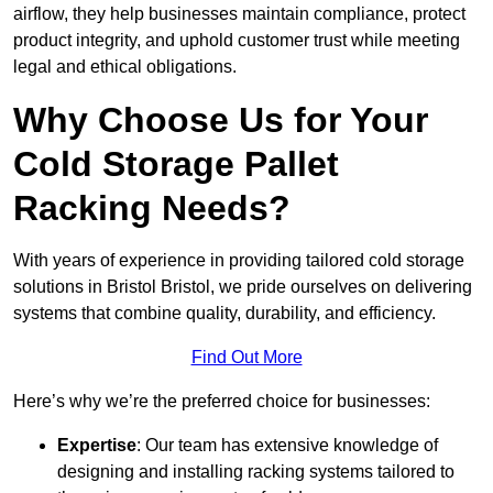
airflow, they help businesses maintain compliance, protect
product integrity, and uphold customer trust while meeting
legal and ethical obligations.
Why Choose Us for Your
Cold Storage Pallet
Racking Needs?
With years of experience in providing tailored cold storage
solutions in Bristol Bristol, we pride ourselves on delivering
systems that combine quality, durability, and efficiency.
Find Out More
Here’s why we’re the preferred choice for businesses:
Expertise
: Our team has extensive knowledge of
designing and installing racking systems tailored to