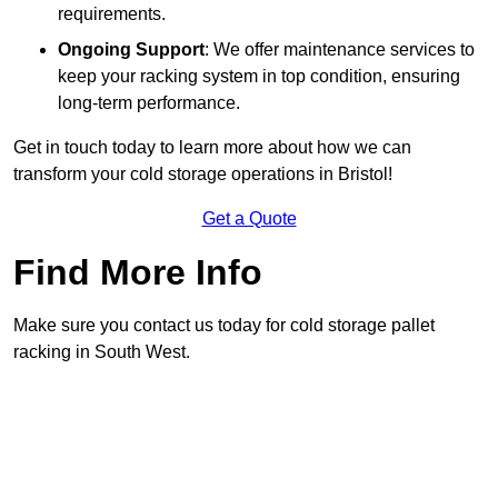
requirements.
Ongoing Support
: We offer maintenance services to
keep your racking system in top condition, ensuring
long-term performance.
Get in touch today to learn more about how we can
transform your cold storage operations in Bristol!
Get a Quote
Find More Info
Make sure you contact us today for cold storage pallet
racking in South West.