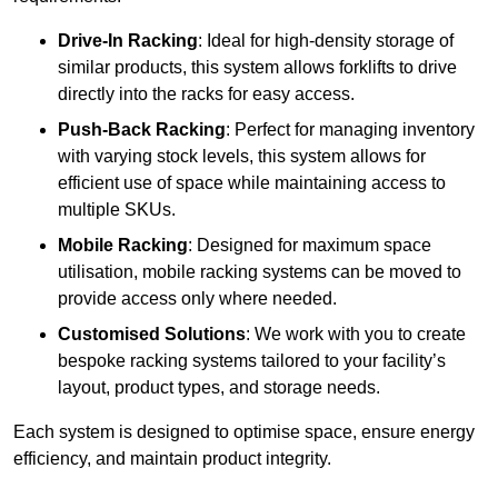
Drive-In Racking
: Ideal for high-density storage of
similar products, this system allows forklifts to drive
directly into the racks for easy access.
Push-Back Racking
: Perfect for managing inventory
with varying stock levels, this system allows for
efficient use of space while maintaining access to
multiple SKUs.
Mobile Racking
: Designed for maximum space
utilisation, mobile racking systems can be moved to
provide access only where needed.
Customised Solutions
: We work with you to create
bespoke racking systems tailored to your facility’s
layout, product types, and storage needs.
Each system is designed to optimise space, ensure energy
efficiency, and maintain product integrity.