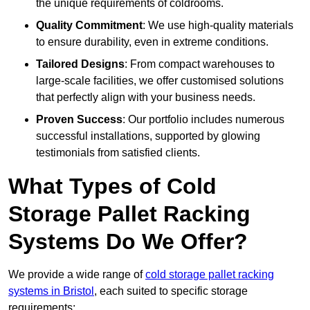
the unique requirements of coldrooms.
Quality Commitment
: We use high-quality materials
to ensure durability, even in extreme conditions.
Tailored Designs
: From compact warehouses to
large-scale facilities, we offer customised solutions
that perfectly align with your business needs.
Proven Success
: Our portfolio includes numerous
successful installations, supported by glowing
testimonials from satisfied clients.
What Types of Cold
Storage Pallet Racking
Systems Do We Offer?
We provide a wide range of
cold storage pallet racking
systems in Bristol
, each suited to specific storage
requirements: