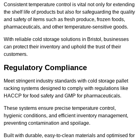
Consistent temperature control is vital not only for extending
the shelf life of products but also for safeguarding the quality
and safety of items such as fresh produce, frozen foods,
pharmaceuticals, and other temperature-sensitive goods.
With reliable cold storage solutions in Bristol, businesses
can protect their inventory and uphold the trust of their
customers.
Regulatory Compliance
Meet stringent industry standards with cold storage pallet
racking systems designed to comply with regulations like
HACCP for food safety and GMP for pharmaceuticals.
These systems ensure precise temperature control,
hygienic conditions, and efficient inventory management,
preventing contamination and spoilage.
Built with durable, easy-to-clean materials and optimised for