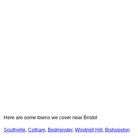
Here are some towns we cover near Bristol
Southville
,
Cotham
,
Bedminster
,
Windmill Hill
,
Bishopston