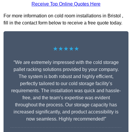
Receive Top Online Quotes Here
For more information on cold room installations in Bristol ,
fill in the contact form below to receive a free quote today.
★★★★★
“We are extremely impressed with the cold storage
pallet racking solutions provided by your company.
The system is both robust and highly efficient,
perfectly tailored to our cold storage facility’s
requirements. The installation was quick and hassle-
free, and the team’s expertise was evident
throughout the process. Our storage capacity has
increased significantly, and product accessibility is
now seamless. Highly recommended!”