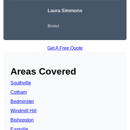
Laura Simmons
Bristol
Get A Free Quote
Areas Covered
Southville
Cotham
Bedminster
Windmill Hill
Bishopston
Eastville