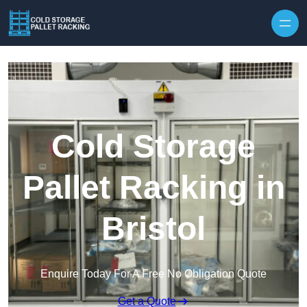
Skip to content
Cold Storage
Pallet Racking in
Bristol
Enquire Today For A Free No Obligation Quote
Get a Quote