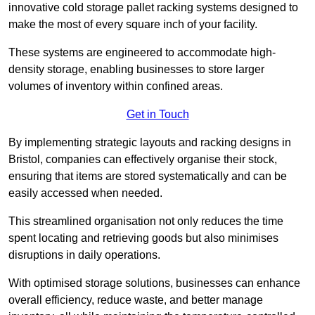
innovative cold storage pallet racking systems designed to
make the most of every square inch of your facility.
These systems are engineered to accommodate high-
density storage, enabling businesses to store larger
volumes of inventory within confined areas.
Get in Touch
By implementing strategic layouts and racking designs in
Bristol, companies can effectively organise their stock,
ensuring that items are stored systematically and can be
easily accessed when needed.
This streamlined organisation not only reduces the time
spent locating and retrieving goods but also minimises
disruptions in daily operations.
With optimised storage solutions, businesses can enhance
overall efficiency, reduce waste, and better manage