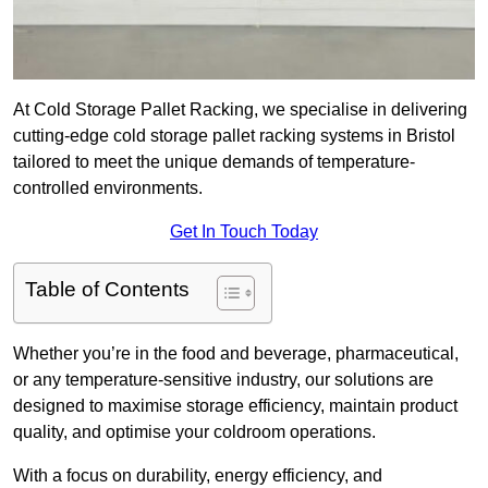
At Cold Storage Pallet Racking, we specialise in delivering
cutting-edge cold storage pallet racking systems in Bristol
tailored to meet the unique demands of temperature-
controlled environments.
Get In Touch Today
Table of Contents
Whether you’re in the food and beverage, pharmaceutical,
or any temperature-sensitive industry, our solutions are
designed to maximise storage efficiency, maintain product
quality, and optimise your coldroom operations.
With a focus on durability, energy efficiency, and