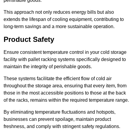
perishable goods.
This approach not only reduces energy bills but also
extends the lifespan of cooling equipment, contributing to
long-term savings and a more sustainable operation.
Product Safety
Ensure consistent temperature control in your cold storage
facility with pallet racking systems specifically designed to
maintain the integrity of perishable goods.
These systems facilitate the efficient flow of cold air
throughout the storage area, ensuring that every item, from
those in the most accessible positions to those at the back
of the racks, remains within the required temperature range.
By eliminating temperature fluctuations and hotspots,
businesses can prevent spoilage, maintain product
freshness, and comply with stringent safety regulations.