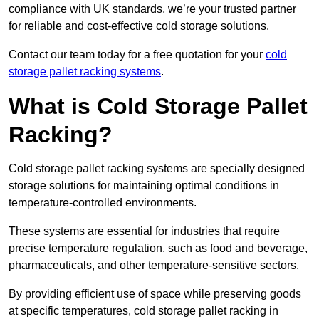
compliance with UK standards, we’re your trusted partner
for reliable and cost-effective cold storage solutions.
Contact our team today for a free quotation for your
cold
storage pallet racking systems
.
What is Cold Storage Pallet
Racking?
Cold storage pallet racking systems are specially designed
storage solutions for maintaining optimal conditions in
temperature-controlled environments.
These systems are essential for industries that require
precise temperature regulation, such as food and beverage,
pharmaceuticals, and other temperature-sensitive sectors.
By providing efficient use of space while preserving goods
at specific temperatures, cold storage pallet racking in