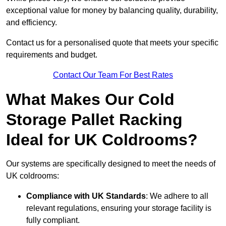
exceptional value for money by balancing quality, durability,
and efficiency.
Contact us for a personalised quote that meets your specific
requirements and budget.
Contact Our Team For Best Rates
What Makes Our Cold
Storage Pallet Racking
Ideal for UK Coldrooms?
Our systems are specifically designed to meet the needs of
UK coldrooms:
Compliance with UK Standards
: We adhere to all
relevant regulations, ensuring your storage facility is
fully compliant.