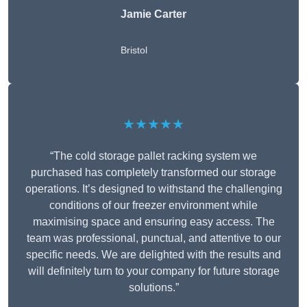
Jamie Carter
Bristol
★★★★★
“The cold storage pallet racking system we
purchased has completely transformed our storage
operations. It’s designed to withstand the challenging
conditions of our freezer environment while
maximising space and ensuring easy access. The
team was professional, punctual, and attentive to our
specific needs. We are delighted with the results and
will definitely turn to your company for future storage
solutions.”