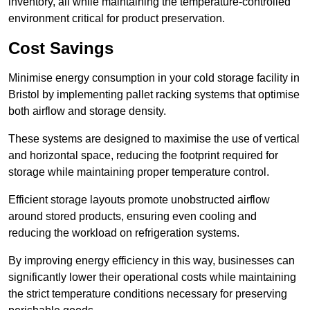
inventory, all while maintaining the temperature-controlled
environment critical for product preservation.
Cost Savings
Minimise energy consumption in your cold storage facility in
Bristol by implementing pallet racking systems that optimise
both airflow and storage density.
These systems are designed to maximise the use of vertical
and horizontal space, reducing the footprint required for
storage while maintaining proper temperature control.
Efficient storage layouts promote unobstructed airflow
around stored products, ensuring even cooling and
reducing the workload on refrigeration systems.
By improving energy efficiency in this way, businesses can
significantly lower their operational costs while maintaining
the strict temperature conditions necessary for preserving