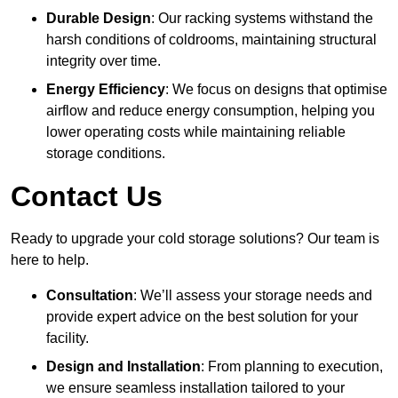
Durable Design
: Our racking systems withstand the
harsh conditions of coldrooms, maintaining structural
integrity over time.
Energy Efficiency
: We focus on designs that optimise
airflow and reduce energy consumption, helping you
lower operating costs while maintaining reliable
storage conditions.
Contact Us
Ready to upgrade your cold storage solutions? Our team is
here to help.
Consultation
: We’ll assess your storage needs and
provide expert advice on the best solution for your
facility.
Design and Installation
: From planning to execution,
we ensure seamless installation tailored to your