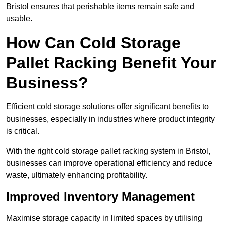
Bristol ensures that perishable items remain safe and
usable.
How Can Cold Storage
Pallet Racking Benefit Your
Business?
Efficient cold storage solutions offer significant benefits to
businesses, especially in industries where product integrity
is critical.
With the right cold storage pallet racking system in Bristol,
businesses can improve operational efficiency and reduce
waste, ultimately enhancing profitability.
Improved Inventory Management
Maximise storage capacity in limited spaces by utilising