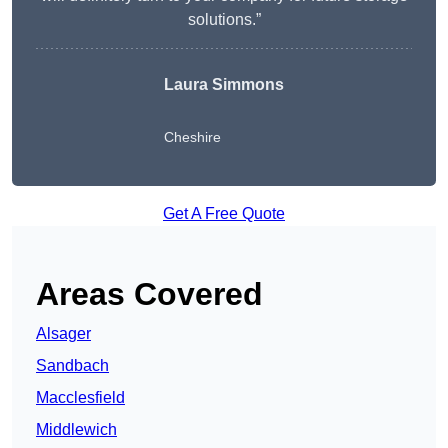
solutions.”
Laura Simmons
Cheshire
Get A Free Quote
Areas Covered
Alsager
Sandbach
Macclesfield
Middlewich