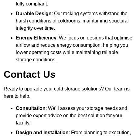
fully compliant.
Durable Design
: Our racking systems withstand the
harsh conditions of coldrooms, maintaining structural
integrity over time.
Energy Efficiency
: We focus on designs that optimise
airflow and reduce energy consumption, helping you
lower operating costs while maintaining reliable
storage conditions.
Contact Us
Ready to upgrade your cold storage solutions? Our team is
here to help.
Consultation
: We’ll assess your storage needs and
provide expert advice on the best solution for your
facility.
Design and Installation
: From planning to execution,