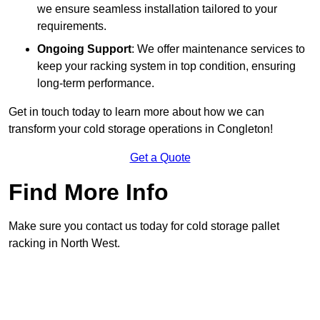
we ensure seamless installation tailored to your
requirements.
Ongoing Support
: We offer maintenance services to
keep your racking system in top condition, ensuring
long-term performance.
Get in touch today to learn more about how we can
transform your cold storage operations in Congleton!
Get a Quote
Find More Info
Make sure you contact us today for cold storage pallet
racking in North West.