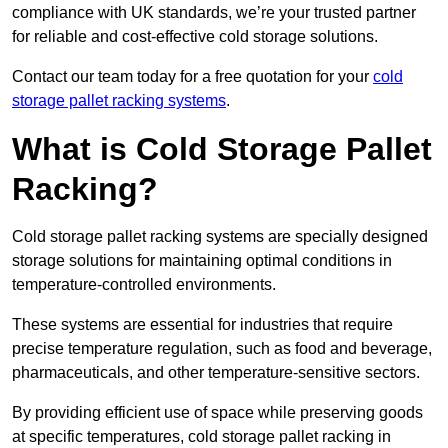
compliance with UK standards, we’re your trusted partner
for reliable and cost-effective cold storage solutions.
Contact our team today for a free quotation for your
cold
storage pallet racking systems
.
What is Cold Storage Pallet
Racking?
Cold storage pallet racking systems are specially designed
storage solutions for maintaining optimal conditions in
temperature-controlled environments.
These systems are essential for industries that require
precise temperature regulation, such as food and beverage,
pharmaceuticals, and other temperature-sensitive sectors.
By providing efficient use of space while preserving goods
at specific temperatures, cold storage pallet racking in