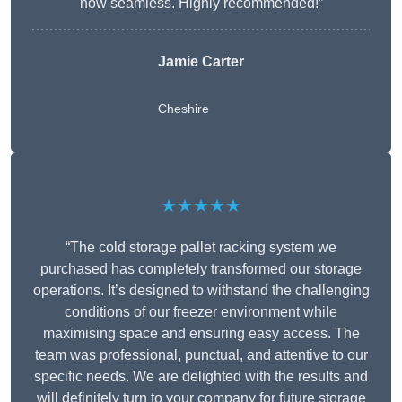
now seamless. Highly recommended!”
Jamie Carter
Cheshire
★★★★★
“The cold storage pallet racking system we
purchased has completely transformed our storage
operations. It’s designed to withstand the challenging
conditions of our freezer environment while
maximising space and ensuring easy access. The
team was professional, punctual, and attentive to our
specific needs. We are delighted with the results and
will definitely turn to your company for future storage