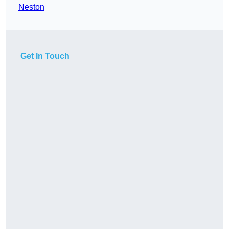
Neston
Get In Touch