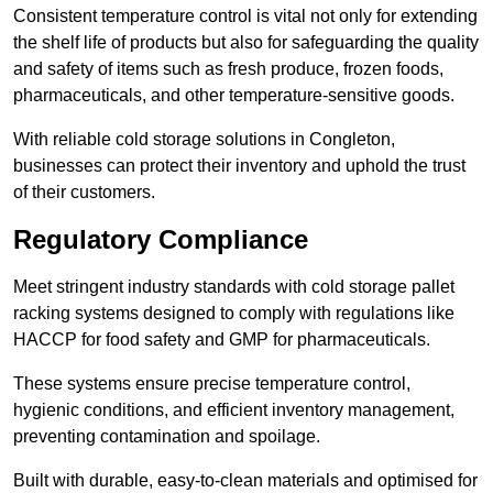
Consistent temperature control is vital not only for extending
the shelf life of products but also for safeguarding the quality
and safety of items such as fresh produce, frozen foods,
pharmaceuticals, and other temperature-sensitive goods.
With reliable cold storage solutions in Congleton,
businesses can protect their inventory and uphold the trust
of their customers.
Regulatory Compliance
Meet stringent industry standards with cold storage pallet
racking systems designed to comply with regulations like
HACCP for food safety and GMP for pharmaceuticals.
These systems ensure precise temperature control,
hygienic conditions, and efficient inventory management,
preventing contamination and spoilage.
Built with durable, easy-to-clean materials and optimised for