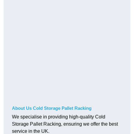
About Us Cold Storage Pallet Racking
We specialise in providing high-quality Cold
Storage Pallet Racking, ensuring we offer the best
service in the UK.