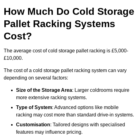
How Much Do Cold Storage
Pallet Racking Systems
Cost?
The average cost of cold storage pallet racking is £5,000-
£10,000.
The cost of a cold storage pallet racking system can vary
depending on several factors:
Size of the Storage Area
: Larger coldrooms require
more extensive racking systems.
Type of System
: Advanced options like mobile
racking may cost more than standard drive-in systems.
Customisation
: Tailored designs with specialised
features may influence pricing.