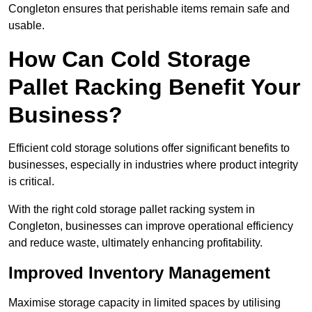
Congleton ensures that perishable items remain safe and
usable.
How Can Cold Storage
Pallet Racking Benefit Your
Business?
Efficient cold storage solutions offer significant benefits to
businesses, especially in industries where product integrity
is critical.
With the right cold storage pallet racking system in
Congleton, businesses can improve operational efficiency
and reduce waste, ultimately enhancing profitability.
Improved Inventory Management
Maximise storage capacity in limited spaces by utilising