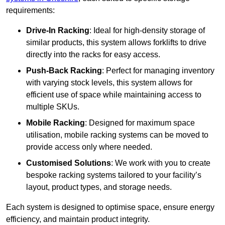
requirements:
Drive-In Racking
: Ideal for high-density storage of
similar products, this system allows forklifts to drive
directly into the racks for easy access.
Push-Back Racking
: Perfect for managing inventory
with varying stock levels, this system allows for
efficient use of space while maintaining access to
multiple SKUs.
Mobile Racking
: Designed for maximum space
utilisation, mobile racking systems can be moved to
provide access only where needed.
Customised Solutions
: We work with you to create
bespoke racking systems tailored to your facility’s
layout, product types, and storage needs.
Each system is designed to optimise space, ensure energy
efficiency, and maintain product integrity.