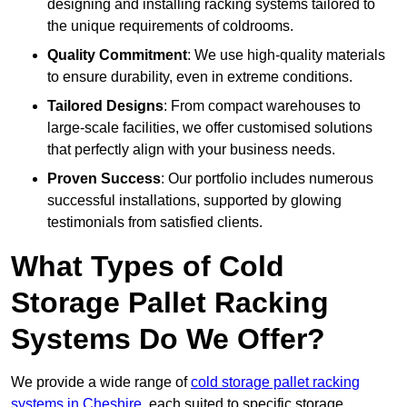
designing and installing racking systems tailored to
the unique requirements of coldrooms.
Quality Commitment
: We use high-quality materials
to ensure durability, even in extreme conditions.
Tailored Designs
: From compact warehouses to
large-scale facilities, we offer customised solutions
that perfectly align with your business needs.
Proven Success
: Our portfolio includes numerous
successful installations, supported by glowing
testimonials from satisfied clients.
What Types of Cold
Storage Pallet Racking
Systems Do We Offer?
We provide a wide range of
cold storage pallet racking
systems in Cheshire
, each suited to specific storage