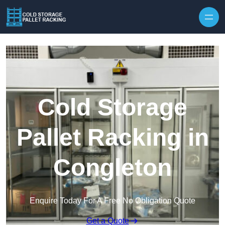
Skip to content
Cold Storage
Pallet Racking in
Congleton
Enquire Today For A Free No Obligation Quote
Get a Quote