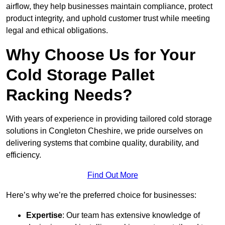
airflow, they help businesses maintain compliance, protect
product integrity, and uphold customer trust while meeting
legal and ethical obligations.
Why Choose Us for Your
Cold Storage Pallet
Racking Needs?
With years of experience in providing tailored cold storage
solutions in Congleton Cheshire, we pride ourselves on
delivering systems that combine quality, durability, and
efficiency.
Find Out More
Here’s why we’re the preferred choice for businesses:
Expertise
: Our team has extensive knowledge of