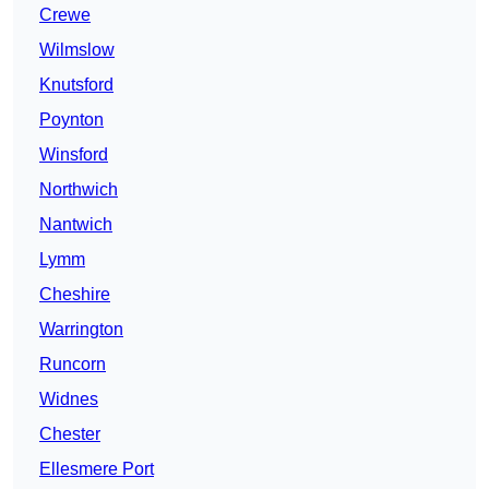
Crewe
Wilmslow
Knutsford
Poynton
Winsford
Northwich
Nantwich
Lymm
Cheshire
Warrington
Runcorn
Widnes
Chester
Ellesmere Port