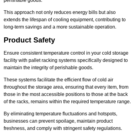
perishable goods.
This approach not only reduces energy bills but also
extends the lifespan of cooling equipment, contributing to
long-term savings and a more sustainable operation.
Product Safety
Ensure consistent temperature control in your cold storage
facility with pallet racking systems specifically designed to
maintain the integrity of perishable goods.
These systems facilitate the efficient flow of cold air
throughout the storage area, ensuring that every item, from
those in the most accessible positions to those at the back
of the racks, remains within the required temperature range.
By eliminating temperature fluctuations and hotspots,
businesses can prevent spoilage, maintain product
freshness, and comply with stringent safety regulations.