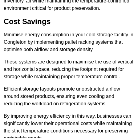
inventory, all while maintaining the temperature-controlled
environment critical for product preservation.
Cost Savings
Minimise energy consumption in your cold storage facility in
Congleton by implementing pallet racking systems that
optimise both airflow and storage density.
These systems are designed to maximise the use of vertical
and horizontal space, reducing the footprint required for
storage while maintaining proper temperature control.
Efficient storage layouts promote unobstructed airflow
around stored products, ensuring even cooling and
reducing the workload on refrigeration systems.
By improving energy efficiency in this way, businesses can
significantly lower their operational costs while maintaining
the strict temperature conditions necessary for preserving