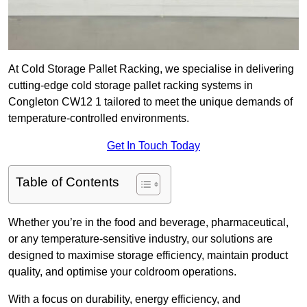
At Cold Storage Pallet Racking, we specialise in delivering
cutting-edge cold storage pallet racking systems in
Congleton CW12 1 tailored to meet the unique demands of
temperature-controlled environments.
Get In Touch Today
Table of Contents
Whether you’re in the food and beverage, pharmaceutical,
or any temperature-sensitive industry, our solutions are
designed to maximise storage efficiency, maintain product
quality, and optimise your coldroom operations.
With a focus on durability, energy efficiency, and