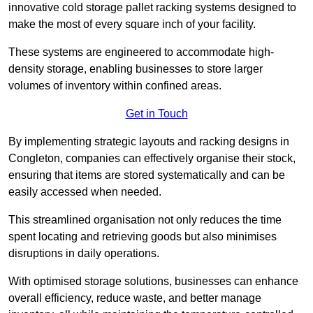
innovative cold storage pallet racking systems designed to
make the most of every square inch of your facility.
These systems are engineered to accommodate high-
density storage, enabling businesses to store larger
volumes of inventory within confined areas.
Get in Touch
By implementing strategic layouts and racking designs in
Congleton, companies can effectively organise their stock,
ensuring that items are stored systematically and can be
easily accessed when needed.
This streamlined organisation not only reduces the time
spent locating and retrieving goods but also minimises
disruptions in daily operations.
With optimised storage solutions, businesses can enhance
overall efficiency, reduce waste, and better manage