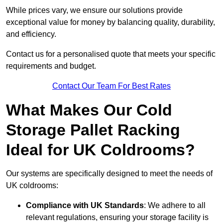
While prices vary, we ensure our solutions provide
exceptional value for money by balancing quality, durability,
and efficiency.
Contact us for a personalised quote that meets your specific
requirements and budget.
Contact Our Team For Best Rates
What Makes Our Cold
Storage Pallet Racking
Ideal for UK Coldrooms?
Our systems are specifically designed to meet the needs of
UK coldrooms:
Compliance with UK Standards
: We adhere to all
relevant regulations, ensuring your storage facility is