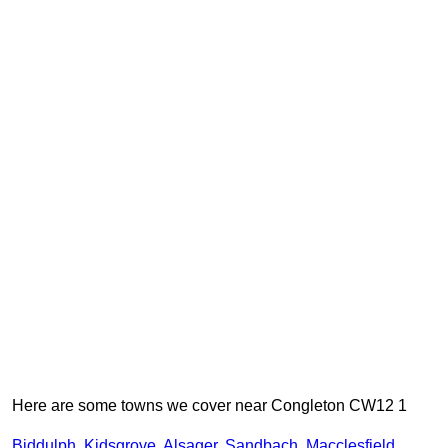
Here are some towns we cover near Congleton CW12 1
Biddulph
,
Kidsgrove
,
Alsager
,
Sandbach
,
Macclesfield