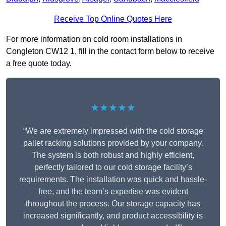
Receive Top Online Quotes Here
For more information on cold room installations in
Congleton CW12 1, fill in the contact form below to receive
a free quote today.
★★★★★
“We are extremely impressed with the cold storage
pallet racking solutions provided by your company.
The system is both robust and highly efficient,
perfectly tailored to our cold storage facility’s
requirements. The installation was quick and hassle-
free, and the team’s expertise was evident
throughout the process. Our storage capacity has
increased significantly, and product accessibility is