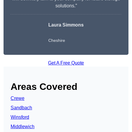
solutions.”
Laura Simmons
Cheshire
Get A Free Quote
Areas Covered
Crewe
Sandbach
Winsford
Middlewich