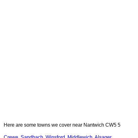
Here are some towns we cover near Nantwich CW5 5
Crewe
,
Sandbach
,
Winsford
,
Middlewich
,
Alsager