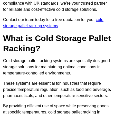
compliance with UK standards, we’re your trusted partner
for reliable and cost-effective cold storage solutions.
Contact our team today for a free quotation for your
cold
storage pallet racking systems
.
What is Cold Storage Pallet
Racking?
Cold storage pallet racking systems are specially designed
storage solutions for maintaining optimal conditions in
temperature-controlled environments.
These systems are essential for industries that require
precise temperature regulation, such as food and beverage,
pharmaceuticals, and other temperature-sensitive sectors.
By providing efficient use of space while preserving goods
at specific temperatures, cold storage pallet racking in