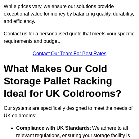
While prices vary, we ensure our solutions provide
exceptional value for money by balancing quality, durability,
and efficiency.
Contact us for a personalised quote that meets your specific
requirements and budget.
Contact Our Team For Best Rates
What Makes Our Cold
Storage Pallet Racking
Ideal for UK Coldrooms?
Our systems are specifically designed to meet the needs of
UK coldrooms:
Compliance with UK Standards
: We adhere to all
relevant regulations, ensuring your storage facility is