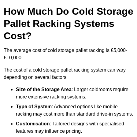
How Much Do Cold Storage
Pallet Racking Systems
Cost?
The average cost of cold storage pallet racking is £5,000-
£10,000.
The cost of a cold storage pallet racking system can vary
depending on several factors:
Size of the Storage Area
: Larger coldrooms require
more extensive racking systems.
Type of System
: Advanced options like mobile
racking may cost more than standard drive-in systems.
Customisation
: Tailored designs with specialised
features may influence pricing.