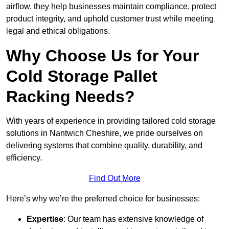
airflow, they help businesses maintain compliance, protect
product integrity, and uphold customer trust while meeting
legal and ethical obligations.
Why Choose Us for Your
Cold Storage Pallet
Racking Needs?
With years of experience in providing tailored cold storage
solutions in Nantwich Cheshire, we pride ourselves on
delivering systems that combine quality, durability, and
efficiency.
Find Out More
Here’s why we’re the preferred choice for businesses:
Expertise
: Our team has extensive knowledge of