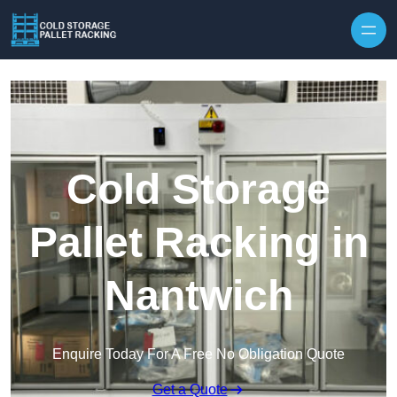
Skip to content
Cold Storage
Pallet Racking in
Nantwich
Enquire Today For A Free No Obligation Quote
Get a Quote