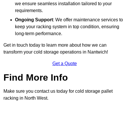
we ensure seamless installation tailored to your
requirements.
Ongoing Support
: We offer maintenance services to
keep your racking system in top condition, ensuring
long-term performance.
Get in touch today to learn more about how we can
transform your cold storage operations in Nantwich!
Get a Quote
Find More Info
Make sure you contact us today for cold storage pallet
racking in North West.