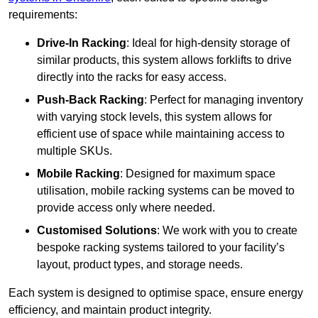
requirements:
Drive-In Racking
: Ideal for high-density storage of
similar products, this system allows forklifts to drive
directly into the racks for easy access.
Push-Back Racking
: Perfect for managing inventory
with varying stock levels, this system allows for
efficient use of space while maintaining access to
multiple SKUs.
Mobile Racking
: Designed for maximum space
utilisation, mobile racking systems can be moved to
provide access only where needed.
Customised Solutions
: We work with you to create
bespoke racking systems tailored to your facility’s
layout, product types, and storage needs.
Each system is designed to optimise space, ensure energy
efficiency, and maintain product integrity.