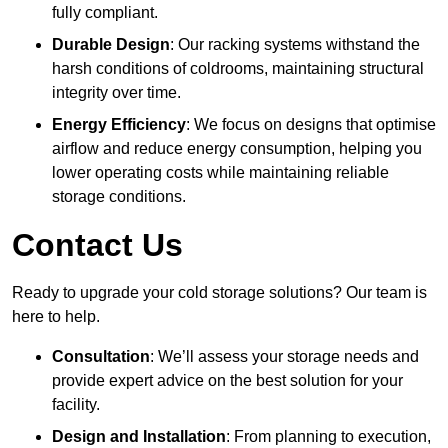
fully compliant.
Durable Design
: Our racking systems withstand the
harsh conditions of coldrooms, maintaining structural
integrity over time.
Energy Efficiency
: We focus on designs that optimise
airflow and reduce energy consumption, helping you
lower operating costs while maintaining reliable
storage conditions.
Contact Us
Ready to upgrade your cold storage solutions? Our team is
here to help.
Consultation
: We’ll assess your storage needs and
provide expert advice on the best solution for your
facility.
Design and Installation
: From planning to execution,