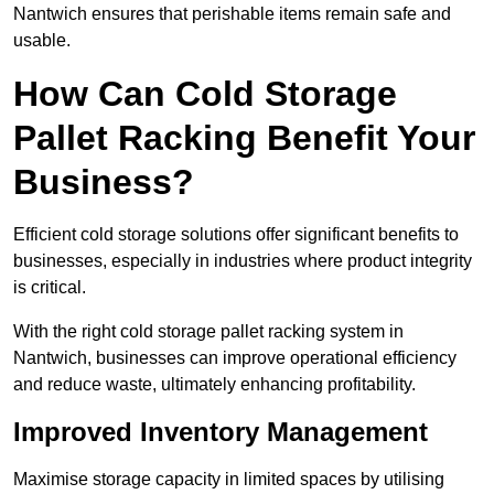
Nantwich ensures that perishable items remain safe and
usable.
How Can Cold Storage
Pallet Racking Benefit Your
Business?
Efficient cold storage solutions offer significant benefits to
businesses, especially in industries where product integrity
is critical.
With the right cold storage pallet racking system in
Nantwich, businesses can improve operational efficiency
and reduce waste, ultimately enhancing profitability.
Improved Inventory Management
Maximise storage capacity in limited spaces by utilising