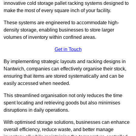
innovative cold storage pallet racking systems designed to
make the most of every square inch of your facility.
These systems are engineered to accommodate high-
density storage, enabling businesses to store larger
volumes of inventory within confined areas.
Get in Touch
By implementing strategic layouts and racking designs in
Nantwich, companies can effectively organise their stock,
ensuring that items are stored systematically and can be
easily accessed when needed.
This streamlined organisation not only reduces the time
spent locating and retrieving goods but also minimises
disruptions in daily operations.
With optimised storage solutions, businesses can enhance
overall efficiency, reduce waste, and better manage