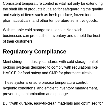
Consistent temperature control is vital not only for extending
the shelf life of products but also for safeguarding the quality
and safety of items such as fresh produce, frozen foods,
pharmaceuticals, and other temperature-sensitive goods.
With reliable cold storage solutions in Nantwich,
businesses can protect their inventory and uphold the trust
of their customers.
Regulatory Compliance
Meet stringent industry standards with cold storage pallet
racking systems designed to comply with regulations like
HACCP for food safety and GMP for pharmaceuticals.
These systems ensure precise temperature control,
hygienic conditions, and efficient inventory management,
preventing contamination and spoilage.
Built with durable, easy-to-clean materials and optimised for