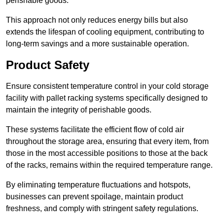
perishable goods.
This approach not only reduces energy bills but also
extends the lifespan of cooling equipment, contributing to
long-term savings and a more sustainable operation.
Product Safety
Ensure consistent temperature control in your cold storage
facility with pallet racking systems specifically designed to
maintain the integrity of perishable goods.
These systems facilitate the efficient flow of cold air
throughout the storage area, ensuring that every item, from
those in the most accessible positions to those at the back
of the racks, remains within the required temperature range.
By eliminating temperature fluctuations and hotspots,
businesses can prevent spoilage, maintain product
freshness, and comply with stringent safety regulations.