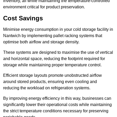
inventory, all while maintaining the temperature-controlled
environment critical for product preservation.
Cost Savings
Minimise energy consumption in your cold storage facility in
Nantwich by implementing pallet racking systems that
optimise both airflow and storage density.
These systems are designed to maximise the use of vertical
and horizontal space, reducing the footprint required for
storage while maintaining proper temperature control.
Efficient storage layouts promote unobstructed airflow
around stored products, ensuring even cooling and
reducing the workload on refrigeration systems.
By improving energy efficiency in this way, businesses can
significantly lower their operational costs while maintaining
the strict temperature conditions necessary for preserving