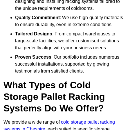
designing and installing racking systems tailored to
the unique requirements of coldrooms.
Quality Commitment
: We use high-quality materials
to ensure durability, even in extreme conditions.
Tailored Designs
: From compact warehouses to
large-scale facilities, we offer customised solutions
that perfectly align with your business needs.
Proven Success
: Our portfolio includes numerous
successful installations, supported by glowing
testimonials from satisfied clients.
What Types of Cold
Storage Pallet Racking
Systems Do We Offer?
We provide a wide range of
cold storage pallet racking
systems in Cheshire
, each suited to specific storage