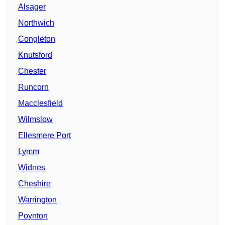
Alsager
Northwich
Congleton
Knutsford
Chester
Runcorn
Macclesfield
Wilmslow
Ellesmere Port
Lymm
Widnes
Cheshire
Warrington
Poynton