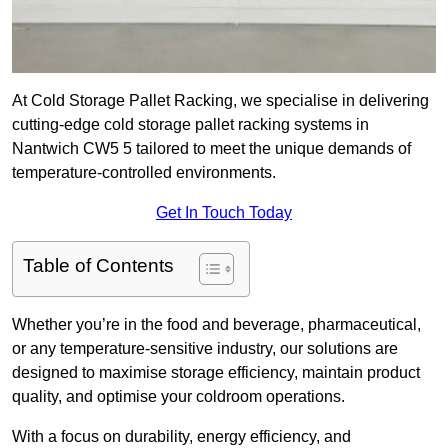
At Cold Storage Pallet Racking, we specialise in delivering
cutting-edge cold storage pallet racking systems in
Nantwich CW5 5 tailored to meet the unique demands of
temperature-controlled environments.
Get In Touch Today
Table of Contents
Whether you’re in the food and beverage, pharmaceutical,
or any temperature-sensitive industry, our solutions are
designed to maximise storage efficiency, maintain product
quality, and optimise your coldroom operations.
With a focus on durability, energy efficiency, and