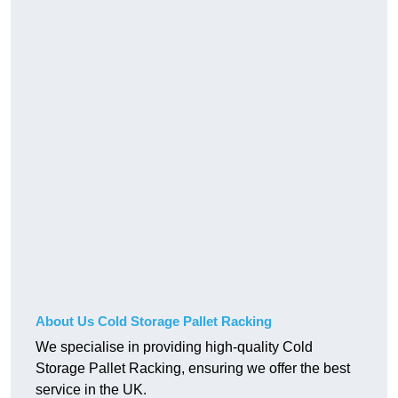
About Us Cold Storage Pallet Racking
We specialise in providing high-quality Cold
Storage Pallet Racking, ensuring we offer the best
service in the UK.