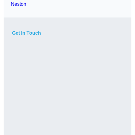
Neston
Get In Touch