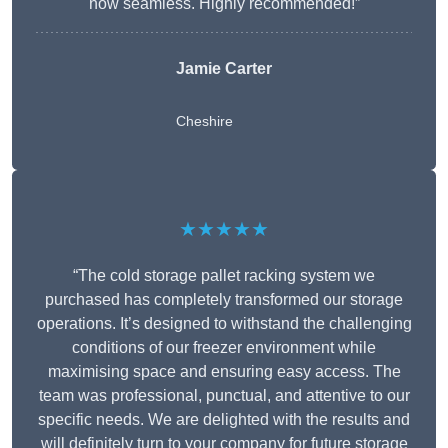
now seamless. Highly recommended!”
Jamie Carter
Cheshire
★★★★★
“The cold storage pallet racking system we
purchased has completely transformed our storage
operations. It’s designed to withstand the challenging
conditions of our freezer environment while
maximising space and ensuring easy access. The
team was professional, punctual, and attentive to our
specific needs. We are delighted with the results and
will definitely turn to your company for future storage