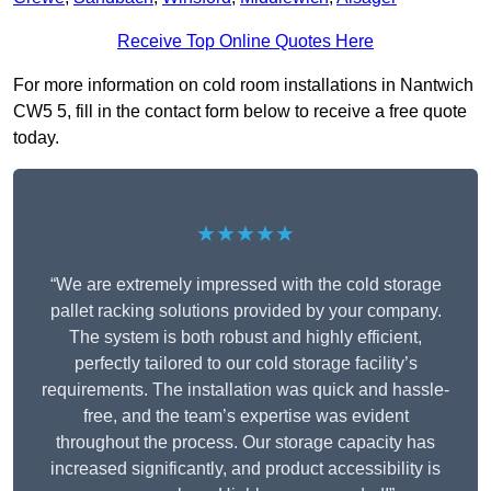
Receive Top Online Quotes Here
For more information on cold room installations in Nantwich
CW5 5, fill in the contact form below to receive a free quote
today.
★★★★★
“We are extremely impressed with the cold storage
pallet racking solutions provided by your company.
The system is both robust and highly efficient,
perfectly tailored to our cold storage facility’s
requirements. The installation was quick and hassle-
free, and the team’s expertise was evident
throughout the process. Our storage capacity has
increased significantly, and product accessibility is