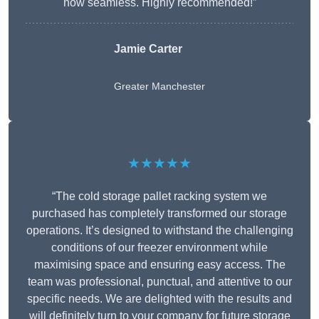
now seamless. Highly recommended!”
Jamie Carter
Greater Manchester
★★★★★
“The cold storage pallet racking system we
purchased has completely transformed our storage
operations. It’s designed to withstand the challenging
conditions of our freezer environment while
maximising space and ensuring easy access. The
team was professional, punctual, and attentive to our
specific needs. We are delighted with the results and
will definitely turn to your company for future storage