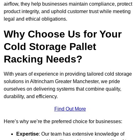
airflow, they help businesses maintain compliance, protect
product integrity, and uphold customer trust while meeting
legal and ethical obligations.
Why Choose Us for Your
Cold Storage Pallet
Racking Needs?
With years of experience in providing tailored cold storage
solutions in Altrincham Greater Manchester, we pride
ourselves on delivering systems that combine quality,
durability, and efficiency.
Find Out More
Here’s why we’re the preferred choice for businesses:
Expertise
: Our team has extensive knowledge of