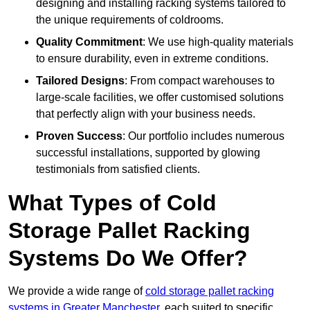
designing and installing racking systems tailored to
the unique requirements of coldrooms.
Quality Commitment
: We use high-quality materials
to ensure durability, even in extreme conditions.
Tailored Designs
: From compact warehouses to
large-scale facilities, we offer customised solutions
that perfectly align with your business needs.
Proven Success
: Our portfolio includes numerous
successful installations, supported by glowing
testimonials from satisfied clients.
What Types of Cold
Storage Pallet Racking
Systems Do We Offer?
We provide a wide range of
cold storage pallet racking
systems in Greater Manchester
, each suited to specific