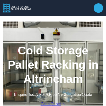
Skip to content
Cold Storage
Pallet Racking in
Altrincham
Enquire Today For A Free No Obligation Quote
Get a Quote