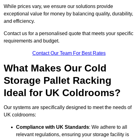
While prices vary, we ensure our solutions provide
exceptional value for money by balancing quality, durability,
and efficiency.
Contact us for a personalised quote that meets your specific
requirements and budget.
Contact Our Team For Best Rates
What Makes Our Cold
Storage Pallet Racking
Ideal for UK Coldrooms?
Our systems are specifically designed to meet the needs of
UK coldrooms:
Compliance with UK Standards
: We adhere to all
relevant regulations, ensuring your storage facility is