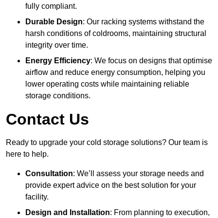
fully compliant.
Durable Design
: Our racking systems withstand the
harsh conditions of coldrooms, maintaining structural
integrity over time.
Energy Efficiency
: We focus on designs that optimise
airflow and reduce energy consumption, helping you
lower operating costs while maintaining reliable
storage conditions.
Contact Us
Ready to upgrade your cold storage solutions? Our team is
here to help.
Consultation
: We’ll assess your storage needs and
provide expert advice on the best solution for your
facility.
Design and Installation
: From planning to execution,