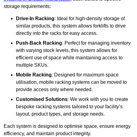
storage requirements:
Drive-In Racking
: Ideal for high-density storage of
similar products, this system allows forklifts to drive
directly into the racks for easy access.
Push-Back Racking
: Perfect for managing inventory
with varying stock levels, this system allows for
efficient use of space while maintaining access to
multiple SKUs.
Mobile Racking
: Designed for maximum space
utilisation, mobile racking systems can be moved to
provide access only where needed.
Customised Solutions
: We work with you to create
bespoke racking systems tailored to your facility’s
layout, product types, and storage needs.
Each system is designed to optimise space, ensure energy
efficiency, and maintain product integrity.