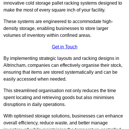
innovative cold storage pallet racking systems designed to
make the most of every square inch of your facility.
These systems are engineered to accommodate high-
density storage, enabling businesses to store larger
volumes of inventory within confined areas.
Get in Touch
By implementing strategic layouts and racking designs in
Altrincham, companies can effectively organise their stock,
ensuring that items are stored systematically and can be
easily accessed when needed.
This streamlined organisation not only reduces the time
spent locating and retrieving goods but also minimises
disruptions in daily operations.
With optimised storage solutions, businesses can enhance
overall efficiency, reduce waste, and better manage