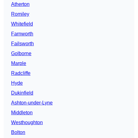
Atherton
Romiley
Whitefield
Farnworth
Failsworth
Golborne
Marple
Radcliffe
Hyde
Dukinfield
Ashton-under-Lyne
Middleton
Westhoughton
Bolton