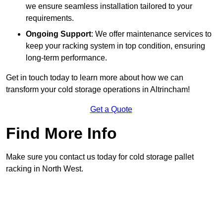
we ensure seamless installation tailored to your
requirements.
Ongoing Support
: We offer maintenance services to
keep your racking system in top condition, ensuring
long-term performance.
Get in touch today to learn more about how we can
transform your cold storage operations in Altrincham!
Get a Quote
Find More Info
Make sure you contact us today for cold storage pallet
racking in North West.