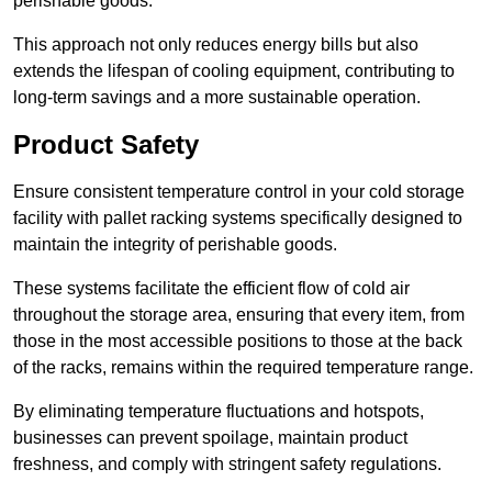
perishable goods.
This approach not only reduces energy bills but also
extends the lifespan of cooling equipment, contributing to
long-term savings and a more sustainable operation.
Product Safety
Ensure consistent temperature control in your cold storage
facility with pallet racking systems specifically designed to
maintain the integrity of perishable goods.
These systems facilitate the efficient flow of cold air
throughout the storage area, ensuring that every item, from
those in the most accessible positions to those at the back
of the racks, remains within the required temperature range.
By eliminating temperature fluctuations and hotspots,
businesses can prevent spoilage, maintain product
freshness, and comply with stringent safety regulations.