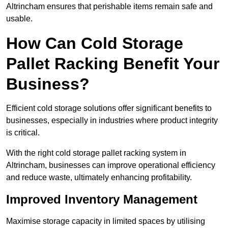
Altrincham ensures that perishable items remain safe and
usable.
How Can Cold Storage
Pallet Racking Benefit Your
Business?
Efficient cold storage solutions offer significant benefits to
businesses, especially in industries where product integrity
is critical.
With the right cold storage pallet racking system in
Altrincham, businesses can improve operational efficiency
and reduce waste, ultimately enhancing profitability.
Improved Inventory Management
Maximise storage capacity in limited spaces by utilising