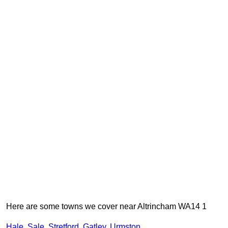
Here are some towns we cover near Altrincham WA14 1
Hale
,
Sale
,
Stretford
,
Gatley
,
Urmston