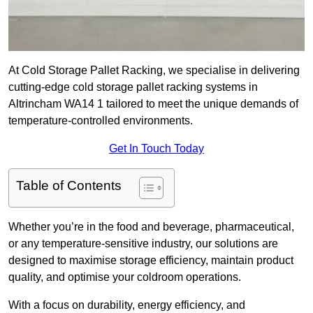
At Cold Storage Pallet Racking, we specialise in delivering
cutting-edge cold storage pallet racking systems in
Altrincham WA14 1 tailored to meet the unique demands of
temperature-controlled environments.
Get In Touch Today
Table of Contents
Whether you’re in the food and beverage, pharmaceutical,
or any temperature-sensitive industry, our solutions are
designed to maximise storage efficiency, maintain product
quality, and optimise your coldroom operations.
With a focus on durability, energy efficiency, and