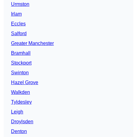
Urmston
Irlam
Eccles
Salford
Greater Manchester
Bramhall
Stockport
Swinton
Hazel Grove
Walkden
Tyldesley
Leigh
Droylsden
Denton