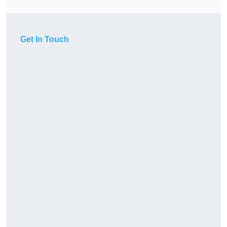
Get In Touch