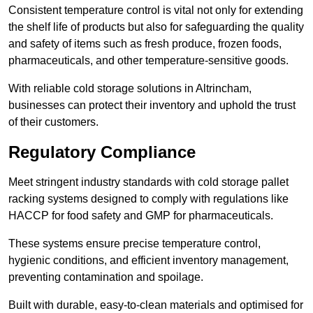
Consistent temperature control is vital not only for extending
the shelf life of products but also for safeguarding the quality
and safety of items such as fresh produce, frozen foods,
pharmaceuticals, and other temperature-sensitive goods.
With reliable cold storage solutions in Altrincham,
businesses can protect their inventory and uphold the trust
of their customers.
Regulatory Compliance
Meet stringent industry standards with cold storage pallet
racking systems designed to comply with regulations like
HACCP for food safety and GMP for pharmaceuticals.
These systems ensure precise temperature control,
hygienic conditions, and efficient inventory management,
preventing contamination and spoilage.
Built with durable, easy-to-clean materials and optimised for