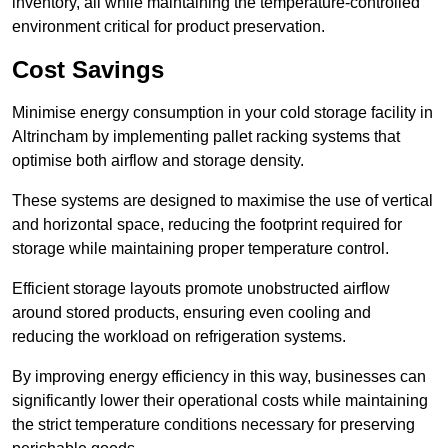
inventory, all while maintaining the temperature-controlled
environment critical for product preservation.
Cost Savings
Minimise energy consumption in your cold storage facility in
Altrincham by implementing pallet racking systems that
optimise both airflow and storage density.
These systems are designed to maximise the use of vertical
and horizontal space, reducing the footprint required for
storage while maintaining proper temperature control.
Efficient storage layouts promote unobstructed airflow
around stored products, ensuring even cooling and
reducing the workload on refrigeration systems.
By improving energy efficiency in this way, businesses can
significantly lower their operational costs while maintaining
the strict temperature conditions necessary for preserving