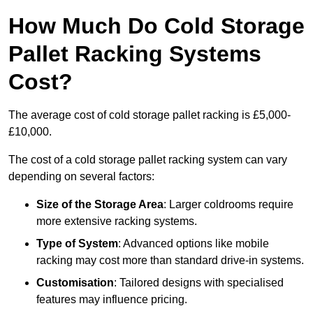
How Much Do Cold Storage
Pallet Racking Systems
Cost?
The average cost of cold storage pallet racking is £5,000-
£10,000.
The cost of a cold storage pallet racking system can vary
depending on several factors:
Size of the Storage Area
: Larger coldrooms require
more extensive racking systems.
Type of System
: Advanced options like mobile
racking may cost more than standard drive-in systems.
Customisation
: Tailored designs with specialised
features may influence pricing.