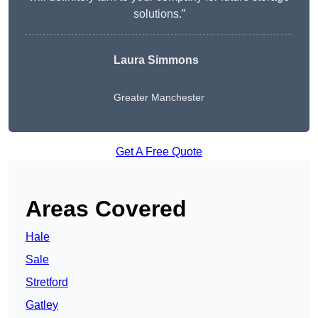
solutions.”
Laura Simmons
Greater Manchester
Get A Free Quote
Areas Covered
Hale
Sale
Stretford
Gatley