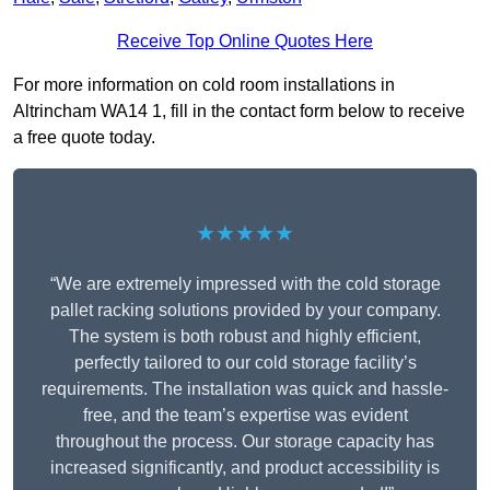
Receive Top Online Quotes Here
For more information on cold room installations in
Altrincham WA14 1, fill in the contact form below to receive
a free quote today.
★★★★★
“We are extremely impressed with the cold storage
pallet racking solutions provided by your company.
The system is both robust and highly efficient,
perfectly tailored to our cold storage facility’s
requirements. The installation was quick and hassle-
free, and the team’s expertise was evident
throughout the process. Our storage capacity has
increased significantly, and product accessibility is