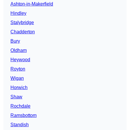
Ashton-in-Makerfield
Hindley
Stalybridge
Chadderton
Bury
Oldham
Heywood
Royton
Wigan
Horwich
Shaw
Rochdale
Ramsbottom
Standish