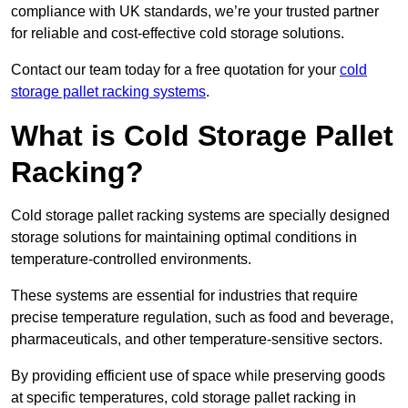
compliance with UK standards, we’re your trusted partner
for reliable and cost-effective cold storage solutions.
Contact our team today for a free quotation for your
cold
storage pallet racking systems
.
What is Cold Storage Pallet
Racking?
Cold storage pallet racking systems are specially designed
storage solutions for maintaining optimal conditions in
temperature-controlled environments.
These systems are essential for industries that require
precise temperature regulation, such as food and beverage,
pharmaceuticals, and other temperature-sensitive sectors.
By providing efficient use of space while preserving goods
at specific temperatures, cold storage pallet racking in