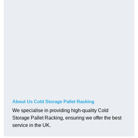
About Us Cold Storage Pallet Racking
We specialise in providing high-quality Cold
Storage Pallet Racking, ensuring we offer the best
service in the UK.