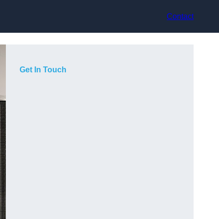
Contact
Get In Touch