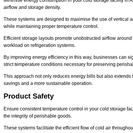
Minimise energy consumption in your cold storage facility in 
airflow and storage density.
These systems are designed to maximise the use of vertical and
while maintaining proper temperature control.
Efficient storage layouts promote unobstructed airflow around
workload on refrigeration systems.
By improving energy efficiency in this way, businesses can sig
strict temperature conditions necessary for preserving perish
This approach not only reduces energy bills but also extends t
savings and a more sustainable operation.
Product Safety
Ensure consistent temperature control in your cold storage faci
the integrity of perishable goods.
These systems facilitate the efficient flow of cold air througho