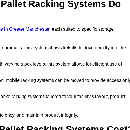
 Pallet Racking Systems Do
ms in Greater Manchester
, each suited to specific storage
ar products, this system allows forklifts to drive directly into the
h varying stock levels, this system allows for efficient use of
on, mobile racking systems can be moved to provide access onl
oke racking systems tailored to your facility’s layout, product
ciency, and maintain product integrity.
Pallet Racking Systems Cost