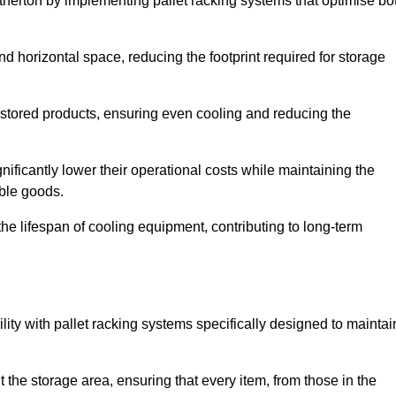
Atherton by implementing pallet racking systems that optimise bo
 horizontal space, reducing the footprint required for storage
 stored products, ensuring even cooling and reducing the
nificantly lower their operational costs while maintaining the
able goods.
he lifespan of cooling equipment, contributing to long-term
lity with pallet racking systems specifically designed to maintai
ut the storage area, ensuring that every item, from those in the