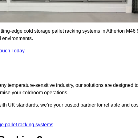
utting-edge cold storage pallet racking systems in Atherton M46 
d environments.
Touch Today
ny temperature-sensitive industry, our solutions are designed t
timise your coldroom operations.
ith UK standards, we’re your trusted partner for reliable and cos
ge pallet racking systems
.