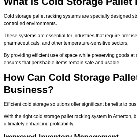
What is Cold Storage Pallet
Cold storage pallet racking systems are specially designed st
controlled environments.
These systems are essential for industries that require preci
pharmaceuticals, and other temperature-sensitive sectors.
By providing efficient use of space while preserving goods at s
ensures that perishable items remain safe and usable.
How Can Cold Storage Palle
Business?
Efficient cold storage solutions offer significant benefits to bus
With the right cold storage pallet racking system in Atherton,
ultimately enhancing profitability.
Improved Inventory Management