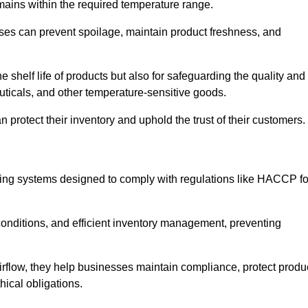
emains within the required temperature range.
sses can prevent spoilage, maintain product freshness, and
he shelf life of products but also for safeguarding the quality and
uticals, and other temperature-sensitive goods.
n protect their inventory and uphold the trust of their customers.
cking systems designed to comply with regulations like HACCP fo
onditions, and efficient inventory management, preventing
airflow, they help businesses maintain compliance, protect produ
hical obligations.