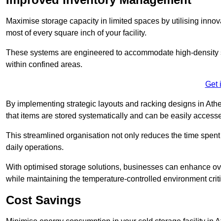
Maximise storage capacity in limited spaces by utilising inno
most of every square inch of your facility.
These systems are engineered to accommodate high-density st
within confined areas.
Get 
By implementing strategic layouts and racking designs in Athe
that items are stored systematically and can be easily acce
This streamlined organisation not only reduces the time spent 
daily operations.
With optimised storage solutions, businesses can enhance over
while maintaining the temperature-controlled environment criti
Cost Savings