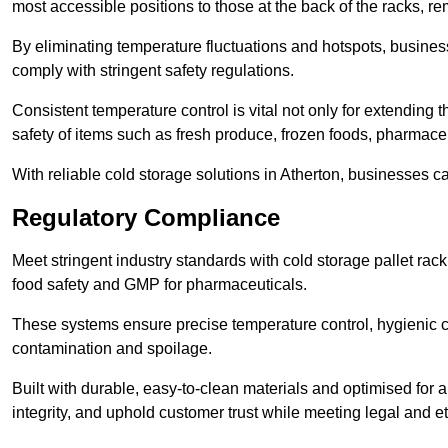
most accessible positions to those at the back of the racks, r
By eliminating temperature fluctuations and hotspots, busine
comply with stringent safety regulations.
Consistent temperature control is vital not only for extending t
safety of items such as fresh produce, frozen foods, pharmace
With reliable cold storage solutions in Atherton, businesses ca
Regulatory Compliance
Meet stringent industry standards with cold storage pallet ra
food safety and GMP for pharmaceuticals.
These systems ensure precise temperature control, hygienic c
contamination and spoilage.
Built with durable, easy-to-clean materials and optimised for 
integrity, and uphold customer trust while meeting legal and et