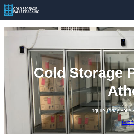
Cold Storage P
Ath
Enquire Today For A 
Get a