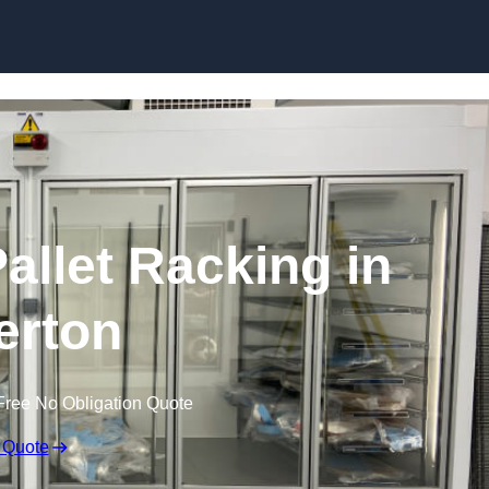
Skip to content
allet Racking in
erton
Free No Obligation Quote
 Quote