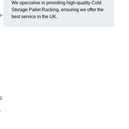
We specialise in providing high-quality Cold
Storage Pallet Racking, ensuring we offer the
e-
best service in the UK.
l.
,