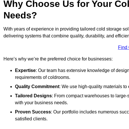
Why Choose Us for Your Col
Needs?
With years of experience in providing tailored cold storage s
delivering systems that combine quality, durability, and efficie
Find
Here’s why we’re the preferred choice for businesses:
Expertise
: Our team has extensive knowledge of designi
requirements of coldrooms.
Quality Commitment
: We use high-quality materials to 
Tailored Designs
: From compact warehouses to large-sca
with your business needs.
Proven Success
: Our portfolio includes numerous succ
satisfied clients.