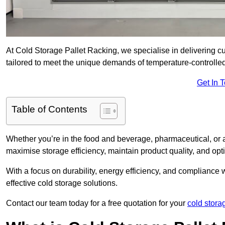
At Cold Storage Pallet Racking, we specialise in delivering c
tailored to meet the unique demands of temperature-controlle
Get In 
Table of Contents
Whether you’re in the food and beverage, pharmaceutical, or a
maximise storage efficiency, maintain product quality, and op
With a focus on durability, energy efficiency, and compliance w
effective cold storage solutions.
Contact our team today for a free quotation for your
cold stora