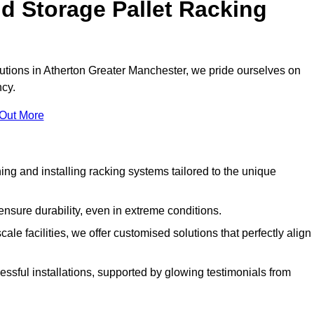
d Storage Pallet Racking
olutions in Atherton Greater Manchester, we pride ourselves on
ncy.
 Out More
ng and installing racking systems tailored to the unique
ensure durability, even in extreme conditions.
le facilities, we offer customised solutions that perfectly align
essful installations, supported by glowing testimonials from