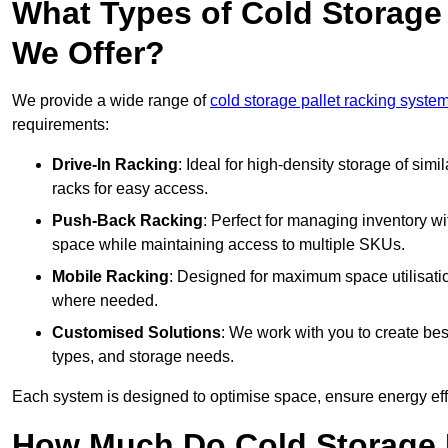
What Types of Cold Storage
We Offer?
We provide a wide range of
cold storage pallet racking syste
requirements:
Drive-In Racking
: Ideal for high-density storage of simil
racks for easy access.
Push-Back Racking
: Perfect for managing inventory wit
space while maintaining access to multiple SKUs.
Mobile Racking
: Designed for maximum space utilisati
where needed.
Customised Solutions
: We work with you to create besp
types, and storage needs.
Each system is designed to optimise space, ensure energy effi
How Much Do Cold Storage 