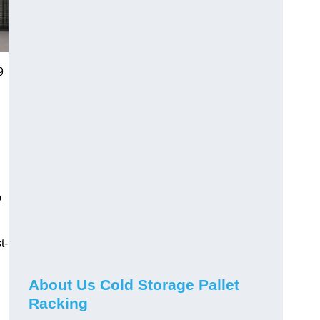
9
o
t-
About Us Cold Storage Pallet
Racking