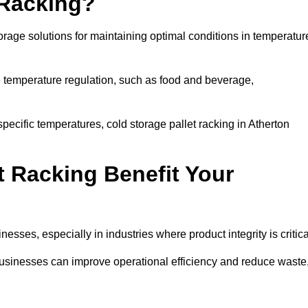
 Racking?
orage solutions for maintaining optimal conditions in temperatur
se temperature regulation, such as food and beverage,
pecific temperatures, cold storage pallet racking in Atherton
t Racking Benefit Your
inesses, especially in industries where product integrity is critica
 businesses can improve operational efficiency and reduce waste