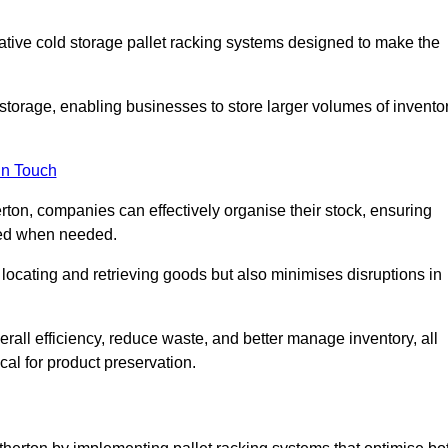
vative cold storage pallet racking systems designed to make the
orage, enabling businesses to store larger volumes of invento
in Touch
rton, companies can effectively organise their stock, ensuring
ssed when needed.
locating and retrieving goods but also minimises disruptions in
all efficiency, reduce waste, and better manage inventory, all
cal for product preservation.