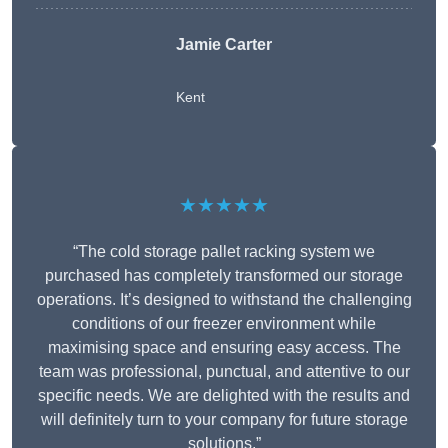
Jamie Carter
Kent
★★★★★
“The cold storage pallet racking system we
purchased has completely transformed our storage
operations. It’s designed to withstand the challenging
conditions of our freezer environment while
maximising space and ensuring easy access. The
team was professional, punctual, and attentive to our
specific needs. We are delighted with the results and
will definitely turn to your company for future storage
solutions.”