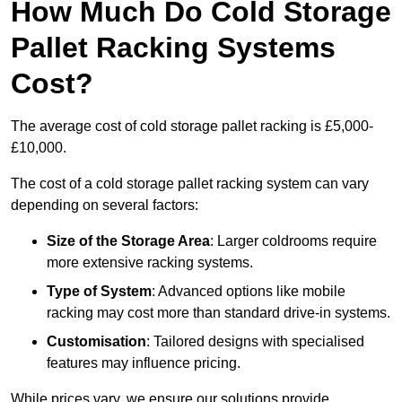
How Much Do Cold Storage
Pallet Racking Systems
Cost?
The average cost of cold storage pallet racking is £5,000-
£10,000.
The cost of a cold storage pallet racking system can vary
depending on several factors:
Size of the Storage Area
: Larger coldrooms require
more extensive racking systems.
Type of System
: Advanced options like mobile
racking may cost more than standard drive-in systems.
Customisation
: Tailored designs with specialised
features may influence pricing.
While prices vary, we ensure our solutions provide