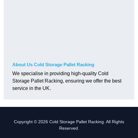
About Us Cold Storage Pallet Racking
We specialise in providing high-quality Cold
Storage Pallet Racking, ensuring we offer the best
service in the UK.
Copyright © 2026 Cold Storage Pallet Racking. All Rights
Reserved.