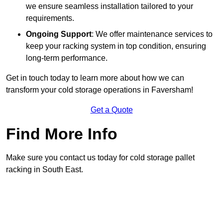
we ensure seamless installation tailored to your
requirements.
Ongoing Support
: We offer maintenance services to
keep your racking system in top condition, ensuring
long-term performance.
Get in touch today to learn more about how we can
transform your cold storage operations in Faversham!
Get a Quote
Find More Info
Make sure you contact us today for cold storage pallet
racking in South East.