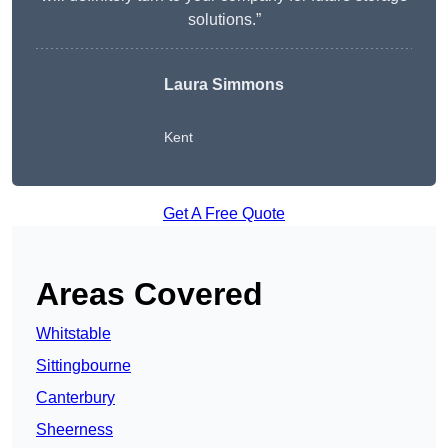
solutions.”
Laura Simmons
Kent
Get A Free Quote
Areas Covered
Whitstable
Sittingbourne
Canterbury
Sheerness