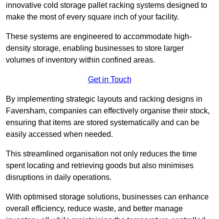
innovative cold storage pallet racking systems designed to
make the most of every square inch of your facility.
These systems are engineered to accommodate high-
density storage, enabling businesses to store larger
volumes of inventory within confined areas.
Get in Touch
By implementing strategic layouts and racking designs in
Faversham, companies can effectively organise their stock,
ensuring that items are stored systematically and can be
easily accessed when needed.
This streamlined organisation not only reduces the time
spent locating and retrieving goods but also minimises
disruptions in daily operations.
With optimised storage solutions, businesses can enhance
overall efficiency, reduce waste, and better manage