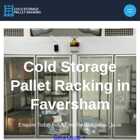
Skip to content
Cold Storage
Pallet Racking in
Faversham
Enquire Today For A Free No Obligation Quote
Get a Quote