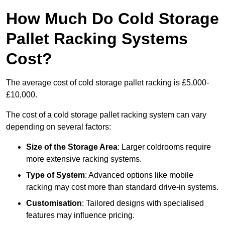
How Much Do Cold Storage
Pallet Racking Systems
Cost?
The average cost of cold storage pallet racking is £5,000-
£10,000.
The cost of a cold storage pallet racking system can vary
depending on several factors:
Size of the Storage Area
: Larger coldrooms require
more extensive racking systems.
Type of System
: Advanced options like mobile
racking may cost more than standard drive-in systems.
Customisation
: Tailored designs with specialised
features may influence pricing.