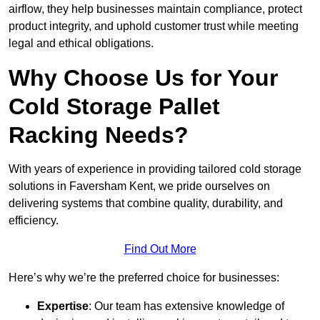
airflow, they help businesses maintain compliance, protect
product integrity, and uphold customer trust while meeting
legal and ethical obligations.
Why Choose Us for Your
Cold Storage Pallet
Racking Needs?
With years of experience in providing tailored cold storage
solutions in Faversham Kent, we pride ourselves on
delivering systems that combine quality, durability, and
efficiency.
Find Out More
Here’s why we’re the preferred choice for businesses:
Expertise
: Our team has extensive knowledge of