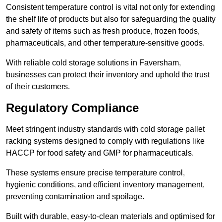
Consistent temperature control is vital not only for extending
the shelf life of products but also for safeguarding the quality
and safety of items such as fresh produce, frozen foods,
pharmaceuticals, and other temperature-sensitive goods.
With reliable cold storage solutions in Faversham,
businesses can protect their inventory and uphold the trust
of their customers.
Regulatory Compliance
Meet stringent industry standards with cold storage pallet
racking systems designed to comply with regulations like
HACCP for food safety and GMP for pharmaceuticals.
These systems ensure precise temperature control,
hygienic conditions, and efficient inventory management,
preventing contamination and spoilage.
Built with durable, easy-to-clean materials and optimised for