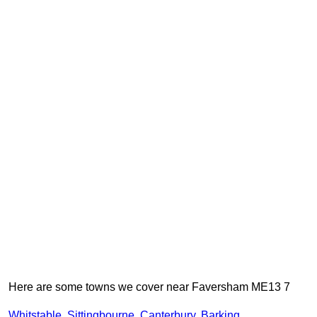
Here are some towns we cover near Faversham ME13 7
Whitstable
,
Sittingbourne
,
Canterbury
,
Barking