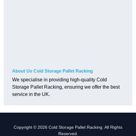
About Us Cold Storage Pallet Racking
We specialise in providing high-quality Cold
Storage Pallet Racking, ensuring we offer the best
service in the UK.
Copyright © 2026 Cold Storage Pallet Racking. All Rights
Reserved.