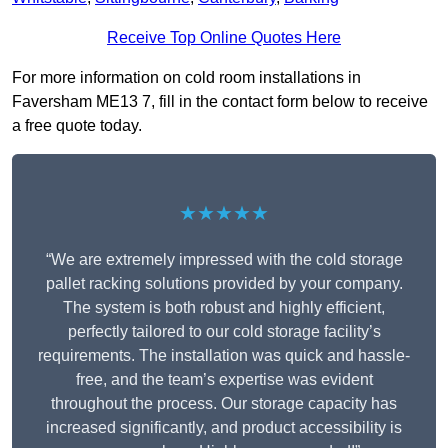
Receive Top Online Quotes Here
For more information on cold room installations in
Faversham ME13 7, fill in the contact form below to receive
a free quote today.
★★★★★
“We are extremely impressed with the cold storage
pallet racking solutions provided by your company.
The system is both robust and highly efficient,
perfectly tailored to our cold storage facility’s
requirements. The installation was quick and hassle-
free, and the team’s expertise was evident
throughout the process. Our storage capacity has
increased significantly, and product accessibility is