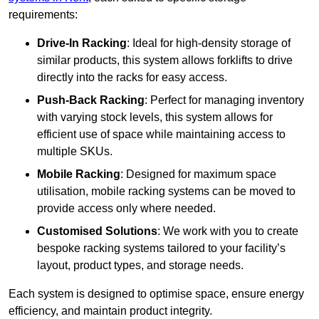
requirements:
Drive-In Racking
: Ideal for high-density storage of
similar products, this system allows forklifts to drive
directly into the racks for easy access.
Push-Back Racking
: Perfect for managing inventory
with varying stock levels, this system allows for
efficient use of space while maintaining access to
multiple SKUs.
Mobile Racking
: Designed for maximum space
utilisation, mobile racking systems can be moved to
provide access only where needed.
Customised Solutions
: We work with you to create
bespoke racking systems tailored to your facility’s
layout, product types, and storage needs.
Each system is designed to optimise space, ensure energy
efficiency, and maintain product integrity.