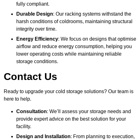
fully compliant.
Durable Design
: Our racking systems withstand the
harsh conditions of coldrooms, maintaining structural
integrity over time.
Energy Efficiency
: We focus on designs that optimise
airflow and reduce energy consumption, helping you
lower operating costs while maintaining reliable
storage conditions.
Contact Us
Ready to upgrade your cold storage solutions? Our team is
here to help.
Consultation
: We’ll assess your storage needs and
provide expert advice on the best solution for your
facility.
Design and Installation
: From planning to execution,