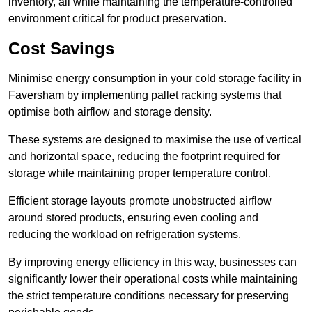
inventory, all while maintaining the temperature-controlled
environment critical for product preservation.
Cost Savings
Minimise energy consumption in your cold storage facility in
Faversham by implementing pallet racking systems that
optimise both airflow and storage density.
These systems are designed to maximise the use of vertical
and horizontal space, reducing the footprint required for
storage while maintaining proper temperature control.
Efficient storage layouts promote unobstructed airflow
around stored products, ensuring even cooling and
reducing the workload on refrigeration systems.
By improving energy efficiency in this way, businesses can
significantly lower their operational costs while maintaining
the strict temperature conditions necessary for preserving