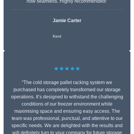
now seamless. Highly recommended!”
Jamie Carter
Kent
★★★★★
“The cold storage pallet racking system we
purchased has completely transformed our storage
operations. It’s designed to withstand the challenging
conditions of our freezer environment while
maximising space and ensuring easy access. The
team was professional, punctual, and attentive to our
specific needs. We are delighted with the results and
will definitely turn to your company for future storage