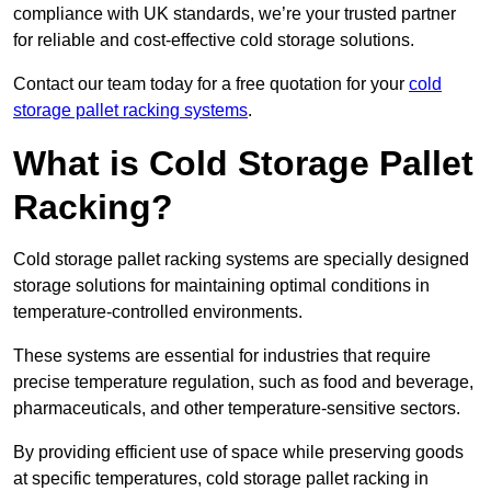
compliance with UK standards, we’re your trusted partner
for reliable and cost-effective cold storage solutions.
Contact our team today for a free quotation for your
cold
storage pallet racking systems
.
What is Cold Storage Pallet
Racking?
Cold storage pallet racking systems are specially designed
storage solutions for maintaining optimal conditions in
temperature-controlled environments.
These systems are essential for industries that require
precise temperature regulation, such as food and beverage,
pharmaceuticals, and other temperature-sensitive sectors.
By providing efficient use of space while preserving goods
at specific temperatures, cold storage pallet racking in