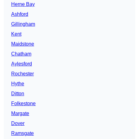
Herne Bay
Ashford
Gillingham
Kent
Maidstone
Chatham
Aylesford
Rochester
Hythe
Ditton
Folkestone
Margate
Dover
Ramsgate