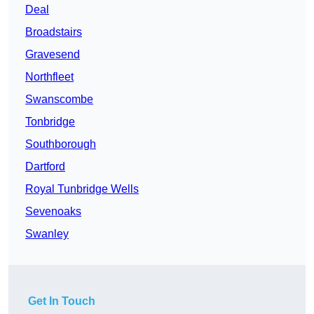
Deal
Broadstairs
Gravesend
Northfleet
Swanscombe
Tonbridge
Southborough
Dartford
Royal Tunbridge Wells
Sevenoaks
Swanley
Get In Touch