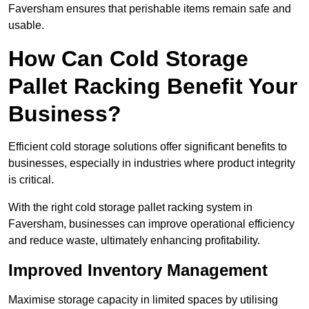
Faversham ensures that perishable items remain safe and
usable.
How Can Cold Storage
Pallet Racking Benefit Your
Business?
Efficient cold storage solutions offer significant benefits to
businesses, especially in industries where product integrity
is critical.
With the right cold storage pallet racking system in
Faversham, businesses can improve operational efficiency
and reduce waste, ultimately enhancing profitability.
Improved Inventory Management
Maximise storage capacity in limited spaces by utilising