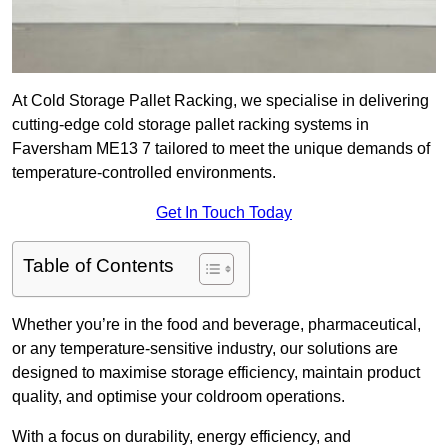
At Cold Storage Pallet Racking, we specialise in delivering
cutting-edge cold storage pallet racking systems in
Faversham ME13 7 tailored to meet the unique demands of
temperature-controlled environments.
Get In Touch Today
Table of Contents
Whether you’re in the food and beverage, pharmaceutical,
or any temperature-sensitive industry, our solutions are
designed to maximise storage efficiency, maintain product
quality, and optimise your coldroom operations.
With a focus on durability, energy efficiency, and