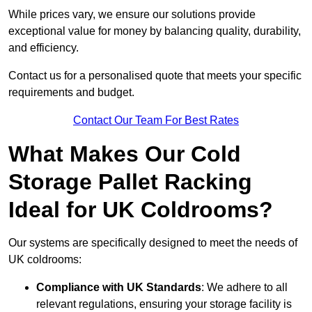
While prices vary, we ensure our solutions provide
exceptional value for money by balancing quality, durability,
and efficiency.
Contact us for a personalised quote that meets your specific
requirements and budget.
Contact Our Team For Best Rates
What Makes Our Cold
Storage Pallet Racking
Ideal for UK Coldrooms?
Our systems are specifically designed to meet the needs of
UK coldrooms:
Compliance with UK Standards
: We adhere to all
relevant regulations, ensuring your storage facility is