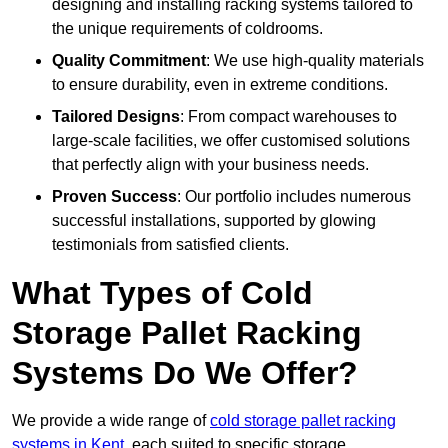
designing and installing racking systems tailored to
the unique requirements of coldrooms.
Quality Commitment
: We use high-quality materials
to ensure durability, even in extreme conditions.
Tailored Designs
: From compact warehouses to
large-scale facilities, we offer customised solutions
that perfectly align with your business needs.
Proven Success
: Our portfolio includes numerous
successful installations, supported by glowing
testimonials from satisfied clients.
What Types of Cold
Storage Pallet Racking
Systems Do We Offer?
We provide a wide range of
cold storage pallet racking
systems in Kent
, each suited to specific storage