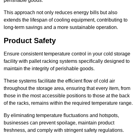
perishable goods.
This approach not only reduces energy bills but also
extends the lifespan of cooling equipment, contributing to
long-term savings and a more sustainable operation.
Product Safety
Ensure consistent temperature control in your cold storage
facility with pallet racking systems specifically designed to
maintain the integrity of perishable goods.
These systems facilitate the efficient flow of cold air
throughout the storage area, ensuring that every item, from
those in the most accessible positions to those at the back
of the racks, remains within the required temperature range.
By eliminating temperature fluctuations and hotspots,
businesses can prevent spoilage, maintain product
freshness, and comply with stringent safety regulations.