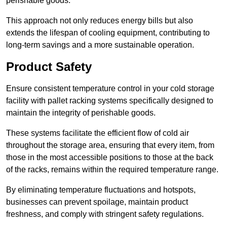
perishable goods.
This approach not only reduces energy bills but also
extends the lifespan of cooling equipment, contributing to
long-term savings and a more sustainable operation.
Product Safety
Ensure consistent temperature control in your cold storage
facility with pallet racking systems specifically designed to
maintain the integrity of perishable goods.
These systems facilitate the efficient flow of cold air
throughout the storage area, ensuring that every item, from
those in the most accessible positions to those at the back
of the racks, remains within the required temperature range.
By eliminating temperature fluctuations and hotspots,
businesses can prevent spoilage, maintain product
freshness, and comply with stringent safety regulations.