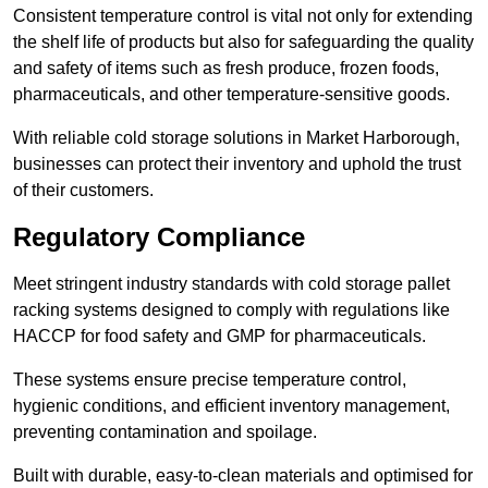
Consistent temperature control is vital not only for extending
the shelf life of products but also for safeguarding the quality
and safety of items such as fresh produce, frozen foods,
pharmaceuticals, and other temperature-sensitive goods.
With reliable cold storage solutions in Market Harborough,
businesses can protect their inventory and uphold the trust
of their customers.
Regulatory Compliance
Meet stringent industry standards with cold storage pallet
racking systems designed to comply with regulations like
HACCP for food safety and GMP for pharmaceuticals.
These systems ensure precise temperature control,
hygienic conditions, and efficient inventory management,
preventing contamination and spoilage.
Built with durable, easy-to-clean materials and optimised for