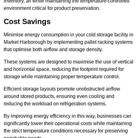
inventory, all while maintaining the temperature-controlled
environment critical for product preservation.
Cost Savings
Minimise energy consumption in your cold storage facility in
Market Harborough by implementing pallet racking systems
that optimise both airflow and storage density.
These systems are designed to maximise the use of vertical
and horizontal space, reducing the footprint required for
storage while maintaining proper temperature control.
Efficient storage layouts promote unobstructed airflow
around stored products, ensuring even cooling and
reducing the workload on refrigeration systems.
By improving energy efficiency in this way, businesses can
significantly lower their operational costs while maintaining
the strict temperature conditions necessary for preserving