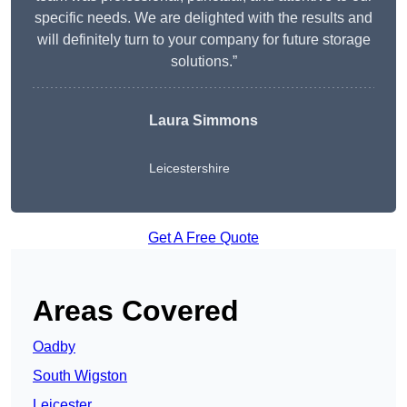
specific needs. We are delighted with the results and
will definitely turn to your company for future storage
solutions.”
Laura Simmons
Leicestershire
Get A Free Quote
Areas Covered
Oadby
South Wigston
Leicester