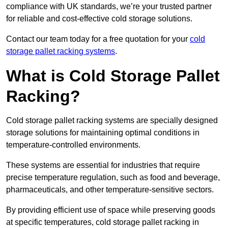
compliance with UK standards, we’re your trusted partner
for reliable and cost-effective cold storage solutions.
Contact our team today for a free quotation for your
cold
storage pallet racking systems
.
What is Cold Storage Pallet
Racking?
Cold storage pallet racking systems are specially designed
storage solutions for maintaining optimal conditions in
temperature-controlled environments.
These systems are essential for industries that require
precise temperature regulation, such as food and beverage,
pharmaceuticals, and other temperature-sensitive sectors.
By providing efficient use of space while preserving goods
at specific temperatures, cold storage pallet racking in