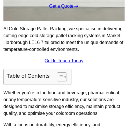
Get a Quote
At Cold Storage Pallet Racking, we specialise in delivering
cutting-edge cold storage pallet racking systems in Market
Harborough LE16 7 tailored to meet the unique demands of
temperature-controlled environments.
Get In Touch Today
Table of Contents
Whether you’re in the food and beverage, pharmaceutical,
or any temperature-sensitive industry, our solutions are
designed to maximise storage efficiency, maintain product
quality, and optimise your coldroom operations.
With a focus on durability, energy efficiency, and