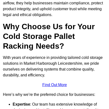
airflow, they help businesses maintain compliance, protect
product integrity, and uphold customer trust while meeting
legal and ethical obligations.
Why Choose Us for Your
Cold Storage Pallet
Racking Needs?
With years of experience in providing tailored cold storage
solutions in Market Harborough Leicestershire, we pride
ourselves on delivering systems that combine quality,
durability, and efficiency.
Find Out More
Here’s why we’re the preferred choice for businesses:
Expertise
: Our team has extensive knowledge of