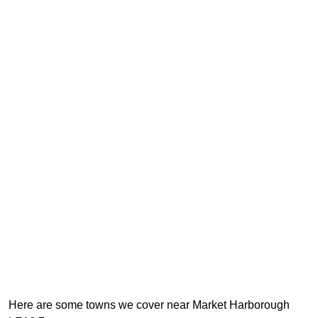
Here are some towns we cover near Market Harborough