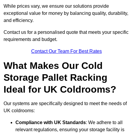
While prices vary, we ensure our solutions provide
exceptional value for money by balancing quality, durability,
and efficiency.
Contact us for a personalised quote that meets your specific
requirements and budget.
Contact Our Team For Best Rates
What Makes Our Cold
Storage Pallet Racking
Ideal for UK Coldrooms?
Our systems are specifically designed to meet the needs of
UK coldrooms:
Compliance with UK Standards
: We adhere to all
relevant regulations, ensuring your storage facility is