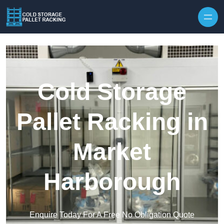
Skip to content
Cold Storage
Pallet Racking in
Market
Harborough
Enquire Today For A Free No Obligation Quote