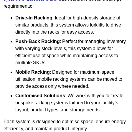
requirements:
Drive-In Racking
: Ideal for high-density storage of
similar products, this system allows forklifts to drive
directly into the racks for easy access.
Push-Back Racking
: Perfect for managing inventory
with varying stock levels, this system allows for
efficient use of space while maintaining access to
multiple SKUs.
Mobile Racking
: Designed for maximum space
utilisation, mobile racking systems can be moved to
provide access only where needed.
Customised Solutions
: We work with you to create
bespoke racking systems tailored to your facility’s
layout, product types, and storage needs.
Each system is designed to optimise space, ensure energy
efficiency, and maintain product integrity.