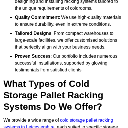
designing and installing racking systems tailored to
the unique requirements of coldrooms.
Quality Commitment
: We use high-quality materials
to ensure durability, even in extreme conditions.
Tailored Designs
: From compact warehouses to
large-scale facilities, we offer customised solutions
that perfectly align with your business needs.
Proven Success
: Our portfolio includes numerous
successful installations, supported by glowing
testimonials from satisfied clients.
What Types of Cold
Storage Pallet Racking
Systems Do We Offer?
We provide a wide range of
cold storage pallet racking
systems in Leicestershire
, each suited to specific storage