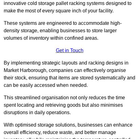
innovative cold storage pallet racking systems designed to
make the most of every square inch of your facility.
These systems are engineered to accommodate high-
density storage, enabling businesses to store larger
volumes of inventory within confined areas.
Get in Touch
By implementing strategic layouts and racking designs in
Market Harborough, companies can effectively organise
their stock, ensuring that items are stored systematically and
can be easily accessed when needed.
This streamlined organisation not only reduces the time
spent locating and retrieving goods but also minimises
disruptions in daily operations.
With optimised storage solutions, businesses can enhance
overall efficiency, reduce waste, and better manage