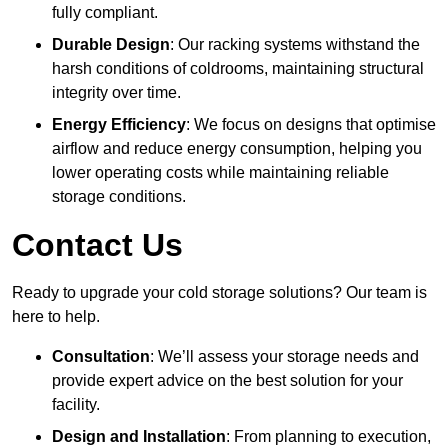
fully compliant.
Durable Design
: Our racking systems withstand the
harsh conditions of coldrooms, maintaining structural
integrity over time.
Energy Efficiency
: We focus on designs that optimise
airflow and reduce energy consumption, helping you
lower operating costs while maintaining reliable
storage conditions.
Contact Us
Ready to upgrade your cold storage solutions? Our team is
here to help.
Consultation
: We’ll assess your storage needs and
provide expert advice on the best solution for your
facility.
Design and Installation
: From planning to execution,