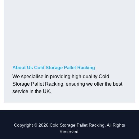
About Us Cold Storage Pallet Racking
We specialise in providing high-quality Cold
Storage Pallet Racking, ensuring we offer the best
service in the UK.
Copyright © 2026 Cold Storage Pallet Racking. All Rights
Reserved.