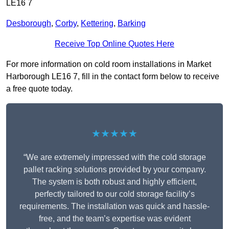
LE16 7
Desborough
,
Corby
,
Kettering
,
Barking
Receive Top Online Quotes Here
For more information on cold room installations in Market
Harborough LE16 7, fill in the contact form below to receive
a free quote today.
★★★★★
“We are extremely impressed with the cold storage
pallet racking solutions provided by your company.
The system is both robust and highly efficient,
perfectly tailored to our cold storage facility’s
requirements. The installation was quick and hassle-
free, and the team’s expertise was evident