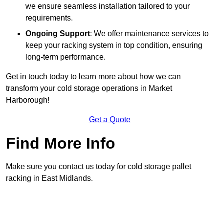
we ensure seamless installation tailored to your
requirements.
Ongoing Support
: We offer maintenance services to
keep your racking system in top condition, ensuring
long-term performance.
Get in touch today to learn more about how we can
transform your cold storage operations in Market
Harborough!
Get a Quote
Find More Info
Make sure you contact us today for cold storage pallet
racking in East Midlands.