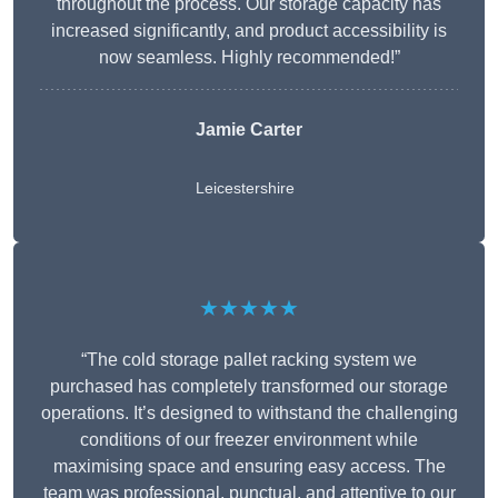
throughout the process. Our storage capacity has
increased significantly, and product accessibility is
now seamless. Highly recommended!”
Jamie Carter
Leicestershire
★★★★★
“The cold storage pallet racking system we
purchased has completely transformed our storage
operations. It’s designed to withstand the challenging
conditions of our freezer environment while
maximising space and ensuring easy access. The
team was professional, punctual, and attentive to our