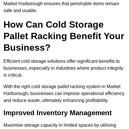
Market Harborough ensures that perishable items remain
safe and usable.
How Can Cold Storage
Pallet Racking Benefit Your
Business?
Efficient cold storage solutions offer significant benefits to
businesses, especially in industries where product integrity
is critical.
With the right cold storage pallet racking system in Market
Harborough, businesses can improve operational efficiency
and reduce waste, ultimately enhancing profitability.
Improved Inventory Management
Maximise storage capacity in limited spaces by utilising