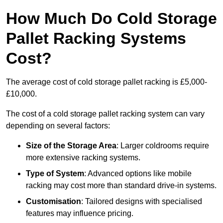
How Much Do Cold Storage
Pallet Racking Systems
Cost?
The average cost of cold storage pallet racking is £5,000-
£10,000.
The cost of a cold storage pallet racking system can vary
depending on several factors:
Size of the Storage Area
: Larger coldrooms require
more extensive racking systems.
Type of System
: Advanced options like mobile
racking may cost more than standard drive-in systems.
Customisation
: Tailored designs with specialised
features may influence pricing.