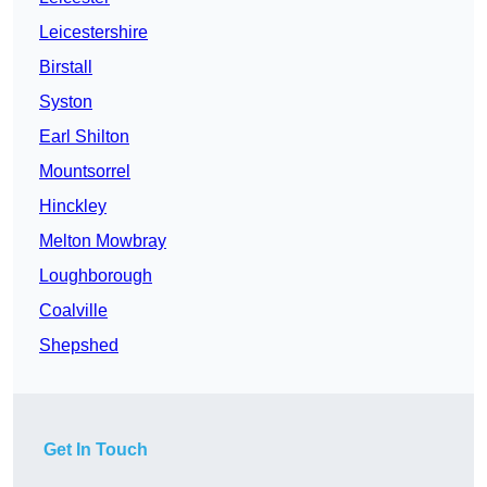
Leicestershire
Birstall
Syston
Earl Shilton
Mountsorrel
Hinckley
Melton Mowbray
Loughborough
Coalville
Shepshed
Get In Touch