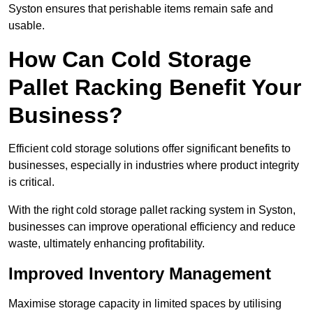
Syston ensures that perishable items remain safe and
usable.
How Can Cold Storage
Pallet Racking Benefit Your
Business?
Efficient cold storage solutions offer significant benefits to
businesses, especially in industries where product integrity
is critical.
With the right cold storage pallet racking system in Syston,
businesses can improve operational efficiency and reduce
waste, ultimately enhancing profitability.
Improved Inventory Management
Maximise storage capacity in limited spaces by utilising