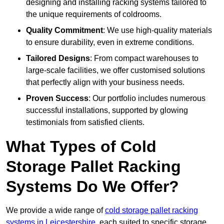
designing and installing racking systems tailored to
the unique requirements of coldrooms.
Quality Commitment
: We use high-quality materials
to ensure durability, even in extreme conditions.
Tailored Designs
: From compact warehouses to
large-scale facilities, we offer customised solutions
that perfectly align with your business needs.
Proven Success
: Our portfolio includes numerous
successful installations, supported by glowing
testimonials from satisfied clients.
What Types of Cold
Storage Pallet Racking
Systems Do We Offer?
We provide a wide range of
cold storage pallet racking
systems in Leicestershire
, each suited to specific storage