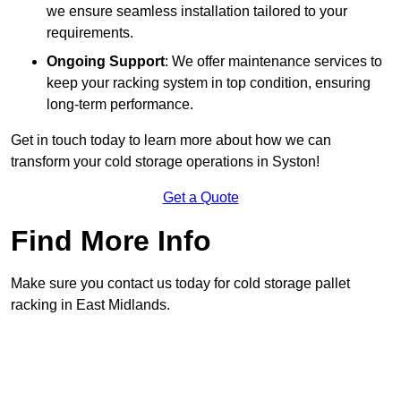
we ensure seamless installation tailored to your
requirements.
Ongoing Support
: We offer maintenance services to
keep your racking system in top condition, ensuring
long-term performance.
Get in touch today to learn more about how we can
transform your cold storage operations in Syston!
Get a Quote
Find More Info
Make sure you contact us today for cold storage pallet
racking in East Midlands.