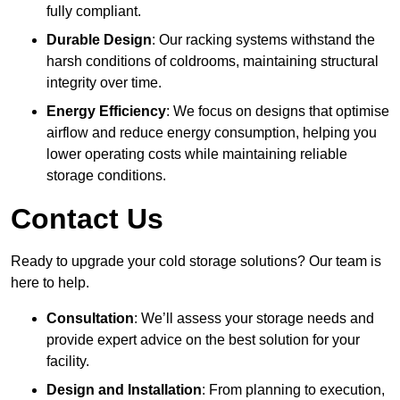
fully compliant.
Durable Design
: Our racking systems withstand the
harsh conditions of coldrooms, maintaining structural
integrity over time.
Energy Efficiency
: We focus on designs that optimise
airflow and reduce energy consumption, helping you
lower operating costs while maintaining reliable
storage conditions.
Contact Us
Ready to upgrade your cold storage solutions? Our team is
here to help.
Consultation
: We’ll assess your storage needs and
provide expert advice on the best solution for your
facility.
Design and Installation
: From planning to execution,