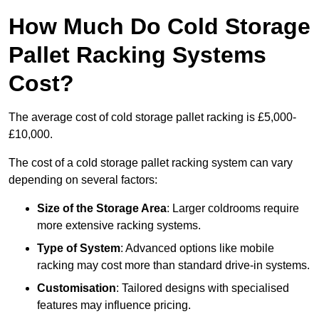
How Much Do Cold Storage
Pallet Racking Systems
Cost?
The average cost of cold storage pallet racking is £5,000-
£10,000.
The cost of a cold storage pallet racking system can vary
depending on several factors:
Size of the Storage Area
: Larger coldrooms require
more extensive racking systems.
Type of System
: Advanced options like mobile
racking may cost more than standard drive-in systems.
Customisation
: Tailored designs with specialised
features may influence pricing.