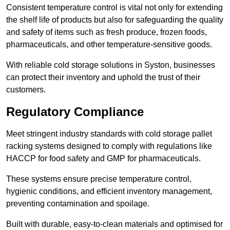
Consistent temperature control is vital not only for extending
the shelf life of products but also for safeguarding the quality
and safety of items such as fresh produce, frozen foods,
pharmaceuticals, and other temperature-sensitive goods.
With reliable cold storage solutions in Syston, businesses
can protect their inventory and uphold the trust of their
customers.
Regulatory Compliance
Meet stringent industry standards with cold storage pallet
racking systems designed to comply with regulations like
HACCP for food safety and GMP for pharmaceuticals.
These systems ensure precise temperature control,
hygienic conditions, and efficient inventory management,
preventing contamination and spoilage.
Built with durable, easy-to-clean materials and optimised for