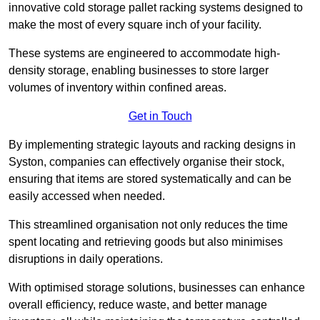
innovative cold storage pallet racking systems designed to
make the most of every square inch of your facility.
These systems are engineered to accommodate high-
density storage, enabling businesses to store larger
volumes of inventory within confined areas.
Get in Touch
By implementing strategic layouts and racking designs in
Syston, companies can effectively organise their stock,
ensuring that items are stored systematically and can be
easily accessed when needed.
This streamlined organisation not only reduces the time
spent locating and retrieving goods but also minimises
disruptions in daily operations.
With optimised storage solutions, businesses can enhance
overall efficiency, reduce waste, and better manage