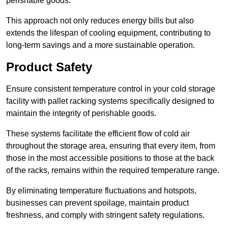
perishable goods.
This approach not only reduces energy bills but also
extends the lifespan of cooling equipment, contributing to
long-term savings and a more sustainable operation.
Product Safety
Ensure consistent temperature control in your cold storage
facility with pallet racking systems specifically designed to
maintain the integrity of perishable goods.
These systems facilitate the efficient flow of cold air
throughout the storage area, ensuring that every item, from
those in the most accessible positions to those at the back
of the racks, remains within the required temperature range.
By eliminating temperature fluctuations and hotspots,
businesses can prevent spoilage, maintain product
freshness, and comply with stringent safety regulations.