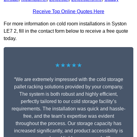
Receive Top Online Quotes Here
For more information on cold room installations in Syston
LE7 2, fill in the contact form below to receive a free quote
today.
★★★★★
“We are extremely impressed with the cold storage
pallet racking solutions provided by your company.
The system is both robust and highly efficient,
perfectly tailored to our cold storage facility’s
requirements. The installation was quick and hassle-
free, and the team’s expertise was evident
throughout the process. Our storage capacity has
increased significantly, and product accessibility is