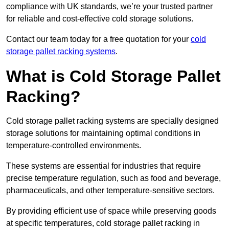
compliance with UK standards, we’re your trusted partner
for reliable and cost-effective cold storage solutions.
Contact our team today for a free quotation for your
cold
storage pallet racking systems
.
What is Cold Storage Pallet
Racking?
Cold storage pallet racking systems are specially designed
storage solutions for maintaining optimal conditions in
temperature-controlled environments.
These systems are essential for industries that require
precise temperature regulation, such as food and beverage,
pharmaceuticals, and other temperature-sensitive sectors.
By providing efficient use of space while preserving goods
at specific temperatures, cold storage pallet racking in