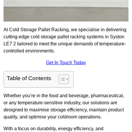
At Cold Storage Pallet Racking, we specialise in delivering
cutting-edge cold storage pallet racking systems in Syston
LE7 2 tailored to meet the unique demands of temperature-
controlled environments.
Get In Touch Today
Table of Contents
Whether you’re in the food and beverage, pharmaceutical,
or any temperature-sensitive industry, our solutions are
designed to maximise storage efficiency, maintain product
quality, and optimise your coldroom operations.
With a focus on durability, energy efficiency, and