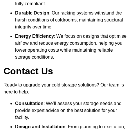
fully compliant.
Durable Design
: Our racking systems withstand the
harsh conditions of coldrooms, maintaining structural
integrity over time.
Energy Efficiency
: We focus on designs that optimise
airflow and reduce energy consumption, helping you
lower operating costs while maintaining reliable
storage conditions.
Contact Us
Ready to upgrade your cold storage solutions? Our team is
here to help.
Consultation
: We’ll assess your storage needs and
provide expert advice on the best solution for your
facility.
Design and Installation
: From planning to execution,