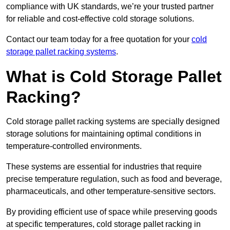
compliance with UK standards, we’re your trusted partner
for reliable and cost-effective cold storage solutions.
Contact our team today for a free quotation for your
cold
storage pallet racking systems
.
What is Cold Storage Pallet
Racking?
Cold storage pallet racking systems are specially designed
storage solutions for maintaining optimal conditions in
temperature-controlled environments.
These systems are essential for industries that require
precise temperature regulation, such as food and beverage,
pharmaceuticals, and other temperature-sensitive sectors.
By providing efficient use of space while preserving goods
at specific temperatures, cold storage pallet racking in