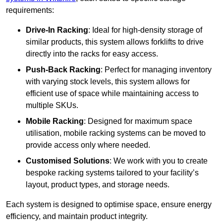
requirements:
Drive-In Racking
: Ideal for high-density storage of
similar products, this system allows forklifts to drive
directly into the racks for easy access.
Push-Back Racking
: Perfect for managing inventory
with varying stock levels, this system allows for
efficient use of space while maintaining access to
multiple SKUs.
Mobile Racking
: Designed for maximum space
utilisation, mobile racking systems can be moved to
provide access only where needed.
Customised Solutions
: We work with you to create
bespoke racking systems tailored to your facility’s
layout, product types, and storage needs.
Each system is designed to optimise space, ensure energy
efficiency, and maintain product integrity.