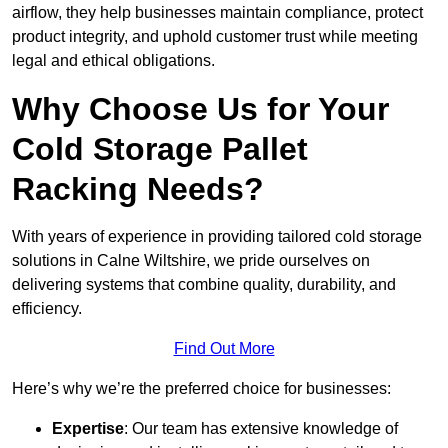
airflow, they help businesses maintain compliance, protect
product integrity, and uphold customer trust while meeting
legal and ethical obligations.
Why Choose Us for Your
Cold Storage Pallet
Racking Needs?
With years of experience in providing tailored cold storage
solutions in Calne Wiltshire, we pride ourselves on
delivering systems that combine quality, durability, and
efficiency.
Find Out More
Here’s why we’re the preferred choice for businesses:
Expertise
: Our team has extensive knowledge of