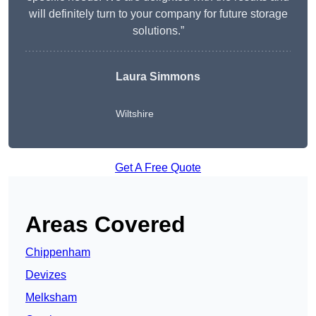
will definitely turn to your company for future storage
solutions.”
Laura Simmons
Wiltshire
Get A Free Quote
Areas Covered
Chippenham
Devizes
Melksham