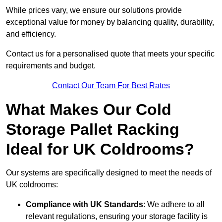
While prices vary, we ensure our solutions provide
exceptional value for money by balancing quality, durability,
and efficiency.
Contact us for a personalised quote that meets your specific
requirements and budget.
Contact Our Team For Best Rates
What Makes Our Cold
Storage Pallet Racking
Ideal for UK Coldrooms?
Our systems are specifically designed to meet the needs of
UK coldrooms:
Compliance with UK Standards
: We adhere to all
relevant regulations, ensuring your storage facility is