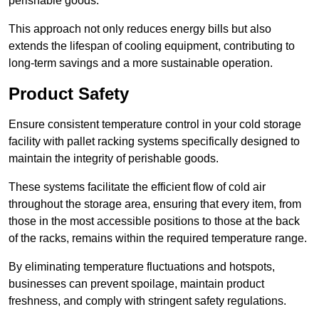
perishable goods.
This approach not only reduces energy bills but also
extends the lifespan of cooling equipment, contributing to
long-term savings and a more sustainable operation.
Product Safety
Ensure consistent temperature control in your cold storage
facility with pallet racking systems specifically designed to
maintain the integrity of perishable goods.
These systems facilitate the efficient flow of cold air
throughout the storage area, ensuring that every item, from
those in the most accessible positions to those at the back
of the racks, remains within the required temperature range.
By eliminating temperature fluctuations and hotspots,
businesses can prevent spoilage, maintain product
freshness, and comply with stringent safety regulations.