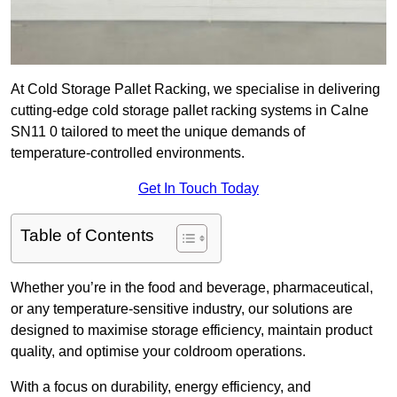
At Cold Storage Pallet Racking, we specialise in delivering
cutting-edge cold storage pallet racking systems in Calne
SN11 0 tailored to meet the unique demands of
temperature-controlled environments.
Get In Touch Today
Table of Contents
Whether you’re in the food and beverage, pharmaceutical,
or any temperature-sensitive industry, our solutions are
designed to maximise storage efficiency, maintain product
quality, and optimise your coldroom operations.
With a focus on durability, energy efficiency, and