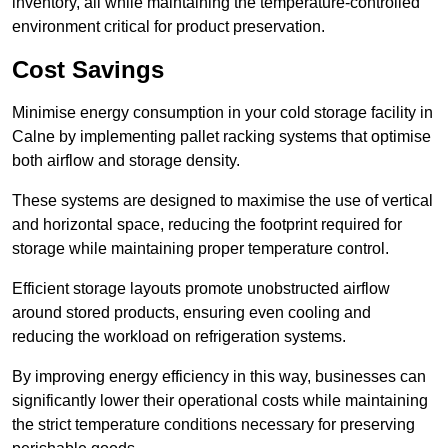
inventory, all while maintaining the temperature-controlled
environment critical for product preservation.
Cost Savings
Minimise energy consumption in your cold storage facility in
Calne by implementing pallet racking systems that optimise
both airflow and storage density.
These systems are designed to maximise the use of vertical
and horizontal space, reducing the footprint required for
storage while maintaining proper temperature control.
Efficient storage layouts promote unobstructed airflow
around stored products, ensuring even cooling and
reducing the workload on refrigeration systems.
By improving energy efficiency in this way, businesses can
significantly lower their operational costs while maintaining
the strict temperature conditions necessary for preserving