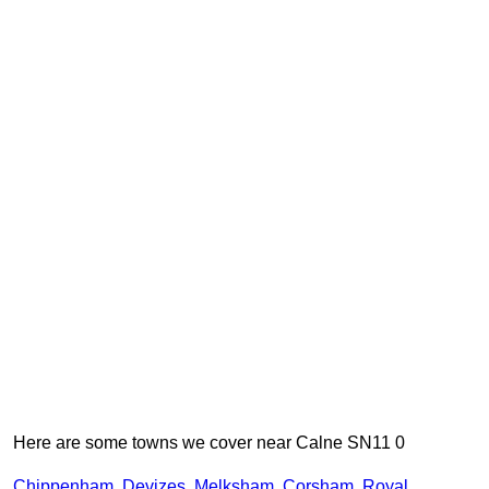
Here are some towns we cover near Calne SN11 0
Chippenham
,
Devizes
,
Melksham
,
Corsham
,
Royal