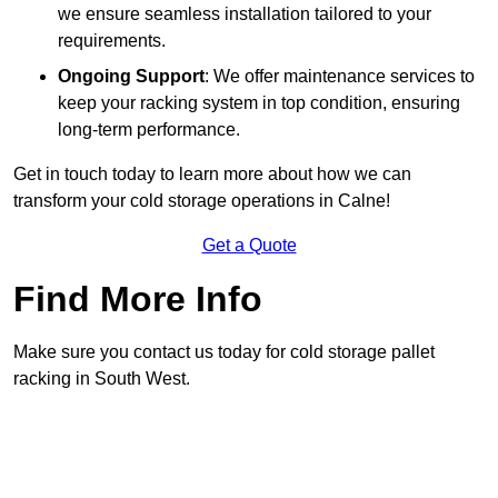
we ensure seamless installation tailored to your
requirements.
Ongoing Support
: We offer maintenance services to
keep your racking system in top condition, ensuring
long-term performance.
Get in touch today to learn more about how we can
transform your cold storage operations in Calne!
Get a Quote
Find More Info
Make sure you contact us today for cold storage pallet
racking in South West.