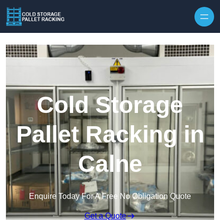
Skip to content
Cold Storage
Pallet Racking in
Calne
Enquire Today For A Free No Obligation Quote
Get a Quote