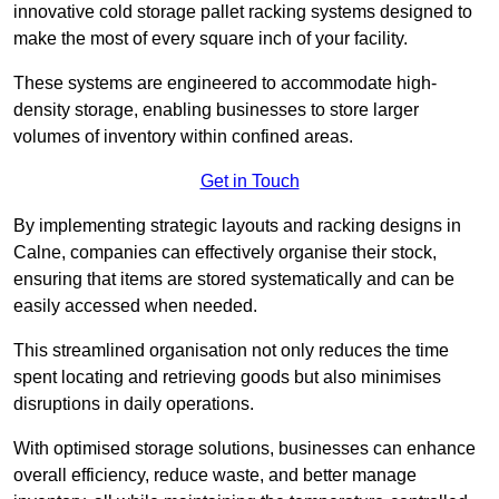
innovative cold storage pallet racking systems designed to
make the most of every square inch of your facility.
These systems are engineered to accommodate high-
density storage, enabling businesses to store larger
volumes of inventory within confined areas.
Get in Touch
By implementing strategic layouts and racking designs in
Calne, companies can effectively organise their stock,
ensuring that items are stored systematically and can be
easily accessed when needed.
This streamlined organisation not only reduces the time
spent locating and retrieving goods but also minimises
disruptions in daily operations.
With optimised storage solutions, businesses can enhance
overall efficiency, reduce waste, and better manage