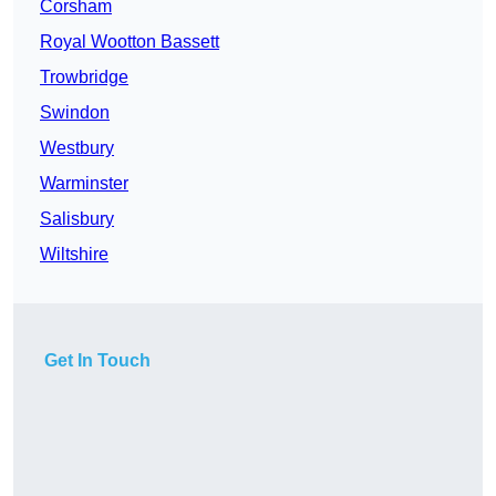
Corsham
Royal Wootton Bassett
Trowbridge
Swindon
Westbury
Warminster
Salisbury
Wiltshire
Get In Touch