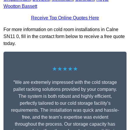
Wootton Bassett
Receive Top Online Quotes Here
For more information on cold room installations in Calne
SN11 0, fill in the contact form below to receive a free quote
today.
★★★★★
“We are extremely impressed with the cold storage
pallet racking solutions provided by your company.
The system is both robust and highly efficient,
perfectly tailored to our cold storage facility’s
requirements. The installation was quick and hassle-
free, and the team’s expertise was evident
throughout the process. Our storage capacity has