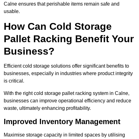
Calne ensures that perishable items remain safe and
usable.
How Can Cold Storage
Pallet Racking Benefit Your
Business?
Efficient cold storage solutions offer significant benefits to
businesses, especially in industries where product integrity
is critical.
With the right cold storage pallet racking system in Calne,
businesses can improve operational efficiency and reduce
waste, ultimately enhancing profitability.
Improved Inventory Management
Maximise storage capacity in limited spaces by utilising