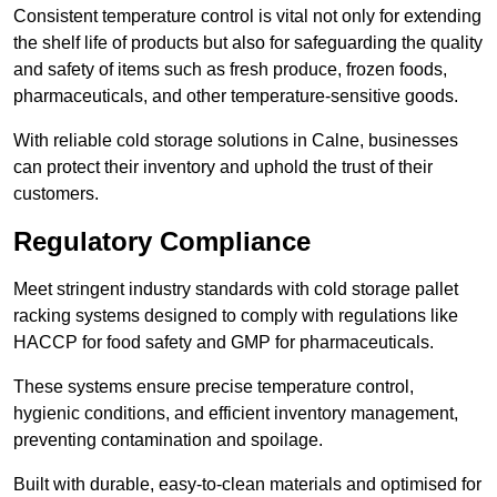
Consistent temperature control is vital not only for extending
the shelf life of products but also for safeguarding the quality
and safety of items such as fresh produce, frozen foods,
pharmaceuticals, and other temperature-sensitive goods.
With reliable cold storage solutions in Calne, businesses
can protect their inventory and uphold the trust of their
customers.
Regulatory Compliance
Meet stringent industry standards with cold storage pallet
racking systems designed to comply with regulations like
HACCP for food safety and GMP for pharmaceuticals.
These systems ensure precise temperature control,
hygienic conditions, and efficient inventory management,
preventing contamination and spoilage.
Built with durable, easy-to-clean materials and optimised for