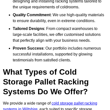
designing and installing racking systems tailored to
the unique requirements of coldrooms.
Quality Commitment
: We use high-quality materials
to ensure durability, even in extreme conditions.
Tailored Designs
: From compact warehouses to
large-scale facilities, we offer customised solutions
that perfectly align with your business needs.
Proven Success
: Our portfolio includes numerous
successful installations, supported by glowing
testimonials from satisfied clients.
What Types of Cold
Storage Pallet Racking
Systems Do We Offer?
We provide a wide range of
cold storage pallet racking
systems in Wiltshire
, each suited to specific storage