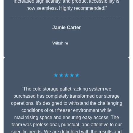
increased significantly, and product accessibility is
now seamless. Highly recommended!”
Jamie Carter
Wiltshire
★★★★★
“The cold storage pallet racking system we
purchased has completely transformed our storage
operations. It’s designed to withstand the challenging
conditions of our freezer environment while
maximising space and ensuring easy access. The
team was professional, punctual, and attentive to our
specific needs. We are delighted with the results and