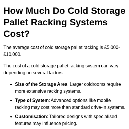
How Much Do Cold Storage
Pallet Racking Systems
Cost?
The average cost of cold storage pallet racking is £5,000-
£10,000.
The cost of a cold storage pallet racking system can vary
depending on several factors:
Size of the Storage Area
: Larger coldrooms require
more extensive racking systems.
Type of System
: Advanced options like mobile
racking may cost more than standard drive-in systems.
Customisation
: Tailored designs with specialised
features may influence pricing.