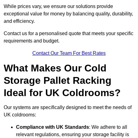
While prices vary, we ensure our solutions provide
exceptional value for money by balancing quality, durability,
and efficiency.
Contact us for a personalised quote that meets your specific
requirements and budget.
Contact Our Team For Best Rates
What Makes Our Cold
Storage Pallet Racking
Ideal for UK Coldrooms?
Our systems are specifically designed to meet the needs of
UK coldrooms:
Compliance with UK Standards
: We adhere to all
relevant regulations, ensuring your storage facility is