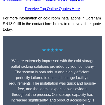
Receive Top Online Quotes Here
For more information on cold room installations in Corsham
SN13 0, fill in the contact form below to receive a free quote
today.
★★★★★
“We are extremely impressed with the cold storage
pallet racking solutions provided by your company.
The system is both robust and highly efficient,
perfectly tailored to our cold storage facility’s
requirements. The installation was quick and hassle-
free, and the team’s expertise was evident
throughout the process. Our storage capacity has
increased significantly, and product accessibility is