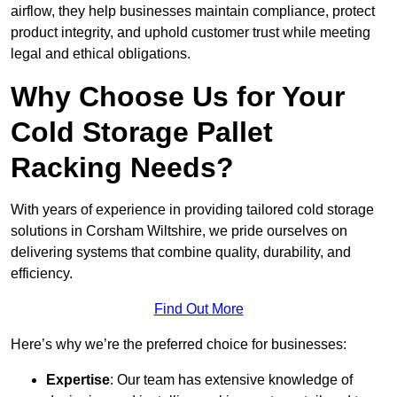
airflow, they help businesses maintain compliance, protect
product integrity, and uphold customer trust while meeting
legal and ethical obligations.
Why Choose Us for Your
Cold Storage Pallet
Racking Needs?
With years of experience in providing tailored cold storage
solutions in Corsham Wiltshire, we pride ourselves on
delivering systems that combine quality, durability, and
efficiency.
Find Out More
Here’s why we’re the preferred choice for businesses:
Expertise
: Our team has extensive knowledge of