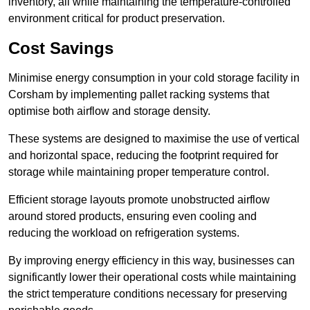
inventory, all while maintaining the temperature-controlled
environment critical for product preservation.
Cost Savings
Minimise energy consumption in your cold storage facility in
Corsham by implementing pallet racking systems that
optimise both airflow and storage density.
These systems are designed to maximise the use of vertical
and horizontal space, reducing the footprint required for
storage while maintaining proper temperature control.
Efficient storage layouts promote unobstructed airflow
around stored products, ensuring even cooling and
reducing the workload on refrigeration systems.
By improving energy efficiency in this way, businesses can
significantly lower their operational costs while maintaining
the strict temperature conditions necessary for preserving