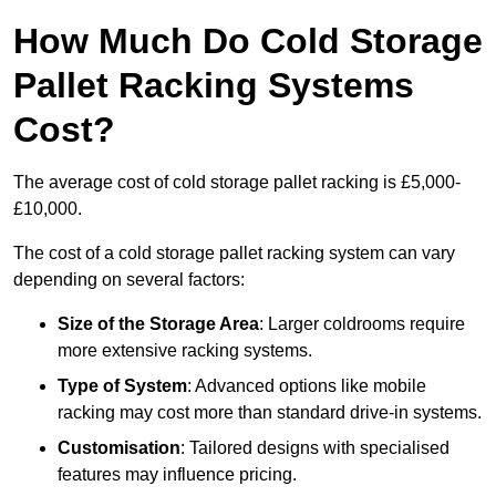
How Much Do Cold Storage
Pallet Racking Systems
Cost?
The average cost of cold storage pallet racking is £5,000-
£10,000.
The cost of a cold storage pallet racking system can vary
depending on several factors:
Size of the Storage Area
: Larger coldrooms require
more extensive racking systems.
Type of System
: Advanced options like mobile
racking may cost more than standard drive-in systems.
Customisation
: Tailored designs with specialised
features may influence pricing.