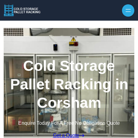
Skip to content
Cold Storage
Pallet Racking in
Corsham
Enquire Today For A Free No Obligation Quote
Get a Quote