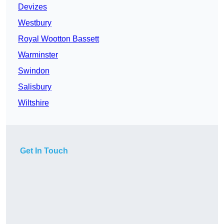
Devizes
Westbury
Royal Wootton Bassett
Warminster
Swindon
Salisbury
Wiltshire
Get In Touch