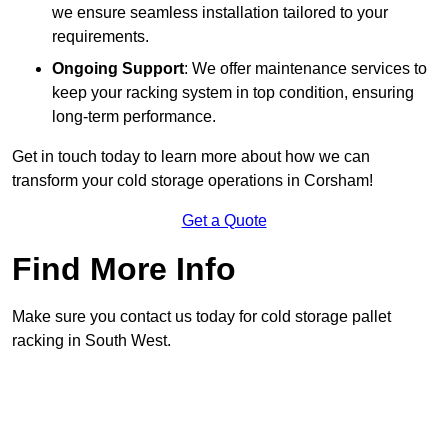
we ensure seamless installation tailored to your
requirements.
Ongoing Support
: We offer maintenance services to
keep your racking system in top condition, ensuring
long-term performance.
Get in touch today to learn more about how we can
transform your cold storage operations in Corsham!
Get a Quote
Find More Info
Make sure you contact us today for cold storage pallet
racking in South West.