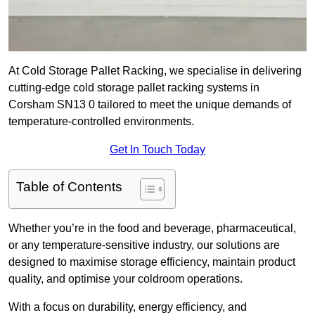
At Cold Storage Pallet Racking, we specialise in delivering
cutting-edge cold storage pallet racking systems in
Corsham SN13 0 tailored to meet the unique demands of
temperature-controlled environments.
Get In Touch Today
Table of Contents
Whether you’re in the food and beverage, pharmaceutical,
or any temperature-sensitive industry, our solutions are
designed to maximise storage efficiency, maintain product
quality, and optimise your coldroom operations.
With a focus on durability, energy efficiency, and