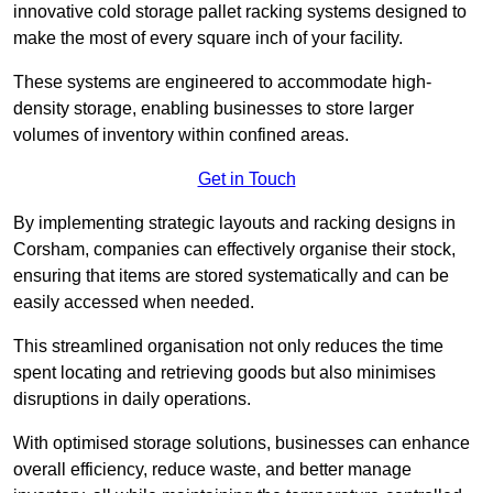
innovative cold storage pallet racking systems designed to
make the most of every square inch of your facility.
These systems are engineered to accommodate high-
density storage, enabling businesses to store larger
volumes of inventory within confined areas.
Get in Touch
By implementing strategic layouts and racking designs in
Corsham, companies can effectively organise their stock,
ensuring that items are stored systematically and can be
easily accessed when needed.
This streamlined organisation not only reduces the time
spent locating and retrieving goods but also minimises
disruptions in daily operations.
With optimised storage solutions, businesses can enhance
overall efficiency, reduce waste, and better manage