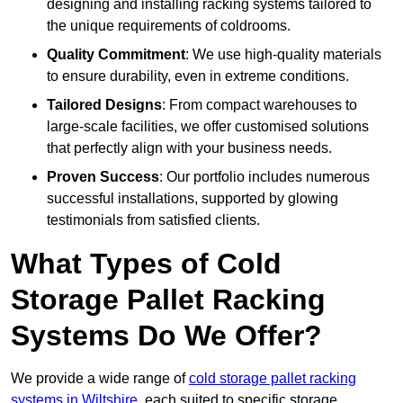
designing and installing racking systems tailored to
the unique requirements of coldrooms.
Quality Commitment
: We use high-quality materials
to ensure durability, even in extreme conditions.
Tailored Designs
: From compact warehouses to
large-scale facilities, we offer customised solutions
that perfectly align with your business needs.
Proven Success
: Our portfolio includes numerous
successful installations, supported by glowing
testimonials from satisfied clients.
What Types of Cold
Storage Pallet Racking
Systems Do We Offer?
We provide a wide range of
cold storage pallet racking
systems in Wiltshire
, each suited to specific storage