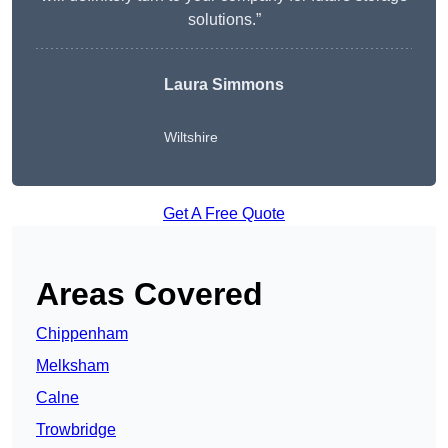
solutions.”
Laura Simmons
Wiltshire
Get A Free Quote
Areas Covered
Chippenham
Melksham
Calne
Trowbridge