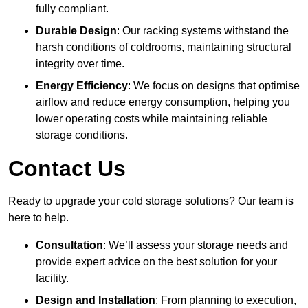
fully compliant.
Durable Design
: Our racking systems withstand the
harsh conditions of coldrooms, maintaining structural
integrity over time.
Energy Efficiency
: We focus on designs that optimise
airflow and reduce energy consumption, helping you
lower operating costs while maintaining reliable
storage conditions.
Contact Us
Ready to upgrade your cold storage solutions? Our team is
here to help.
Consultation
: We’ll assess your storage needs and
provide expert advice on the best solution for your
facility.
Design and Installation
: From planning to execution,