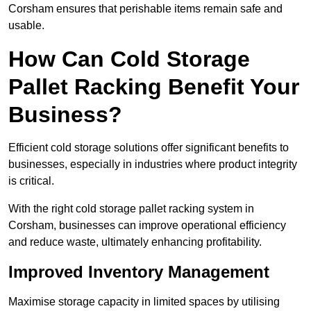
Corsham ensures that perishable items remain safe and
usable.
How Can Cold Storage
Pallet Racking Benefit Your
Business?
Efficient cold storage solutions offer significant benefits to
businesses, especially in industries where product integrity
is critical.
With the right cold storage pallet racking system in
Corsham, businesses can improve operational efficiency
and reduce waste, ultimately enhancing profitability.
Improved Inventory Management
Maximise storage capacity in limited spaces by utilising