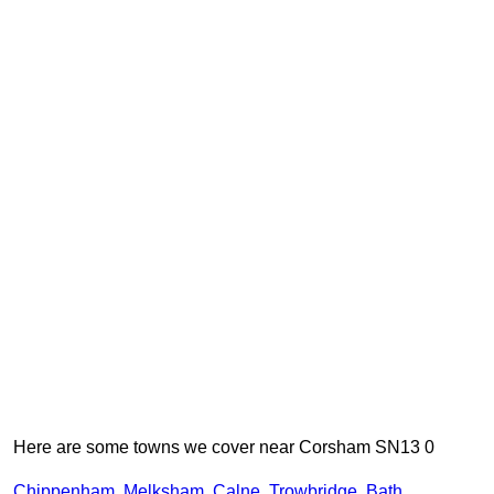
Here are some towns we cover near Corsham SN13 0
Chippenham
,
Melksham
,
Calne
,
Trowbridge
,
Bath