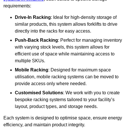
requirements:
Drive-In Racking
: Ideal for high-density storage of
similar products, this system allows forklifts to drive
directly into the racks for easy access.
Push-Back Racking
: Perfect for managing inventory
with varying stock levels, this system allows for
efficient use of space while maintaining access to
multiple SKUs.
Mobile Racking
: Designed for maximum space
utilisation, mobile racking systems can be moved to
provide access only where needed.
Customised Solutions
: We work with you to create
bespoke racking systems tailored to your facility’s
layout, product types, and storage needs.
Each system is designed to optimise space, ensure energy
efficiency, and maintain product integrity.