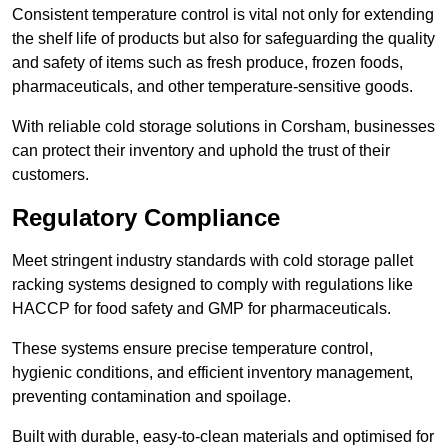
Consistent temperature control is vital not only for extending
the shelf life of products but also for safeguarding the quality
and safety of items such as fresh produce, frozen foods,
pharmaceuticals, and other temperature-sensitive goods.
With reliable cold storage solutions in Corsham, businesses
can protect their inventory and uphold the trust of their
customers.
Regulatory Compliance
Meet stringent industry standards with cold storage pallet
racking systems designed to comply with regulations like
HACCP for food safety and GMP for pharmaceuticals.
These systems ensure precise temperature control,
hygienic conditions, and efficient inventory management,
preventing contamination and spoilage.
Built with durable, easy-to-clean materials and optimised for