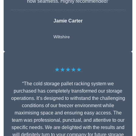
now seamless. Highly recommended!”
Jamie Carter
Wiltshire
★★★★★
“The cold storage pallet racking system we
purchased has completely transformed our storage
operations. It’s designed to withstand the challenging
conditions of our freezer environment while
maximising space and ensuring easy access. The
team was professional, punctual, and attentive to our
specific needs. We are delighted with the results and
will definitely turn to your company for future storage