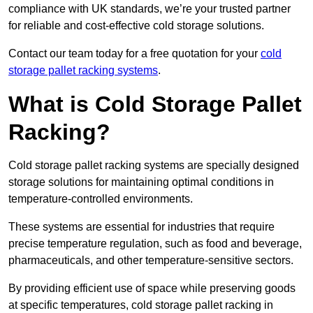
compliance with UK standards, we’re your trusted partner
for reliable and cost-effective cold storage solutions.
Contact our team today for a free quotation for your
cold
storage pallet racking systems
.
What is Cold Storage Pallet
Racking?
Cold storage pallet racking systems are specially designed
storage solutions for maintaining optimal conditions in
temperature-controlled environments.
These systems are essential for industries that require
precise temperature regulation, such as food and beverage,
pharmaceuticals, and other temperature-sensitive sectors.
By providing efficient use of space while preserving goods
at specific temperatures, cold storage pallet racking in