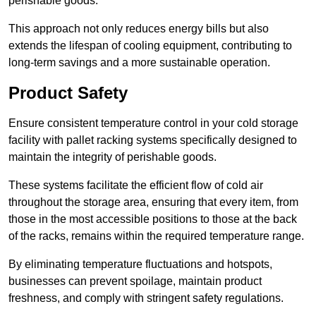
perishable goods.
This approach not only reduces energy bills but also
extends the lifespan of cooling equipment, contributing to
long-term savings and a more sustainable operation.
Product Safety
Ensure consistent temperature control in your cold storage
facility with pallet racking systems specifically designed to
maintain the integrity of perishable goods.
These systems facilitate the efficient flow of cold air
throughout the storage area, ensuring that every item, from
those in the most accessible positions to those at the back
of the racks, remains within the required temperature range.
By eliminating temperature fluctuations and hotspots,
businesses can prevent spoilage, maintain product
freshness, and comply with stringent safety regulations.