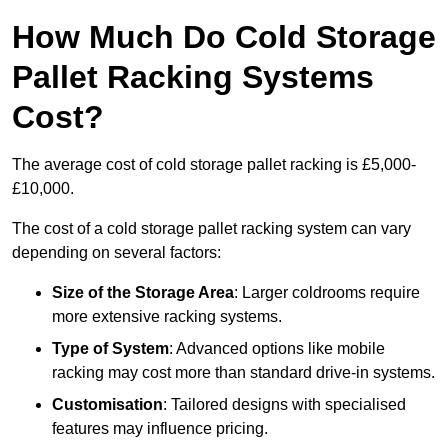
How Much Do Cold Storage
Pallet Racking Systems
Cost?
The average cost of cold storage pallet racking is £5,000-
£10,000.
The cost of a cold storage pallet racking system can vary
depending on several factors:
Size of the Storage Area
: Larger coldrooms require
more extensive racking systems.
Type of System
: Advanced options like mobile
racking may cost more than standard drive-in systems.
Customisation
: Tailored designs with specialised
features may influence pricing.