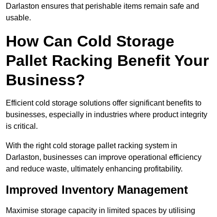
Darlaston ensures that perishable items remain safe and
usable.
How Can Cold Storage
Pallet Racking Benefit Your
Business?
Efficient cold storage solutions offer significant benefits to
businesses, especially in industries where product integrity
is critical.
With the right cold storage pallet racking system in
Darlaston, businesses can improve operational efficiency
and reduce waste, ultimately enhancing profitability.
Improved Inventory Management
Maximise storage capacity in limited spaces by utilising