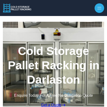
Skip to content
Cold Storage
Pallet Racking in
Darlaston
Enquire Today For A Free No Obligation Quote
Get a Quote