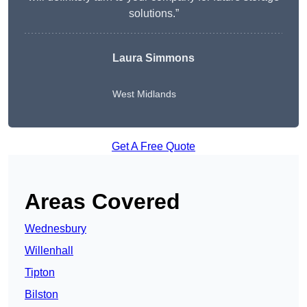
solutions.”
Laura Simmons
West Midlands
Get A Free Quote
Areas Covered
Wednesbury
Willenhall
Tipton
Bilston