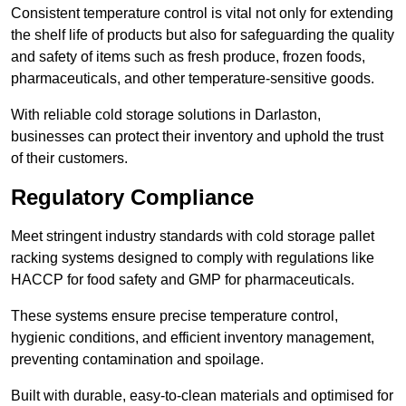
Consistent temperature control is vital not only for extending
the shelf life of products but also for safeguarding the quality
and safety of items such as fresh produce, frozen foods,
pharmaceuticals, and other temperature-sensitive goods.
With reliable cold storage solutions in Darlaston,
businesses can protect their inventory and uphold the trust
of their customers.
Regulatory Compliance
Meet stringent industry standards with cold storage pallet
racking systems designed to comply with regulations like
HACCP for food safety and GMP for pharmaceuticals.
These systems ensure precise temperature control,
hygienic conditions, and efficient inventory management,
preventing contamination and spoilage.
Built with durable, easy-to-clean materials and optimised for