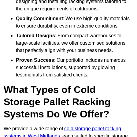
designing and installing racking systems tailored to
the unique requirements of coldrooms.
Quality Commitment
: We use high-quality materials
to ensure durability, even in extreme conditions.
Tailored Designs
: From compact warehouses to
large-scale facilities, we offer customised solutions
that perfectly align with your business needs.
Proven Success
: Our portfolio includes numerous
successful installations, supported by glowing
testimonials from satisfied clients.
What Types of Cold
Storage Pallet Racking
Systems Do We Offer?
We provide a wide range of
cold storage pallet racking
systems in West Midlands
, each suited to specific storage