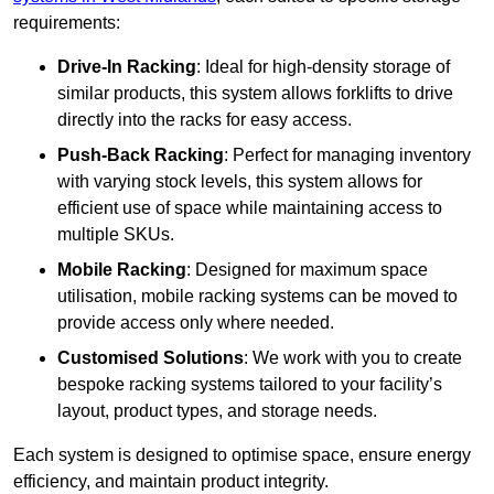
requirements:
Drive-In Racking
: Ideal for high-density storage of
similar products, this system allows forklifts to drive
directly into the racks for easy access.
Push-Back Racking
: Perfect for managing inventory
with varying stock levels, this system allows for
efficient use of space while maintaining access to
multiple SKUs.
Mobile Racking
: Designed for maximum space
utilisation, mobile racking systems can be moved to
provide access only where needed.
Customised Solutions
: We work with you to create
bespoke racking systems tailored to your facility’s
layout, product types, and storage needs.
Each system is designed to optimise space, ensure energy
efficiency, and maintain product integrity.