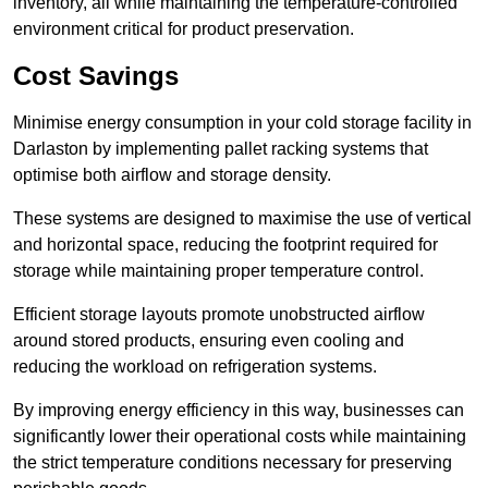
inventory, all while maintaining the temperature-controlled
environment critical for product preservation.
Cost Savings
Minimise energy consumption in your cold storage facility in
Darlaston by implementing pallet racking systems that
optimise both airflow and storage density.
These systems are designed to maximise the use of vertical
and horizontal space, reducing the footprint required for
storage while maintaining proper temperature control.
Efficient storage layouts promote unobstructed airflow
around stored products, ensuring even cooling and
reducing the workload on refrigeration systems.
By improving energy efficiency in this way, businesses can
significantly lower their operational costs while maintaining
the strict temperature conditions necessary for preserving