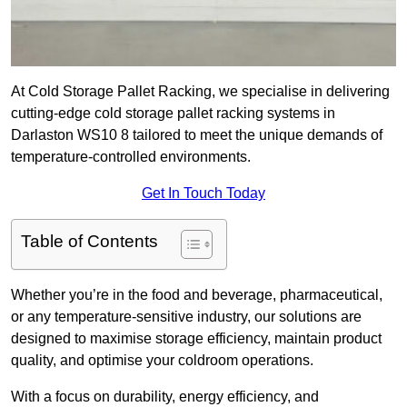
At Cold Storage Pallet Racking, we specialise in delivering
cutting-edge cold storage pallet racking systems in
Darlaston WS10 8 tailored to meet the unique demands of
temperature-controlled environments.
Get In Touch Today
Table of Contents
Whether you’re in the food and beverage, pharmaceutical,
or any temperature-sensitive industry, our solutions are
designed to maximise storage efficiency, maintain product
quality, and optimise your coldroom operations.
With a focus on durability, energy efficiency, and