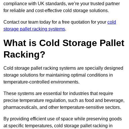
compliance with UK standards, we’re your trusted partner
for reliable and cost-effective cold storage solutions.
Contact our team today for a free quotation for your
cold
storage pallet racking systems
.
What is Cold Storage Pallet
Racking?
Cold storage pallet racking systems are specially designed
storage solutions for maintaining optimal conditions in
temperature-controlled environments.
These systems are essential for industries that require
precise temperature regulation, such as food and beverage,
pharmaceuticals, and other temperature-sensitive sectors.
By providing efficient use of space while preserving goods
at specific temperatures, cold storage pallet racking in