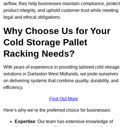
airflow, they help businesses maintain compliance, protect
product integrity, and uphold customer trust while meeting
legal and ethical obligations.
Why Choose Us for Your
Cold Storage Pallet
Racking Needs?
With years of experience in providing tailored cold storage
solutions in Darlaston West Midlands, we pride ourselves
on delivering systems that combine quality, durability, and
efficiency.
Find Out More
Here’s why we’re the preferred choice for businesses:
Expertise
: Our team has extensive knowledge of