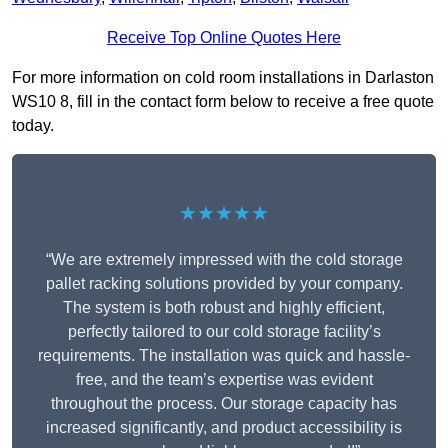
Receive Top Online Quotes Here
For more information on cold room installations in Darlaston
WS10 8, fill in the contact form below to receive a free quote
today.
★★★★★
“We are extremely impressed with the cold storage
pallet racking solutions provided by your company.
The system is both robust and highly efficient,
perfectly tailored to our cold storage facility’s
requirements. The installation was quick and hassle-
free, and the team’s expertise was evident
throughout the process. Our storage capacity has
increased significantly, and product accessibility is