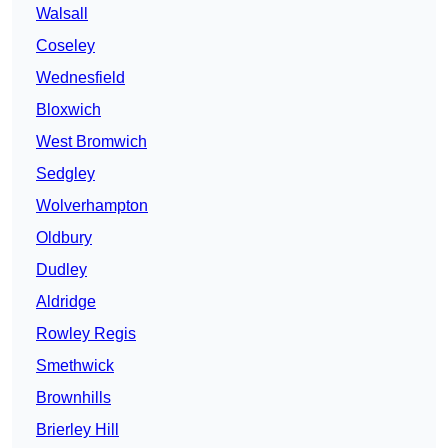
Walsall
Coseley
Wednesfield
Bloxwich
West Bromwich
Sedgley
Wolverhampton
Oldbury
Dudley
Aldridge
Rowley Regis
Smethwick
Brownhills
Brierley Hill