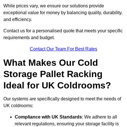
While prices vary, we ensure our solutions provide
exceptional value for money by balancing quality, durability,
and efficiency.
Contact us for a personalised quote that meets your specific
requirements and budget.
Contact Our Team For Best Rates
What Makes Our Cold
Storage Pallet Racking
Ideal for UK Coldrooms?
Our systems are specifically designed to meet the needs of
UK coldrooms:
Compliance with UK Standards
: We adhere to all
relevant regulations, ensuring your storage facility is