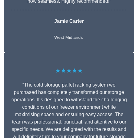
now seamless. Highly recommended!”
Jamie Carter
West Midlands
★★★★★
“The cold storage pallet racking system we
purchased has completely transformed our storage
operations. It’s designed to withstand the challenging
conditions of our freezer environment while
maximising space and ensuring easy access. The
team was professional, punctual, and attentive to our
specific needs. We are delighted with the results and
will definitely turn to your company for future storage