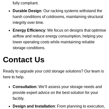
fully compliant.
Durable Design
: Our racking systems withstand the
harsh conditions of coldrooms, maintaining structural
integrity over time.
Energy Efficiency
: We focus on designs that optimise
airflow and reduce energy consumption, helping you
lower operating costs while maintaining reliable
storage conditions.
Contact Us
Ready to upgrade your cold storage solutions? Our team is
here to help.
Consultation
: We’ll assess your storage needs and
provide expert advice on the best solution for your
facility.
Design and Installation
: From planning to execution,