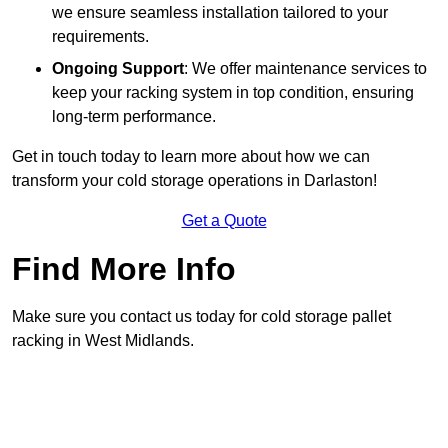
we ensure seamless installation tailored to your
requirements.
Ongoing Support
: We offer maintenance services to
keep your racking system in top condition, ensuring
long-term performance.
Get in touch today to learn more about how we can
transform your cold storage operations in Darlaston!
Get a Quote
Find More Info
Make sure you contact us today for cold storage pallet
racking in West Midlands.