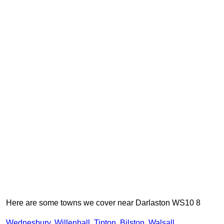
Here are some towns we cover near Darlaston WS10 8
Wednesbury
,
Willenhall
,
Tipton
,
Bilston
,
Walsall