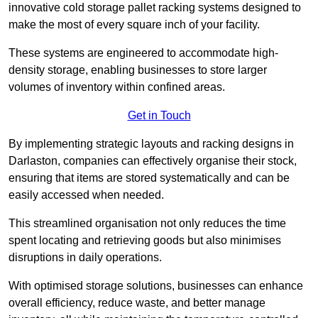
innovative cold storage pallet racking systems designed to
make the most of every square inch of your facility.
These systems are engineered to accommodate high-
density storage, enabling businesses to store larger
volumes of inventory within confined areas.
Get in Touch
By implementing strategic layouts and racking designs in
Darlaston, companies can effectively organise their stock,
ensuring that items are stored systematically and can be
easily accessed when needed.
This streamlined organisation not only reduces the time
spent locating and retrieving goods but also minimises
disruptions in daily operations.
With optimised storage solutions, businesses can enhance
overall efficiency, reduce waste, and better manage