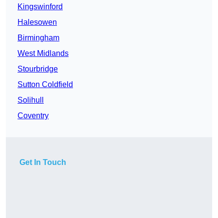
Kingswinford
Halesowen
Birmingham
West Midlands
Stourbridge
Sutton Coldfield
Solihull
Coventry
Get In Touch