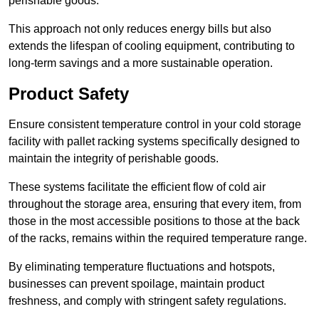
perishable goods.
This approach not only reduces energy bills but also
extends the lifespan of cooling equipment, contributing to
long-term savings and a more sustainable operation.
Product Safety
Ensure consistent temperature control in your cold storage
facility with pallet racking systems specifically designed to
maintain the integrity of perishable goods.
These systems facilitate the efficient flow of cold air
throughout the storage area, ensuring that every item, from
those in the most accessible positions to those at the back
of the racks, remains within the required temperature range.
By eliminating temperature fluctuations and hotspots,
businesses can prevent spoilage, maintain product
freshness, and comply with stringent safety regulations.