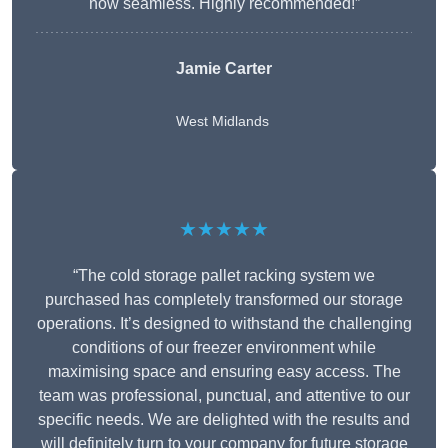
now seamless. Highly recommended!”
Jamie Carter
West Midlands
★★★★★
“The cold storage pallet racking system we
purchased has completely transformed our storage
operations. It’s designed to withstand the challenging
conditions of our freezer environment while
maximising space and ensuring easy access. The
team was professional, punctual, and attentive to our
specific needs. We are delighted with the results and
will definitely turn to your company for future storage