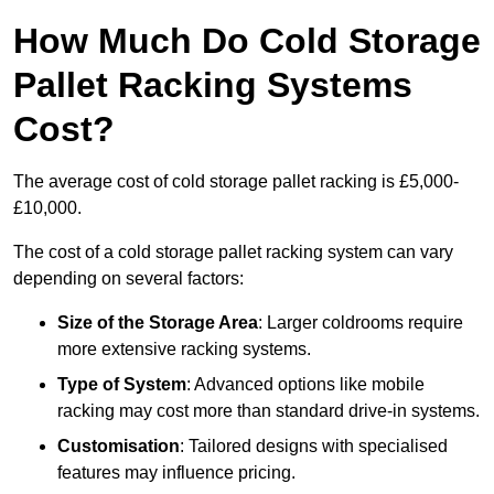
How Much Do Cold Storage
Pallet Racking Systems
Cost?
The average cost of cold storage pallet racking is £5,000-
£10,000.
The cost of a cold storage pallet racking system can vary
depending on several factors:
Size of the Storage Area
: Larger coldrooms require
more extensive racking systems.
Type of System
: Advanced options like mobile
racking may cost more than standard drive-in systems.
Customisation
: Tailored designs with specialised
features may influence pricing.