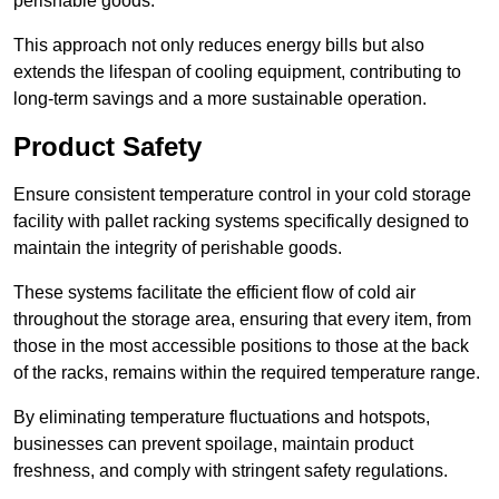
perishable goods.
This approach not only reduces energy bills but also
extends the lifespan of cooling equipment, contributing to
long-term savings and a more sustainable operation.
Product Safety
Ensure consistent temperature control in your cold storage
facility with pallet racking systems specifically designed to
maintain the integrity of perishable goods.
These systems facilitate the efficient flow of cold air
throughout the storage area, ensuring that every item, from
those in the most accessible positions to those at the back
of the racks, remains within the required temperature range.
By eliminating temperature fluctuations and hotspots,
businesses can prevent spoilage, maintain product
freshness, and comply with stringent safety regulations.