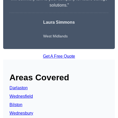
solutions.”
Laura Simmons
West Midlands
Get A Free Quote
Areas Covered
Darlaston
Wednesfield
Bilston
Wednesbury