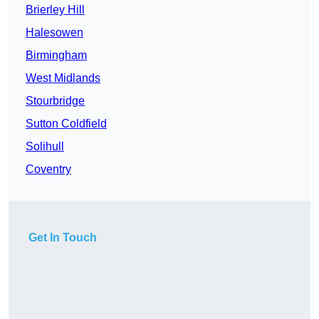
Brierley Hill
Halesowen
Birmingham
West Midlands
Stourbridge
Sutton Coldfield
Solihull
Coventry
Get In Touch