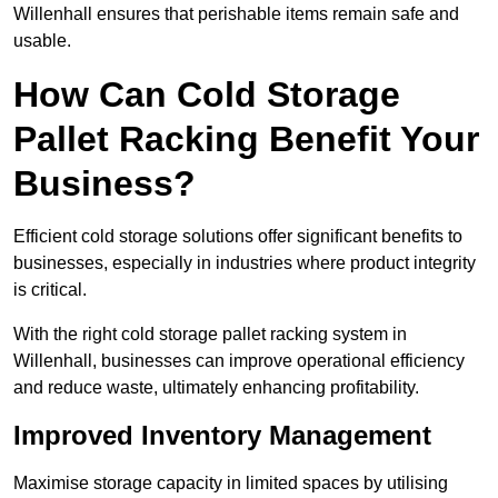
Willenhall ensures that perishable items remain safe and
usable.
How Can Cold Storage
Pallet Racking Benefit Your
Business?
Efficient cold storage solutions offer significant benefits to
businesses, especially in industries where product integrity
is critical.
With the right cold storage pallet racking system in
Willenhall, businesses can improve operational efficiency
and reduce waste, ultimately enhancing profitability.
Improved Inventory Management
Maximise storage capacity in limited spaces by utilising