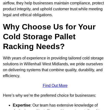
airflow, they help businesses maintain compliance, protect
product integrity, and uphold customer trust while meeting
legal and ethical obligations.
Why Choose Us for Your
Cold Storage Pallet
Racking Needs?
With years of experience in providing tailored cold storage
solutions in Willenhall West Midlands, we pride ourselves
on delivering systems that combine quality, durability, and
efficiency.
Find Out More
Here’s why we’re the preferred choice for businesses:
Expertise
: Our team has extensive knowledge of