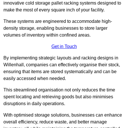
innovative cold storage pallet racking systems designed to
make the most of every square inch of your facility.
These systems are engineered to accommodate high-
density storage, enabling businesses to store larger
volumes of inventory within confined areas.
Get in Touch
By implementing strategic layouts and racking designs in
Willenhall, companies can effectively organise their stock,
ensuring that items are stored systematically and can be
easily accessed when needed.
This streamlined organisation not only reduces the time
spent locating and retrieving goods but also minimises
disruptions in daily operations.
With optimised storage solutions, businesses can enhance
overall efficiency, reduce waste, and better manage