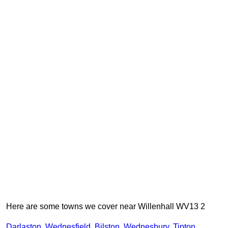
Here are some towns we cover near Willenhall WV13 2
Darlaston
,
Wednesfield
,
Bilston
,
Wednesbury
,
Tipton