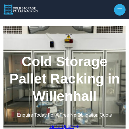
Skip to content
Cold Storage
Pallet Racking in
Willenhall
Enquire Today For A Free No Obligation Quote
Get a Quote