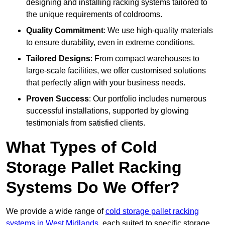
designing and installing racking systems tailored to
the unique requirements of coldrooms.
Quality Commitment
: We use high-quality materials
to ensure durability, even in extreme conditions.
Tailored Designs
: From compact warehouses to
large-scale facilities, we offer customised solutions
that perfectly align with your business needs.
Proven Success
: Our portfolio includes numerous
successful installations, supported by glowing
testimonials from satisfied clients.
What Types of Cold
Storage Pallet Racking
Systems Do We Offer?
We provide a wide range of
cold storage pallet racking
systems in West Midlands
, each suited to specific storage