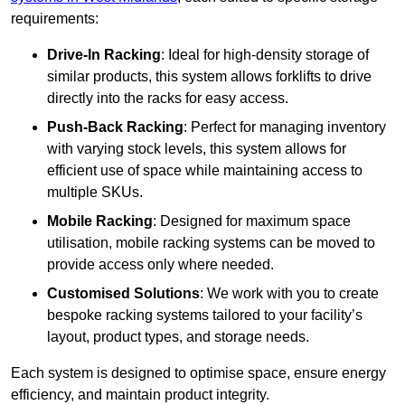
requirements:
Drive-In Racking
: Ideal for high-density storage of
similar products, this system allows forklifts to drive
directly into the racks for easy access.
Push-Back Racking
: Perfect for managing inventory
with varying stock levels, this system allows for
efficient use of space while maintaining access to
multiple SKUs.
Mobile Racking
: Designed for maximum space
utilisation, mobile racking systems can be moved to
provide access only where needed.
Customised Solutions
: We work with you to create
bespoke racking systems tailored to your facility’s
layout, product types, and storage needs.
Each system is designed to optimise space, ensure energy
efficiency, and maintain product integrity.