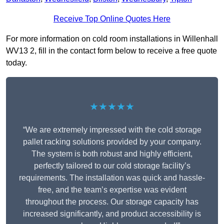
Receive Top Online Quotes Here
For more information on cold room installations in Willenhall
WV13 2, fill in the contact form below to receive a free quote
today.
★★★★★
“We are extremely impressed with the cold storage
pallet racking solutions provided by your company.
The system is both robust and highly efficient,
perfectly tailored to our cold storage facility’s
requirements. The installation was quick and hassle-
free, and the team’s expertise was evident
throughout the process. Our storage capacity has
increased significantly, and product accessibility is