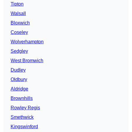
Tipton
Walsall
Bloxwich
Coseley
Wolverhampton
Sedgley
West Bromwich
Dudley
Oldbury
Aldridge
Brownhills
Rowley Regis
Smethwick
Kingswinford