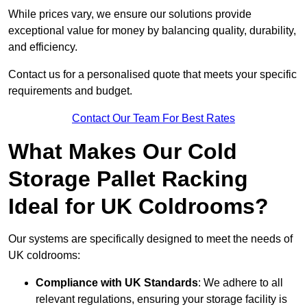
While prices vary, we ensure our solutions provide
exceptional value for money by balancing quality, durability,
and efficiency.
Contact us for a personalised quote that meets your specific
requirements and budget.
Contact Our Team For Best Rates
What Makes Our Cold
Storage Pallet Racking
Ideal for UK Coldrooms?
Our systems are specifically designed to meet the needs of
UK coldrooms:
Compliance with UK Standards
: We adhere to all
relevant regulations, ensuring your storage facility is