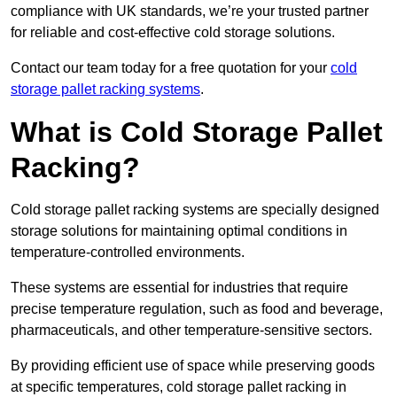
compliance with UK standards, we’re your trusted partner
for reliable and cost-effective cold storage solutions.
Contact our team today for a free quotation for your
cold
storage pallet racking systems
.
What is Cold Storage Pallet
Racking?
Cold storage pallet racking systems are specially designed
storage solutions for maintaining optimal conditions in
temperature-controlled environments.
These systems are essential for industries that require
precise temperature regulation, such as food and beverage,
pharmaceuticals, and other temperature-sensitive sectors.
By providing efficient use of space while preserving goods
at specific temperatures, cold storage pallet racking in