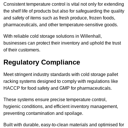
Consistent temperature control is vital not only for extending
the shelf life of products but also for safeguarding the quality
and safety of items such as fresh produce, frozen foods,
pharmaceuticals, and other temperature-sensitive goods.
With reliable cold storage solutions in Willenhall,
businesses can protect their inventory and uphold the trust
of their customers.
Regulatory Compliance
Meet stringent industry standards with cold storage pallet
racking systems designed to comply with regulations like
HACCP for food safety and GMP for pharmaceuticals.
These systems ensure precise temperature control,
hygienic conditions, and efficient inventory management,
preventing contamination and spoilage.
Built with durable, easy-to-clean materials and optimised for