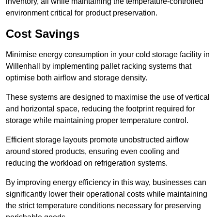
inventory, all while maintaining the temperature-controlled
environment critical for product preservation.
Cost Savings
Minimise energy consumption in your cold storage facility in
Willenhall by implementing pallet racking systems that
optimise both airflow and storage density.
These systems are designed to maximise the use of vertical
and horizontal space, reducing the footprint required for
storage while maintaining proper temperature control.
Efficient storage layouts promote unobstructed airflow
around stored products, ensuring even cooling and
reducing the workload on refrigeration systems.
By improving energy efficiency in this way, businesses can
significantly lower their operational costs while maintaining
the strict temperature conditions necessary for preserving