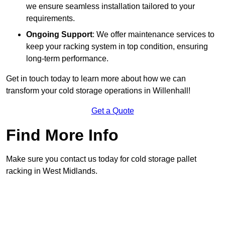
we ensure seamless installation tailored to your
requirements.
Ongoing Support
: We offer maintenance services to
keep your racking system in top condition, ensuring
long-term performance.
Get in touch today to learn more about how we can
transform your cold storage operations in Willenhall!
Get a Quote
Find More Info
Make sure you contact us today for cold storage pallet
racking in West Midlands.