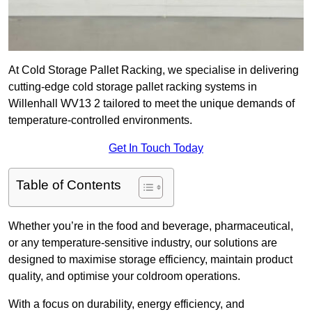
At Cold Storage Pallet Racking, we specialise in delivering
cutting-edge cold storage pallet racking systems in
Willenhall WV13 2 tailored to meet the unique demands of
temperature-controlled environments.
Get In Touch Today
Table of Contents
Whether you’re in the food and beverage, pharmaceutical,
or any temperature-sensitive industry, our solutions are
designed to maximise storage efficiency, maintain product
quality, and optimise your coldroom operations.
With a focus on durability, energy efficiency, and