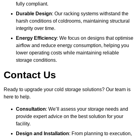
fully compliant.
Durable Design
: Our racking systems withstand the
harsh conditions of coldrooms, maintaining structural
integrity over time.
Energy Efficiency
: We focus on designs that optimise
airflow and reduce energy consumption, helping you
lower operating costs while maintaining reliable
storage conditions.
Contact Us
Ready to upgrade your cold storage solutions? Our team is
here to help.
Consultation
: We’ll assess your storage needs and
provide expert advice on the best solution for your
facility.
Design and Installation
: From planning to execution,