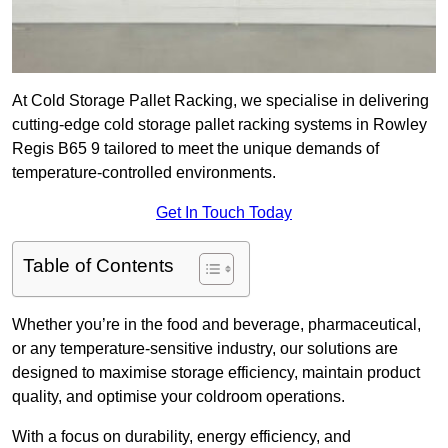
At Cold Storage Pallet Racking, we specialise in delivering
cutting-edge cold storage pallet racking systems in Rowley
Regis B65 9 tailored to meet the unique demands of
temperature-controlled environments.
Get In Touch Today
Table of Contents
Whether you’re in the food and beverage, pharmaceutical,
or any temperature-sensitive industry, our solutions are
designed to maximise storage efficiency, maintain product
quality, and optimise your coldroom operations.
With a focus on durability, energy efficiency, and