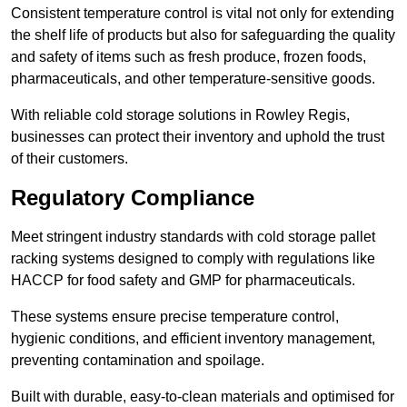
Consistent temperature control is vital not only for extending
the shelf life of products but also for safeguarding the quality
and safety of items such as fresh produce, frozen foods,
pharmaceuticals, and other temperature-sensitive goods.
With reliable cold storage solutions in Rowley Regis,
businesses can protect their inventory and uphold the trust
of their customers.
Regulatory Compliance
Meet stringent industry standards with cold storage pallet
racking systems designed to comply with regulations like
HACCP for food safety and GMP for pharmaceuticals.
These systems ensure precise temperature control,
hygienic conditions, and efficient inventory management,
preventing contamination and spoilage.
Built with durable, easy-to-clean materials and optimised for