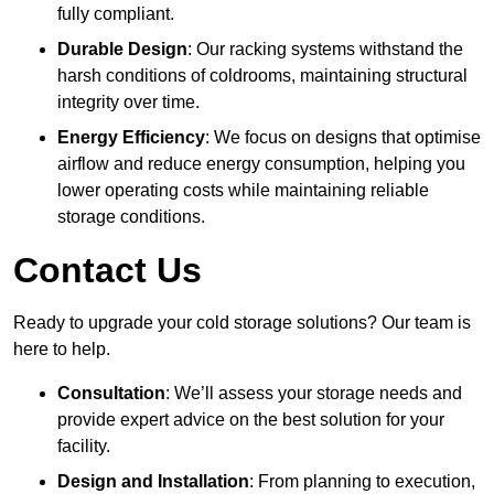
fully compliant.
Durable Design
: Our racking systems withstand the
harsh conditions of coldrooms, maintaining structural
integrity over time.
Energy Efficiency
: We focus on designs that optimise
airflow and reduce energy consumption, helping you
lower operating costs while maintaining reliable
storage conditions.
Contact Us
Ready to upgrade your cold storage solutions? Our team is
here to help.
Consultation
: We’ll assess your storage needs and
provide expert advice on the best solution for your
facility.
Design and Installation
: From planning to execution,