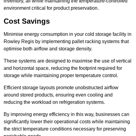
inventory, all while maintaining the temperature-controlled
environment critical for product preservation.
Cost Savings
Minimise energy consumption in your cold storage facility in
Rowley Regis by implementing pallet racking systems that
optimise both airflow and storage density.
These systems are designed to maximise the use of vertical
and horizontal space, reducing the footprint required for
storage while maintaining proper temperature control.
Efficient storage layouts promote unobstructed airflow
around stored products, ensuring even cooling and
reducing the workload on refrigeration systems.
By improving energy efficiency in this way, businesses can
significantly lower their operational costs while maintaining
the strict temperature conditions necessary for preserving