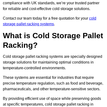
compliance with UK standards, we’re your trusted partner
for reliable and cost-effective cold storage solutions.
Contact our team today for a free quotation for your
cold
storage pallet racking systems
.
What is Cold Storage Pallet
Racking?
Cold storage pallet racking systems are specially designed
storage solutions for maintaining optimal conditions in
temperature-controlled environments.
These systems are essential for industries that require
precise temperature regulation, such as food and beverage,
pharmaceuticals, and other temperature-sensitive sectors.
By providing efficient use of space while preserving goods
at specific temperatures, cold storage pallet racking in