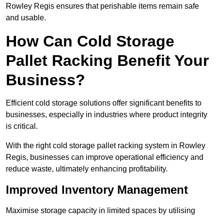
Rowley Regis ensures that perishable items remain safe
and usable.
How Can Cold Storage
Pallet Racking Benefit Your
Business?
Efficient cold storage solutions offer significant benefits to
businesses, especially in industries where product integrity
is critical.
With the right cold storage pallet racking system in Rowley
Regis, businesses can improve operational efficiency and
reduce waste, ultimately enhancing profitability.
Improved Inventory Management
Maximise storage capacity in limited spaces by utilising