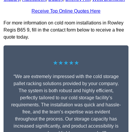
Receive Top Online Quotes Here
For more information on cold room installations in Rowley
Regis B65 9, fill in the contact form below to receive a free
quote today.
★★★★★
“We are extremely impressed with the cold storage
pallet racking solutions provided by your company.
The system is both robust and highly efficient,
perfectly tailored to our cold storage facility’s
requirements. The installation was quick and hassle-
free, and the team’s expertise was evident
throughout the process. Our storage capacity has
increased significantly, and product accessibility is