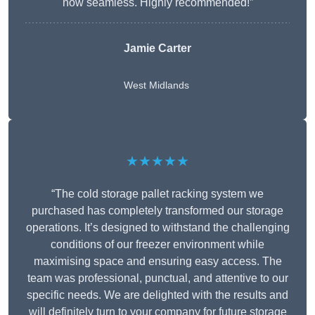
now seamless. Highly recommended!”
Jamie Carter
West Midlands
★★★★★
“The cold storage pallet racking system we
purchased has completely transformed our storage
operations. It’s designed to withstand the challenging
conditions of our freezer environment while
maximising space and ensuring easy access. The
team was professional, punctual, and attentive to our
specific needs. We are delighted with the results and
will definitely turn to your company for future storage