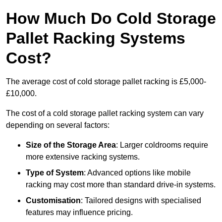
How Much Do Cold Storage
Pallet Racking Systems
Cost?
The average cost of cold storage pallet racking is £5,000-
£10,000.
The cost of a cold storage pallet racking system can vary
depending on several factors:
Size of the Storage Area
: Larger coldrooms require
more extensive racking systems.
Type of System
: Advanced options like mobile
racking may cost more than standard drive-in systems.
Customisation
: Tailored designs with specialised
features may influence pricing.