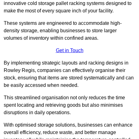
innovative cold storage pallet racking systems designed to
make the most of every square inch of your facility.
These systems are engineered to accommodate high-
density storage, enabling businesses to store larger
volumes of inventory within confined areas.
Get in Touch
By implementing strategic layouts and racking designs in
Rowley Regis, companies can effectively organise their
stock, ensuring that items are stored systematically and can
be easily accessed when needed.
This streamlined organisation not only reduces the time
spent locating and retrieving goods but also minimises
disruptions in daily operations.
With optimised storage solutions, businesses can enhance
overall efficiency, reduce waste, and better manage