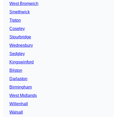
West Bromwich
Smethwick
Tipton
Coseley
Stourbridge
Wednesbury
Sedgley
Kingswinford
Bilston
Darlaston
Birmingham
West Midlands
Willenhall
Walsall