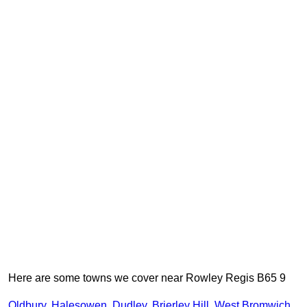
Here are some towns we cover near Rowley Regis B65 9
Oldbury
,
Halesowen
,
Dudley
,
Brierley Hill
,
West Bromwich