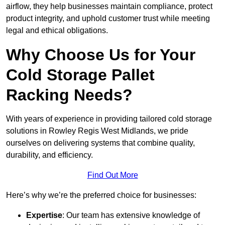
airflow, they help businesses maintain compliance, protect
product integrity, and uphold customer trust while meeting
legal and ethical obligations.
Why Choose Us for Your
Cold Storage Pallet
Racking Needs?
With years of experience in providing tailored cold storage
solutions in Rowley Regis West Midlands, we pride
ourselves on delivering systems that combine quality,
durability, and efficiency.
Find Out More
Here’s why we’re the preferred choice for businesses:
Expertise
: Our team has extensive knowledge of