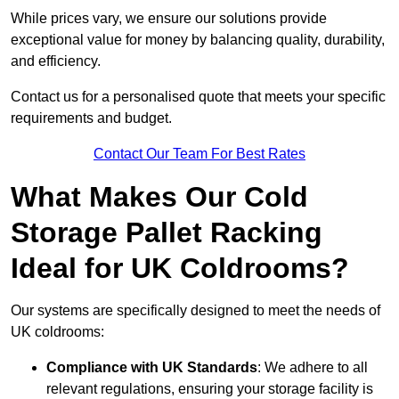
While prices vary, we ensure our solutions provide
exceptional value for money by balancing quality, durability,
and efficiency.
Contact us for a personalised quote that meets your specific
requirements and budget.
Contact Our Team For Best Rates
What Makes Our Cold
Storage Pallet Racking
Ideal for UK Coldrooms?
Our systems are specifically designed to meet the needs of
UK coldrooms:
Compliance with UK Standards
: We adhere to all
relevant regulations, ensuring your storage facility is