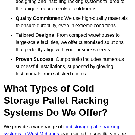
designing and installing racking systems tailored to
the unique requirements of coldrooms.
Quality Commitment
: We use high-quality materials
to ensure durability, even in extreme conditions.
Tailored Designs
: From compact warehouses to
large-scale facilities, we offer customised solutions
that perfectly align with your business needs.
Proven Success
: Our portfolio includes numerous
successful installations, supported by glowing
testimonials from satisfied clients.
What Types of Cold
Storage Pallet Racking
Systems Do We Offer?
We provide a wide range of
cold storage pallet racking
systems in West Midlands
, each suited to specific storage