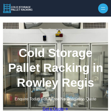
Skip to content
Cold Storage
Pallet Racking in
Rowley Regis
Enquire Today For A Free No Obligation Quote
Get a Quote