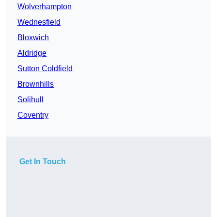
Wolverhampton
Wednesfield
Bloxwich
Aldridge
Sutton Coldfield
Brownhills
Solihull
Coventry
Get In Touch