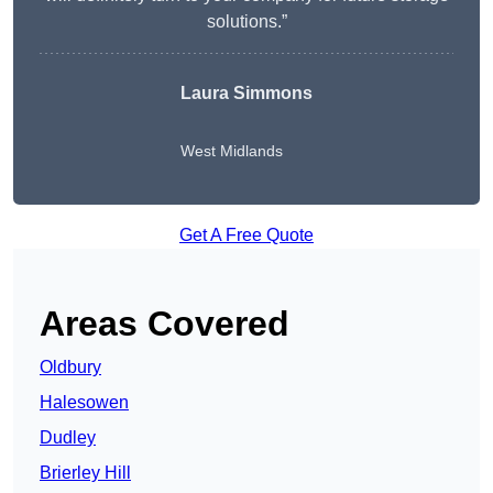
solutions.”
Laura Simmons
West Midlands
Get A Free Quote
Areas Covered
Oldbury
Halesowen
Dudley
Brierley Hill