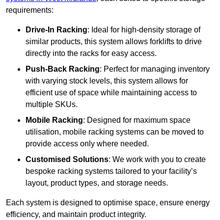
requirements:
Drive-In Racking
: Ideal for high-density storage of
similar products, this system allows forklifts to drive
directly into the racks for easy access.
Push-Back Racking
: Perfect for managing inventory
with varying stock levels, this system allows for
efficient use of space while maintaining access to
multiple SKUs.
Mobile Racking
: Designed for maximum space
utilisation, mobile racking systems can be moved to
provide access only where needed.
Customised Solutions
: We work with you to create
bespoke racking systems tailored to your facility’s
layout, product types, and storage needs.
Each system is designed to optimise space, ensure energy
efficiency, and maintain product integrity.