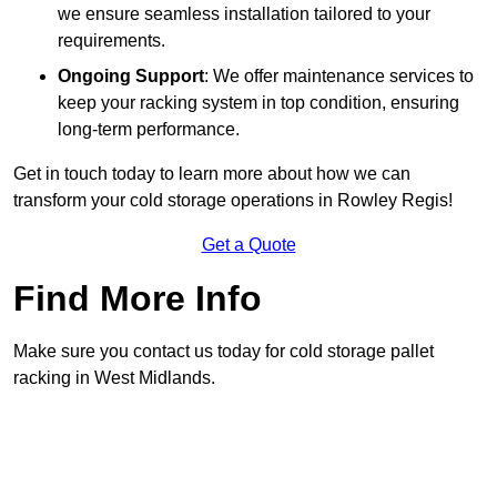
we ensure seamless installation tailored to your
requirements.
Ongoing Support
: We offer maintenance services to
keep your racking system in top condition, ensuring
long-term performance.
Get in touch today to learn more about how we can
transform your cold storage operations in Rowley Regis!
Get a Quote
Find More Info
Make sure you contact us today for cold storage pallet
racking in West Midlands.