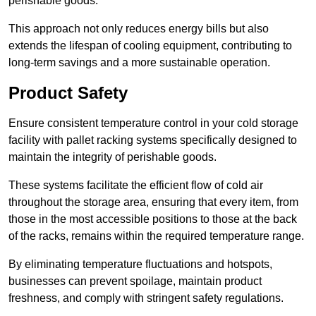
perishable goods.
This approach not only reduces energy bills but also
extends the lifespan of cooling equipment, contributing to
long-term savings and a more sustainable operation.
Product Safety
Ensure consistent temperature control in your cold storage
facility with pallet racking systems specifically designed to
maintain the integrity of perishable goods.
These systems facilitate the efficient flow of cold air
throughout the storage area, ensuring that every item, from
those in the most accessible positions to those at the back
of the racks, remains within the required temperature range.
By eliminating temperature fluctuations and hotspots,
businesses can prevent spoilage, maintain product
freshness, and comply with stringent safety regulations.