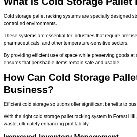
What is Cold Storage Pallet
Cold storage pallet racking systems are specially designed st
controlled environments.
These systems are essential for industries that require preci
pharmaceuticals, and other temperature-sensitive sectors.
By providing efficient use of space while preserving goods at s
ensures that perishable items remain safe and usable.
How Can Cold Storage Palle
Business?
Efficient cold storage solutions offer significant benefits to bus
With the right cold storage pallet racking system in Forest Hi
waste, ultimately enhancing profitability.
Improved Inventory Management