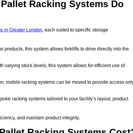
 Pallet Racking Systems Do
ms in Greater London
, each suited to specific storage
ar products, this system allows forklifts to drive directly into the
h varying stock levels, this system allows for efficient use of
on, mobile racking systems can be moved to provide access onl
oke racking systems tailored to your facility’s layout, product
ciency, and maintain product integrity.
Pallet Racking Systems Cost