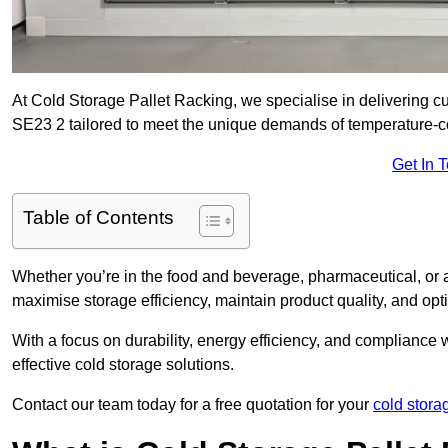
At Cold Storage Pallet Racking, we specialise in delivering cu
SE23 2 tailored to meet the unique demands of temperature-c
Get In 
Table of Contents
Whether you’re in the food and beverage, pharmaceutical, or a
maximise storage efficiency, maintain product quality, and op
With a focus on durability, energy efficiency, and compliance w
effective cold storage solutions.
Contact our team today for a free quotation for your
cold stora