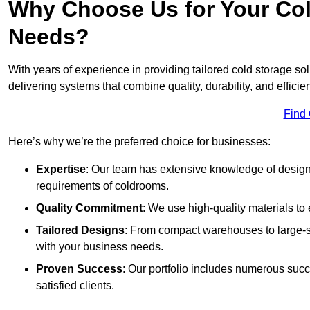
Why Choose Us for Your Col
Needs?
With years of experience in providing tailored cold storage so
delivering systems that combine quality, durability, and efficie
Find
Here’s why we’re the preferred choice for businesses:
Expertise
: Our team has extensive knowledge of designi
requirements of coldrooms.
Quality Commitment
: We use high-quality materials to 
Tailored Designs
: From compact warehouses to large-sca
with your business needs.
Proven Success
: Our portfolio includes numerous succ
satisfied clients.