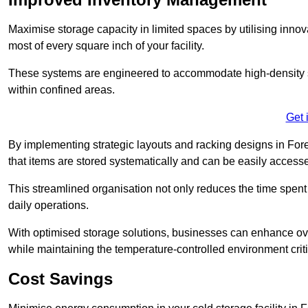
Maximise storage capacity in limited spaces by utilising inno
most of every square inch of your facility.
These systems are engineered to accommodate high-density st
within confined areas.
Get 
By implementing strategic layouts and racking designs in Fores
that items are stored systematically and can be easily acce
This streamlined organisation not only reduces the time spent 
daily operations.
With optimised storage solutions, businesses can enhance over
while maintaining the temperature-controlled environment criti
Cost Savings