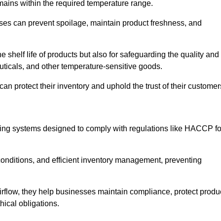
emains within the required temperature range.
sses can prevent spoilage, maintain product freshness, and
he shelf life of products but also for safeguarding the quality and
uticals, and other temperature-sensitive goods.
can protect their inventory and uphold the trust of their customer
cking systems designed to comply with regulations like HACCP fo
onditions, and efficient inventory management, preventing
airflow, they help businesses maintain compliance, protect produ
hical obligations.