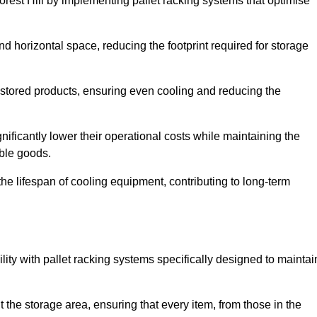
orest Hill by implementing pallet racking systems that optimise
 horizontal space, reducing the footprint required for storage
 stored products, ensuring even cooling and reducing the
nificantly lower their operational costs while maintaining the
able goods.
he lifespan of cooling equipment, contributing to long-term
lity with pallet racking systems specifically designed to maintai
ut the storage area, ensuring that every item, from those in the