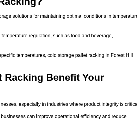
 Racking?
orage solutions for maintaining optimal conditions in temperatur
se temperature regulation, such as food and beverage,
pecific temperatures, cold storage pallet racking in Forest Hill
t Racking Benefit Your
inesses, especially in industries where product integrity is critica
ll, businesses can improve operational efficiency and reduce