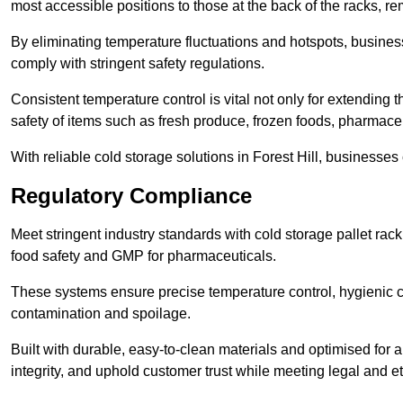
most accessible positions to those at the back of the racks, r
By eliminating temperature fluctuations and hotspots, busine
comply with stringent safety regulations.
Consistent temperature control is vital not only for extending t
safety of items such as fresh produce, frozen foods, pharmace
With reliable cold storage solutions in Forest Hill, businesses 
Regulatory Compliance
Meet stringent industry standards with cold storage pallet ra
food safety and GMP for pharmaceuticals.
These systems ensure precise temperature control, hygienic c
contamination and spoilage.
Built with durable, easy-to-clean materials and optimised for 
integrity, and uphold customer trust while meeting legal and et