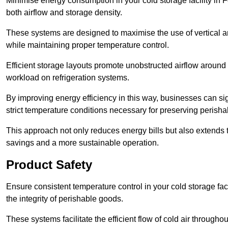
Minimise energy consumption in your cold storage facility in F
both airflow and storage density.
These systems are designed to maximise the use of vertical and
while maintaining proper temperature control.
Efficient storage layouts promote unobstructed airflow around
workload on refrigeration systems.
By improving energy efficiency in this way, businesses can sig
strict temperature conditions necessary for preserving perish
This approach not only reduces energy bills but also extends t
savings and a more sustainable operation.
Product Safety
Ensure consistent temperature control in your cold storage faci
the integrity of perishable goods.
These systems facilitate the efficient flow of cold air througho