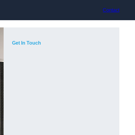
Contact
Get In Touch