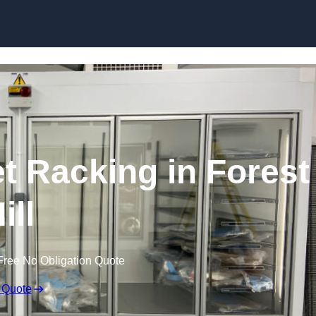
Skip to content
et Racking in Forest
ill
Free No Obligation Quote
 Quote