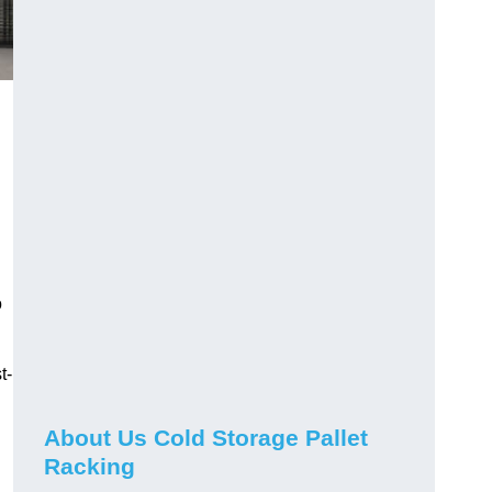
o
t-
About Us Cold Storage Pallet
Racking