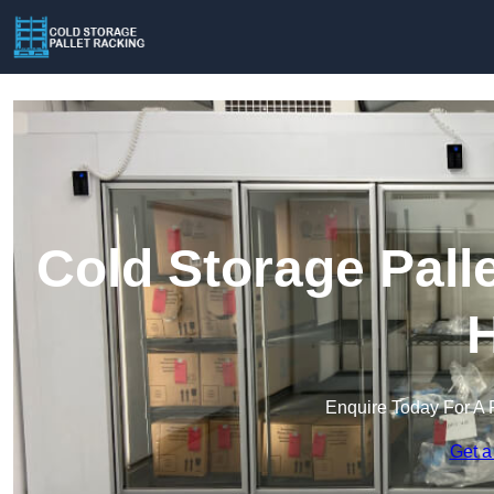
Cold Storage Pall
H
Enquire Today For A 
Get a