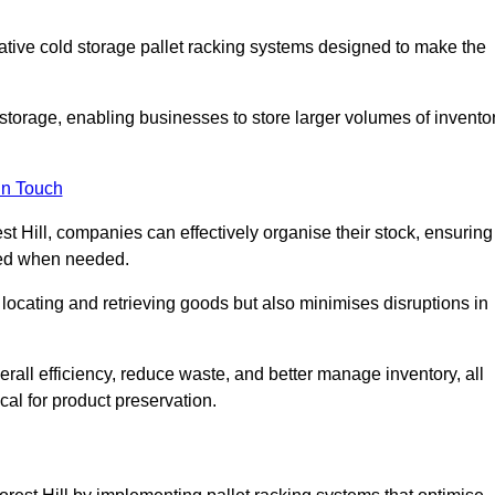
vative cold storage pallet racking systems designed to make the
orage, enabling businesses to store larger volumes of invento
in Touch
t Hill, companies can effectively organise their stock, ensuring
ssed when needed.
locating and retrieving goods but also minimises disruptions in
all efficiency, reduce waste, and better manage inventory, all
cal for product preservation.