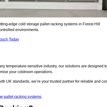
tting-edge cold storage pallet racking systems in Forest Hill
ontrolled environments.
Touch Today
ny temperature-sensitive industry, our solutions are designed t
timise your coldroom operations.
ith UK standards, we’re your trusted partner for reliable and cos
ge pallet racking systems
.