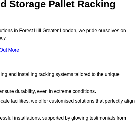
d Storage Pallet Racking
lutions in Forest Hill Greater London, we pride ourselves on
ncy.
 Out More
ng and installing racking systems tailored to the unique
ensure durability, even in extreme conditions.
le facilities, we offer customised solutions that perfectly align
essful installations, supported by glowing testimonials from