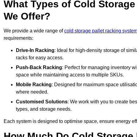
What Types of Cold Storage
We Offer?
We provide a wide range of
cold storage pallet racking syste
requirements:
Drive-In Racking
: Ideal for high-density storage of simil
racks for easy access.
Push-Back Racking
: Perfect for managing inventory wit
space while maintaining access to multiple SKUs.
Mobile Racking
: Designed for maximum space utilisati
where needed.
Customised Solutions
: We work with you to create besp
types, and storage needs.
Each system is designed to optimise space, ensure energy effi
How Much Do Cold Storage 