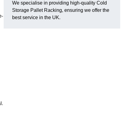
We specialise in providing high-quality Cold
Storage Pallet Racking, ensuring we offer the
e-
best service in the UK.
l.