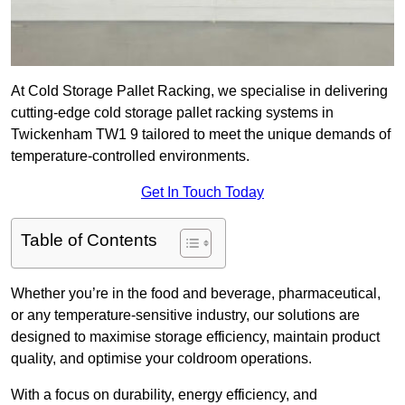
At Cold Storage Pallet Racking, we specialise in delivering
cutting-edge cold storage pallet racking systems in
Twickenham TW1 9 tailored to meet the unique demands of
temperature-controlled environments.
Get In Touch Today
Table of Contents
Whether you’re in the food and beverage, pharmaceutical,
or any temperature-sensitive industry, our solutions are
designed to maximise storage efficiency, maintain product
quality, and optimise your coldroom operations.
With a focus on durability, energy efficiency, and