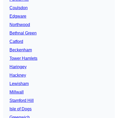
Coulsdon
Edgware
Northwood
Bethnal Green
Catford
Beckenham
Tower Hamlets
Haringey
Hackney
Lewisham
Millwall
Stamford Hill
Isle of Dogs
Greenwich