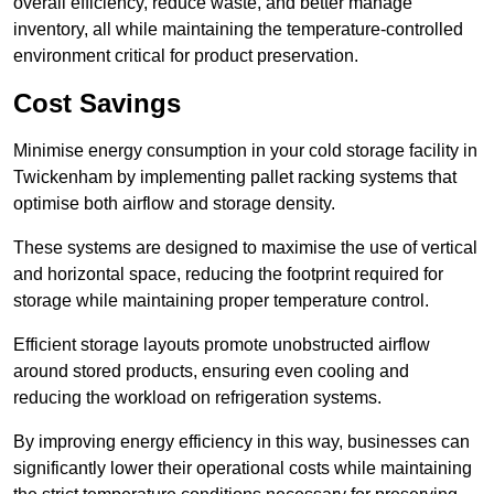
overall efficiency, reduce waste, and better manage
inventory, all while maintaining the temperature-controlled
environment critical for product preservation.
Cost Savings
Minimise energy consumption in your cold storage facility in
Twickenham by implementing pallet racking systems that
optimise both airflow and storage density.
These systems are designed to maximise the use of vertical
and horizontal space, reducing the footprint required for
storage while maintaining proper temperature control.
Efficient storage layouts promote unobstructed airflow
around stored products, ensuring even cooling and
reducing the workload on refrigeration systems.
By improving energy efficiency in this way, businesses can
significantly lower their operational costs while maintaining