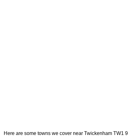
Here are some towns we cover near Twickenham TW1 9