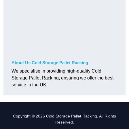
About Us Cold Storage Pallet Racking
We specialise in providing high-quality Cold
Storage Pallet Racking, ensuring we offer the best
service in the UK.
Copyright © 2026 Cold Storage Pallet Racking. All Rights
Reserved.