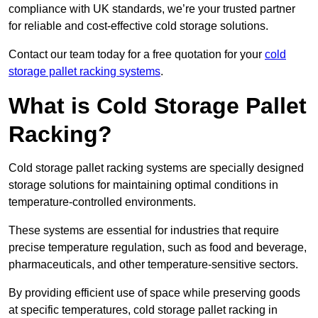
compliance with UK standards, we’re your trusted partner
for reliable and cost-effective cold storage solutions.
Contact our team today for a free quotation for your
cold
storage pallet racking systems
.
What is Cold Storage Pallet
Racking?
Cold storage pallet racking systems are specially designed
storage solutions for maintaining optimal conditions in
temperature-controlled environments.
These systems are essential for industries that require
precise temperature regulation, such as food and beverage,
pharmaceuticals, and other temperature-sensitive sectors.
By providing efficient use of space while preserving goods
at specific temperatures, cold storage pallet racking in