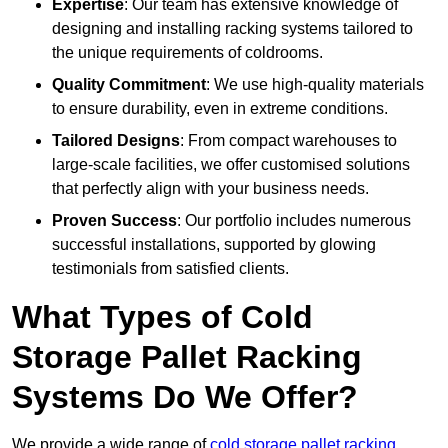
Expertise
: Our team has extensive knowledge of
designing and installing racking systems tailored to
the unique requirements of coldrooms.
Quality Commitment
: We use high-quality materials
to ensure durability, even in extreme conditions.
Tailored Designs
: From compact warehouses to
large-scale facilities, we offer customised solutions
that perfectly align with your business needs.
Proven Success
: Our portfolio includes numerous
successful installations, supported by glowing
testimonials from satisfied clients.
What Types of Cold
Storage Pallet Racking
Systems Do We Offer?
We provide a wide range of
cold storage pallet racking