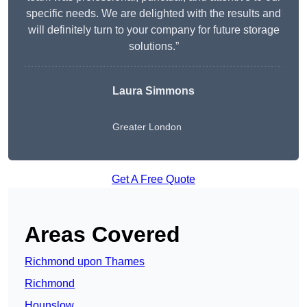
specific needs. We are delighted with the results and
will definitely turn to your company for future storage
solutions.”
Laura Simmons
Greater London
Get A Free Quote
Areas Covered
Richmond upon Thames
Richmond
Hounslow