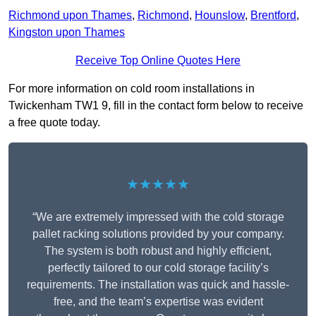
Richmond upon Thames
,
Richmond
,
Hounslow
,
Brentford
,
Kingston upon Thames
Receive Top Online Quotes Here
For more information on cold room installations in
Twickenham TW1 9, fill in the contact form below to receive
a free quote today.
★★★★★
“We are extremely impressed with the cold storage
pallet racking solutions provided by your company.
The system is both robust and highly efficient,
perfectly tailored to our cold storage facility’s
requirements. The installation was quick and hassle-
free, and the team’s expertise was evident