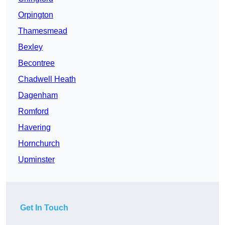
Orpington
Thamesmead
Bexley
Becontree
Chadwell Heath
Dagenham
Romford
Havering
Hornchurch
Upminster
Get In Touch