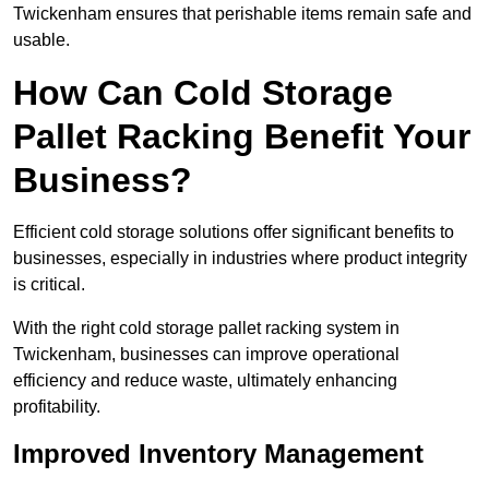
Twickenham ensures that perishable items remain safe and
usable.
How Can Cold Storage
Pallet Racking Benefit Your
Business?
Efficient cold storage solutions offer significant benefits to
businesses, especially in industries where product integrity
is critical.
With the right cold storage pallet racking system in
Twickenham, businesses can improve operational
efficiency and reduce waste, ultimately enhancing
profitability.
Improved Inventory Management