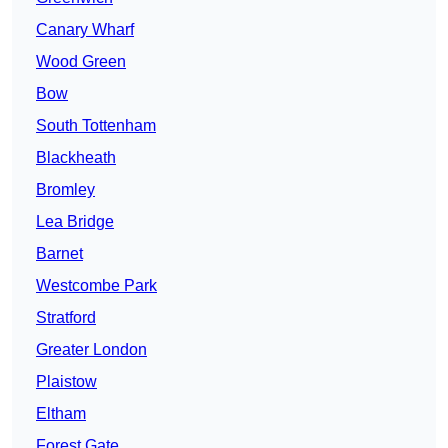
Canary Wharf
Wood Green
Bow
South Tottenham
Blackheath
Bromley
Lea Bridge
Barnet
Westcombe Park
Stratford
Greater London
Plaistow
Eltham
Forest Gate