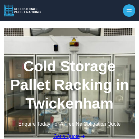
Skip to content
Cold Storage
Pallet Racking in
Twickenham
Enquire Today For A Free No Obligation Quote
Get a Quote