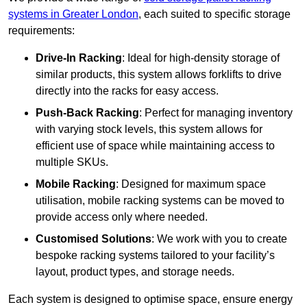
systems in Greater London
, each suited to specific storage
requirements:
Drive-In Racking
: Ideal for high-density storage of
similar products, this system allows forklifts to drive
directly into the racks for easy access.
Push-Back Racking
: Perfect for managing inventory
with varying stock levels, this system allows for
efficient use of space while maintaining access to
multiple SKUs.
Mobile Racking
: Designed for maximum space
utilisation, mobile racking systems can be moved to
provide access only where needed.
Customised Solutions
: We work with you to create
bespoke racking systems tailored to your facility’s
layout, product types, and storage needs.
Each system is designed to optimise space, ensure energy