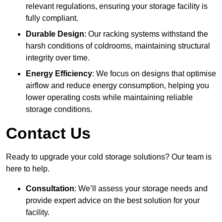
relevant regulations, ensuring your storage facility is
fully compliant.
Durable Design
: Our racking systems withstand the
harsh conditions of coldrooms, maintaining structural
integrity over time.
Energy Efficiency
: We focus on designs that optimise
airflow and reduce energy consumption, helping you
lower operating costs while maintaining reliable
storage conditions.
Contact Us
Ready to upgrade your cold storage solutions? Our team is
here to help.
Consultation
: We’ll assess your storage needs and
provide expert advice on the best solution for your
facility.