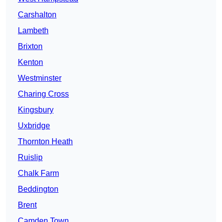
Carshalton
Lambeth
Brixton
Kenton
Westminster
Charing Cross
Kingsbury
Uxbridge
Thornton Heath
Ruislip
Chalk Farm
Beddington
Brent
Camden Town