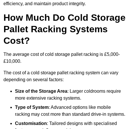
efficiency, and maintain product integrity.
How Much Do Cold Storage
Pallet Racking Systems
Cost?
The average cost of cold storage pallet racking is £5,000-
£10,000.
The cost of a cold storage pallet racking system can vary
depending on several factors:
Size of the Storage Area
: Larger coldrooms require
more extensive racking systems.
Type of System
: Advanced options like mobile
racking may cost more than standard drive-in systems.
Customisation
: Tailored designs with specialised