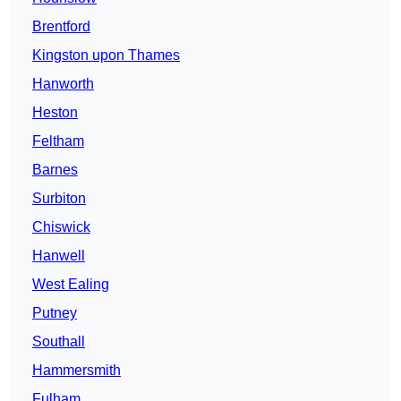
Brentford
Kingston upon Thames
Hanworth
Heston
Feltham
Barnes
Surbiton
Chiswick
Hanwell
West Ealing
Putney
Southall
Hammersmith
Fulham