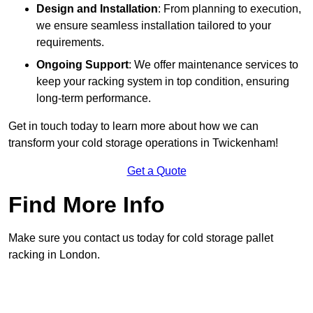
Design and Installation
: From planning to execution,
we ensure seamless installation tailored to your
requirements.
Ongoing Support
: We offer maintenance services to
keep your racking system in top condition, ensuring
long-term performance.
Get in touch today to learn more about how we can
transform your cold storage operations in Twickenham!
Get a Quote
Find More Info
Make sure you contact us today for cold storage pallet
racking in London.