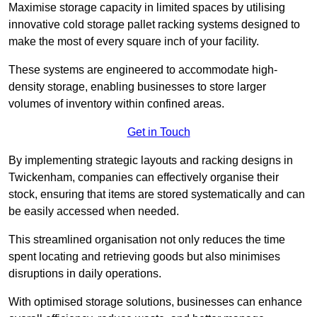
Maximise storage capacity in limited spaces by utilising
innovative cold storage pallet racking systems designed to
make the most of every square inch of your facility.
These systems are engineered to accommodate high-
density storage, enabling businesses to store larger
volumes of inventory within confined areas.
Get in Touch
By implementing strategic layouts and racking designs in
Twickenham, companies can effectively organise their
stock, ensuring that items are stored systematically and can
be easily accessed when needed.
This streamlined organisation not only reduces the time
spent locating and retrieving goods but also minimises
disruptions in daily operations.
With optimised storage solutions, businesses can enhance