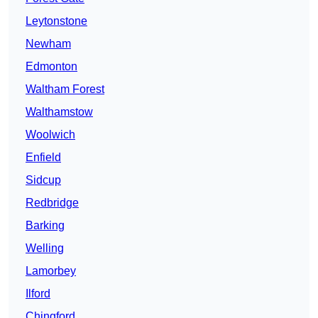
Leytonstone
Newham
Edmonton
Waltham Forest
Walthamstow
Woolwich
Enfield
Sidcup
Redbridge
Barking
Welling
Lamorbey
Ilford
Chingford