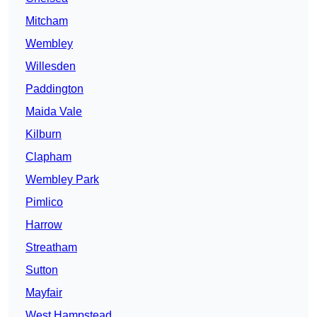
Mitcham
Wembley
Willesden
Paddington
Maida Vale
Kilburn
Clapham
Wembley Park
Pimlico
Harrow
Streatham
Sutton
Mayfair
West Hampstead