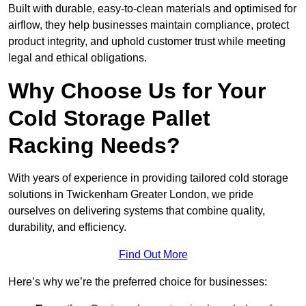
Built with durable, easy-to-clean materials and optimised for
airflow, they help businesses maintain compliance, protect
product integrity, and uphold customer trust while meeting
legal and ethical obligations.
Why Choose Us for Your
Cold Storage Pallet
Racking Needs?
With years of experience in providing tailored cold storage
solutions in Twickenham Greater London, we pride
ourselves on delivering systems that combine quality,
durability, and efficiency.
Find Out More
Here’s why we’re the preferred choice for businesses: