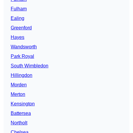
Fulham
Ealing
Greenford
Hayes
Wandsworth
Park Royal
South Wimbledon
Hillingdon
Morden
Merton
Kensington
Battersea
Northolt
Chelsea