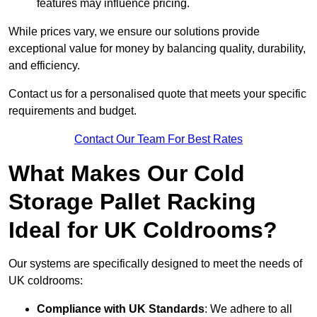
features may influence pricing.
While prices vary, we ensure our solutions provide
exceptional value for money by balancing quality, durability,
and efficiency.
Contact us for a personalised quote that meets your specific
requirements and budget.
Contact Our Team For Best Rates
What Makes Our Cold
Storage Pallet Racking
Ideal for UK Coldrooms?
Our systems are specifically designed to meet the needs of
UK coldrooms:
Compliance with UK Standards
: We adhere to all