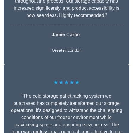
throughout the process. Our storage capacity has
increased significantly, and product accessibility is
now seamless. Highly recommended!”
Jamie Carter
Greater London
★★★★★
“The cold storage pallet racking system we
purchased has completely transformed our storage
operations. It’s designed to withstand the challenging
conditions of our freezer environment while
maximising space and ensuring easy access. The
team was professional, punctual, and attentive to our