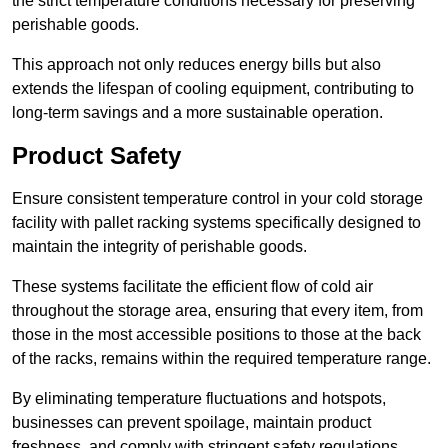
the strict temperature conditions necessary for preserving
perishable goods.
This approach not only reduces energy bills but also
extends the lifespan of cooling equipment, contributing to
long-term savings and a more sustainable operation.
Product Safety
Ensure consistent temperature control in your cold storage
facility with pallet racking systems specifically designed to
maintain the integrity of perishable goods.
These systems facilitate the efficient flow of cold air
throughout the storage area, ensuring that every item, from
those in the most accessible positions to those at the back
of the racks, remains within the required temperature range.
By eliminating temperature fluctuations and hotspots,
businesses can prevent spoilage, maintain product
freshness, and comply with stringent safety regulations.