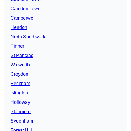
Camden Town
Camberwell
Hendon
North Southwark
Pinner
St Pancras
Walworth
Croydon
Peckham
Islington
Holloway
Stanmore
Sydenham
Forest Hill