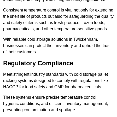
Consistent temperature control is vital not only for extending
the shelf life of products but also for safeguarding the quality
and safety of items such as fresh produce, frozen foods,
pharmaceuticals, and other temperature-sensitive goods.
With reliable cold storage solutions in Twickenham,
businesses can protect their inventory and uphold the trust
of their customers.
Regulatory Compliance
Meet stringent industry standards with cold storage pallet
racking systems designed to comply with regulations like
HACCP for food safety and GMP for pharmaceuticals.
These systems ensure precise temperature control,
hygienic conditions, and efficient inventory management,
preventing contamination and spoilage.