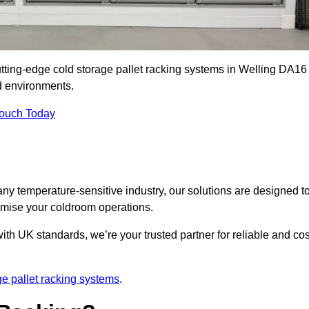
utting-edge cold storage pallet racking systems in Welling DA16
d environments.
Touch Today
ny temperature-sensitive industry, our solutions are designed t
timise your coldroom operations.
ith UK standards, we’re your trusted partner for reliable and cos
ge pallet racking systems
.