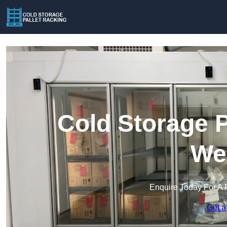
Cold Storage P
Wel
Enquire Today For A 
Get a