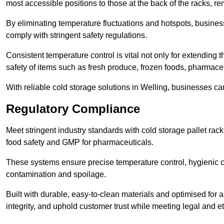
most accessible positions to those at the back of the racks, r
By eliminating temperature fluctuations and hotspots, busine
comply with stringent safety regulations.
Consistent temperature control is vital not only for extending t
safety of items such as fresh produce, frozen foods, pharmace
With reliable cold storage solutions in Welling, businesses can
Regulatory Compliance
Meet stringent industry standards with cold storage pallet ra
food safety and GMP for pharmaceuticals.
These systems ensure precise temperature control, hygienic c
contamination and spoilage.
Built with durable, easy-to-clean materials and optimised for 
integrity, and uphold customer trust while meeting legal and et