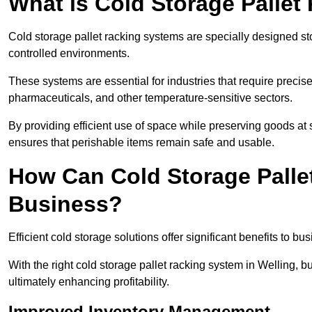
What is Cold Storage Pallet
Cold storage pallet racking systems are specially designed st
controlled environments.
These systems are essential for industries that require preci
pharmaceuticals, and other temperature-sensitive sectors.
By providing efficient use of space while preserving goods at 
ensures that perishable items remain safe and usable.
How Can Cold Storage Palle
Business?
Efficient cold storage solutions offer significant benefits to bus
With the right cold storage pallet racking system in Welling,
ultimately enhancing profitability.
Improved Inventory Management