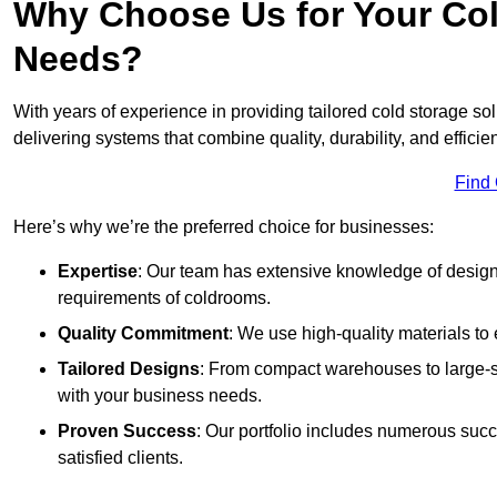
Why Choose Us for Your Col
Needs?
With years of experience in providing tailored cold storage s
delivering systems that combine quality, durability, and efficie
Find
Here’s why we’re the preferred choice for businesses:
Expertise
: Our team has extensive knowledge of designi
requirements of coldrooms.
Quality Commitment
: We use high-quality materials to 
Tailored Designs
: From compact warehouses to large-sca
with your business needs.
Proven Success
: Our portfolio includes numerous succ
satisfied clients.