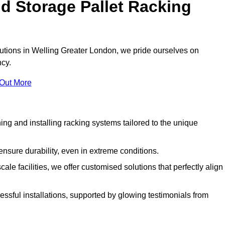
d Storage Pallet Racking
olutions in Welling Greater London, we pride ourselves on
ncy.
 Out More
ng and installing racking systems tailored to the unique
ensure durability, even in extreme conditions.
le facilities, we offer customised solutions that perfectly align
essful installations, supported by glowing testimonials from