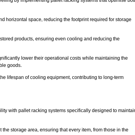
Welling by implementing pallet racking systems that optimise bot
 horizontal space, reducing the footprint required for storage
 stored products, ensuring even cooling and reducing the
nificantly lower their operational costs while maintaining the
able goods.
he lifespan of cooling equipment, contributing to long-term
lity with pallet racking systems specifically designed to maintai
ut the storage area, ensuring that every item, from those in the