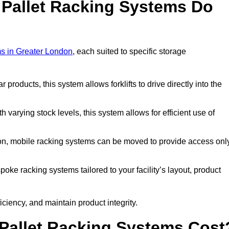
 Pallet Racking Systems Do
ms in Greater London
, each suited to specific storage
ar products, this system allows forklifts to drive directly into the
h varying stock levels, this system allows for efficient use of
on, mobile racking systems can be moved to provide access onl
oke racking systems tailored to your facility’s layout, product
ciency, and maintain product integrity.
Pallet Racking Systems Cost