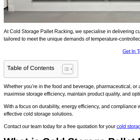
At Cold Storage Pallet Racking, we specialise in delivering c
tailored to meet the unique demands of temperature-controlle
Get In 
Table of Contents
Whether you’re in the food and beverage, pharmaceutical, or a
maximise storage efficiency, maintain product quality, and op
With a focus on durability, energy efficiency, and compliance w
effective cold storage solutions.
Contact our team today for a free quotation for your
cold stora