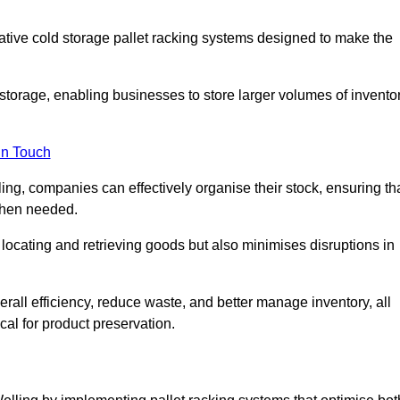
vative cold storage pallet racking systems designed to make the
orage, enabling businesses to store larger volumes of invento
in Touch
ng, companies can effectively organise their stock, ensuring th
when needed.
locating and retrieving goods but also minimises disruptions in
all efficiency, reduce waste, and better manage inventory, all
cal for product preservation.