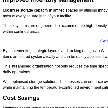
Maximise storage capacity in limited spaces by utilising inno
most of every square inch of your facility.
These systems are engineered to accommodate high-density st
within confined areas.
Get 
By implementing strategic layouts and racking designs in Welli
items are stored systematically and can be easily accessed 
This streamlined organisation not only reduces the time spent 
daily operations.
With optimised storage solutions, businesses can enhance over
while maintaining the temperature-controlled environment criti
Cost Savings