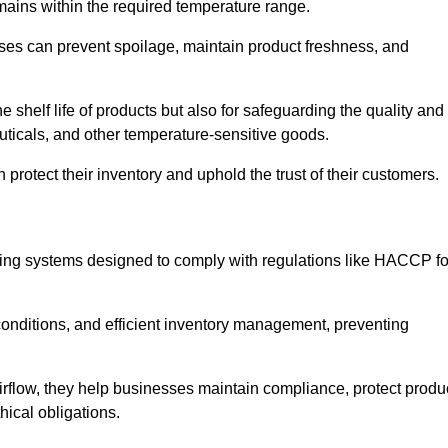
emains within the required temperature range.
sses can prevent spoilage, maintain product freshness, and
he shelf life of products but also for safeguarding the quality and
uticals, and other temperature-sensitive goods.
 protect their inventory and uphold the trust of their customers.
cking systems designed to comply with regulations like HACCP fo
onditions, and efficient inventory management, preventing
airflow, they help businesses maintain compliance, protect produ
hical obligations.