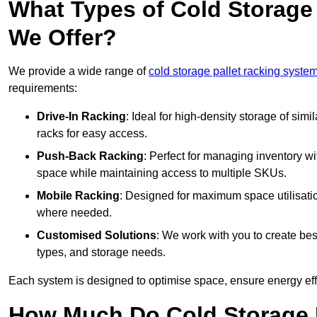
What Types of Cold Storage
We Offer?
We provide a wide range of
cold storage pallet racking syste
requirements:
Drive-In Racking
: Ideal for high-density storage of simil
racks for easy access.
Push-Back Racking
: Perfect for managing inventory wit
space while maintaining access to multiple SKUs.
Mobile Racking
: Designed for maximum space utilisati
where needed.
Customised Solutions
: We work with you to create besp
types, and storage needs.
Each system is designed to optimise space, ensure energy effi
How Much Do Cold Storage 