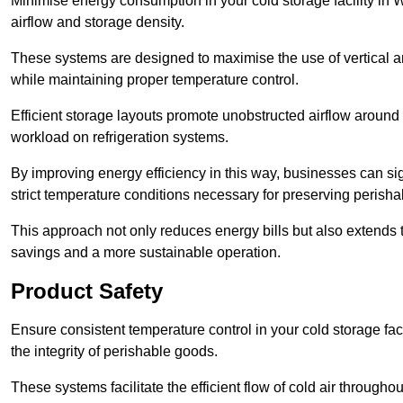
Minimise energy consumption in your cold storage facility in 
airflow and storage density.
These systems are designed to maximise the use of vertical and
while maintaining proper temperature control.
Efficient storage layouts promote unobstructed airflow around
workload on refrigeration systems.
By improving energy efficiency in this way, businesses can sig
strict temperature conditions necessary for preserving perish
This approach not only reduces energy bills but also extends t
savings and a more sustainable operation.
Product Safety
Ensure consistent temperature control in your cold storage faci
the integrity of perishable goods.
These systems facilitate the efficient flow of cold air througho