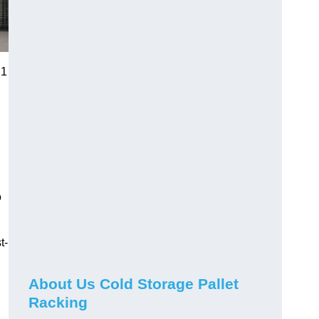
 1
o
t-
About Us Cold Storage Pallet
Racking