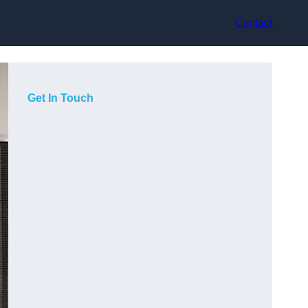
Contact
Get In Touch