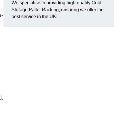
We specialise in providing high-quality Cold
Storage Pallet Racking, ensuring we offer the
e-
best service in the UK.
l.