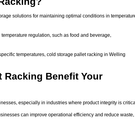
 Racking?
orage solutions for maintaining optimal conditions in temperatur
se temperature regulation, such as food and beverage,
specific temperatures, cold storage pallet racking in Welling
t Racking Benefit Your
inesses, especially in industries where product integrity is critica
 businesses can improve operational efficiency and reduce waste,