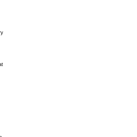
ry
at