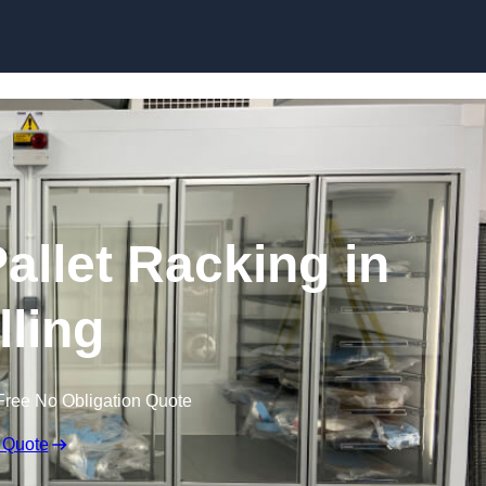
Skip to content
allet Racking in
ling
Free No Obligation Quote
 Quote