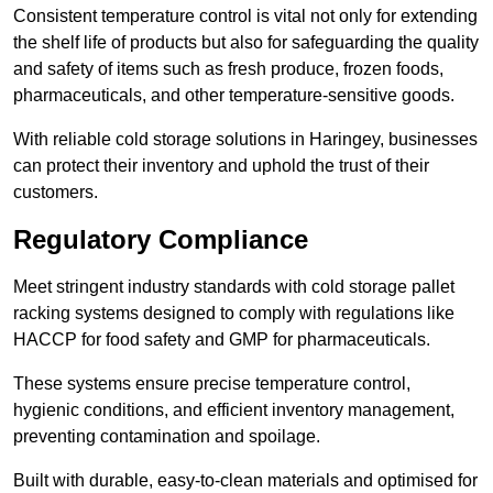
Consistent temperature control is vital not only for extending
the shelf life of products but also for safeguarding the quality
and safety of items such as fresh produce, frozen foods,
pharmaceuticals, and other temperature-sensitive goods.
With reliable cold storage solutions in Haringey, businesses
can protect their inventory and uphold the trust of their
customers.
Regulatory Compliance
Meet stringent industry standards with cold storage pallet
racking systems designed to comply with regulations like
HACCP for food safety and GMP for pharmaceuticals.
These systems ensure precise temperature control,
hygienic conditions, and efficient inventory management,
preventing contamination and spoilage.
Built with durable, easy-to-clean materials and optimised for