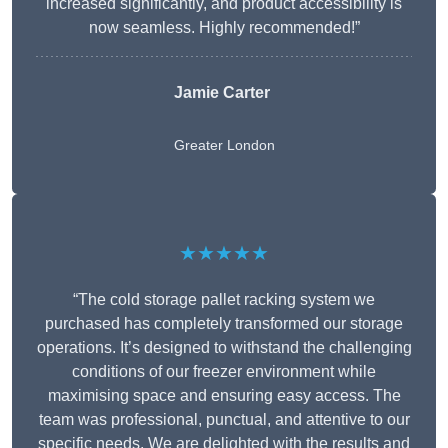
increased significantly, and product accessibility is
now seamless. Highly recommended!”
Jamie Carter
Greater London
★★★★★
“The cold storage pallet racking system we
purchased has completely transformed our storage
operations. It’s designed to withstand the challenging
conditions of our freezer environment while
maximising space and ensuring easy access. The
team was professional, punctual, and attentive to our
specific needs. We are delighted with the results and