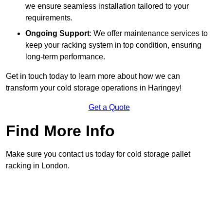
we ensure seamless installation tailored to your
requirements.
Ongoing Support
: We offer maintenance services to
keep your racking system in top condition, ensuring
long-term performance.
Get in touch today to learn more about how we can
transform your cold storage operations in Haringey!
Get a Quote
Find More Info
Make sure you contact us today for cold storage pallet
racking in London.