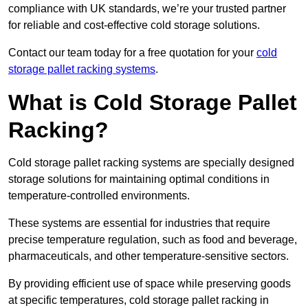
compliance with UK standards, we’re your trusted partner
for reliable and cost-effective cold storage solutions.
Contact our team today for a free quotation for your
cold
storage pallet racking systems
.
What is Cold Storage Pallet
Racking?
Cold storage pallet racking systems are specially designed
storage solutions for maintaining optimal conditions in
temperature-controlled environments.
These systems are essential for industries that require
precise temperature regulation, such as food and beverage,
pharmaceuticals, and other temperature-sensitive sectors.
By providing efficient use of space while preserving goods
at specific temperatures, cold storage pallet racking in