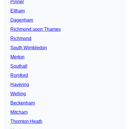
Pinner
Eltham
Dagenham
Richmond upon Thames
Richmond
South Wimbledon
Merton
Southall
Romford
Havering
Welling
Beckenham
Mitcham
Thornton Heath