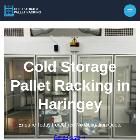
Skip to content
Cold Storage
Pallet Racking in
Haringey
Enquire Today For A Free No Obligation Quote
Get a Quote