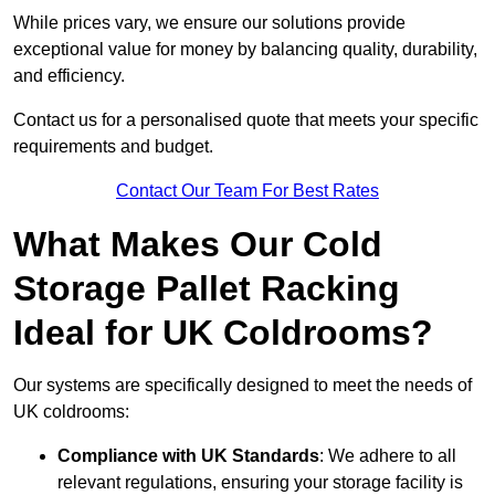
While prices vary, we ensure our solutions provide
exceptional value for money by balancing quality, durability,
and efficiency.
Contact us for a personalised quote that meets your specific
requirements and budget.
Contact Our Team For Best Rates
What Makes Our Cold
Storage Pallet Racking
Ideal for UK Coldrooms?
Our systems are specifically designed to meet the needs of
UK coldrooms:
Compliance with UK Standards
: We adhere to all
relevant regulations, ensuring your storage facility is