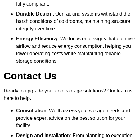
fully compliant.
Durable Design
: Our racking systems withstand the
harsh conditions of coldrooms, maintaining structural
integrity over time.
Energy Efficiency
: We focus on designs that optimise
airflow and reduce energy consumption, helping you
lower operating costs while maintaining reliable
storage conditions.
Contact Us
Ready to upgrade your cold storage solutions? Our team is
here to help.
Consultation
: We’ll assess your storage needs and
provide expert advice on the best solution for your
facility.
Design and Installation
: From planning to execution,