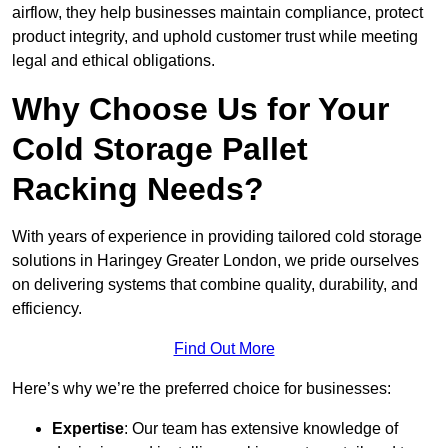
airflow, they help businesses maintain compliance, protect
product integrity, and uphold customer trust while meeting
legal and ethical obligations.
Why Choose Us for Your
Cold Storage Pallet
Racking Needs?
With years of experience in providing tailored cold storage
solutions in Haringey Greater London, we pride ourselves
on delivering systems that combine quality, durability, and
efficiency.
Find Out More
Here’s why we’re the preferred choice for businesses:
Expertise
: Our team has extensive knowledge of