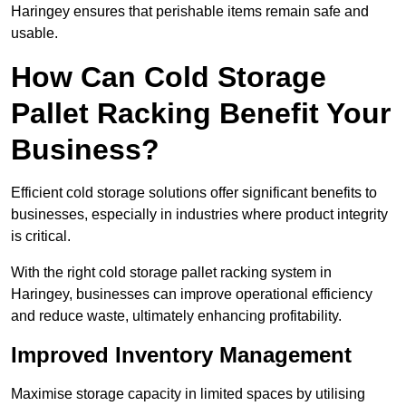
Haringey ensures that perishable items remain safe and
usable.
How Can Cold Storage
Pallet Racking Benefit Your
Business?
Efficient cold storage solutions offer significant benefits to
businesses, especially in industries where product integrity
is critical.
With the right cold storage pallet racking system in
Haringey, businesses can improve operational efficiency
and reduce waste, ultimately enhancing profitability.
Improved Inventory Management
Maximise storage capacity in limited spaces by utilising