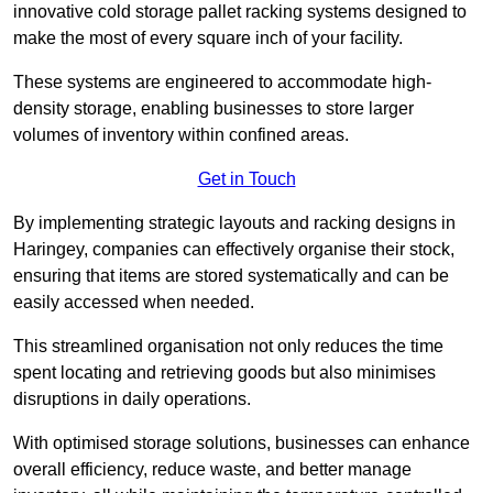
innovative cold storage pallet racking systems designed to
make the most of every square inch of your facility.
These systems are engineered to accommodate high-
density storage, enabling businesses to store larger
volumes of inventory within confined areas.
Get in Touch
By implementing strategic layouts and racking designs in
Haringey, companies can effectively organise their stock,
ensuring that items are stored systematically and can be
easily accessed when needed.
This streamlined organisation not only reduces the time
spent locating and retrieving goods but also minimises
disruptions in daily operations.
With optimised storage solutions, businesses can enhance
overall efficiency, reduce waste, and better manage