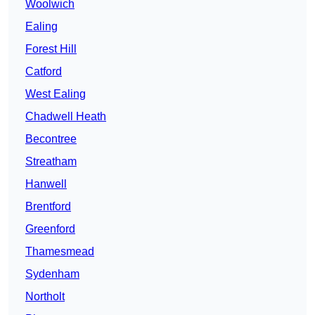
Woolwich
Ealing
Forest Hill
Catford
West Ealing
Chadwell Heath
Becontree
Streatham
Hanwell
Brentford
Greenford
Thamesmead
Sydenham
Northolt