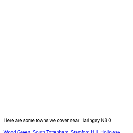
Here are some towns we cover near Haringey N8 0
Wood Green
,
South Tottenham
,
Stamford Hill
,
Holloway
,