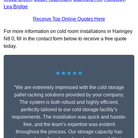
Lea Bridge
Receive Top Online Quotes Here
For more information on cold room installations in Haringey
N8 0, fill in the contact form below to receive a free quote
today.
★★★★★
“We are extremely impressed with the cold storage
pallet racking solutions provided by your company.
The system is both robust and highly efficient,
perfectly tailored to our cold storage facility’s
requirements. The installation was quick and hassle-
free, and the team’s expertise was evident
throughout the process. Our storage capacity has