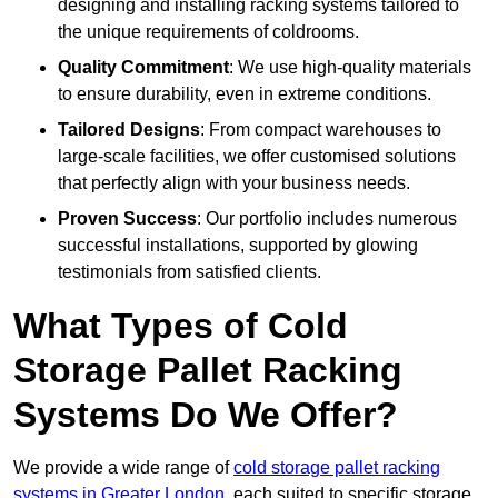
designing and installing racking systems tailored to
the unique requirements of coldrooms.
Quality Commitment
: We use high-quality materials
to ensure durability, even in extreme conditions.
Tailored Designs
: From compact warehouses to
large-scale facilities, we offer customised solutions
that perfectly align with your business needs.
Proven Success
: Our portfolio includes numerous
successful installations, supported by glowing
testimonials from satisfied clients.
What Types of Cold
Storage Pallet Racking
Systems Do We Offer?
We provide a wide range of
cold storage pallet racking
systems in Greater London
, each suited to specific storage