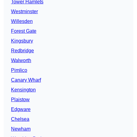
Tower Hamlets
Westminster
Willesden
Forest Gate
Kingsbury
Redbridge
Walworth
Pimlico
Canary Wharf
Kensington
Plaistow
Edgware
Chelsea
Newham