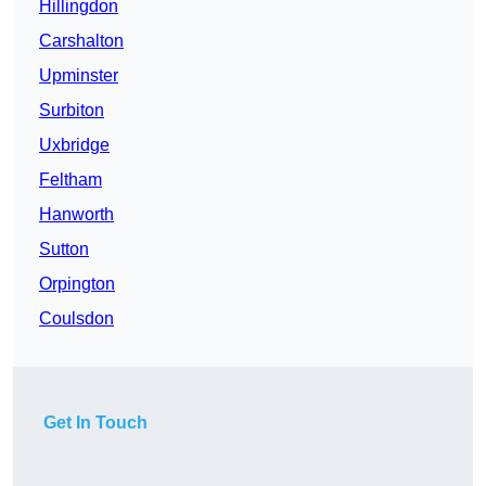
Hillingdon
Carshalton
Upminster
Surbiton
Uxbridge
Feltham
Hanworth
Sutton
Orpington
Coulsdon
Get In Touch