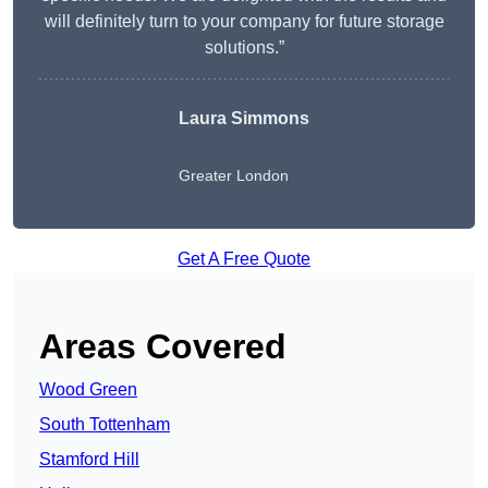
will definitely turn to your company for future storage
solutions.”
Laura Simmons
Greater London
Get A Free Quote
Areas Covered
Wood Green
South Tottenham
Stamford Hill