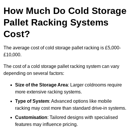
How Much Do Cold Storage
Pallet Racking Systems
Cost?
The average cost of cold storage pallet racking is £5,000-
£10,000.
The cost of a cold storage pallet racking system can vary
depending on several factors:
Size of the Storage Area
: Larger coldrooms require
more extensive racking systems.
Type of System
: Advanced options like mobile
racking may cost more than standard drive-in systems.
Customisation
: Tailored designs with specialised
features may influence pricing.