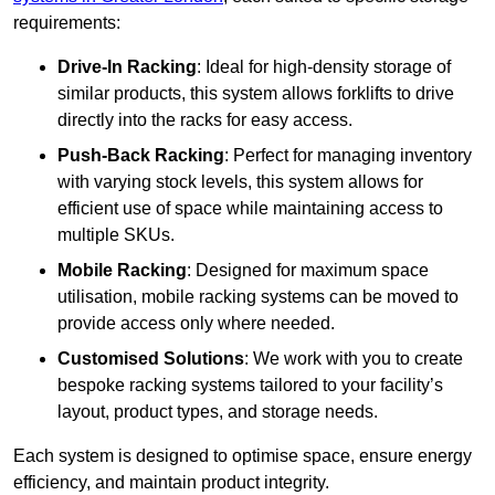
requirements:
Drive-In Racking
: Ideal for high-density storage of
similar products, this system allows forklifts to drive
directly into the racks for easy access.
Push-Back Racking
: Perfect for managing inventory
with varying stock levels, this system allows for
efficient use of space while maintaining access to
multiple SKUs.
Mobile Racking
: Designed for maximum space
utilisation, mobile racking systems can be moved to
provide access only where needed.
Customised Solutions
: We work with you to create
bespoke racking systems tailored to your facility’s
layout, product types, and storage needs.
Each system is designed to optimise space, ensure energy
efficiency, and maintain product integrity.