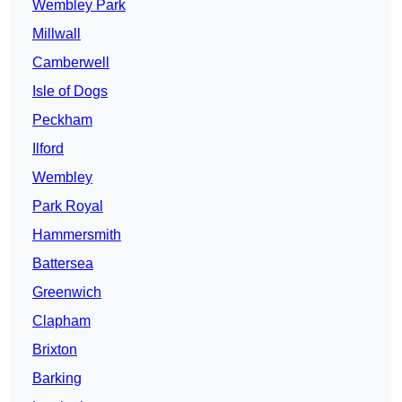
Wembley Park
Millwall
Camberwell
Isle of Dogs
Peckham
Ilford
Wembley
Park Royal
Hammersmith
Battersea
Greenwich
Clapham
Brixton
Barking