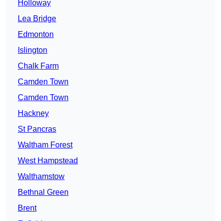
Holloway
Lea Bridge
Edmonton
Islington
Chalk Farm
Camden Town
Camden Town
Hackney
St Pancras
Waltham Forest
West Hampstead
Walthamstow
Bethnal Green
Brent