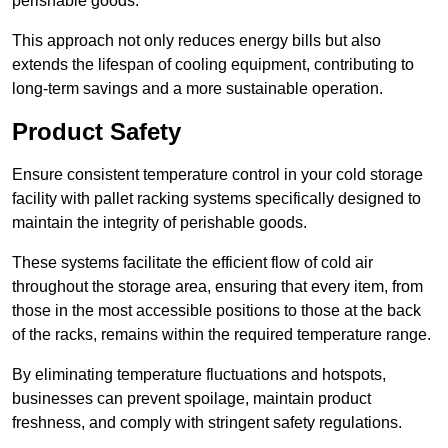
perishable goods.
This approach not only reduces energy bills but also
extends the lifespan of cooling equipment, contributing to
long-term savings and a more sustainable operation.
Product Safety
Ensure consistent temperature control in your cold storage
facility with pallet racking systems specifically designed to
maintain the integrity of perishable goods.
These systems facilitate the efficient flow of cold air
throughout the storage area, ensuring that every item, from
those in the most accessible positions to those at the back
of the racks, remains within the required temperature range.
By eliminating temperature fluctuations and hotspots,
businesses can prevent spoilage, maintain product
freshness, and comply with stringent safety regulations.