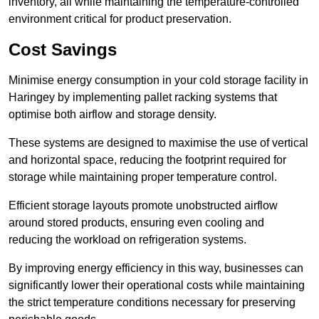
inventory, all while maintaining the temperature-controlled
environment critical for product preservation.
Cost Savings
Minimise energy consumption in your cold storage facility in
Haringey by implementing pallet racking systems that
optimise both airflow and storage density.
These systems are designed to maximise the use of vertical
and horizontal space, reducing the footprint required for
storage while maintaining proper temperature control.
Efficient storage layouts promote unobstructed airflow
around stored products, ensuring even cooling and
reducing the workload on refrigeration systems.
By improving energy efficiency in this way, businesses can
significantly lower their operational costs while maintaining
the strict temperature conditions necessary for preserving