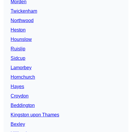
Morden
Twickenham
Northwood
Heston
Hounslow
Ruislip
Sidcup
Lamorbey
Hornchurch
Hayes
Croydon
Beddington
Kingston upon Thames
Bexley