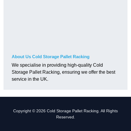
About Us Cold Storage Pallet Racking
We specialise in providing high-quality Cold
Storage Pallet Racking, ensuring we offer the best
service in the UK.
Copyright © 2026 Cold Storage Pallet Racking. All Rights
Reserved.