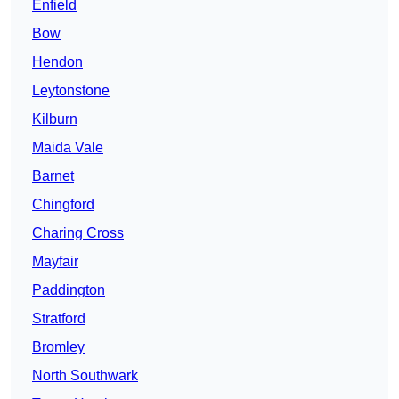
Enfield
Bow
Hendon
Leytonstone
Kilburn
Maida Vale
Barnet
Chingford
Charing Cross
Mayfair
Paddington
Stratford
Bromley
North Southwark