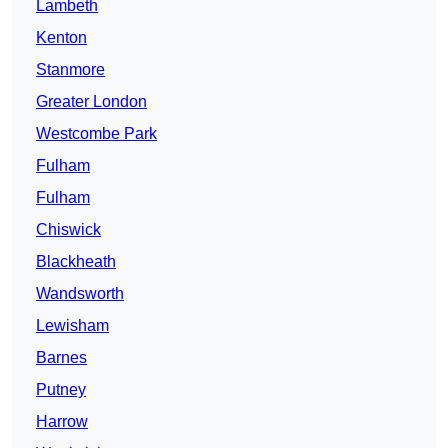
Lambeth
Kenton
Stanmore
Greater London
Westcombe Park
Fulham
Fulham
Chiswick
Blackheath
Wandsworth
Lewisham
Barnes
Putney
Harrow