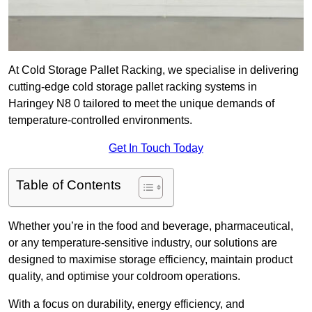
At Cold Storage Pallet Racking, we specialise in delivering
cutting-edge cold storage pallet racking systems in
Haringey N8 0 tailored to meet the unique demands of
temperature-controlled environments.
Get In Touch Today
Table of Contents
Whether you’re in the food and beverage, pharmaceutical,
or any temperature-sensitive industry, our solutions are
designed to maximise storage efficiency, maintain product
quality, and optimise your coldroom operations.
With a focus on durability, energy efficiency, and