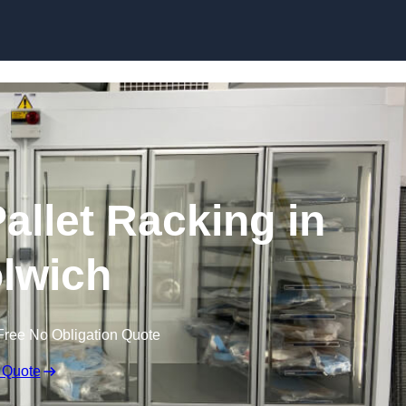
Skip to content
allet Racking in
lwich
Free No Obligation Quote
 Quote