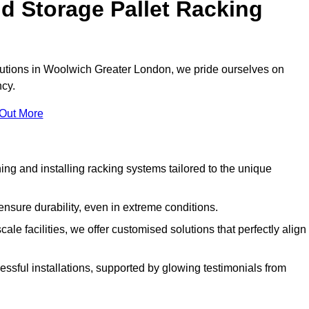
d Storage Pallet Racking
olutions in Woolwich Greater London, we pride ourselves on
ncy.
 Out More
ng and installing racking systems tailored to the unique
ensure durability, even in extreme conditions.
le facilities, we offer customised solutions that perfectly align
essful installations, supported by glowing testimonials from