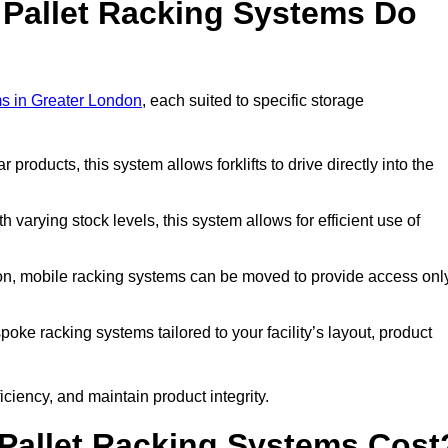
 Pallet Racking Systems Do
ms in Greater London
, each suited to specific storage
ar products, this system allows forklifts to drive directly into the
h varying stock levels, this system allows for efficient use of
on, mobile racking systems can be moved to provide access onl
oke racking systems tailored to your facility’s layout, product
ciency, and maintain product integrity.
Pallet Racking Systems Cost