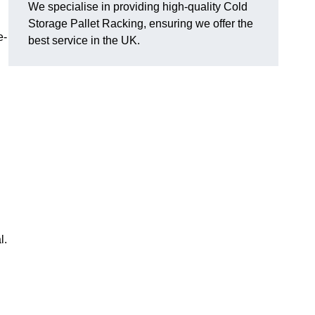
We specialise in providing high-quality Cold
Storage Pallet Racking, ensuring we offer the
e-
best service in the UK.
l.