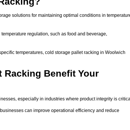
 Racking?
orage solutions for maintaining optimal conditions in temperatur
se temperature regulation, such as food and beverage,
specific temperatures, cold storage pallet racking in Woolwich
t Racking Benefit Your
inesses, especially in industries where product integrity is critica
, businesses can improve operational efficiency and reduce