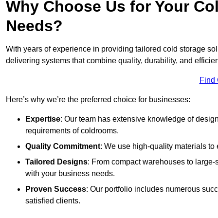
Why Choose Us for Your Col
Needs?
With years of experience in providing tailored cold storage s
delivering systems that combine quality, durability, and efficie
Find
Here’s why we’re the preferred choice for businesses:
Expertise
: Our team has extensive knowledge of designi
requirements of coldrooms.
Quality Commitment
: We use high-quality materials to 
Tailored Designs
: From compact warehouses to large-sca
with your business needs.
Proven Success
: Our portfolio includes numerous succ
satisfied clients.