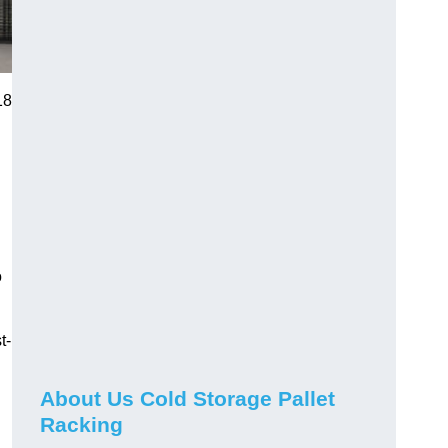
18
o
t-
About Us Cold Storage Pallet
Racking