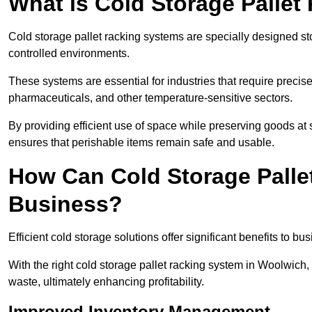
What is Cold Storage Pallet
Cold storage pallet racking systems are specially designed st
controlled environments.
These systems are essential for industries that require preci
pharmaceuticals, and other temperature-sensitive sectors.
By providing efficient use of space while preserving goods at 
ensures that perishable items remain safe and usable.
How Can Cold Storage Palle
Business?
Efficient cold storage solutions offer significant benefits to bus
With the right cold storage pallet racking system in Woolwich
waste, ultimately enhancing profitability.
Improved Inventory Management