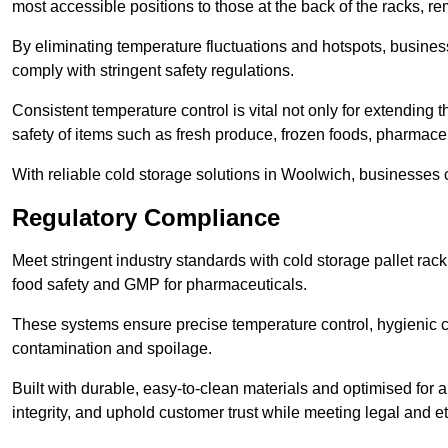
most accessible positions to those at the back of the racks, r
By eliminating temperature fluctuations and hotspots, busine
comply with stringent safety regulations.
Consistent temperature control is vital not only for extending t
safety of items such as fresh produce, frozen foods, pharmace
With reliable cold storage solutions in Woolwich, businesses ca
Regulatory Compliance
Meet stringent industry standards with cold storage pallet ra
food safety and GMP for pharmaceuticals.
These systems ensure precise temperature control, hygienic c
contamination and spoilage.
Built with durable, easy-to-clean materials and optimised for 
integrity, and uphold customer trust while meeting legal and et