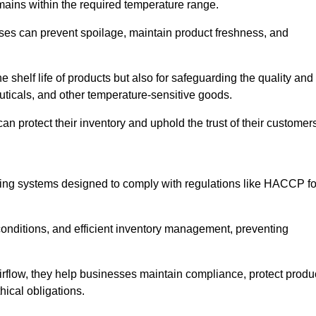
emains within the required temperature range.
sses can prevent spoilage, maintain product freshness, and
he shelf life of products but also for safeguarding the quality and
uticals, and other temperature-sensitive goods.
n protect their inventory and uphold the trust of their customer
cking systems designed to comply with regulations like HACCP fo
onditions, and efficient inventory management, preventing
airflow, they help businesses maintain compliance, protect produ
hical obligations.