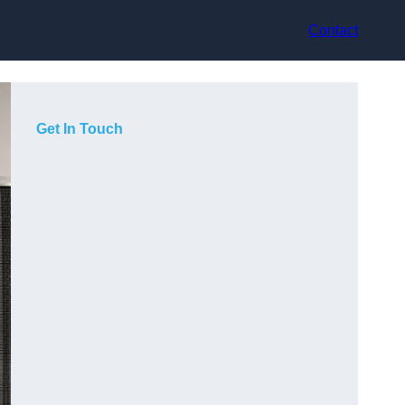
Contact
Get In Touch