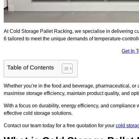
At Cold Storage Pallet Racking, we specialise in delivering 
6 tailored to meet the unique demands of temperature-control
Get In 
Table of Contents
Whether you’re in the food and beverage, pharmaceutical, or a
maximise storage efficiency, maintain product quality, and op
With a focus on durability, energy efficiency, and compliance w
effective cold storage solutions.
Contact our team today for a free quotation for your
cold stora