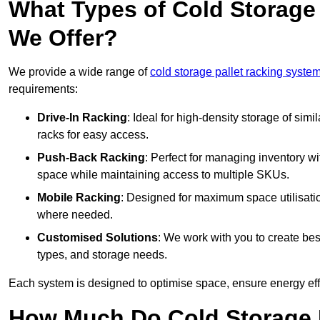
What Types of Cold Storage
We Offer?
We provide a wide range of
cold storage pallet racking syste
requirements:
Drive-In Racking
: Ideal for high-density storage of simil
racks for easy access.
Push-Back Racking
: Perfect for managing inventory wit
space while maintaining access to multiple SKUs.
Mobile Racking
: Designed for maximum space utilisati
where needed.
Customised Solutions
: We work with you to create besp
types, and storage needs.
Each system is designed to optimise space, ensure energy effi
How Much Do Cold Storage 