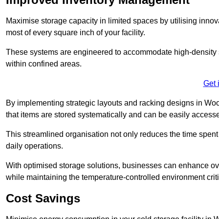
Maximise storage capacity in limited spaces by utilising inno
most of every square inch of your facility.
These systems are engineered to accommodate high-density st
within confined areas.
Get 
By implementing strategic layouts and racking designs in Wool
that items are stored systematically and can be easily acce
This streamlined organisation not only reduces the time spent 
daily operations.
With optimised storage solutions, businesses can enhance over
while maintaining the temperature-controlled environment criti
Cost Savings