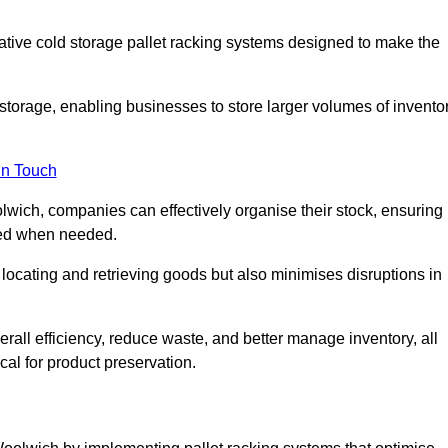
vative cold storage pallet racking systems designed to make the
orage, enabling businesses to store larger volumes of invento
in Touch
wich, companies can effectively organise their stock, ensuring
ssed when needed.
locating and retrieving goods but also minimises disruptions in
all efficiency, reduce waste, and better manage inventory, all
cal for product preservation.