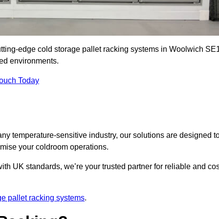
cutting-edge cold storage pallet racking systems in Woolwich SE
led environments.
Touch Today
ny temperature-sensitive industry, our solutions are designed t
timise your coldroom operations.
ith UK standards, we’re your trusted partner for reliable and cos
ge pallet racking systems
.