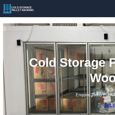
Cold Storage P
Woo
Enquire Today For A 
Get a