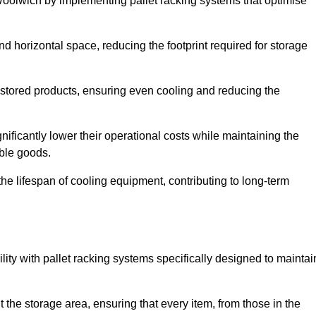
Woolwich by implementing pallet racking systems that optimise
 horizontal space, reducing the footprint required for storage
 stored products, ensuring even cooling and reducing the
nificantly lower their operational costs while maintaining the
able goods.
he lifespan of cooling equipment, contributing to long-term
lity with pallet racking systems specifically designed to maintai
ut the storage area, ensuring that every item, from those in the