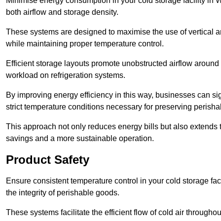
Minimise energy consumption in your cold storage facility in 
both airflow and storage density.
These systems are designed to maximise the use of vertical and
while maintaining proper temperature control.
Efficient storage layouts promote unobstructed airflow around
workload on refrigeration systems.
By improving energy efficiency in this way, businesses can sig
strict temperature conditions necessary for preserving perish
This approach not only reduces energy bills but also extends t
savings and a more sustainable operation.
Product Safety
Ensure consistent temperature control in your cold storage faci
the integrity of perishable goods.
These systems facilitate the efficient flow of cold air througho